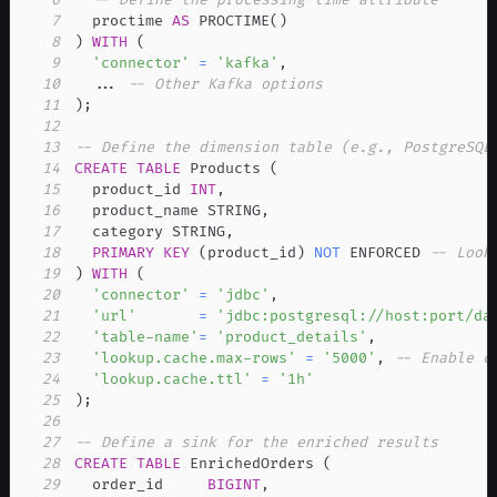
7
  proctime 
AS
 PROCTIME
(
)
8
)
WITH
(
9
'connector'
=
'kafka'
,
10
.
.
.
-- Other Kafka options
11
)
;
12
13
-- Define the dimension table (e.g., PostgreSQL
14
CREATE
TABLE
 Products 
(
15
  product_id 
INT
,
16
  product_name STRING
,
17
  category STRING
,
18
PRIMARY
KEY
(
product_id
)
NOT
 ENFORCED 
-- Look
19
)
WITH
(
20
'connector'
=
'jdbc'
,
21
'url'
=
'jdbc:postgresql://host:port/da
22
'table-name'
=
'product_details'
,
23
'lookup.cache.max-rows'
=
'5000'
,
-- Enable c
24
'lookup.cache.ttl'
=
'1h'
25
)
;
26
27
-- Define a sink for the enriched results
28
CREATE
TABLE
 EnrichedOrders 
(
29
  order_id     
BIGINT
,