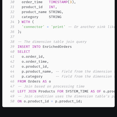
30
  order_time   
TIMESTAMP
(
3
)
,
31
  product_id   
INT
,
32
  product_name STRING
,
33
34
)
WITH
(
35
'connector'
=
'print'
-- Or another sink like
36
)
;
37
38
-- The dimension table join query
39
INSERT
INTO
40
SELECT
41
  o
.
order_id
,
42
  o
.
order_time
,
43
  o
.
product_id
,
44
  p
.
product_name
,
-- Field from the dimension t
45
  p
.
category      
-- Field from the dimension t
46
FROM
 Orders 
AS
47
-- Join based on processing time
48
LEFT
JOIN
 Products 
FOR
 SYSTEM_TIME 
AS
OF
 o
.
proc
49
-- Join condition uses the dimension table's pr
50
ON
 o
.
product_id 
=
 p
.
product_id
;