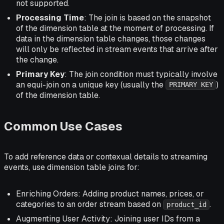
not supported.
Processing Time
: The join is based on the snapshot
of the dimension table at the moment of processing. If
data in the dimension table changes, those changes
will only be reflected in stream events that arrive after
the change.
Primary Key
: The join condition must typically involve
an equi-join on a unique key (usually the
)
PRIMARY KEY
of the dimension table.
Common Use Cases
To add reference data or contexual details to streaming
events, use dimension table joins for:
Enriching Orders: Adding product names, prices, or
categories to an order stream based on
.
product_id
Augmenting User Activity: Joining user IDs from a