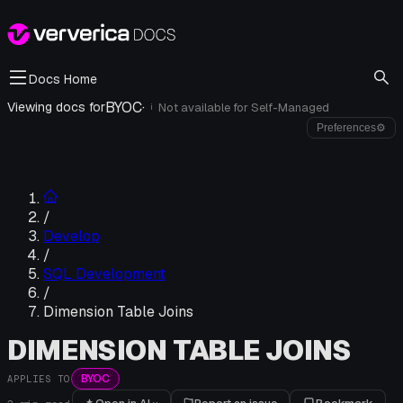
Docs Home
BYOC
·
Viewing docs for
Not available for
Self-Managed
i
Preferences
⚙
/
Develop
/
SQL Development
/
Dimension Table Joins
DIMENSION TABLE JOINS
BYOC
APPLIES TO