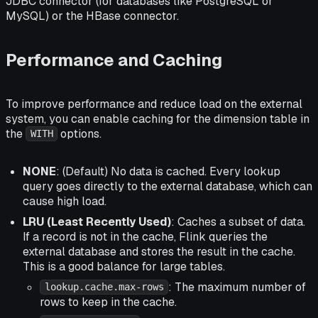
JDBC connector (for databases like PostgreSQL or
MySQL) or the HBase connector.
Performance and Caching
To improve performance and reduce load on the external
system, you can enable caching for the dimension table in
the
options.
WITH
NONE
: (Default) No data is cached. Every lookup
query goes directly to the external database, which can
cause high load.
LRU (Least Recently Used)
: Caches a subset of data.
If a record is not in the cache, Flink queries the
external database and stores the result in the cache.
This is a good balance for large tables.
: The maximum number of
lookup.cache.max-rows
rows to keep in the cache.