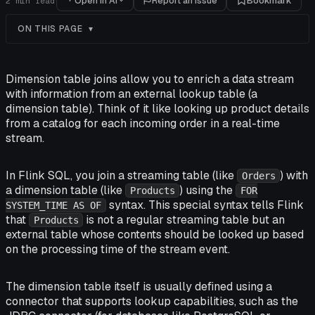
Open in AI
Report an issue
Bookmark
2
min read
ON THIS PAGE
Dimension table joins allow you to enrich a data stream
with information from an external lookup table (a
dimension table). Think of it like looking up product details
from a catalog for each incoming order in a real-time
stream.
In Flink SQL, you join a streaming table (like
) with
Orders
a dimension table (like
) using the
Products
FOR
syntax. This special syntax tells Flink
SYSTEM_TIME AS OF
that
is not a regular streaming table but an
Products
external table whose contents should be looked up based
on the processing time of the stream event.
The dimension table itself is usually defined using a
connector that supports lookup capabilities, such as the