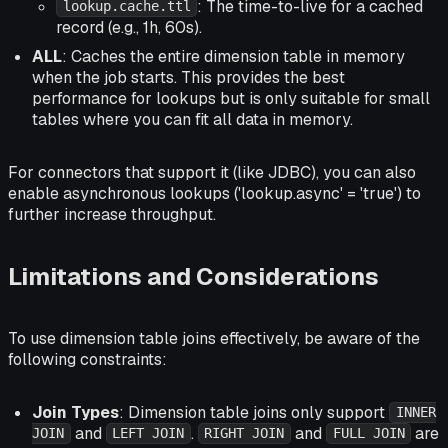
: The time-to-live for a cached
lookup.cache.ttl
record (e.g., 1h, 60s).
ALL
: Caches the entire dimension table in memory
when the job starts. This provides the best
performance for lookups but is only suitable for small
tables where you can fit all data in memory.
For connectors that support it (like JDBC), you can also
enable asynchronous lookups ('lookup.async' = 'true') to
further increase throughput.
Limitations and Considerations
To use dimension table joins effectively, be aware of the
following constraints:
Join Types
: Dimension table joins only support
INNER
and
.
and
are
JOIN
LEFT JOIN
RIGHT JOIN
FULL JOIN