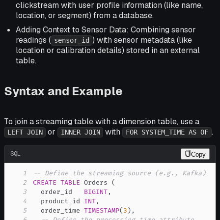
clickstream with user profile information (like name,
location, or segment) from a database.
Adding Context to Sensor Data: Combining sensor
readings (
) with sensor metadata (like
sensor_id
location or calibration details) stored in an external
table.
Syntax and Example
To join a streaming table with a dimension table, use a
or
with
.
LEFT JOIN
INNER JOIN
FOR SYSTEM_TIME AS OF
SQL
Copy
1
-- Define the streaming source (e.g., Kafka)
2
CREATE
TABLE
 Orders 
(
3
  order_id   
BIGINT
,
4
  product_id 
INT
,
5
  order_time 
TIMESTAMP
(
3
)
,
6
-- Define the processing time attribute