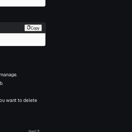
Copy
 manage.
b.
you want to delete
Next