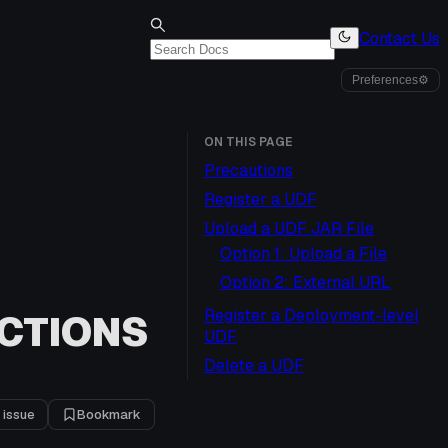
Contact Us
Preferences
⚙
ON THIS PAGE
Precautions
Register a UDF
Upload a UDF JAR File
Option 1: Upload a File
Option 2: External URL
Register a Deployment-level
CTIONS
UDF
Delete a UDF
 issue
Bookmark