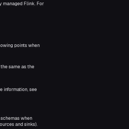
ly managed Flink. For
lowing points when
s the same as the
 information, see
schemas when
ources and sinks).