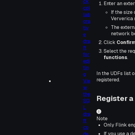
ck
Enter an exte
col
If the size
lab
Ververica 
ora
The extern
tiv
network be
e
dra
Click
Confir
ft
Select the re
for
functions
.
edi
tin
In the UDFs list 
g
registered.
Vie
w
the
Register a
SQ
L
dra
Note
ft
Only Flink en
co
If you use a 
de