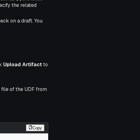
ecify the related
ck on a draft. You
ck
Upload Artifact
to
 file of the UDF from
Copy