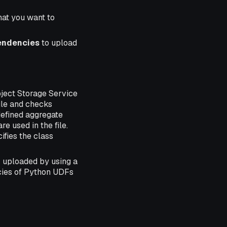
that you want to
endencies
to upload
bject Storage Service
ile and checks
defined aggregate
e used in the file.
ifies the class
 uploaded by using a
cies of Python UDFs