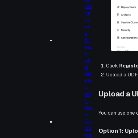
job
ve
rsi
on
s
Cr
eat
e
an
Click
Registe
d
del
Upload a UDF 
ete
a
Upload a U
SQ
L
dra
You can use one o
ft
De
bu
Option 1: Uplo
g a