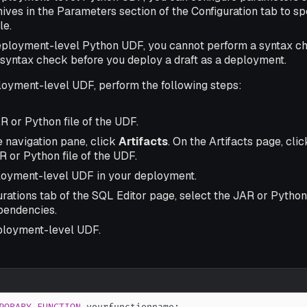
ives in the Parameters section of the Configuration tab to sp
le.
deployment-level Python UDF, you cannot perform a syntax che
 syntax check before you deploy a draft as a deployment.
loyment-level UDF, perform the following steps:
R or Python file of the UDF.
de navigation pane, click
Artifacts
. On the Artifacts page, cli
 or Python file of the UDF.
loyment-level UDF in your deployment.
rations tab of the SQL Editor page, select the JAR or Python
pendencies.
ployment-level UDF.