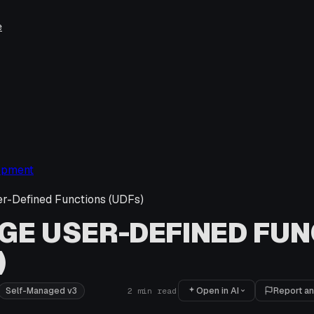
e
opment
r-Defined Functions (UDFs)
E USER-DEFINED FUN
)
Open in AI
Report an
Self-Managed v3
2
min read