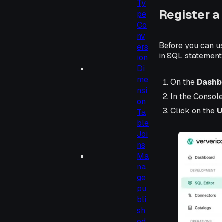
Ty
Register a
pe
Co
nv
Before you can u
ers
in SQL statement
ion
Di
me
On the
Dashb
nsi
In the Consol
on
Click on the
U
Ta
ble
Joi
ns
Ma
na
ge
pu
bli
sh
ed