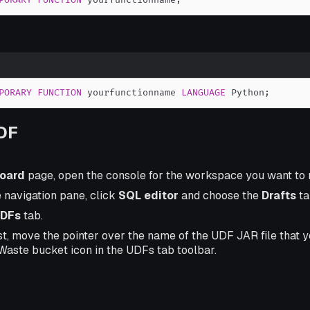
PORARY
FUNCTION
 yourfunctionname
;
PORARY
FUNCTION
 yourfunctionname 
LANGUAGE
 Python
;
UDF
oard
page, open the console for the workspace you want to
e navigation pane, click
SQL editor
and choose the
Drafts
ta
DFs
tab.
st, move the pointer over the name of the UDF JAR file that 
 Waste bucket icon in the UDFs tab toolbar.