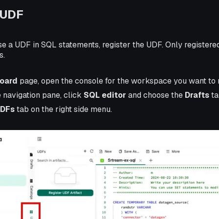
 UDF
se a UDF in SQL statements, register the UDF. Only register
s.
oard
page, open the console for the workspace you want to
e navigation pane, click
SQL editor
and choose the
Drafts
ta
DFs
tab on the right side menu.