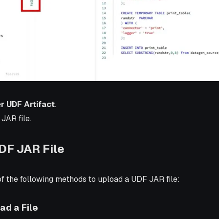
r UDF Artifact
.
JAR file.
DF JAR File
f the following methods to upload a UDF JAR file:
ad a File