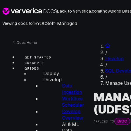
Back to ververica.com
Knowledge Bas
BYOC
Self-Managed
Viewing docs for
Docs Home
/
GET STARTED
Develop
CONCEPTS
/
GUIDES
SQL Devel
Deploy
/
Develop
Manage Use
Data
Ingestion
MANAG
Workflow
(UDFS
Scheduler
Develop
Overview
BYOC
APPLIES TO
AI & ML
Data