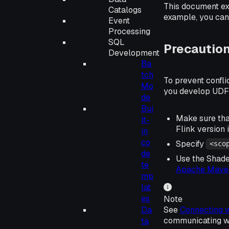
This document ex
Catalogs
example, you can 
Event
Processing
SQL
Precautio
Development
Ba
tch
To prevent confl
Mo
you develop UDF
de
Bui
Make sure that
lt-
Flink version
in
co
Specify
<sco
de
Use the Shade
te
Apache Maven
mp
lat
es
Note
See
Connecting w
Da
communicating wit
ta