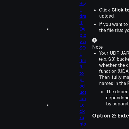
SQ
Click
Click t
L
upload.
dra
ft
If you want to
De
the file that 
plo
y a
Note
SQ
Your UDF JAR f
L
(e.g. S3) buc
dra
whether the cl
ft
function (UDAF
to
Then, fully m
pr
names in the
od
The depen
uct
dependency
ion
by separat
Lo
ck
Option 2: Ext
/u
nlo