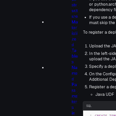
or python.arch
str
dependency fi
uct
ure
If you use a 
Ma
must skip the
ter
To register a dep
iali
ze
d
Upload the JA
Ta
In the left-si
ble
upload the JAR
s
Specify a dep
Na
me
On the Configu
d
Additional De
Pa
Register a de
ra
Java UDF
me
ter
SQL
s
in