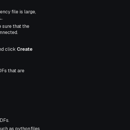
ncy file is large,
L.
 sure that the
onnected.
nd click
Create
DFs that are
UDFs.
uch as python.files