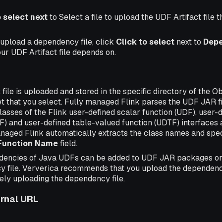
o select next
to Select a file to upload the UDF Artifact file 
 upload a dependency file, click
Click to select
next to
Dep
your UDF Artifact file depends on.
ile is uploaded and stored in the specific directory of the O
ket that you select. Fully managed Flink parses the UDF JAR f
asses of the Flink user-defined scalar function (UDF), user-
) and user-defined table-valued function (UDTF) interfaces ar
anaged Flink automatically extracts the class names and spec
Function Name
field.
dencies of Java UDFs can be added to UDF JAR packages or
 file. Ververica recommends that you upload the dependen
ely uploading the dependency file.
ernal URL