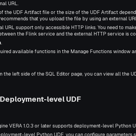
rnal URL.
 of the UDF Artifact file or the size of the UDF Artifact depende
recommends that you upload the file by using an external UR
al URL support only accessible HTTP links. You need to make
tween the Flink service and the external HTTP service is c
m
.
quired available functions in the Manage Functions window a
on the left side of the SQL Editor page, you can view all the U
 Deployment-level UDF
gine VERA 1.0.3 or later supports deployment-level Python 
deployment-level Python UDF, you can configure parameters s