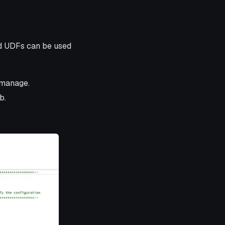
ed UDFs can be used
 manage.
b.