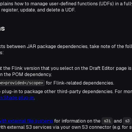
plains how to manage user-defined functions (UDFs) in a ful
register, update, and delete a UDF.
ns
icts between JAR package dependencies, take note of the fol
s:
 the Flink version that you select on the Draft Editor page i
 in the POM dependency.
for Flink-related dependencies.
pe>provided</scope>
 plug-in to package other third-party dependencies. For more
 Shade plug-in
.
ith external file systems
for information on the
and
s3i
s3
h external S3 services via your own S3 connector (e.g. for s