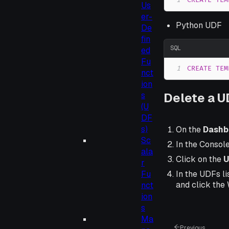
1
CREATE
TEM
Us
er-
Python UDF
De
fin
SQL
ed
Fu
1
CREATE
TEM
nct
ion
s
Delete a 
(U
DF
s)
On the
Dashb
Sc
In the Consol
ala
Click on the
U
r
Fu
In the UDFs li
and click the
nct
ion
s
Ma
Previous