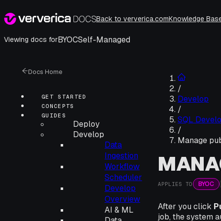
Back to ververica.com
Knowledge Bas
BYOC
Self-Managed
Viewing docs for
Docs Home
/
GET STARTED
Develop
CONCEPTS
/
GUIDES
SQL Devel
Deploy
/
Develop
Manage publ
Data
Ingestion
MANAG
Workflow
Scheduler
BYOC
APPLIES TO
Develop
Overview
After you click
P
AI & ML
job, the system a
Data