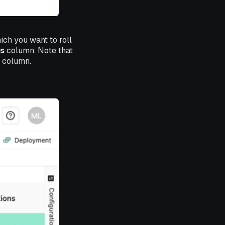
ich you want to roll
s
column. Note that
s column.