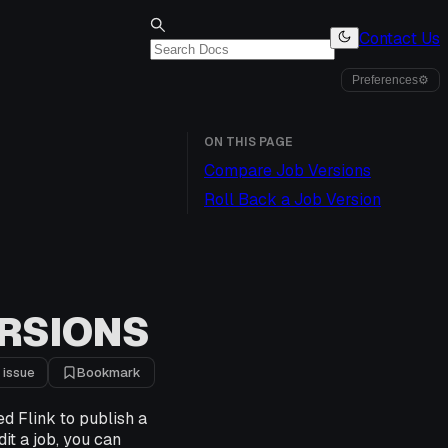
Contact Us
Preferences
⚙
ON THIS PAGE
Compare Job Versions
Roll Back a Job Version
RSIONS
 issue
Bookmark
ed Flink to publish a
it a job, you can