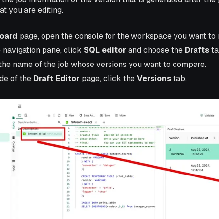
at you are editing.
oard
page, open the console for the workspace you want to
e navigation pane, click
SQL editor
and choose the
Drafts
ta
the name of the job whose versions you want to compare.
ide of the
Draft Editor
page, click the
Versions
tab.