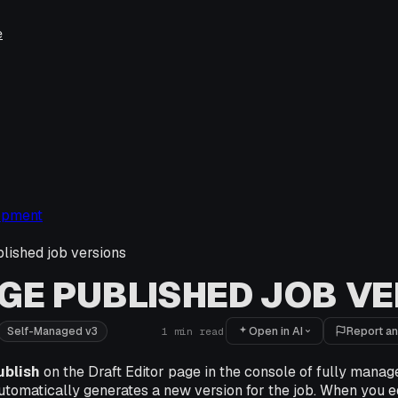
e
opment
ished job versions
E PUBLISHED JOB VE
Open in AI
Report an
Self-Managed v3
1
min read
ublish
on the Draft Editor page in the console of fully manag
utomatically generates a new version for the job. When you ed