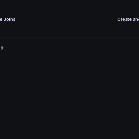
e Joins
Create an
l?
o