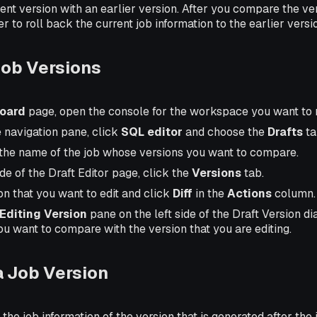
nt version with an earlier version. After you compare the ve
 to roll back the current job information to the earlier versi
ob Versions
oard
page, open the console for the workspace you want to
e navigation pane, click
SQL editor
and choose the
Drafts
ta
the name of the job whose versions you want to compare.
ide of the Draft Editor page, click the
Versions
tab.
on that you want to edit and click
Diff
in the
Actions
column.
Editing Version
pane on the left side of the Draft Version di
ou want to compare with the version that you are editing.
a Job Version
the job information of the version that is generated after the 