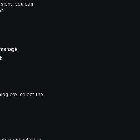
rsions, you can
on.
 manage.
b.
alog box, select the
job is published to