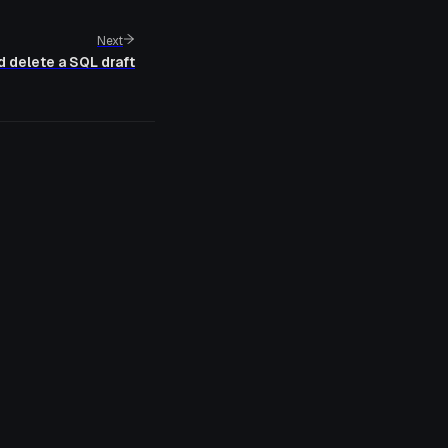
Next
d delete a SQL draft