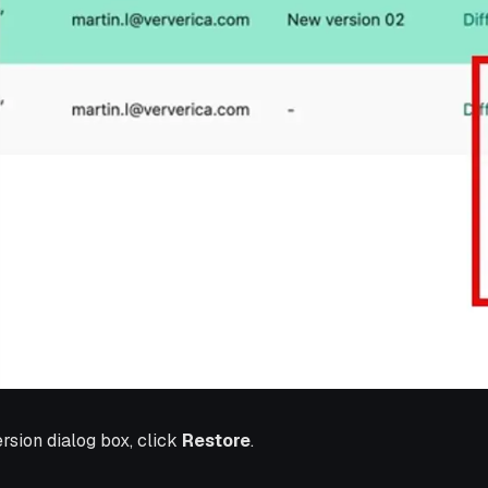
ersion dialog box, click
Restore
.