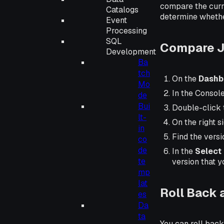
compare the curre
Catalogs
determine whether
Event
Processing
SQL
Compare J
Development
Ba
tch
On the
Dashb
Mo
In the Consol
de
Bui
Double-click 
lt-
On the right s
in
Find the versi
co
de
In the
Select 
te
version that y
mp
lat
Roll Back 
es
Da
ta
You can roll back 