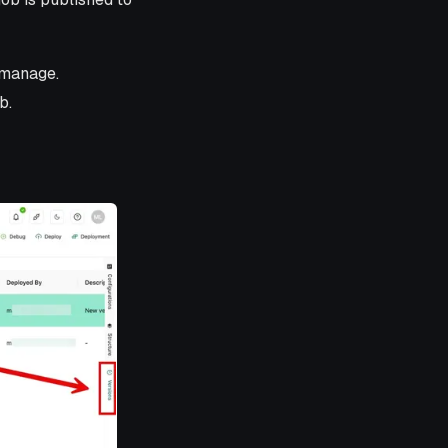
 manage.
b.