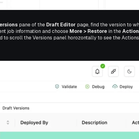
ersions
pane of the
Draft Editor
page, find the version to wh
ent job information and choose
More > Restore
in the
Action
 to scroll the Versions panel horozontally to see the Action