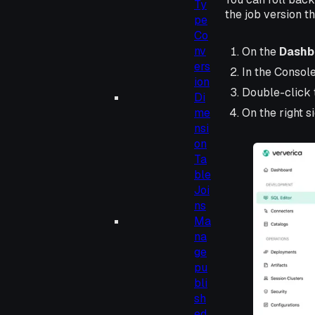
Ty
the job version th
pe
Co
nv
On the
Dashb
ers
In the Consol
ion
Double-click 
Di
On the right s
me
nsi
on
Ta
ble
Joi
ns
Ma
na
ge
pu
bli
sh
ed