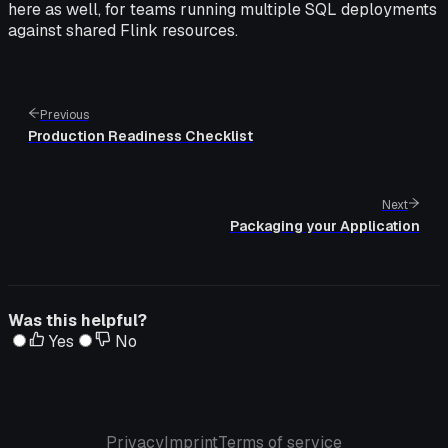
here as well, for teams running multiple SQL deployments
against shared Flink resources.
Previous
Production Readiness Checklist
Next
Packaging your Application
Was this helpful?
Yes
No
Privacy
Imprint
Terms of service