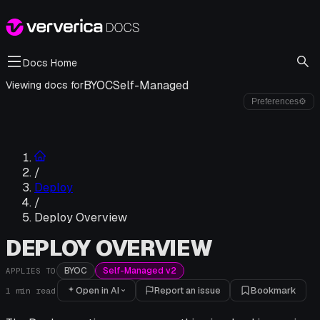
Docs Home
BYOC
Self-Managed
Viewing docs for
Preferences
⚙
/
Deploy
/
Deploy Overview
DEPLOY OVERVIEW
BYOC
Self-Managed v2
APPLIES TO
Open in AI
Report an issue
Bookmark
1
min read