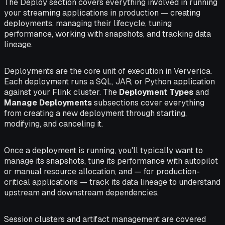
The Deploy section covers everything involved in running
your streaming applications in production — creating
deployments, managing their lifecycle, tuning
performance, working with snapshots, and tracking data
lineage.
Deployments are the core unit of execution in Ververica.
Each deployment runs a SQL, JAR, or Python application
against your Flink cluster. The
Deployment Types
and
Manage Deployments
subsections cover everything
from creating a new deployment through starting,
modifying, and canceling it.
Once a deployment is running, you'll typically want to
manage its snapshots, tune its performance with autopilot
or manual resource allocation, and — for production-
critical applications — track its data lineage to understand
upstream and downstream dependencies.
Session clusters and artifact management are covered