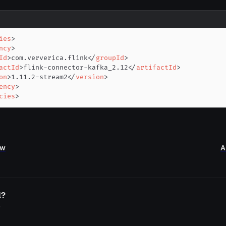
ies
>
ncy
>
Id
>
com.ververica.flink
</
groupId
>
actId
>
flink-connector-kafka_2.12
</
artifactId
>
on
>
1.11.2-stream2
</
version
>
ency
>
cies
>
ew
A
l?
o