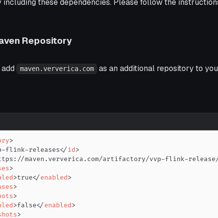
including these dependencies. Please follow the instructions 
Maven Repository
o add
as an additional repository to you
maven.ververica.com
ory
>
p-flink-releases
</
id
>
ttps://maven.ververica.com/artifactory/vvp-flink-release
ses
>
bled
>
true
</
enabled
>
ases
>
hots
>
bled
>
false
</
enabled
>
shots
>