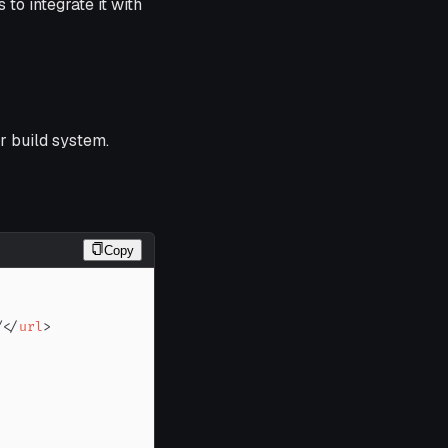
to integrate it with
r build system.
Copy
/
</
url
>