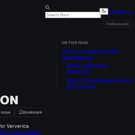
Contact Us
Preferences
⚙
ON THIS PAGE
Ververica Apache Flink®
Dependencies
Step 1: Add Maven
Repository
Step 2: Change Maven Group
IDs & Version
ION
 issue
Bookmark
for Ververica
nk® documentation