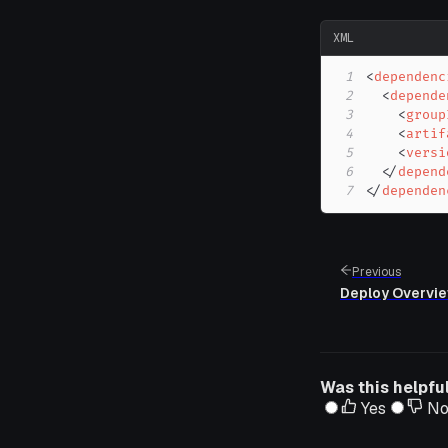
XML
1
<
dependenc
2
<
depende
3
<
group
4
<
artif
5
<
versi
6
</
depend
7
</
dependen
Previous
Deploy Overvi
Was this helpfu
Yes
N