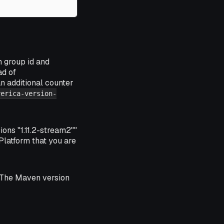
n group id and
ad of
an additional counter
verica-version-
ons "1.11.2-stream2""
 Platform that you are
s. The Maven version