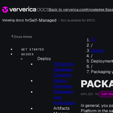
Back to ververica.com
Knowledge Bas
Self-Managed
·
Viewing docs for
Not available for
BYOC
i
Docs Home
/
GET STARTED
Deploy
GUIDES
/
Deploy
Deployment
Production
/
Readiness
Packaging y
Checklist
PACKA
Deploy
Overview
Packaging
Self-M
APPLIES TO
your
Application
In general, you 
Artifacts
Platform in the 