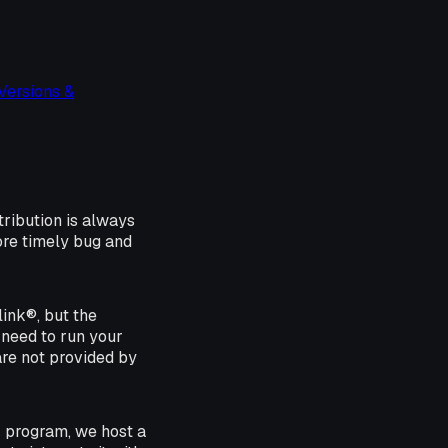
Versions &
tribution is always
ore timely bug and
ink®, but the
 need to run your
are not provided by
r program, we host a