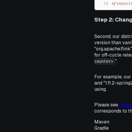
10
</
reposi
Step 2: Chang
Second, our distr
version than vani
"org.apache.flink
for off-cycle rele
".
counter>
For example, our 
and "1.11.2-sprin
using.
Please see
Verve
corresponds to t
Maven
Gradle