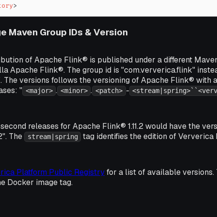
tory
>
e Maven Group IDs & Version
ibution of Apache Flink® is published under a different Mave
lla Apache Flink®. The group id is "com.ververica.flink" inste
". The versions follows the versioning of Apache Flink® with 
ases: "
.
.
-
<major>
<minor>
<patch>
<stream|spring>``<ver
second releases for Apache Flink® 1.11.2 would have the versi
g2". The
tag identifies the edition of Ververica
stream|spring
rica Platform Public Registry
for a list of available version
he Docker image tag.