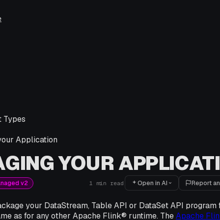
e
 Types
our Application
GING YOUR APPLICAT
Open in AI
Report an
anaged v2
1
min read
package your DataStream, Table API or DataSet API program 
same as for any other Apache Flink® runtime. The
Apache Fli