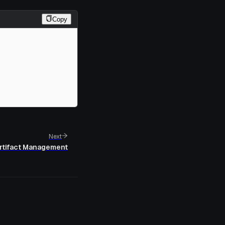
Copy
Next
rtifact Management