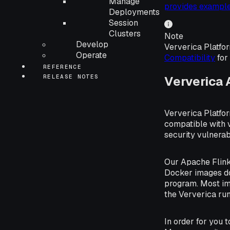
Manage
provides example
Deployments
Session
Clusters
Note
Develop
Ververica Platfor
Operate
Compatibility
for 
REFERENCE
RELEASE NOTES
Ververica
Ververica Platfor
compatible with 
security vulnerabi
Our Apache Flink
Docker images do
program. Most im
the Ververica run
In order for you 