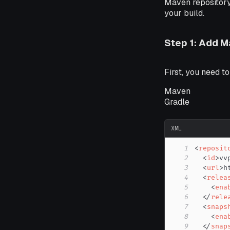
Maven repository 
your build.
Step 1: Add 
First, you need t
Maven
Gradle
XML
1
<
reposit
2
<
id
>
vv
3
<
url
>
h
4
<
relea
5
<
ena
6
</
rele
7
<
snaps
8
<
ena
9
</
snap