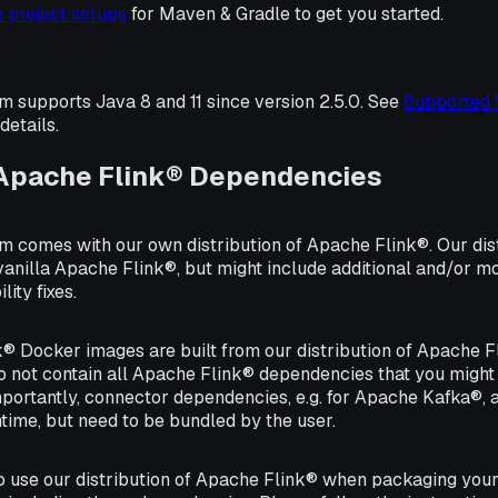
 project setups
for Maven & Gradle to get you started.
m supports Java 8 and 11 since version 2.5.0. See
Supported 
details.
 Apache Flink® Dependencies
m comes with our own distribution of Apache Flink®. Our dis
vanilla Apache Flink®, but might include additional and/or m
lity fixes.
® Docker images are built from our distribution of Apache Fl
 not contain all Apache Flink® dependencies that you might
portantly, connector dependencies, e.g. for Apache Kafka®, 
time, but need to be bundled by the user.
to use our distribution of Apache Flink® when packaging you