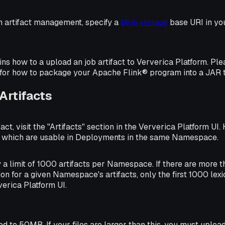
in artifact management, specify a
blob storage
base URI in you
ains how to a upload an job artifact to Ververica Platform. Pl
for how to package your Apache Flink® program into a JAR t
Artifacts
act, visit the "Artifacts" section in the Ververica Platform UI
, which are usable in Deployments in the same Namespace.
y a limit of 1000 artifacts per Namespace. If there are more 
ion for a given Namespace's artifacts, only the first 1000 lex
verica Platform UI.
ed to 50MB. If your files are larger than this, you must uploa