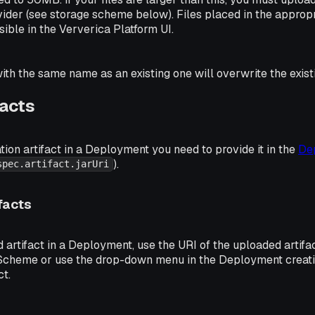
ider (see storage scheme below). Files placed in the appropr
sible in the Ververica Platform UI.
with the same name as an existing one will overwrite the existi
facts
tion artifact in a Deployment you need to provide it in the
De
).
spec.artifact.jarUri
facts
artifact in a Deployment, use the URI of the uploaded artifa
 Scheme or use the drop-down menu in the Deployment creat
ct.