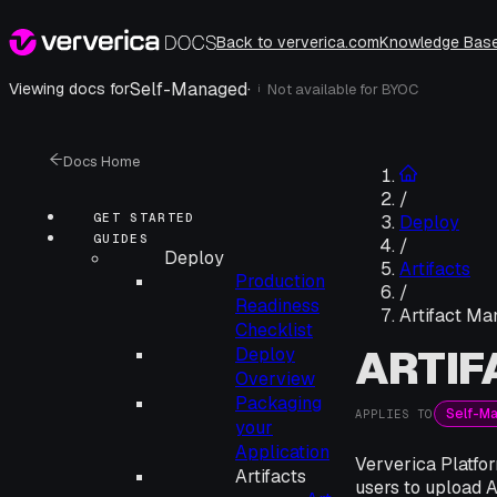
Back to ververica.com
Knowledge Bas
Self-Managed
·
Viewing docs for
Not available for
BYOC
i
Docs Home
/
GET STARTED
Deploy
GUIDES
/
Deploy
Artifacts
Production
/
Readiness
Artifact M
Checklist
ARTI
Deploy
Overview
Packaging
Self-M
APPLIES TO
your
Application
Ververica Platfor
Artifacts
users to upload 