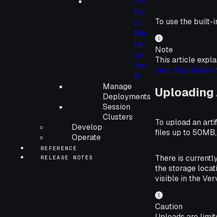
Art
ifa
To use the built-
ct
Ma
na
Note
ge
This article expl
me
your Application
nt
Manage
Uploading 
Deployments
Session
Clusters
To upload an artif
Develop
files up to 50MB
Operate
REFERENCE
There is currentl
RELEASE NOTES
the storage locat
visible in the Ver
Caution
Uploads are limit