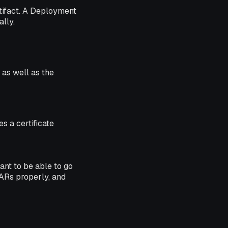
artifact. A Deployment
lly.
 as well as the
s a certificate
ant to be able to go
JARs properly, and