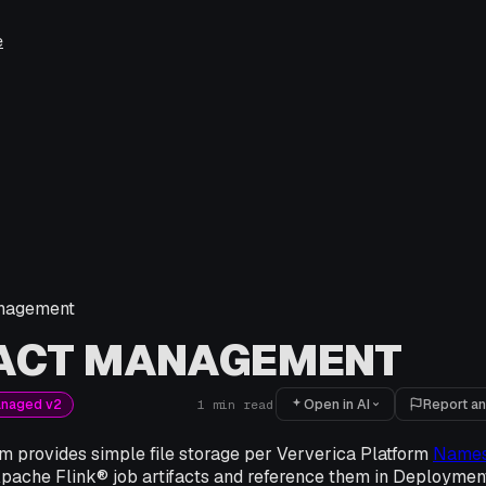
e
anagement
FACT MANAGEMENT
Open in AI
Report an
anaged v2
1
min read
m provides simple file storage per Ververica Platform
Name
Apache Flink® job artifacts and reference them in Deploymen