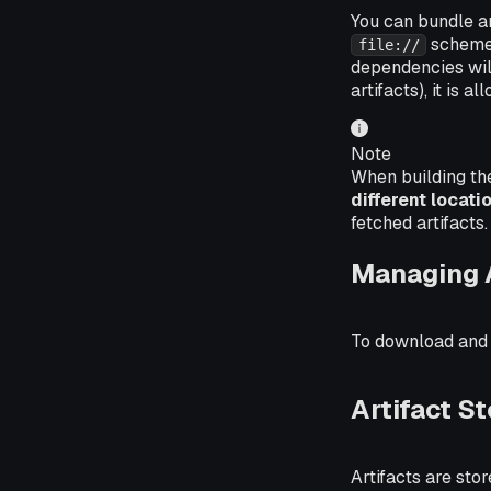
You can bundle ar
scheme 
file://
dependencies will 
artifacts), it is
Note
When building th
different locati
fetched artifacts.
Managing A
To download and de
Artifact 
Artifacts are st