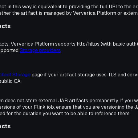
act in this way is equivalent to providing the full URI to the 
ether the artifact is managed by Ververica Platform or externa
acts
facts, Ververica Platform supports http/https (with basic auth)
upported
Storage providers
.
tifact Storage
page if your artifact storage uses TLS and serve
public CA.
m does not store external JAR artifacts permanently. If you w
ersions of your Flink job, ensure that you are versioning the 
red for the duration you want to be able to reference them.
acts