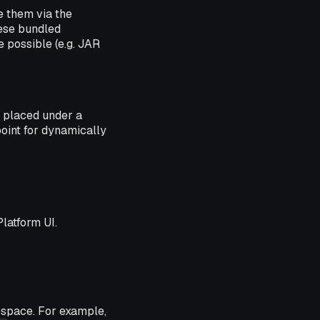
e them via the
hese bundled
e possible (e.g. JAR
e placed under a
point for dynamically
Platform UI.
espace. For example,