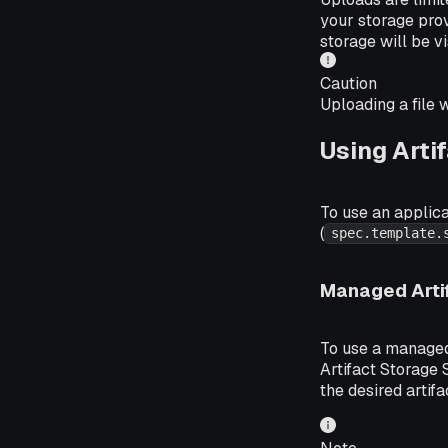
your storage prov
storage will be vi
Caution
Uploading a file 
Using Arti
To use an applica
(
spec.template.
Managed Arti
To use a managed 
Artifact Storage
the desired artifa