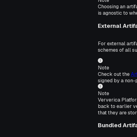
Note
Choosing an artif
is agnostic to wh
External Artif
For external arti
schemes of all s
Note
Check out the
Ar
signed by a non-
Note
Ververica Platfor
back to earlier v
that they are sto
Bundled Artif