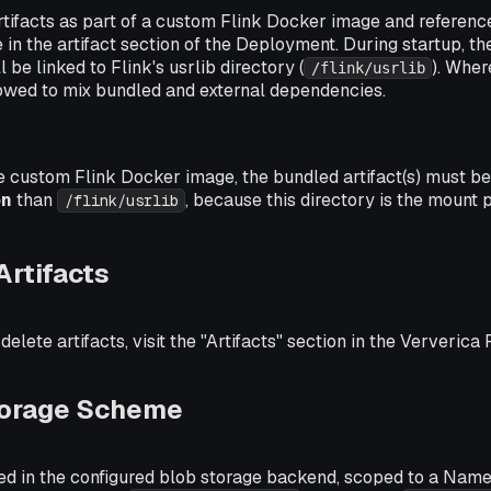
tifacts as part of a custom Flink Docker image and referenc
in the artifact section of the Deployment. During startup, t
be linked to Flink's usrlib directory (
). Wher
/flink/usrlib
 allowed to mix bundled and external dependencies.
e custom Flink Docker image, the bundled artifact(s) must b
on
than
, because this directory is the mount 
/flink/usrlib
rtifacts
lete artifacts, visit the "Artifacts" section in the Ververica 
Storage Scheme
ored in the configured blob storage backend, scoped to a Nam