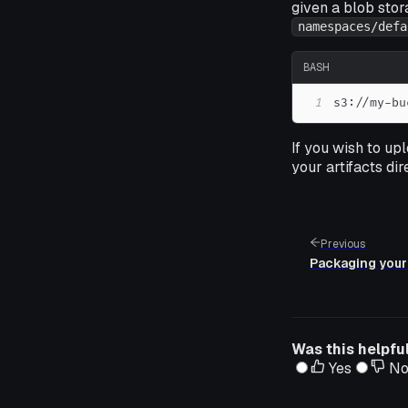
given a blob sto
namespaces/defa
BASH
1
s3://my-bu
If you wish to up
your artifacts dir
Previous
Packaging your
Was this helpfu
Yes
N