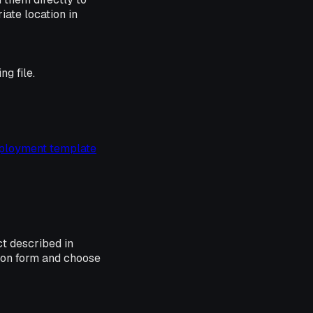
iate location in
ng file.
ployment template
ct described in
ion form and choose