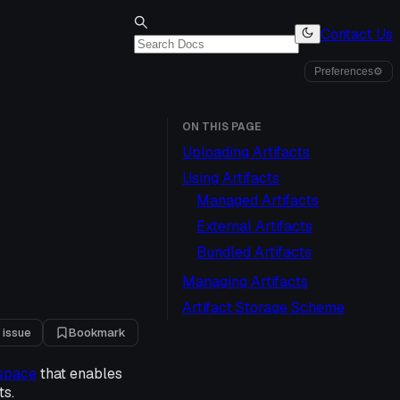
Contact Us
Preferences
⚙
ON THIS PAGE
Uploading Artifacts
Using Artifacts
Managed Artifacts
External Artifacts
Bundled Artifacts
Managing Artifacts
Artifact Storage Scheme
 issue
Bookmark
space
that enables
ts.