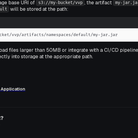
rage base URI of
, the artifact
s3://my-bucket/vvp
my-jar.ja
will be stored at the path:
ult
cket/vvp/artifacts/namespaces/default/my-jar.jar
load files larger than 50MB or integrate with a CI/CD pipelin
ectly into storage at the appropriate path.
 Application
l?
o