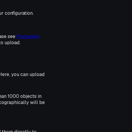
r configuration.
ease see
Packaging
o upload.
. Here, you can upload
than 1000 objects in
icographically will be
d them directly to