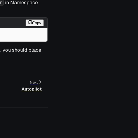
in Namespace
r
Copy
e, you should place
Next
Autopilot