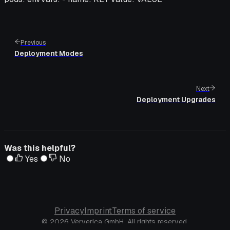
Previous
Deployment Modes
Next
Deployment Upgrades
Was this helpful?
Yes
No
Privacy
Imprint
Terms of service
© 2026 Ververica GmbH. All rights reserved.