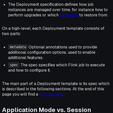
The Deployment specification defines how job
instances are managed
over time
, for instance how to
perform upgrades or which
Savepoint
to restore from.
On a high-level, each Deployment template consists of
two parts:
Optional annotations used to provide
metadata
additional configuration options, used to enable
additional features.
The spec specifies which Flink job to execute
spec
and how to configure it.
The main part of a Deployment template is its spec which
is described in the following sections. At the end of this
page you will find a
full example
.
Application Mode vs. Session