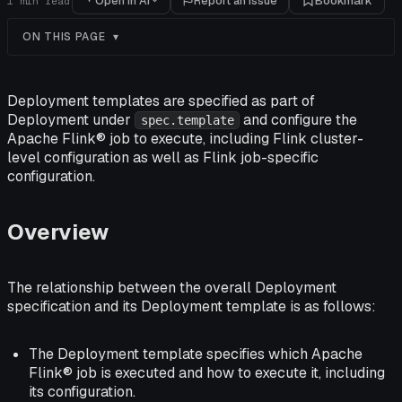
Open in AI
Report an issue
Bookmark
1
min read
ON THIS PAGE
Deployment templates are specified as part of
Deployment under
and configure the
spec.template
Apache Flink® job to execute, including Flink cluster-
level configuration as well as Flink job-specific
configuration.
Overview
The relationship between the overall Deployment
specification and its Deployment template is as follows:
The Deployment template specifies which Apache
Flink® job is executed and how to execute it, including
its configuration.