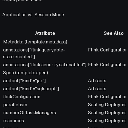
Application vs. Session Mode
Attribute
See Also
Attribute
See Also
Metadata (template.metadata)
annotations["flink.queryable-
Flink Configuration
state.enabled"]
annotations["flink.security.ssl.enabled"]
Flink Configuration
Spec (template.spec)
artifact["kind"="jar"]
Artifacts
artifact["kind"="sqlscript"]
Artifacts
flinkConfiguration
Flink Configuration
parallelism
Scaling Deployme
numberOfTaskManagers
Scaling Deployme
resources
Scaling Deployme