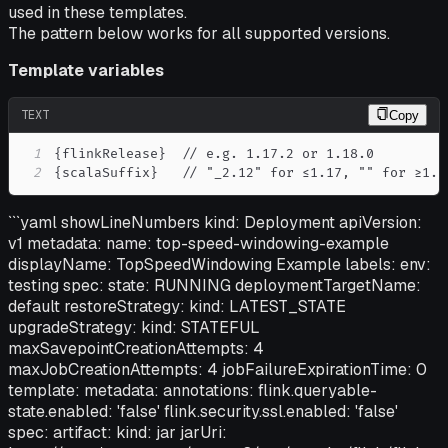
used in these templates.
The pattern below works for all supported versions.
Template variables
TEXT
Copy
1
2
{scalaSuffix}   // "_2.12" for ≤1.17, "" for ≥1.1
```yaml showLineNumbers kind: Deployment apiVersion:
v1 metadata: name: top-speed-windowing-example
displayName: TopSpeedWindowing Example labels: env:
testing spec: state: RUNNING deploymentTargetName:
default restoreStrategy: kind: LATEST_STATE
upgradeStrategy: kind: STATEFUL
maxSavepointCreationAttempts: 4
maxJobCreationAttempts: 4 jobFailureExpirationTime: 0
template: metadata: annotations: flink.queryable-
state.enabled: 'false' flink.security.ssl.enabled: 'false'
spec: artifact: kind: jar jarUri: