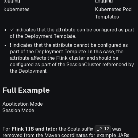
logging
Logging
kubernetes
Kubernetes Pod
Templates
✓ indicates that the attribute can be configured as part
of the Deployment Template.
!
indicates that the attribute
cannot
be configured as
part of the Deployment Template. In this case, the
attribute affects the Flink cluster and should be
configured as part of the SessionCluster referenced by
the Deployment.
Full Example
Application Mode
Session Mode
For
Flink 1.18 and later
the Scala suffix
was
_2.12
removed from the Maven coordinates for example JARs