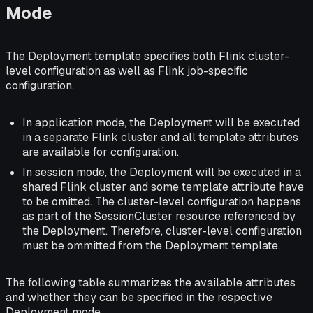
Mode
The Deployment template specifies both Flink cluster-
level configuration as well as Flink job-specific
configuration.
In application mode, the Deployment will be executed
in a separate Flink cluster and all template attributes
are available for configuration.
In session mode, the Deployment will be executed in a
shared Flink cluster and some template attribute have
to be omitted. The cluster-level configuration happens
as part of the SessionCluster resource referenced by
the Deployment. Therefore, cluster-level configuration
must be ommitted from the Deployment template.
The following table summarizes the available attributes
and whether they can be specified in the respective
Deployment mode.