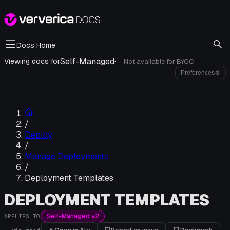
Docs Home
Self-Managed
·
Viewing docs for
Not available for
BYOC
i
Preferences
⚙
/
Deploy
/
Manage Deployments
/
Deployment Templates
DEPLOYMENT TEMPLATES
Self-Managed v2
APPLIES TO