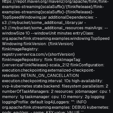
https://repo1.maven.org/maven2/org/apache/flink/flink-
examples-streaming{scalaSuffix}/{flinkRelease}/flink-
examples-streaming{scalaSuffix}-{flinkRelease}-
TopSpeedWindowing.jar additionalDependencies: -
s3://mybucket/some_additional_library.jar -
s3://mybucket/some_additional_resources mainArgs: --
windowSize 10 --windowUnit minutes entryClass:
org.apache.flink.streaming.examples.windowing.TopSpeed
Windowing flinkVersion: {flinkVersion}
flinkImageRegistry:
registry.ververica.com/v{shortVersion}
flinkImageRepository: flink flinkImageTag:
{ververicaFlinkRelease}-scala_2.12 flinkConfiguration:
execution.checkpointing.externalized-checkpoint-
retention: RETAIN_ON_CANCELLATION
execution.checkpointing.interval: 10s high-availability:
vvp-kubernetes state.backend: filesystem parallelism: 2
numberOfTaskManagers: 2 resources: jobmanager: cpu: 1
memory: 1g taskmanager: cpu: 1.0 memory: 2g logging:
loggingProfile: default log4jLoggers: "": INFO
org.apache.flink.streaming.examples: DEBUG kubernetes:
pods: envVars: - name: KEY value: VALUE ```