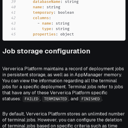
39
databaseName
:
40
name
:
41
temporary
:
42
columns
:
43
-
name
:
44
type
:
45
properties
:
 object
Job storage configuration
Ververica Platform maintains a record of deployment jobs
in persistent storage, as well as in AppManager memory.
You can view the information regarding all the terminal
jobs for a specific deployment. Terminal jobs refer to jobs
that have any of these Ververica Platform specific
statuses:
,
, and
.
FAILED
TERMINATED
FINISHED
By default, Ververica Platform stores an unlimited number
of terminal jobs. However, you can configure the deletion
of terminal jobs based on specific criteria such as time