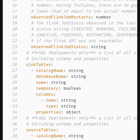
16
# number. During failures, there are no gua
17
# lower than or equal to the actual number 
18
observedFlinkJobRestarts
:
19
# The Flink JobStatus observed in the last 
20
# status string (CREATED, RUNNING, FAILING,
21
# CANCELED, FINISHED, RESTARTING, SUSPENDED
22
# if the Flink API was not reachable.
23
observedFlinkJobStatus
:
24
# ***SQL Deployments only*** a list of all si
25
# including schema and properties
26
sinkTables
:
27
-
catalogName
:
28
databaseName
:
29
name
:
30
temporary
:
31
columns
:
32
-
name
:
33
type
:
34
properties
:
35
# ***SQL Deployments only*** a list of all so
36
# including schema and properties
37
sourceTables
:
38
-
catalogName
: