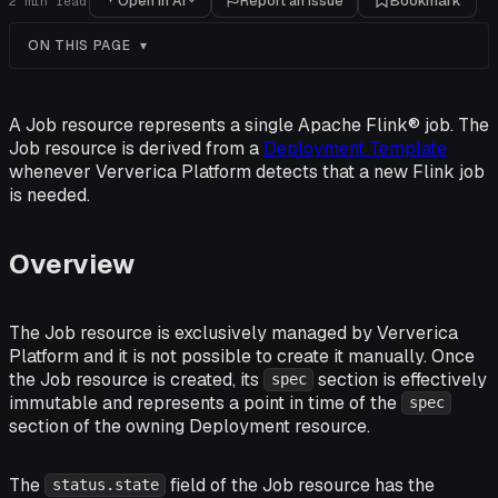
Open in AI
Report an issue
Bookmark
2
min read
ON THIS PAGE
A Job resource represents a single Apache Flink® job. The
Job resource is derived from a
Deployment Template
whenever Ververica Platform detects that a new Flink job
is needed.
Overview
The Job resource is exclusively managed by Ververica
Platform and it is not possible to create it manually. Once
the Job resource is created, its
section is effectively
spec
immutable and represents a point in time of the
spec
section of the owning Deployment resource.
The
field of the Job resource has the
status.state