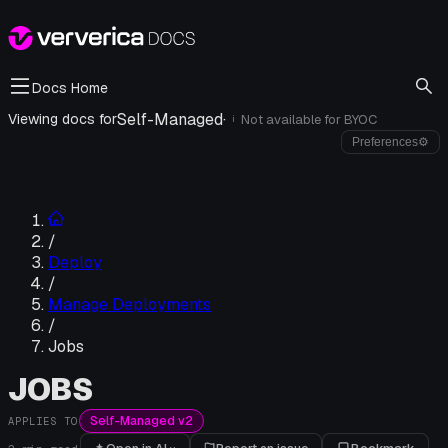
Docs Home
Self-Managed
·
Viewing docs for
Not available for
BYOC
i
Preferences
⚙
/
Deploy
/
Manage Deployments
/
Jobs
JOBS
Self-Managed v2
APPLIES TO