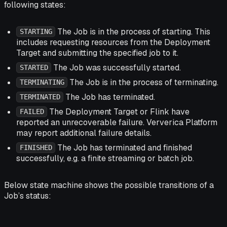
following states:
The Job is in the process of starting. This
STARTING
includes requesting resources from the Deployment
Target and submitting the specified job to it.
The Job was successfully started.
STARTED
The Job is in the process of terminating.
TERMINATING
The Job has terminated.
TERMINATED
The Deployment Target or Flink have
FAILED
reported an unrecoverable failure. Ververica Platform
may report additional failure details.
The Job has terminated and finished
FINISHED
successfully, e.g. a finite streaming or batch job.
Below state machine shows the possible transitions of a
Job’s status: