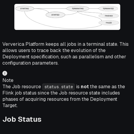
Ververica Platform keeps all jobs in a terminal state. This
allows users to trace back the evolution of the
Deployment specification, such as parallelism and other
configuration parameters.
Note
The Job resource
is
not
the same as the
status.state
Flink job status since the Job resource state includes
phases of acquiring resources from the Deployment
Target.
Job Status