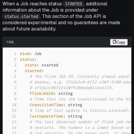
When a Job reaches status
, additional
STARTED
information about the Job is provided under
. This section of the Job API is
status.started
considered experimental and no guarantees are made
about future availability.
YAML
Copy
1
kind
:
2
status
:
3
state
:
4
started
:
5
# The Flink Job ID. Currently always equal 
6
# dashes, e.g. 3f1da3c8-6f22-430f-9200-eda0
7
# 3f1da3c86f22430f9200eda014ea5319.
8
flinkJobId
:
9
# Time that the Job transitioned to the STA
10
transitionTime
:
11
# Time of last update to {status.started}.
12
lastUpdateTime
:
13
# The last observed number of Flink job res
14
# restarts. The number is a lower bound on 
15
# job restarts. On the happy path, it shoul