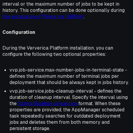
interval or the maximum number of jobs to be kept in
history. This configuration can be done optionally during
the installation of Ververica Platform
.
Configuration
During the Ververica Platform installation, you can
configure the following two optional properties:
vvp.job-service.max-number-jobs-in-terminal-state -
defines the maximum number of terminal jobs per
deployment that should be always kept in jobs history.
vvp.job-service.jobs-cleanup-interval - defines the
duration of cleanup interval. Specify the interval using
the
Spring Duration conversion
format. When these
properties are provided, the AppManager scheduled
task repeatedly searches for outdated deployment
jobs and deletes them from both memory and
persistent storage.