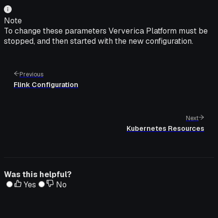
Note
To change these parameters Ververica Platform must be
stopped, and then started with the new configuration.
Previous
Flink Configuration
Next
Kubernetes Resources
Was this helpful?
Yes
No