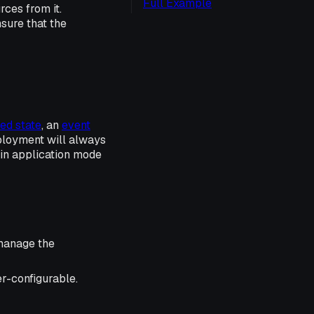
Full Example
ces from it.
sure that the
ed state
, an
event
ployment will always
 in application mode
 manage the
er-configurable.