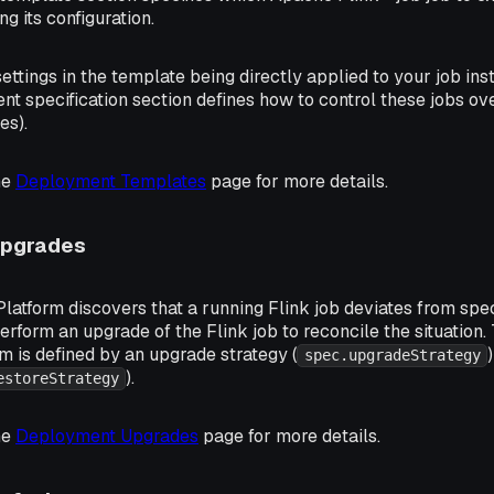
ng its configuration.
settings in the template being directly applied to your job in
t specification section defines how to control these jobs ove
es).
he
Deployment Templates
page for more details.
Upgrades
latform discovers that a running Flink job deviates from sp
 perform an upgrade of the Flink job to reconcile the situation
m is defined by an upgrade strategy (
spec.upgradeStrategy
).
estoreStrategy
he
Deployment Upgrades
page for more details.