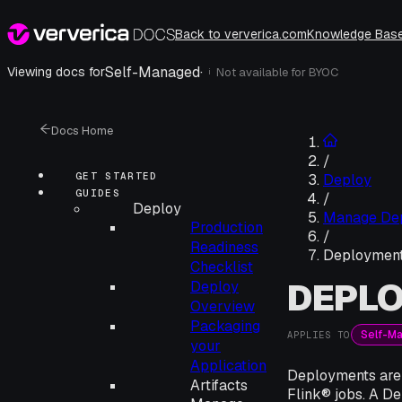
Back to ververica.com
Knowledge Bas
Self-Managed
·
Viewing docs for
Not available for
BYOC
i
Docs Home
/
GET STARTED
Deploy
GUIDES
/
Deploy
Manage De
Production
/
Readiness
Deploymen
Checklist
DEPL
Deploy
Overview
Packaging
Self-M
APPLIES TO
your
Application
Deployments are 
Artifacts
Flink® jobs. A De