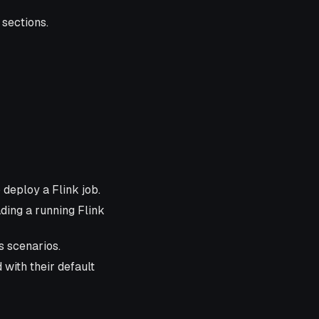
 sections.
 deploy a Flink job.
ding a running Flink
s scenarios.
 with their default