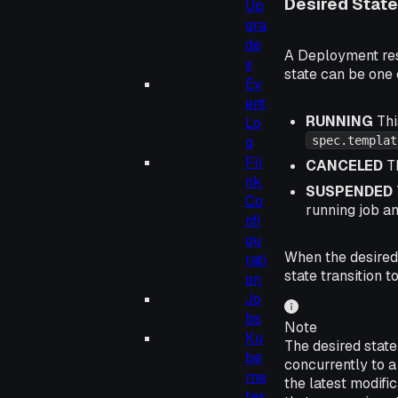
Desired State
Up
gra
de
A Deployment reso
s
state can be one 
Ev
ent
RUNNING
Thi
Lo
g
spec.templat
Fli
CANCELED
Th
nk
SUSPENDED
Co
running job an
nfi
gu
When the desired 
rati
state transition t
on
Jo
bs
Note
Ku
The desired state
be
concurrently to a
rne
the latest modifi
tes