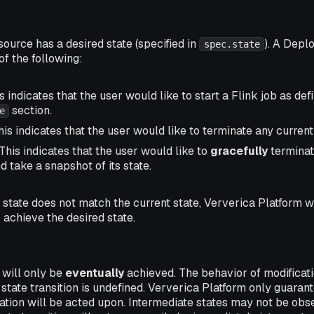
urce has a desired state (specified in
). A Depl
spec.state
of the following:
s indicates that the user would like to start a Flink job as def
section.
e
is indicates that the user would like to terminate any current
This indicates that the user would like to
gracefully
terminat
d take a snapshot of its state.
state does not match the current state, Ververica Platform wi
o achieve the desired state.
 will only be
eventually
achieved. The behavior of modificat
 state transition is undefined. Ververica Platform only guaran
cation will be acted upon. Intermediate states may not be ob