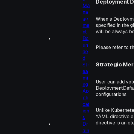
Deployment D
Ma
na
ge
When a Deployment
specified in the
me
will be always be 
nt
Bo
un
Please refer to t
de
d
Strategic Me
Str
ea
mi
User can add vol
ng
DeploymentDefaul
Ap
configurations.
pli
cat
Unlike Kubernetes
ion
YAML directive en
s
directive is an e
Dr
ain