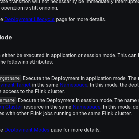
tate transition will not necessarily be immediately interrupted
operation is still ongoing.
he
Deployment Lifecycle
page for more details.
Mode
either be executed in application or session mode. This can 
the following attributes:
Execute the Deployment in application mode. The
rgetName
yment Target
in the same
Namespace
. In this mode, the dep
 access to the Flink cluster.
Execute the Deployment in session mode. The name 
erName
on Cluster
resource in the same
Namespace
. In this mode, d
s with other Flink jobs running on the same Flink cluster.
he
Deployment Modes
page for more details.