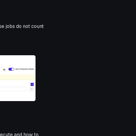
se jobs do not count
xecute and how to