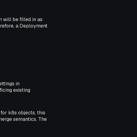
will be filled in as
erefore, a Deployment
ttings in
icing existing
for k8s objects, this
 merge semantics. The