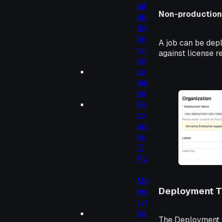
ail
Non-productio
abi
lity
Se
A job can be depl
rvi
against license 
ce
Lo
ggi
ng
Re
so
urc
es
(C
PU
,
Me
Deployment 
mo
ry)
Sa
The Deployment t