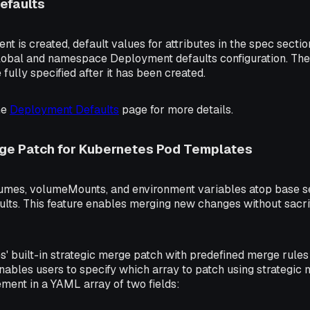
efaults
 is created, default values for attributes in the spec section 
 global and namespace Deployment defaults configuration. Th
fully specified after it has been created.
he
Deployment Defaults
page for more details.
rge Patch for Kubernetes Pod Templates
umes, volumeMounts, and environment variables atop base se
ts. This feature enables merging new changes without sacrif
' built-in strategic merge patch with predefined merge rules 
ables users to specify which array to patch using strategic
lement in a YAML array of two fields: