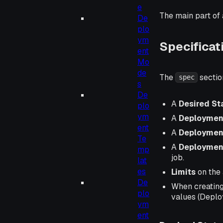
e
The main part of 
De
plo
ym
Specificat
ent
Mo
de
The
sectio
spec
s
De
A
Desired St
plo
ym
A
Deploymen
ent
A
Deploymen
Te
A
Deploymen
mp
job.
lat
es
Limits
on the 
De
When creating
plo
values (Deplo
ym
ent