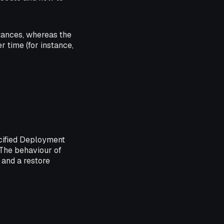
stances, whereas the
r time (for instance,
ecified Deployment
. The behaviour of
) and a restore