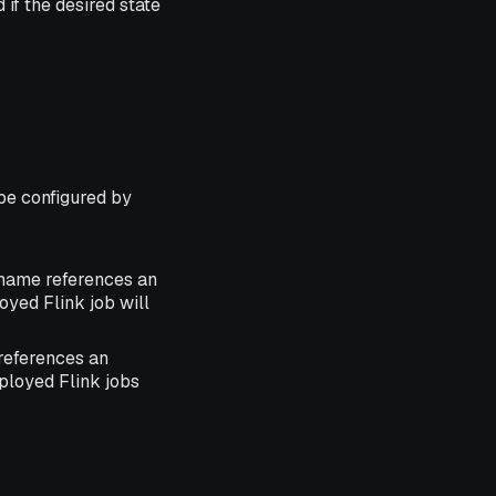
 if the desired state
be configured by
 name references an
loyed Flink job will
references an
eployed Flink jobs