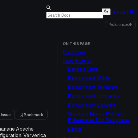
Contact Us
Preferences
⚙
ON THIS PAGE
Overview
Specification
Desired State
Deployment Mode
Deployment Template
Deployment Upgrades
Deployment Defaults
Strategic Merge Patch for
 issue
Bookmark
Kubernetes Pod Templates
o manage Apache
Limits
figuration. Ververica