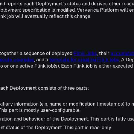
nd reports each Deployment's status and derives other resour
oyment specification is modified, Ververica Platform will en
nk job will eventually reflect this change.
together a sequence of deployed
Flink Jobs
, their
accumulat
execute upgrades
, and a
template for creating Flink jobs
. A De
 or one active Flink job(s). Each Flink job is either executed
each Deployment consists of three parts:
iliary information (e.g. name or modification timestamps) to
his part is mostly user-configurable.
ration and behaviour of the Deployment. This part is fully us
nt status of the Deployment. This part is read-only.