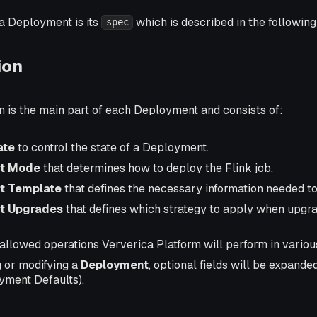
a Deployment is its
which is described in the following
spec
ion
n is the main part of each Deployment and consists of:
ate
to control the state of a Deployment.
t Mode
that determines how to deploy the Flink job.
t Template
that defines the necessary information needed to
t Upgrades
that defines which strategy to apply when upgra
allowed operations Ververica Platform will perform in variou
 or modifying a
Deployment
, optional fields will be expanded
yment Defaults).