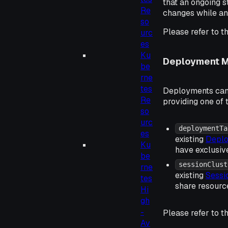
that an ongoing s
Re
changes while an 
so
Please refer to t
urc
es
Ku
Deployment 
be
rne
tes
Deployments can 
Re
providing one of 
so
urc
deploymentTa
es
existing
Deplo
Ku
have exclusive
be
sessionClust
rne
existing
Sessi
tes
share resource
Hi
gh
-
Please refer to t
Av