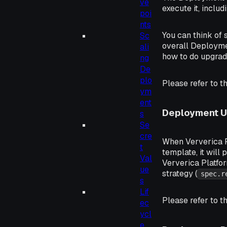
ve
execute it, includi
poi
nts
You can think of 
Sc
overall Deploymen
ali
how to do upgrad
ng
De
plo
Please refer to t
ym
ent
Deployment 
s
Se
cre
When Ververica P
t
template, it will
Val
Ververica Platfor
ue
strategy (
spec.r
s
Lif
Please refer to t
ec
ycl
e