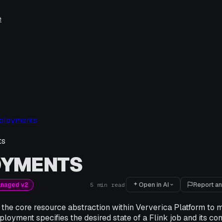
e
ployments
ts
OYMENTS
Open in AI
Report an
anaged v2
5
min read
the core resource abstraction within Ververica Platform t
ployment specifies the desired state of a Flink job and its con