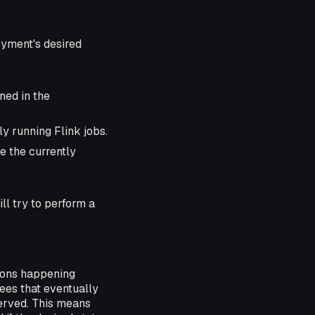
oyment's desired
ined in the
ly running Flink jobs.
e the currently
ll try to perform a
ions happening
tees that eventually
served. This means