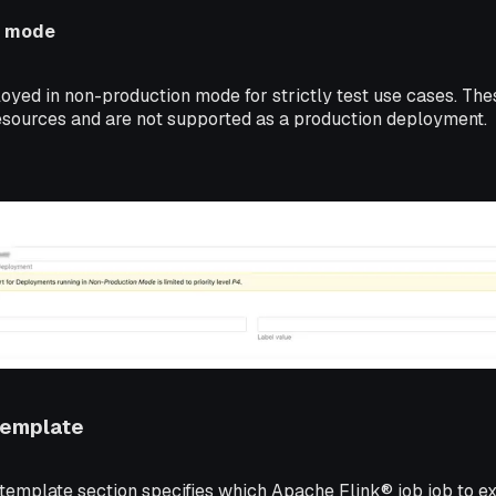
n mode
oyed in non-production mode for strictly test use cases. The
resources and are not supported as a production deployment.
Template
emplate section specifies which Apache Flink® job job to e