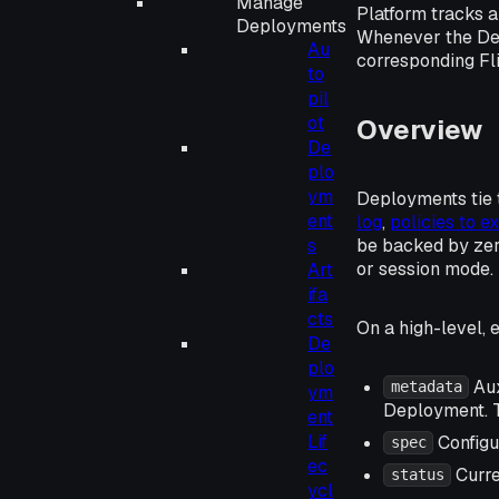
Manage
Platform tracks a
Deployments
Whenever the Depl
Au
corresponding Fli
to
pil
ot
Overview
De
plo
ym
Deployments tie 
ent
log
,
policies to 
be backed by zero
s
or session mode.
Art
ifa
cts
On a high-level, 
De
plo
Aux
metadata
ym
Deployment. T
ent
Lif
Configu
spec
ec
Curre
status
ycl