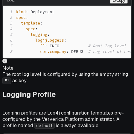
YAML
Copy
1
kind
:
2
spec
:
3
template
:
4
spec
:
5
logging
:
6
log4jLoggers
:
7
""
:
 INFO            
# Root log level
8
com.company
:
 DEBUG  
# Log level of com.
Note
The root log level is configured by using the empty string
as key.
""
Logging Profile
Logging profiles are Log4j configuration templates pre-
configured by the Ververica Platform administrator. A
profile named
is always available.
default