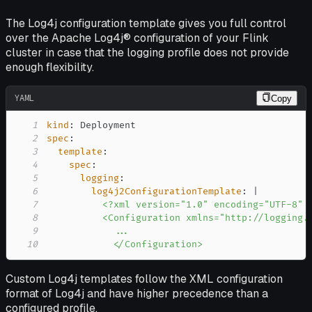
The Log4j configuration template gives you full control
over the Apache Log4j® configuration of your Flink
cluster in case that the logging profile does not provide
enough flexibility.
YAML
Copy
1
kind
:
2
spec
:
3
template
:
4
spec
:
5
logging
:
6
log4j2ConfigurationTemplate
:
|
7
8
9
10
            </Configuration>
Custom Log4j templates follow the XML configuration
format of Log4j and have higher precedence than a
configured profile.