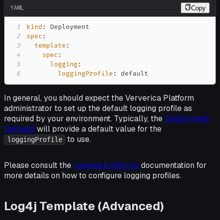
YAML
Copy
1
kind
:
2
spec
:
3
template
:
4
spec
:
5
logging
:
6
loggingProfile
:
 default
In general, you should expect the Ververica Platform
administrator to set up the default logging profile as
required by your environment. Typically, the
Deployment
Defaults
will provide a default value for the
to use.
loggingProfile
Please consult the
Logging & Metrics
documentation for
more details on how to configure logging profiles.
Log4j Template (Advanced)