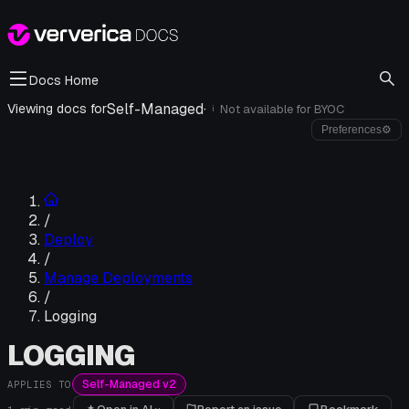
Docs Home
Self-Managed
·
Viewing docs for
Not available for
BYOC
i
Preferences
⚙
/
Deploy
/
Manage Deployments
/
Logging
LOGGING
Self-Managed v2
APPLIES TO