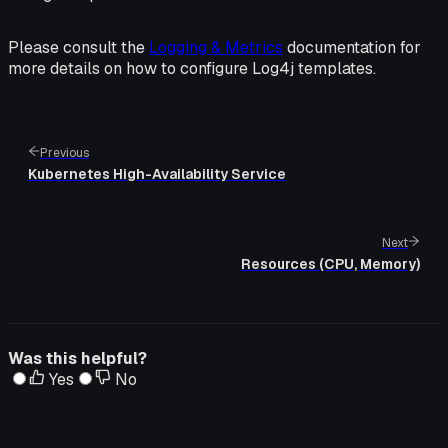
Please consult the
Logging & Metrics
documentation for
more details on how to configure Log4j templates.
Previous
Kubernetes High-Availability Service
Next
Resources (CPU, Memory)
Was this helpful?
Yes
No