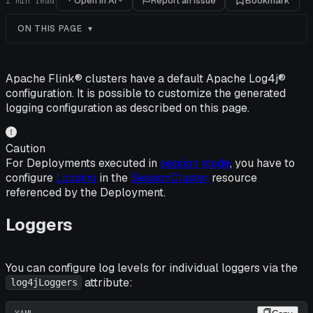
Open in AI
Report an issue
Bookmark
1
min read
ON THIS PAGE
Apache Flink® clusters have a default Apache Log4j®
configuration. It is possible to customize the generated
logging configuration as described on this page.
Caution
For Deployments executed in
session mode
, you have to
configure
Logging
in the
SessionCluster
resource
referenced by the Deployment.
Loggers
You can configure log levels for individual loggers via the
attribute:
log4jLoggers