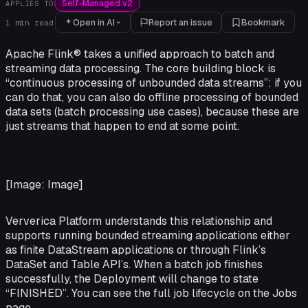
Self-Managed v2
APPLIES TO
Open in AI
Report an issue
Bookmark
1
min read
Apache Flink® takes a unified approach to batch and
streaming data processing. The core building block is
“continuous processing of unbounded data streams”: if you
can do that, you can also do offline processing of bounded
data sets (batch processing use cases), because these are
just streams that happen to end at some point.
[Image: Image]
Ververica Platform understands this relationship and
supports running bounded streaming applications either
as finite DataStream applications or through Flink’s
DataSet and Table API’s. When a batch job finishes
successfully, the Deployment will change to state
“FINISHED”. You can see the full job lifecycle on the Jobs
page.