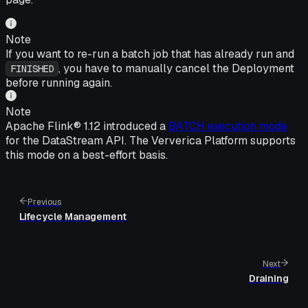
Note
If you want to re-run a batch job that has already run and
, you have to manually cancel the Deployment
FINISHED
before running again.
Note
Apache Flink® 1.12 introduced a
BATCH execution mode
for the DataStream API. The Ververica Platform supports
this mode on a best-effort basis.
Previous
Lifecycle Management
Next
Draining