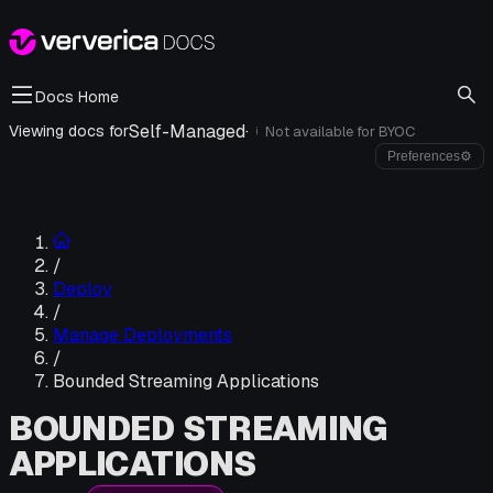
Docs Home
Self-Managed
·
Viewing docs for
Not available for
BYOC
i
Preferences
⚙
/
Deploy
/
Manage Deployments
/
Bounded Streaming Applications
BOUNDED STREAMING
APPLICATIONS