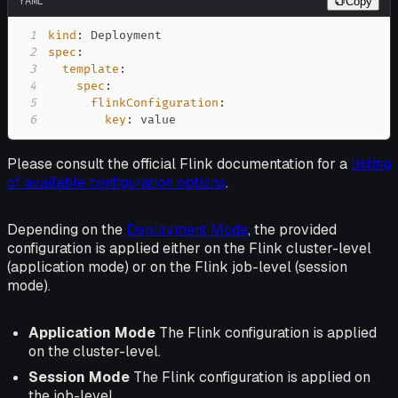
YAML
Copy
1
kind
:
2
spec
:
3
template
:
4
spec
:
5
flinkConfiguration
:
6
key
:
 value
Please consult the official Flink documentation for a
listing
of available configuration options
.
Depending on the
Deployment Mode
, the provided
configuration is applied either on the Flink cluster-level
(application mode) or on the Flink job-level (session
mode).
Application Mode
The Flink configuration is applied
on the cluster-level.
Session Mode
The Flink configuration is applied on
the job-level.