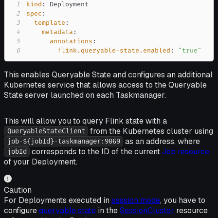
1
kind
:
2
spec
:
3
template
:
4
metadata
:
5
annotations
:
6
flink.queryable-state.enabled
:
"true"
This enables Queryable State and configures an additional
Kubernetes service that allows access to the Queryable
State server launched on each Taskmanager.
This will allow you to query Flink state with a
from the Kubernetes cluster using
QueryableStateClient
as an address, where
job-${jobId}-taskmanager:9069
corresponds to the ID of the current
Job resource
jobId
of your Deployment.
Caution
For Deployments executed in
session mode
, you have to
configure
queryable state
in the
SessionCluster
resource