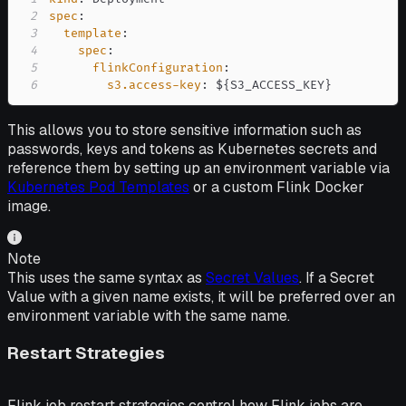
2
spec
:
3
template
:
4
spec
:
5
flinkConfiguration
:
6
s3.access-key
:
 $
{
S3_ACCESS_KEY
}
This allows you to store sensitive information such as
passwords, keys and tokens as Kubernetes secrets and
reference them by setting up an environment variable via
Kubernetes Pod Templates
or a custom Flink Docker
image.
Note
This uses the same syntax as
Secret Values
. If a Secret
Value with a given name exists, it will be preferred over an
environment variable with the same name.
Restart Strategies
Flink job restart strategies control how Flink jobs are