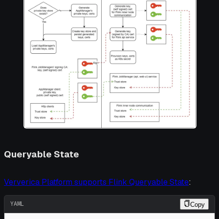
Queryable State
Ververica Platform supports Flink Queryable State
:
YAML
Copy