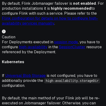
By default, Flink Jobmanager failover is
not enabled
. For
production installations it is
highly recommended
to
configure Flink with such a service. Please refer to the
Flink configuration for details on how to configure high-
availability services manually
.
Caution
For Deployments executed in
session mode
, you have to
configure
high-availability
in the
SessionCluster
resource
referenced by the Deployment.
Kubernetes
If
Universal Blob Storage
is not configured, you have to
additionally provide the
high-availability.storageDir
configuration.
By default, the main method of your Flink job will be
re-
executed
on Jobmanager failover. Otherwise, you can