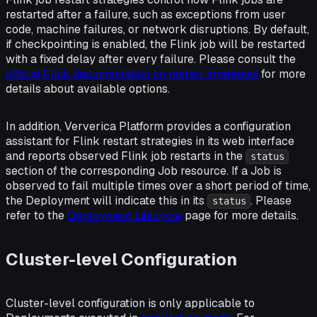
restarted after a failure, such as exceptions from user
code, machine failures, or network disruptions. By default,
if checkpointing is enabled, the Flink job will be restarted
with a fixed delay after every failure. Please consult the
official Flink documentation on restart strategies
for more
details about available options.
In addition, Ververica Platform provides a configuration
assistant for Flink restart strategies in its web interface
and reports observed Flink job restarts in the
status
section of the corresponding Job resource. If a Job is
observed to fail multiple times over a short period of time,
the Deployment will indicate this in its
. Please
status
refer to the
Deployment Lifecycle
page for more details.
Cluster-level Configuration
Cluster-level configuration is only applicable to