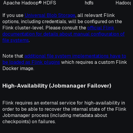
Apache Hadoop® HDFS
hdfs
Hadoop
If you use
Universal Blob Storage
, all relevant Flink
options, including credentials, will be configured on the
Flink cluster-level. Please consult the
official Flink
documentation for details about manual configuration of
file systems
.
Note that
additional file system implementations have to
be loaded as Flink plugins
which requires a custom Flink
Docker image.
High-Availability (Jobmanager Failover)
Flink requires an external service for high-availability in
order to be able to recover the internal state of the Flink
Jobmanager process (including metadata about
checkpoints) on failures.