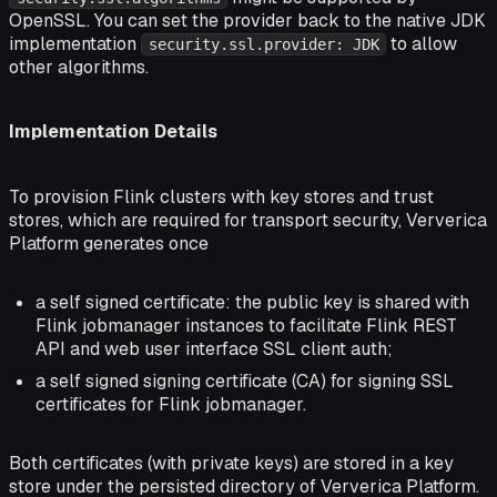
OpenSSL. You can set the provider back to the native JDK
implementation
to allow
security.ssl.provider: JDK
other algorithms.
Implementation Details
To provision Flink clusters with key stores and trust
stores, which are required for transport security, Ververica
Platform generates once
a self signed certificate: the public key is shared with
Flink jobmanager instances to facilitate Flink REST
API and web user interface SSL client auth;
a self signed signing certificate (CA) for signing SSL
certificates for Flink jobmanager.
Both certificates (with private keys) are stored in a key
store under the persisted directory of Ververica Platform.