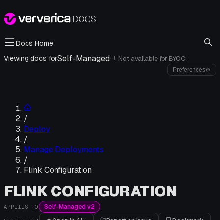
Docs Home
Self-Managed
·
Viewing docs for
Not available for
BYOC
i
Preferences
⚙
/
Deploy
/
Manage Deployments
/
Flink Configuration
FLINK CONFIGURATION
Self-Managed v2
APPLIES TO