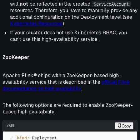
will
not
be reflected in the created
ServiceAccount
resources. Therefore, you have to manually provide any
additional configuration on the Deployment level (see
Kubernetes Resources
).
If your cluster does not use Kubernetes RBAC, you
can't use this high-availability service.
ZooKeeper
Apache Flink® ships with a ZooKeeper-based high-
availability service that is described in the
official Flink
documentation on high availability
.
The following options are required to enable ZooKeeper-
based high availability:
YAML
Copy
1
kind
: