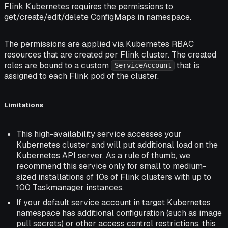
Flink Kubernetes requires the permissions to
get/create/edit/delete ConfigMaps in namespace.
The permissions are applied via Kubernetes RBAC
resources that are created per Flink cluster. The created
roles are bound to a custom
that is
ServiceAccount
assigned to each Flink pod of the cluster.
Limitations
This high-availability service accesses your
Kubernetes cluster and will put additional load on the
Kubernetes API server. As a rule of thumb, we
recommend this service only for small to medium-
sized installations of 10s of Flink clusters with up to
100 Taskmanager instances.
If your default service account in target Kubernetes
namespace has additional configuration (such as image
pull secrets) or other access control restrictions, this