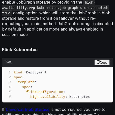
enable JobGraph storage by providing the
high-
availability.vvp-kubernetes.job-graph-store.enabled:
config option, which will store the JobGraph in blob
true
storage and restore from it on failover without re-
executing your main method. JobGraph storage is disabled
by default in application mode and always enabled in
session mode.
Flink Kubernetes
YAML
Copy
1
kind
:
2
spec
:
3
template
:
4
spec
:
5
flinkConfiguration
:
6
high-availability
:
 kubernetes
If
Universal Blob Storage
is not configured, you have to
additionally provide the high-availability.storageDir