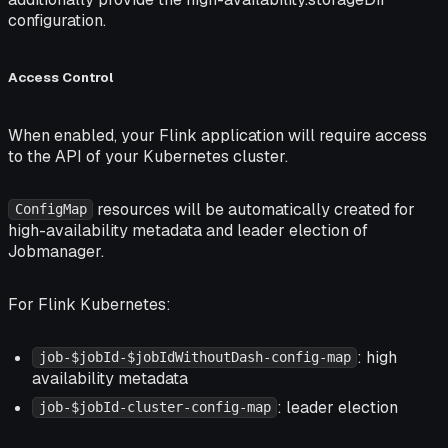
configuration.
Access Control
When enabled, your Flink application will require access
to the API of your Kubernetes cluster.
resources will be automatically created for
ConfigMap
high-availability metadata and leader election of
Jobmanager.
For Flink Kubernetes:
: high
job-$jobId-$jobIdWithoutDash-config-map
availability metadata
: leader election
job-$jobId-cluster-config-map