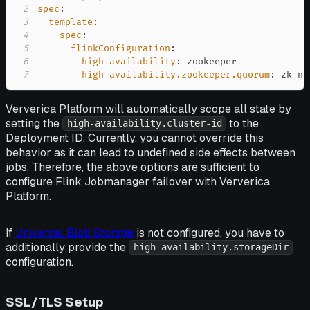
2
spec
:
3
template
:
4
spec
:
5
flinkConfiguration
:
6
high-availability
:
7
high-availability.zookeeper.quorum
:
 zk
-
no
Ververica Platform will automatically scope all state by
setting the
to the
high-availability.cluster-id
Deployment ID. Currently, you cannot override this
behavior as it can lead to undefined side effects between
jobs. Therefore, the above options are sufficient to
configure Flink Jobmanager failover with Ververica
Platform.
If
Universal Blob Storage
is not configured, you have to
additionally provide the
high-availability.storageDir
configuration.
SSL/TLS Setup