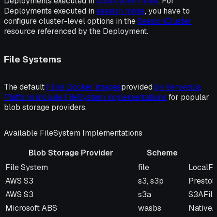
Deployments executed in
application mode
. For
Deployments executed in
session mode
, you have to
configure cluster-level options in the
SessionCluster
resource referenced by the Deployment.
File Systems
The default
Flink Docker images
provided
by Ververica
Platform include FileSystem implementations
for popular
blob storage providers.
Available FileSystem Implementations
Blob Storage Provider
Scheme
Blob Storage Provider
Scheme
FileSy
File System
file
LocalFi
AWS S3
s3, s3p
Presto
AWS S3
s3a
S3AFil
Microsoft ABS
wasbs
NativeA