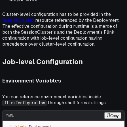
Cluster-level configuration has to be provided in the
SessionCluster
resource referenced by the Deployment.
The effective configuration during runtime is a merge of
both the SessionCluster's and the Deployment's Flink
configuration with job-level configuration having
precedence over cluster-level configuration.
Job-level Configuration
Environment Variables
You can reference environment variables inside
through shell format strings:
flinkConfiguration
YAML
Copy
1
kind
: