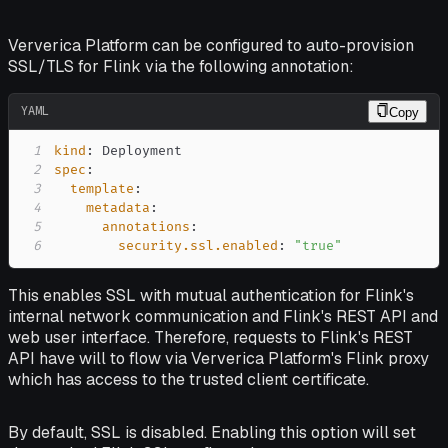
Ververica Platform can be configured to auto-provision
SSL/TLS for Flink via the following annotation:
YAML
Copy
1
kind
:
2
spec
:
3
template
:
4
metadata
:
5
annotations
:
6
security.ssl.enabled
:
"true"
This enables SSL with mutual authentication for Flink's
internal network communication and Flink's REST API and
web user interface. Therefore, requests to Flink's REST
API have will to flow via Ververica Platform's Flink proxy
which has access to the trusted client certificate.
By default, SSL is disabled. Enabling this option will set