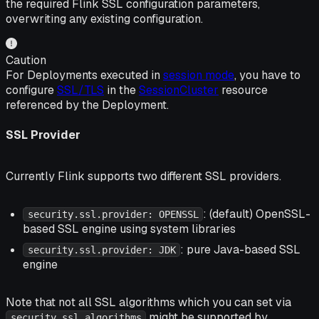
the required Flink SSL configuration parameters,
overwriting any existing configuration.
Caution
For Deployments executed in
session mode
, you have to
configure
SSL/TLS
in the
SessionCluster
resource
referenced by the Deployment.
SSL Provider
Currently Flink supports two different SSL providers.
: (default) OpenSSL-
security.ssl.provider: OPENSSL
based SSL engine using system libraries
: pure Java-based SSL
security.ssl.provider: JDK
engine
Note that not all SSL algorithms which you can set via
might be supported by
security.ssl.algorithms