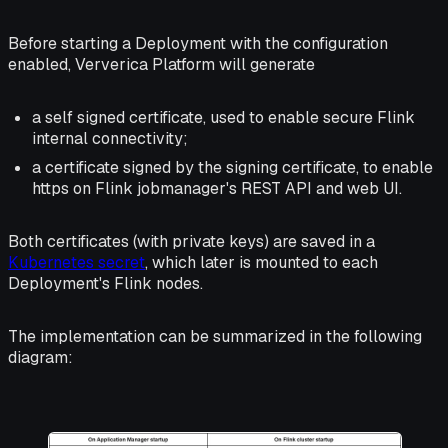
Before starting a Deployment with the configuration
enabled, Ververica Platform will generate
a self signed certificate, used to enable secure Flink
internal connectivity
;
a certificate signed by the signing certificate, to enable
https on Flink jobmanager's REST API and web UI.
Both certificates (with private keys) are saved in a
Kubernetes secret
, which later is mounted to each
Deployment's Flink nodes.
The implementation can be summarized in the following
diagram: