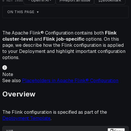
Open in AI
Report an issue
Bookmark
5
min read
ON THIS PAGE
The Apache Flink® Configuration contains both
Flink
cluster-level
and
Flink job-specific
options. On this
page, we describe how the Flink configuration is applied
to your Deployment and highlight important configuration
options.
Note
See also
Placeholders in Apache Flink® Configuration
Overview
The Flink configuration is specified as part of the
Deployment Template
.