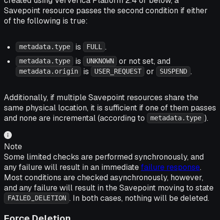
created using Ververica Platform 2.4 or below, a
Savepoint resource passes the second condition if either
of the following is true:
is
.
metadata.type
FULL
is
or not set, and
metadata.type
UNKNOWN
is
or
.
metadata.origin
USER_REQUEST
SUSPEND
Additionally, if multiple Savepoint resources share the
same physical location, it is sufficient if one of them passes
and none are incremental (according to
).
metadata.type
Note
Some limited checks are performed synchronously, and
any failure will result in an immediate
failure response
.
Most conditions are checked asynchronously, however,
and any failure will result in the Savepoint moving to state
. In both cases, nothing will be deleted.
FAILED_DELETION
Force Deletion