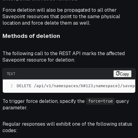
Force deletion will also be propagated to all other
Savepoint resources that point to the same physical
location and force delete them as well.
Methods of deletion
The following call to the REST API marks the affected
Savepoint resource for deletion:
TEXT
Copy
1
DELETE /api/v1/namespaces/&#123;namespace}/savepo
To trigger force deletion, specify the
query
force=true
parameter.
Regular responses will exhibit one of the following status
codes: