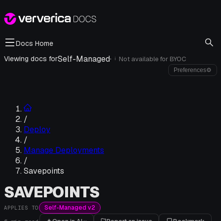
Docs Home
Self-Managed
·
Viewing docs for
Not available for
BYOC
i
Preferences
⚙
/
Deploy
/
Manage Deployments
/
Savepoints
SAVEPOINTS
Self-Managed v2
APPLIES TO