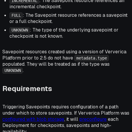
: The Savepoint resource references an
INCREMENTAL
incremental checkpoint.
: The Savepoint resource references a savepoint
FULL
or a full checkpoint.
: The type of the underlying savepoint or
UNKNOWN
checkpoint is not known.
Savepoint resources created using a version of Ververica
Platform prior to 2.5 do not have
metadata.type
populated. They will be treated as if the type was
.
UNKNOWN
Requirements
Triggering Savepoints requires configuration of a path
under which to store savepoints. If Ververica Platform was
configured with blob storage
, it will
preconfigure
each
Deployment for checkpoints, savepoints and high-
availability.