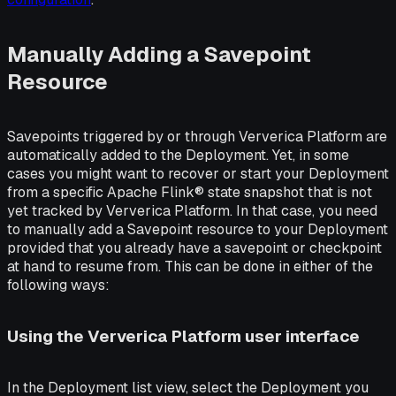
Manually Adding a Savepoint
Resource
Savepoints triggered by or through Ververica Platform are
automatically added to the Deployment. Yet, in some
cases you might want to recover or start your Deployment
from a specific Apache Flink® state snapshot that is not
yet tracked by Ververica Platform. In that case, you need
to manually add a Savepoint resource to your Deployment
provided that you already have a savepoint or checkpoint
at hand to resume from. This can be done in either of the
following ways:
Using the Ververica Platform user interface
In the Deployment list view, select the Deployment you