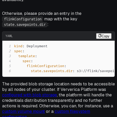
Otherwise, please provide an entry in the
map with the key
flinkConfiguration
:
state.savepoints.dir
YAML
Copy
1
kind
:
2
spec
:
3
template
:
4
spec
:
5
flinkConfiguration
:
6
state.savepoints.dir
:
 s3
:
//flink/savepoin
The provided blob storage location needs to be accessible
by all nodes of your cluster. If Ververica Platform was
configured with blob storage
, the platform will handle the
credentials distribution transparently and no further
actions is required. Otherwise, you can, for instance, use a
custom volume mount
or a
custom filesystem
configuration
.