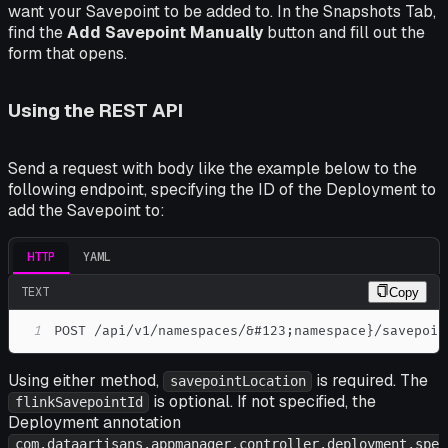
want your Savepoint to be added to. In the
Snapshots
Tab,
find the
Add Savepoint Manually
button and fill out the
form that opens.
Using the REST API
Send a request with body like the example below to the
following endpoint, specifying the ID of the Deployment to
add the Savepoint to:
HTTP
YAML
TEXT
Copy
1
POST /api/v1/namespaces/&#123;namespace}/savepoin
Using either method,
is required. The
savepointLocation
is optional. If not specified, the
flinkSavepointId
Deployment annotation
com.dataartisans.appmanager.controller.deployment.spe