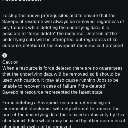
To skip the above prerequisites and to ensure that the
Savepoint resource will always be removed, regardless of
any failures while deleting the underlying data, it is
possible to "force delete" the resource. Deletion of the
underlying data will be attempted, but regardless of its
outcome, deletion of the Savepoint resource will proceed.
Caution
When a resource is force deleted there are no guarantees
that the underlying data will be removed, so it should be
used with caution. It may also cause running Jobs to be
unable to recover in case of failure if the deleted
Savepoint resource represented the latest state.
Force deleting a Savepoint resource referencing an
incremental checkpoint will only attempt to remove the
part of the underlying data that is used exclusively by this
checkpoint. Files which may be used by other incremental
checkpoints will not be removed.