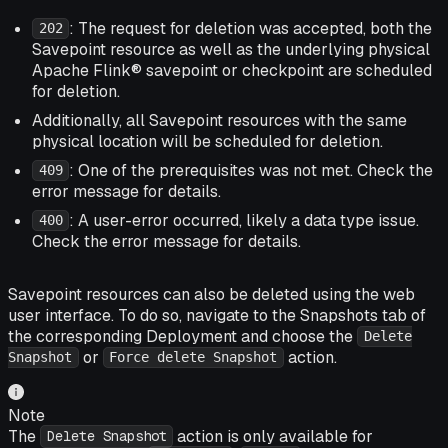
: The request for deletion was accepted, both the
202
Savepoint resource as well as the underlying physical
Apache Flink® savepoint or checkpoint are scheduled
for deletion.
Additionally, all Savepoint resources with the same
physical location will be scheduled for deletion.
: One of the prerequisites was not met. Check the
409
error message for details.
: A user-error occurred, likely a data type issue.
400
Check the error message for details.
Savepoint resources can also be deleted using the web
user interface. To do so, navigate to the Snapshots tab of
the corresponding Deployment and choose the
Delete
or
action.
Snapshot
Force delete Snapshot
Note
The
action is only available for
Delete Snapshot