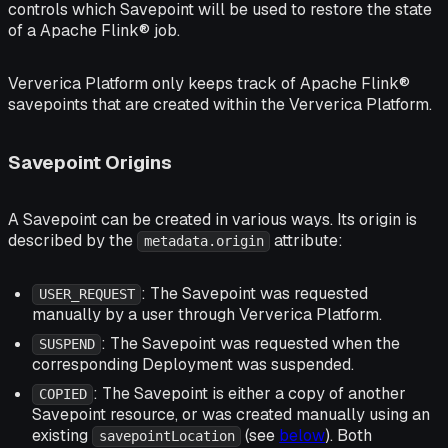
controls which Savepoint will be used to restore the state
of a Apache Flink® job.
Ververica Platform only keeps track of Apache Flink®
savepoints that are created within the Ververica Platform.
Savepoint Origins
A Savepoint can be created in various ways. Its origin is
described by the
attribute:
metadata.origin
: The Savepoint was requested
USER_REQUEST
manually by a user through Ververica Platform.
: The Savepoint was requested when the
SUSPEND
corresponding Deployment was suspended.
: The Savepoint is either a copy of another
COPIED
Savepoint resource, or was created manually using an
existing
(see
below
). Both
savepointLocation