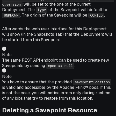
will be set to the one of the current
c.version
Deployment. The
of the Savepoint will default to
type
. The origin of the Savepoint will be
.
UNKNOWN
COPIED
Afterwards the web user interface for this Deployment
will show (in the
Snapshots
Tab) that the Deployment will
be started from this Savepoint.
Note
The same REST API endpoint can be used to create new
Savepoints by sending
.
spec == null
Note
You have to ensure that the provided
savepointLocation
is valid and accessible by the Apache Flink® pods. If this
is not the case, you will notice errors only during runtime
of any jobs that try to restore from this location.
Deleting a Savepoint Resource