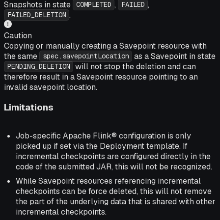
Snapshots in state
,
,
COMPLETED
FAILED
.
FAILED_DELETION
Caution
Copying or manually creating a Savepoint resource with
the same
as a Savepoint in state
spec.savepointLocation
will not stop the deletion and can
PENDING_DELETION
therefore result in a Savepoint resource pointing to an
invalid savepoint location.
Limitations
Job-specific Apache Flink® configuration is only
picked up if set via the Deployment template. If
incremental checkpoints are configured directly in the
code of the submitted JAR, this will not be recognized.
While Savepoint resources referencing incremental
checkpoints can be force deleted, this will not remove
the part of the underlying data that is shared with other
incremental checkpoints.