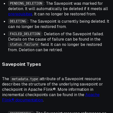
: The Savepoint was marked for
PENDING_DELETION
deletion. It will automatically be deleted if it meets all
prerequisites
. It can no longer be restored from.
: The Savepoint is currently being deleted. It
DELETING
can no longer be restored from.
: Deletion of the Savepoint failed.
FAILED_DELETION
Details on the cause of failure can be found in the
field. It can no longer be restored
status.failure
from. Deletion can be retried.
Savepoint Types
The
attribute of a Savepoint resource
metadata.type
describes the structure of the underlying savepoint or
checkpoint in Apache Flink®. More information in
incremental checkpoints can be found in the
Apache
Flink® documentation
.