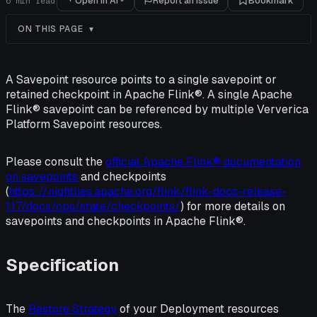
Open in AI
Report an issue
Bookmark
6
min read
ON THIS PAGE
A Savepoint resource points to a single savepoint or
retained checkpoint in Apache Flink®. A single Apache
Flink® savepoint can be referenced by multiple Ververica
Platform Savepoint resources.
Please consult the
official Apache Flink® documentation
on savepoints
and checkpoints
(
https://nightlies.apache.org/flink/flink-docs-release-
1.17/docs/ops/state/checkpoints/
) for more details on
savepoints and checkpoints in Apache Flink®.
Specification
The
Restore Strategy
of your Deployment resources