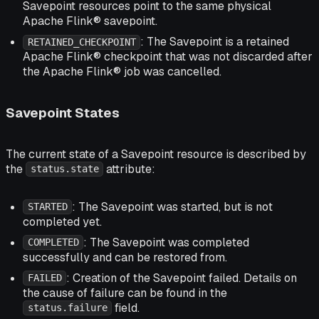
Savepoint resources point to the same physical
Apache Flink® savepoint.
: The Savepoint is a retained
RETAINED_CHECKPOINT
Apache Flink® checkpoint that was not discarded after
the Apache Flink® job was cancelled.
Savepoint States
The current state of a Savepoint resource is described by
the
attribute:
status.state
: The Savepoint was started, but is not
STARTED
completed yet.
: The Savepoint was completed
COMPLETED
successfully and can be restored from.
: Creation of the Savepoint failed. Details on
FAILED
the cause of failure can be found in the
field.
status.failure