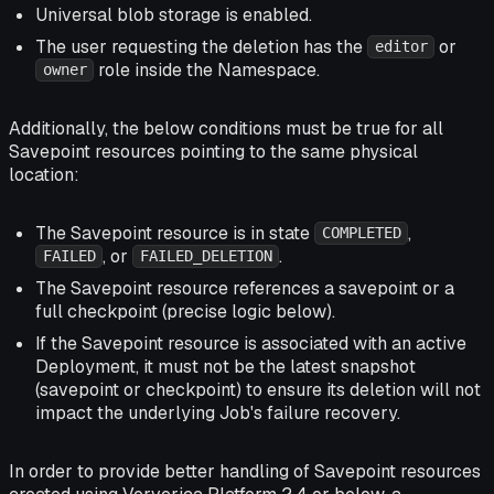
Universal blob storage is enabled.
The user requesting the deletion has the
or
editor
role inside the Namespace.
owner
Additionally, the below conditions must be true for all
Savepoint resources pointing to the same physical
location:
The Savepoint resource is in state
,
COMPLETED
, or
.
FAILED
FAILED_DELETION
The Savepoint resource references a savepoint or a
full checkpoint (precise logic below).
If the Savepoint resource is associated with an active
Deployment, it must not be the latest snapshot
(savepoint or checkpoint) to ensure its deletion will not
impact the underlying Job's failure recovery.
In order to provide better handling of Savepoint resources