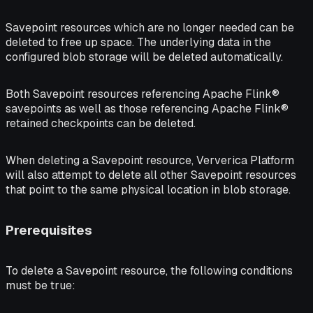
Savepoint resources which are no longer needed can be
deleted to free up space. The underlying data in the
configured blob storage will be deleted automatically.
Both Savepoint resources referencing Apache Flink®
savepoints as well as those referencing Apache Flink®
retained checkpoints can be deleted.
When deleting a Savepoint resource, Ververica Platform
will also attempt to delete all other Savepoint resources
that point to the same physical location in blob storage.
Prerequisites
To delete a Savepoint resource, the following conditions
must be true: