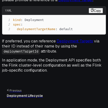
YAML
Copy
1
kind
:
2
spec
:
3
deploymentTargetName
:
 default
If preferred, you can reference
Deployment Targets
via
their ID instead of their name by using the
attribute.
deploymentTargetId
In application mode, the Deployment API specifies both
the Flink cluster-level configuration as well as the Flink
job-specific configuration.
Previous
Deployment Lifecycle