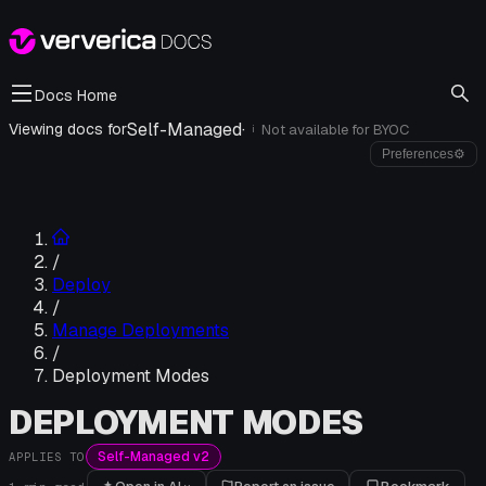
Docs Home
Self-Managed
·
Viewing docs for
Not available for
BYOC
i
Preferences
⚙
/
Deploy
/
Manage Deployments
/
Deployment Modes
DEPLOYMENT MODES
Self-Managed v2
APPLIES TO