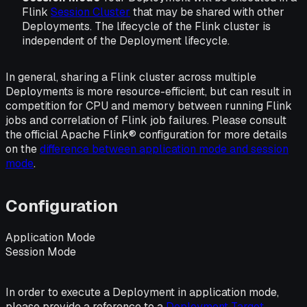
Flink
Session Cluster
that may be shared with other
Deployments. The lifecycle of the Flink cluster is
independent of the Deployment lifecycle.
In general, sharing a Flink cluster across multiple
Deployments is more resource-efficient, but can result in
competition for CPU and memory between running Flink
jobs and correlation of Flink job failures. Please consult
the official Apache Flink® configuration for more details
on the
difference between application mode and session
mode
.
Configuration
Application Mode
Session Mode
In order to execute a Deployment in application mode,
please provide a reference to a
Deployment Target
.