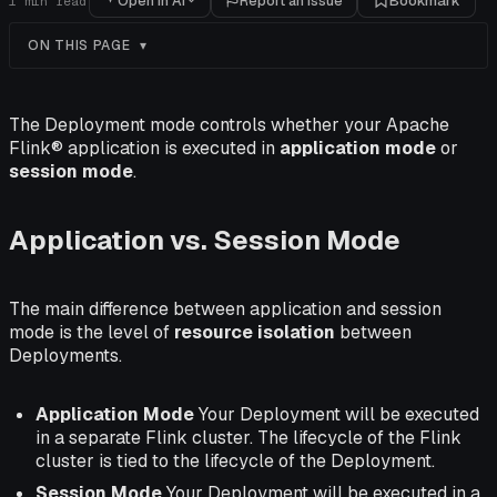
Open in AI
Report an issue
Bookmark
1
min read
ON THIS PAGE
The Deployment mode controls whether your Apache
Flink® application is executed in
application mode
or
session mode
.
Application vs. Session Mode
The main difference between application and session
mode is the level of
resource isolation
between
Deployments.
Application Mode
Your Deployment will be executed
in a separate Flink cluster. The lifecycle of the Flink
cluster is tied to the lifecycle of the Deployment.
Session Mode
Your Deployment will be executed in a