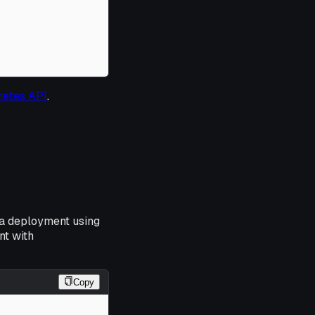
netes API
.
 a deployment using
nt with
Copy