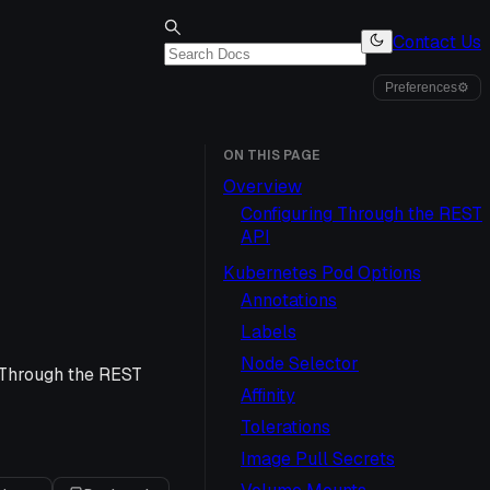
Contact Us
Preferences
⚙
ON THIS PAGE
Overview
Configuring Through the REST
API
Kubernetes Pod Options
Annotations
Labels
Node Selector
 Through the REST
Affinity
Tolerations
Image Pull Secrets