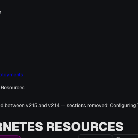
e
ployments
 Resources
ed between v
2.15
and v
2.14
—
sections removed:
Configuring
→
RNETES RESOURCES