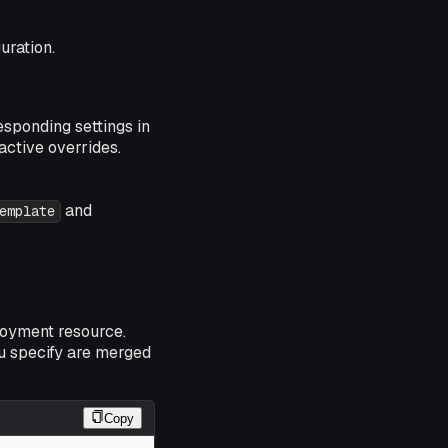
uration.
sponding settings in
active overrides.
and
emplate
loyment resource.
u specify are merged
Copy