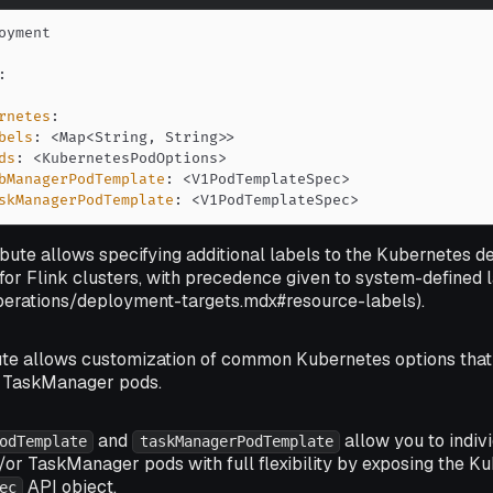
:
rnetes
:
bels
:
 <Map<String
,
 String
>
>
ds
:
 <KubernetesPodOptions
>
bManagerPodTemplate
:
 <V1PodTemplateSpec
>
skManagerPodTemplate
:
 <V1PodTemplateSpec
>
ibute allows specifying additional labels to the Kubernetes d
for Flink clusters, with precedence given to system-defined 
m-operations/deployment-targets.mdx#resource-labels).
ute allows customization of common Kubernetes options that
 TaskManager pods.
and
allow you to indiv
odTemplate
taskManagerPodTemplate
r TaskManager pods with full flexibility by exposing the K
API object.
ec