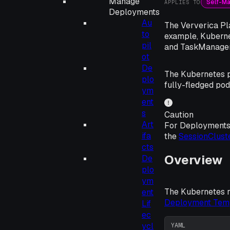
Manage
Self-M
APPLIES TO
Deployments
Au
The Ververica Pla
to
example, Kuberne
pil
and TaskManager
ot
De
The Kubernetes p
plo
fully-fledged pod
ym
ent
s
Caution
Art
For Deployments
ifa
the
SessionClust
cts
Overview
De
plo
ym
The Kubernetes re
ent
Deployment Tem
Lif
ec
ycl
YAML