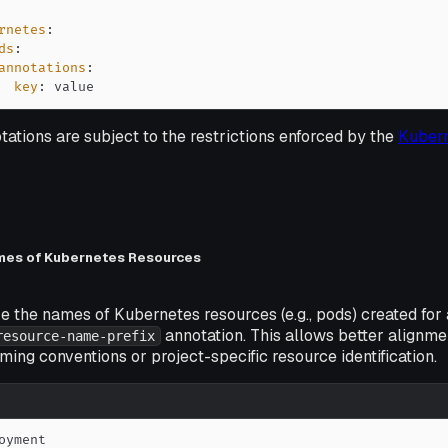
rnetes
:
ds
:
annotations
:
key
:
 value
tations are subject to the restrictions enforced by the
Kuber
mes of Kubernetes Resources
e the names of Kubernetes resources (e.g., pods) created for
annotation. This allows better alignme
resource-name-prefix
ming conventions or project-specific resource identification.