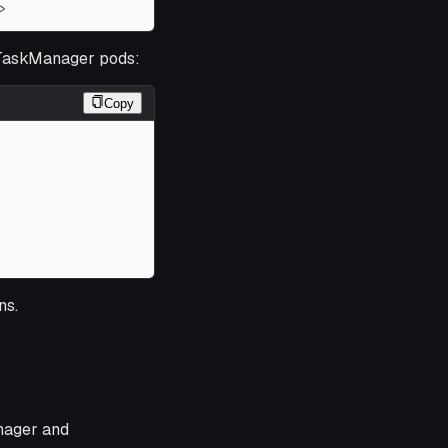
>
 TaskManager pods:
Copy
ns.
nager and