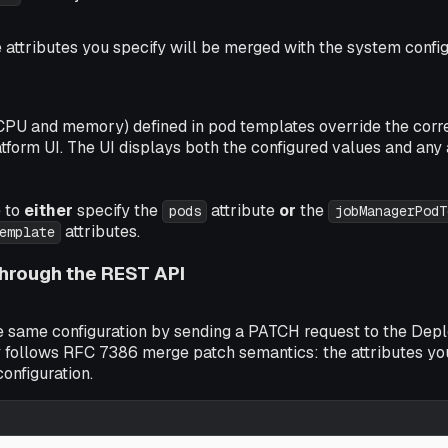
e attributes you specify will be merged with the system config
(CPU and memory) defined in pod templates override the corre
tform UI. The UI displays both the configured values and any 
e to
either
specify the
attribute
or
the
pods
jobManagerPodT
attributes.
emplate
hrough the REST API
e same configuration by sending a PATCH request to the Dep
 follows RFC 7386 merge patch semantics: the attributes yo
configuration.