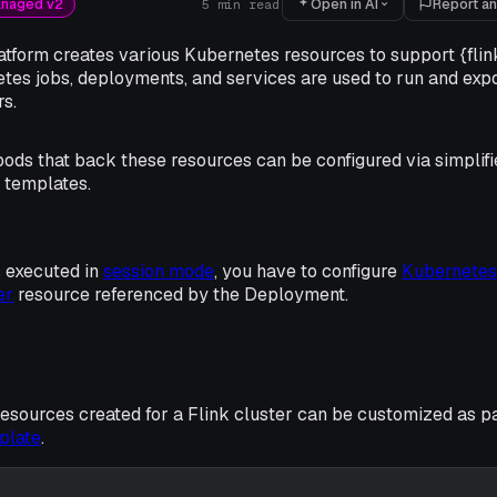
Open in AI
Report an
anaged v2
5
min read
tform creates various Kubernetes resources to support {flink
tes jobs, deployments, and services are used to run and ex
s.
ods that back these resources can be configured via simplifi
 templates.
 executed in
session mode
, you have to configure
Kubernetes
er
resource referenced by the Deployment.
sources created for a Flink cluster can be customized as pa
plate
.