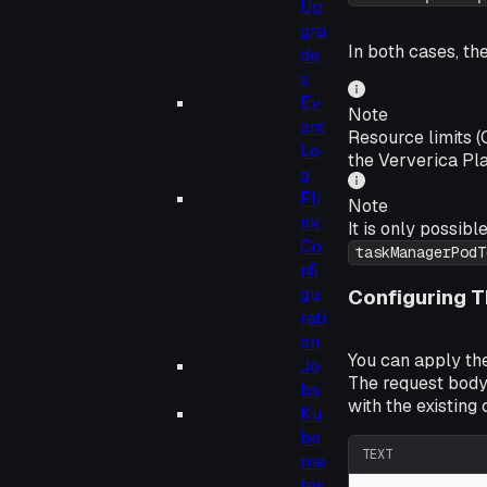
Up
gra
In both cases, th
de
s
Ev
Note
ent
Resource limits 
Lo
the Ververica Pla
g
Fli
Note
nk
It is only possibl
Co
taskManagerPodT
nfi
gu
Configuring T
rati
on
You can apply th
Jo
The request body
bs
with the existing 
Ku
be
TEXT
rne
tes