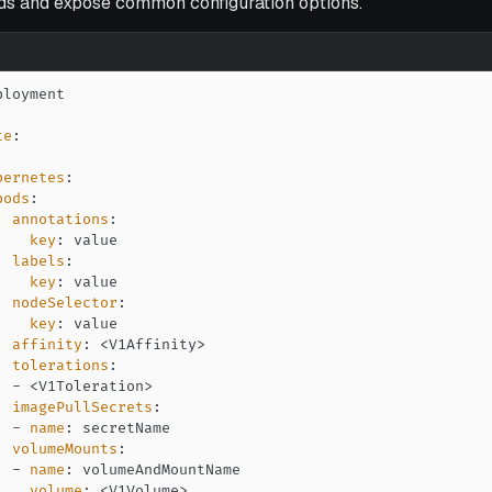
s and expose common configuration options.
te
:
:
bernetes
:
pods
:
annotations
:
key
:
labels
:
key
:
nodeSelector
:
key
:
affinity
:
 <V1Affinity
>
tolerations
:
-
 <V1Toleration
>
imagePullSecrets
:
-
name
:
volumeMounts
:
-
name
:
volume
:
 <V1Volume
>