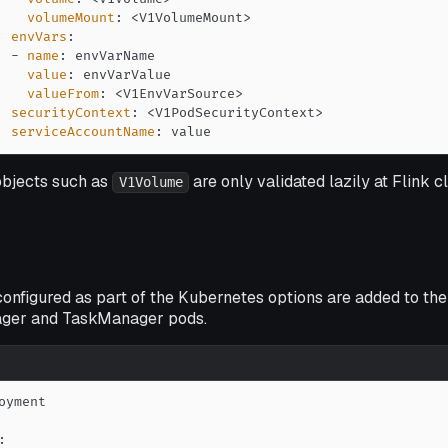
volumeMount
:
 <V1VolumeMount
>
envVars
:
-
name
:
value
:
valueFrom
:
 <V1EnvVarSource
>
securityContext
:
 <V1PodSecurityContext
>
serviceAccountName
:
 value
bjects such as
are only validated lazily at Flink c
V1Volume
onfigured as part of the Kubernetes options are added to the
ger and TaskManager pods.
: