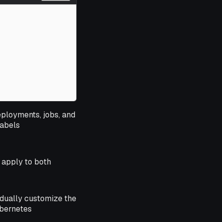
eployments, jobs, and
labels
 apply to both
idually customize the
ubernetes