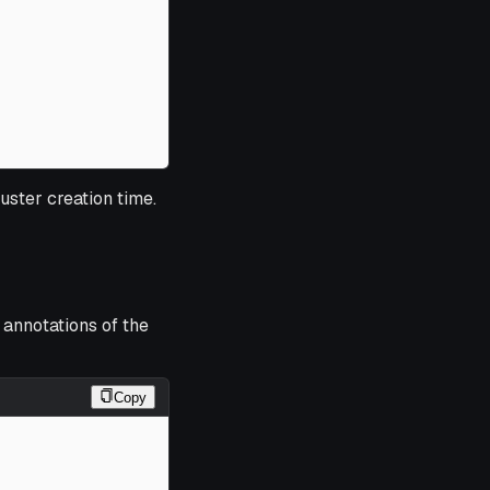
luster creation time.
 annotations of the
Copy