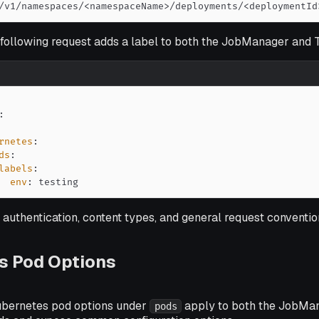
/v1/namespaces/<namespaceName>/deployments/<deploymentId
 following request adds a label to both the JobManager and
:
rnetes
:
ds
:
labels
:
env
:
 testing
 authentication, content types, and general request conventio
s Pod Options
ubernetes pod options under
apply to both the JobMa
pods