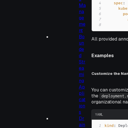
4
spec
:
Ma
5
kube
na
6
po
ge
7
me
8
nt
Bo
All provided anno
un
de
d
Examples
Str
ea
Customize the Na
mi
ng
Ap
You can customiz
pli
the
deployment.
cat
organizational na
ion
s
YAML
Dr
ain
1
kind
: