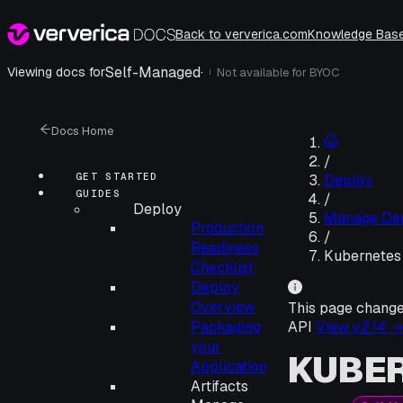
Back to ververica.com
Knowledge Bas
Self-Managed
·
Viewing docs for
Not available for
BYOC
i
Docs Home
/
GET STARTED
Deploy
GUIDES
/
Deploy
Manage De
Production
/
Readiness
Kubernetes
Checklist
Deploy
Overview
This page chang
Packaging
API
View v
2.14
your
KUBE
Application
Artifacts