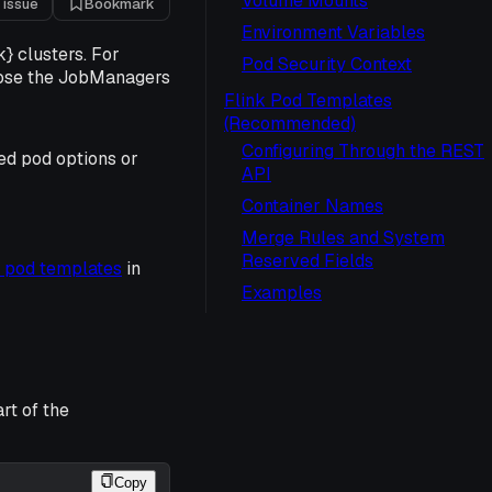
Volume Mounts
 issue
Bookmark
Environment Variables
} clusters. For
Pod Security Context
pose the JobManagers
Flink Pod Templates
(Recommended)
Configuring Through the REST
ed pod options or
API
Container Names
Merge Rules and System
Reserved Fields
 pod templates
in
Examples
rt of the
Copy