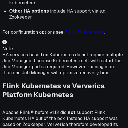
kubernetes).
Other HA options
include HA support via e.g.
Zookeeper.
For configuration options see
Flink Configuration
.
Note
HA services based on Kubernetes do not require multiple
Job Managers bacause Kubernetes itself will restart the
Job Manager pod as required. However, running more
than one Job Manager will optimize recovery time.
Flink Kubernetes vs Ververica
Platform Kubernetes
Apache Flink® before v1.12 did
not
support Flink
Kubernetes HA out of the box. Instead HA support was
based on Zookeeper. Ververica therefore developed its