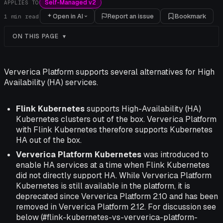
Self-Managed v2
APPLIES TO
Open in AI
Report an issue
Bookmark
1
min read
ON THIS PAGE
Ververica Platform supports several alternatives for High
Availability (HA) services.
Flink Kubernetes
supports High-Availability (HA)
Kubernetes clusters out of the box. Ververica Platform
with Flink Kubernetes therefore supports Kubernetes
HA out of the box.
Ververica Platform Kubernetes
was introduced to
enable HA services at a time when Flink Kubernetes
did not directly support HA. While Ververica Platform
Kubernetes is still available in the platform, it is
deprecated since Ververica Platform 2.10 and has been
removed in Ververica Platform 2.12. For discussion see
below (#flink-kubernetes-vs-ververica-platform-