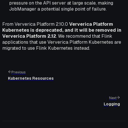
pressure on the API server at large scale, making
JobManager a potential single point of failure.
From Ververica Platform 2.10.0
Ververica Platform
Kubernetes is deprecated, and it will be removed in
Ververica Platform 2.12
. We recommend that Flink
applications that use Ververica Platform Kubernetes are
migrated to use Flink Kubernetes instead.
Previous
Kubernetes Resources
Next
Logging