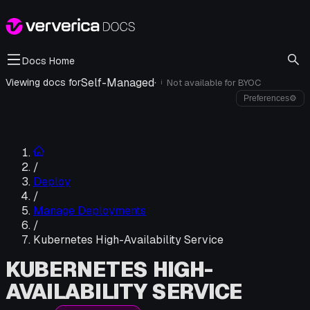
Docs Home
Self-Managed
·
Viewing docs for
Not available for
BYOC
i
Preferences
⚙
/
Deploy
/
Manage Deployments
/
Kubernetes High-Availability Service
KUBERNETES HIGH-
AVAILABILITY SERVICE