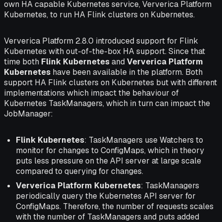
own HA capable Kubernetes service, Ververica Platform
Kubernetes, to run HA Flink clusters on Kubernetes.
Ververica Platform 2.8.0 introduced support for Flink
Kubernetes with out-of-the-box HA support. Since that
time both
Flink Kubernetes
and
Ververica Platform
Kubernetes
have been available in the platform. Both
support HA Flink clusters on Kubernetes but with different
implementations which impact the behaviour of
Kubernetes TaskManagers, which in turn can impact the
JobManager:
Flink Kubernetes
: TaskManagers use Watchers to
monitor for changes to ConfigMaps, which in theory
puts less pressure on the API server at large scale
compared to querying for changes.
Ververica Platform Kubernetes
: TaskManagers
periodically query the Kubernetes API server for
ConfigMaps. Therefore, the number of requests scales
with the number of TaskManagers and puts added