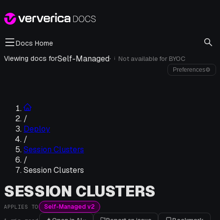
Docs Home
Self-Managed
·
Viewing docs for
Not available for
BYOC
i
Preferences
⚙
/
Deploy
/
Session Clusters
/
Session Clusters
SESSION CLUSTERS
Self-Managed v2
APPLIES TO