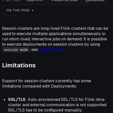
Open in AI
Report an issue
Bookmark
1
min read
ON THIS PAGE
Session clusters are long-lived Flink clusters that can be
used to execute multiple applications simultaneously or
run short-lived, interactive jobs on demand. It is possible
to execute deployments on session clusters by using
, see
Deployments
.
session mode
Limitations
Support for session clusters currently has some
limitations compared with Deployments:
SSL/TLS
: Auto-provisioned SSL/TLS for Flink intra-
cluster and external communication is not supported.
SSL/TLS has to be configured manually.