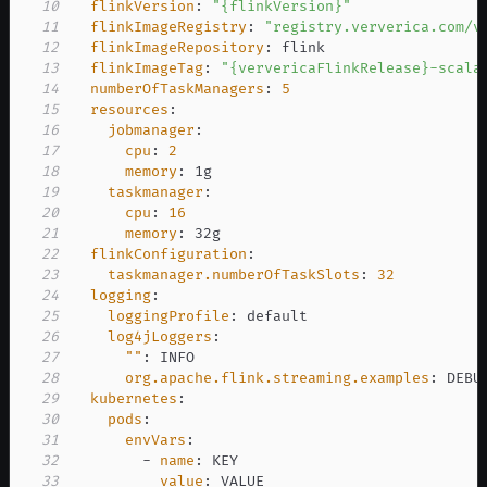
10
flinkVersion
:
"{flinkVersion}"
11
flinkImageRegistry
:
"registry.ververica.com/v
12
flinkImageRepository
:
13
flinkImageTag
:
"{ververicaFlinkRelease}-scala
14
numberOfTaskManagers
:
5
15
resources
:
16
jobmanager
:
17
cpu
:
2
18
memory
:
19
taskmanager
:
20
cpu
:
16
21
memory
:
22
flinkConfiguration
:
23
taskmanager.numberOfTaskSlots
:
32
24
logging
:
25
loggingProfile
:
26
log4jLoggers
:
27
""
:
28
org.apache.flink.streaming.examples
:
29
kubernetes
:
30
pods
:
31
envVars
:
32
-
name
:
33
value
:
 VALUE