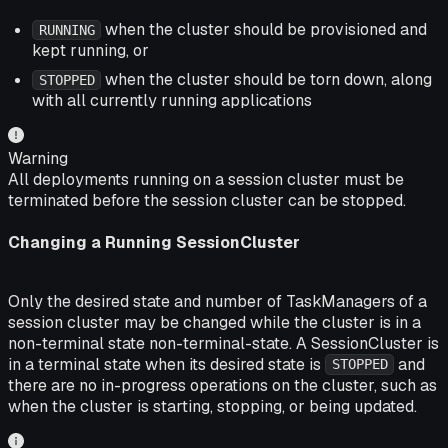
when the cluster should be provisioned and
RUNNING
kept running, or
when the cluster should be torn down, along
STOPPED
with all currently running applications
Warning
All deployments running on a session cluster must be
terminated before the session cluster can be stopped.
Changing a Running SessionCluster
Only the desired state and number of TaskManagers of a
session cluster may be changed while the cluster is in a
non-terminal state non-terminal-state. A SessionCluster is
in a
terminal state
when its desired state is
and
STOPPED
there are no in-progress operations on the cluster, such as
when the cluster is starting, stopping, or being updated.