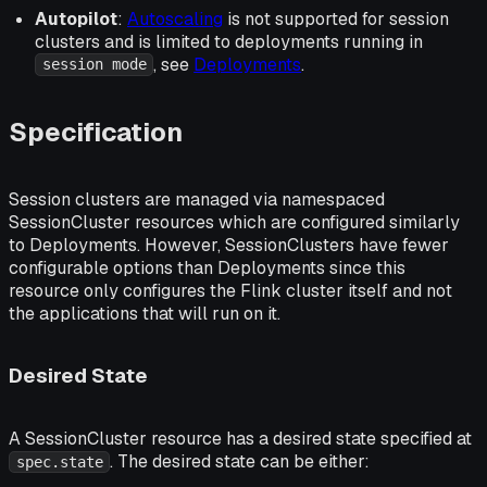
Autopilot
:
Autoscaling
is not supported for session
clusters and is limited to deployments running in
, see
Deployments
.
session mode
Specification
Session clusters are managed via namespaced
SessionCluster resources which are configured similarly
to Deployments. However, SessionClusters have fewer
configurable options than Deployments since this
resource only configures the Flink cluster itself and not
the applications that will run on it.
Desired State
A SessionCluster resource has a desired state specified at
. The desired state can be either:
spec.state