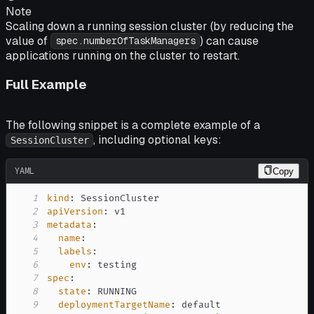
Note
Scaling down a running session cluster (by reducing the
value of
) can cause
spec.numberOfTaskManagers
applications running on the cluster to restart.
Full Example
The following snippet is a complete example of a
, including optional keys:
SessionCluster
YAML
Copy
1
kind
:
2
apiVersion
:
3
metadata
:
4
name
:
5
labels
:
6
env
:
7
spec
:
8
state
:
9
deploymentTargetName
: