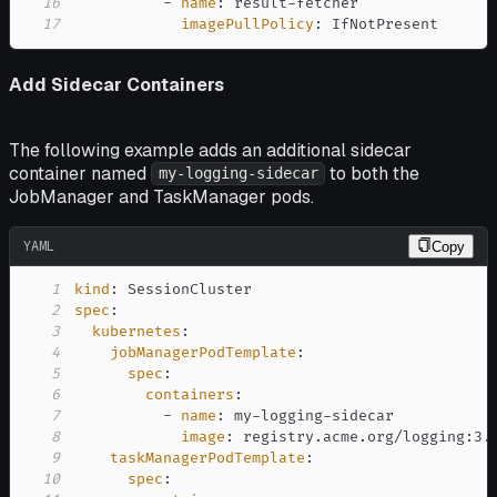
16
-
name
:
 result
-
17
imagePullPolicy
:
 IfNotPresent
Add Sidecar Containers
The following example adds an additional sidecar
container named
to both the
my-logging-sidecar
JobManager and TaskManager pods.
YAML
Copy
1
kind
:
2
spec
:
3
kubernetes
:
4
jobManagerPodTemplate
:
5
spec
:
6
containers
:
7
-
name
:
 my
-
logging
-
8
image
:
 registry.acme.org/logging
:
9
taskManagerPodTemplate
:
10
spec
: