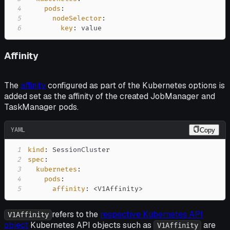
4
pods
:
5
nodeSelector
:
6
key
:
 value
Affinity
The
affinity
configured as part of the Kubernetes options is
added set as the affinity of the created JobManager and
TaskManager pods.
YAML
Copy
1
kind
:
2
spec
:
3
kubernetes
:
4
pods
:
5
affinity
:
 <V1Affinity
>
refers to the
respective Kubernetes API
V1Affinity
object
Kubernetes API objects such as
are
V1Affinity