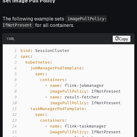
Set Image Pull Policy
The following example sets
imagePullPolicy:
for all containers.
IfNotPresent
YAML
Copy
1
kind
:
2
spec
:
3
kubernetes
:
4
jobManagerPodTemplate
:
5
spec
:
6
containers
:
7
-
name
:
 flink
-
8
imagePullPolicy
:
9
-
name
:
 result
-
10
imagePullPolicy
:
11
taskManagerPodTemplate
:
12
spec
:
13
containers
:
14
-
name
:
 flink
-
15
imagePullPolicy
: