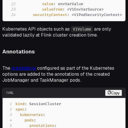
22
value
:
23
valueFrom
:
 <V1EnvVarSource
>
24
securityContext
:
 <V1PodSecurityContext
>
Kubernetes API objects such as
are only
V1Volume
validated lazily at Flink cluster creation time.
Annotations
The
annotations
configured as part of the Kubernetes
options are added to the annotations of the created
JobManager and TaskManager pods.
YAML
Copy
1
kind
:
2
spec
:
3
kubernetes
:
4
pods
:
5
annotations
: