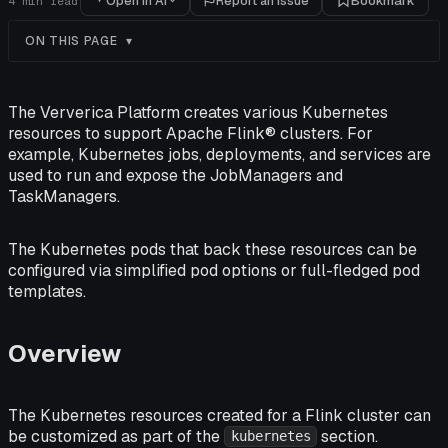
Open in AI
Report an issue
Bookmark
4
min read
ON THIS PAGE
The Ververica Platform creates various Kubernetes
resources to support Apache Flink® clusters. For
example, Kubernetes jobs, deployments, and services are
used to run and expose the JobManagers and
TaskManagers.
The Kubernetes pods that back these resources can be
configured via simplified pod options or full-fledged pod
templates.
Overview
The Kubernetes resources created for a Flink cluster can
be customized as part of the
section.
kubernetes