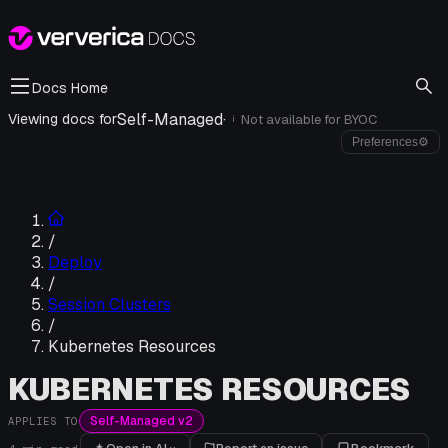
Docs Home
Self-Managed
·
Viewing docs for
Not available for
BYOC
i
Preferences
⚙
/
Deploy
/
Session Clusters
/
Kubernetes Resources
KUBERNETES RESOURCES
Self-Managed v2
APPLIES TO