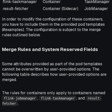
flink-taskmanager
Container
TaskManager
result-fetcher
Container (Sidecar)
JobManager
In order to modify the configuration of these containers,
you have to include them in the provided pod templates
(#examples). The configuration is subject to the merge
rules outlined below.
Merge Rules and System Reserved Fields
Some attributes provided as part of the pod templates
cannot be overwritten by user-provided options. The
following table describes how user-provided options are
merged.
The rules for containers only apply to containers named
,
, and
flink-jobmanager
flink-taskmanager
result-
.
fetcher