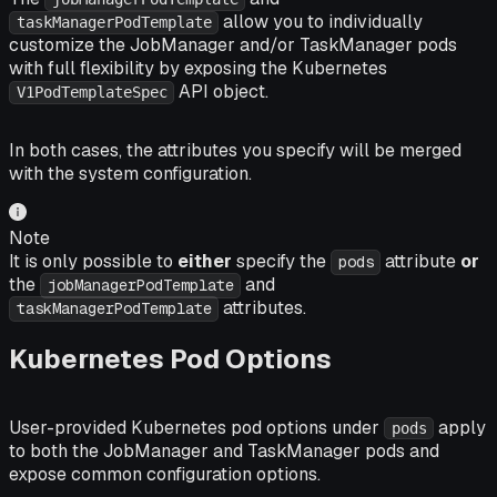
allow you to individually
taskManagerPodTemplate
customize the JobManager and/or TaskManager pods
with full flexibility by exposing the Kubernetes
API object.
V1PodTemplateSpec
In both cases, the attributes you specify will be merged
with the system configuration.
Note
It is only possible to
either
specify the
attribute
or
pods
the
and
jobManagerPodTemplate
attributes.
taskManagerPodTemplate
Kubernetes Pod Options
User-provided Kubernetes pod options under
apply
pods
to both the JobManager and TaskManager pods and
expose common configuration options.