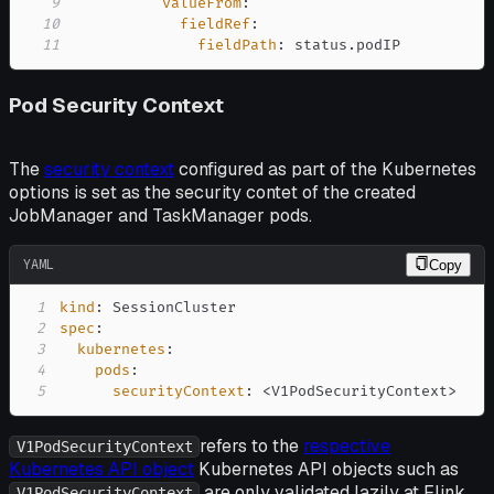
9
valueFrom
:
10
fieldRef
:
11
fieldPath
:
 status.podIP
Pod Security Context
The
security context
configured as part of the Kubernetes
options is set as the security contet of the created
JobManager and TaskManager pods.
YAML
Copy
1
kind
:
2
spec
:
3
kubernetes
:
4
pods
:
5
securityContext
:
 <V1PodSecurityContext
>
refers to the
respective
V1PodSecurityContext
Kubernetes API object
Kubernetes API objects such as
are only validated lazily at Flink
V1PodSecurityContext