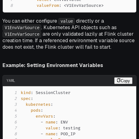
8
valueFrom
:
 <V1EnvVarSource
>
You can either configure
directly or a
value
. Kubernetes API objects such as
V1EnvVarSource
are only validated lazily at Flink cluster
V1EnvVarSource
creation time. If a referenced environment variable source
does not exist, the Flink cluster will fail to start.
Example: Setting Environment Variables
YAML
Copy
1
kind
:
2
spec
:
3
kubernetes
:
4
pods
:
5
envVars
:
6
-
name
:
7
value
:
8
-
name
: