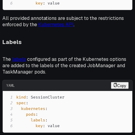
6
key
:
 value
All provided annotations are subject to the restrictions
enforced by the
Kubernetes API
.
Labels
The
labels
configured as part of the Kubernetes options
are added to the labels of the created JobManager and
TaskManager pods.
YAML
Copy
1
kind
:
2
spec
:
3
kubernetes
:
4
pods
:
5
labels
:
6
key
:
 value