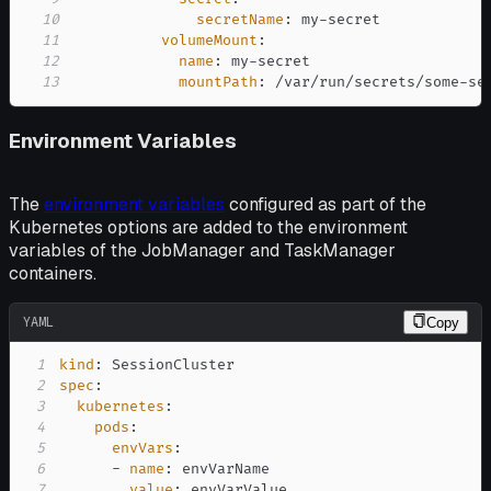
10
secretName
:
 my
-
11
volumeMount
:
12
name
:
 my
-
13
mountPath
:
 /var/run/secrets/some
-
se
Environment Variables
The
environment variables
configured as part of the
Kubernetes options are added to the environment
variables of the JobManager and TaskManager
containers.
YAML
Copy
1
kind
:
2
spec
:
3
kubernetes
:
4
pods
:
5
envVars
:
6
-
name
:
7
value
: