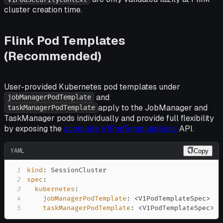
cluster creation time.
Flink Pod Templates
(Recommended)
User-provided Kubernetes pod templates under
and
jobManagerPodTemplate
apply to the JobManager and
taskManagerPodTemplate
TaskManager pods individually and provide full flexibility
by exposing the
complete V1PodTemplateSpec
API.
YAML
Copy
1
kind
:
2
spec
:
3
kubernetes
:
4
jobManagerPodTemplate
:
 <V1PodTemplateSpec
>
5
taskManagerPodTemplate
:
 <V1PodTemplateSpec
>