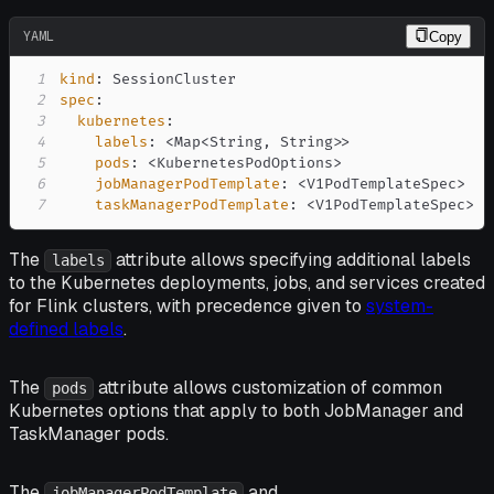
YAML
Copy
1
kind
:
2
spec
:
3
kubernetes
:
4
labels
:
 <Map<String
,
 String
>
>
5
pods
:
 <KubernetesPodOptions
>
6
jobManagerPodTemplate
:
 <V1PodTemplateSpec
>
7
taskManagerPodTemplate
:
 <V1PodTemplateSpec
>
The
attribute allows specifying additional labels
labels
to the Kubernetes deployments, jobs, and services created
for Flink clusters, with precedence given to
system-
defined labels
.
The
attribute allows customization of common
pods
Kubernetes options that apply to both JobManager and
TaskManager pods.
The
and
jobManagerPodTemplate