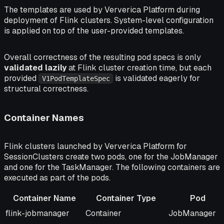
The templates are used by Ververica Platform during
deployment of Flink clusters. System-level configuration
is applied on top of the user-provided templates.
Overall correctness of the resulting pod specs is only
validated lazily
at Flink cluster creation time, but each
provided
is validated eagerly for
V1PodTemplateSpec
structural
correctness.
Container Names
Flink clusters launched by Ververica Platform for
SessionClusters create two pods, one for the JobManager
and one for the TaskManager. The following containers are
executed as part of the pods.
Container Name
Container Type
Pod
Container Name
Container Type
Pod
flink-jobmanager
Container
JobManager