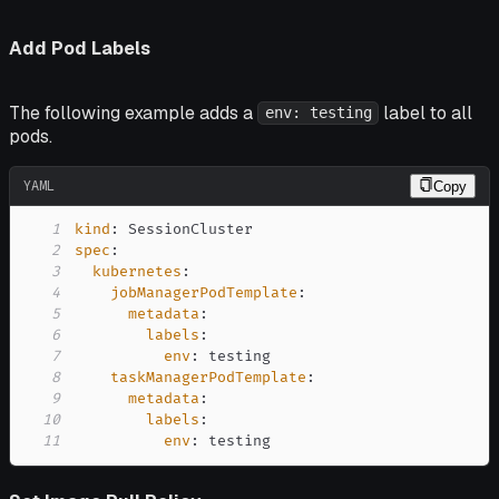
Add Pod Labels
The following example adds a
label to all
env: testing
pods.
YAML
Copy
1
kind
:
2
spec
:
3
kubernetes
:
4
jobManagerPodTemplate
:
5
metadata
:
6
labels
:
7
env
:
8
taskManagerPodTemplate
:
9
metadata
:
10
labels
:
11
env
:
 testing