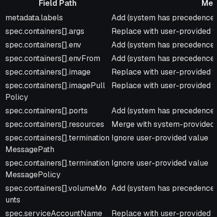
Field Path
Mer
Field Path
Merge Strategy
metadata.labels
Add (system has precedence f
spec.containers[].args
Replace with user-provided 
spec.containers[].env
Add (system has precedence f
spec.containers[].envFrom
Add (system has precedence f
spec.containers[].image
Replace with user-provided 
spec.containers[].imagePull
Replace with user-provided 
Policy
spec.containers[].ports
Add (system has precedence f
spec.containers[].resources
Merge with system-provided 
spec.containers[].termination
Ignore user-provided value
MessagePath
spec.containers[].termination
Ignore user-provided value
MessagePolicy
spec.containers[].volumeMo
Add (system has precedence f
unts
spec.serviceAccountName
Replace with user-provided v