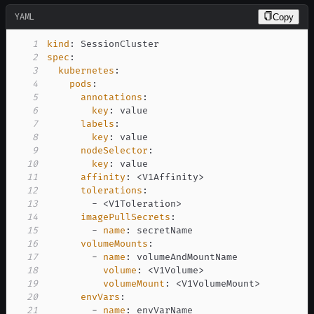
YAML
Copy
1
kind
:
2
spec
:
3
kubernetes
:
4
pods
:
5
annotations
:
6
key
:
7
labels
:
8
key
:
9
nodeSelector
:
10
key
:
11
affinity
:
 <V1Affinity
>
12
tolerations
:
13
-
 <V1Toleration
>
14
imagePullSecrets
:
15
-
name
:
16
volumeMounts
:
17
-
name
:
18
volume
:
 <V1Volume
>
19
volumeMount
:
 <V1VolumeMount
>
20
envVars
:
21
-
name
: