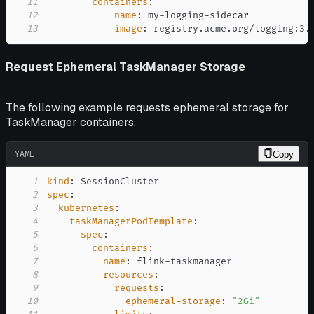
11
containers
:
12
-
name
:
 my
-
logging
-
13
image
:
 registry.acme.org/logging
:
3.
Request Ephemeral TaskManager Storage
The following example requests ephemeral storage for
TaskManager containers.
YAML
Copy
1
kind
:
2
spec
:
3
kubernetes
:
4
taskManagerPodTemplate
:
5
spec
:
6
containers
:
7
-
name
:
 flink
-
8
resources
:
9
requests
:
10
ephemeral-storage
:
"2Gi"