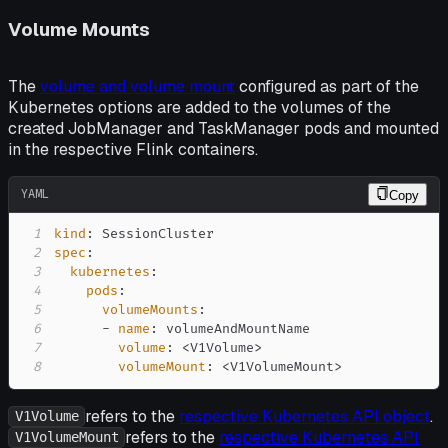
Volume Mounts
The
volume and volume mount
configured as part of the
Kubernetes options are added to the volumes of the
created JobManager and TaskManager pods and mounted
in the respective Flink containers.
YAML
Copy
1
kind
:
2
spec
:
3
kubernetes
:
4
pods
:
5
volumeMounts
:
6
-
name
:
7
volume
:
 <V1Volume
>
8
volumeMount
:
 <V1VolumeMount
>
refers to the
respective Kubernetes API object
.
V1Volume
refers to the
respective Kubernetes API
V1VolumeMount