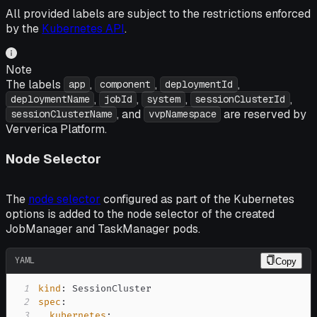
All provided labels are subject to the restrictions enforced
by the
Kubernetes API
.
Note
The labels
,
,
,
app
component
deploymentId
,
,
,
,
deploymentName
jobId
system
sessionClusterId
, and
are reserved by
sessionClusterName
vvpNamespace
Ververica Platform.
Node Selector
The
node selector
configured as part of the Kubernetes
options is added to the node selector of the created
JobManager and TaskManager pods.
YAML
Copy
1
kind
:
2
spec
:
3
kubernetes
: