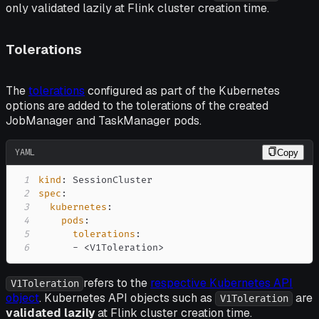
only validated lazily at Flink cluster creation time.
Tolerations
The
tolerations
configured as part of the Kubernetes
options are added to the tolerations of the created
JobManager and TaskManager pods.
YAML
Copy
1
kind
:
2
spec
:
3
kubernetes
:
4
pods
:
5
tolerations
:
6
-
 <V1Toleration
>
refers to the
respective Kubernetes API
V1Toleration
object
. Kubernetes API objects such as
are
V1Toleration
validated lazily
at Flink cluster creation time.