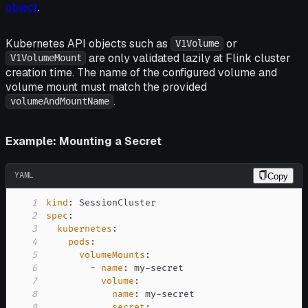
object
.
Kubernetes API objects such as
or
V1Volume
are only validated lazily at Flink cluster
V1VolumeMount
creation time. The name of the configured volume and
volume mount must match the provided
.
volumeAndMountName
Example: Mounting a Secret
YAML
Copy
1
kind
:
2
spec
:
3
kubernetes
:
4
pods
:
5
volumeMounts
:
6
-
name
:
 my
-
7
volume
:
8
name
:
 my
-
9
secret
: