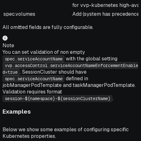
for vvp-kubernetes high-avail
spec.volumes
Add (system has precedence f
All omitted fields are fully configurable.
Note
You can set validation of non empty
with the global setting
spec.serviceAccountName
vvp.accessControl.serviceAccountNameEnforcementEnable
. SessionCluster should have
d=true
defined in
spec.serviceAccountName
jobManagerPodTemplate and taskManagerPodTemplate.
Validation requires format
.
session-${namespace}-${sessionClusterName}
Examples
Below we show some examples of configuring specific
Kubernetes properties.