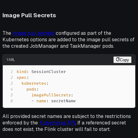
Image Pull Secrets
The
image pull secrets
configured as part of the
Kubernetes options are added to the image pull secrets of
the created JobManager and TaskManager pods.
YAML
Copy
1
kind
:
2
spec
:
3
kubernetes
:
4
pods
:
5
imagePullSecrets
:
6
-
name
:
 secretName
All provided secret names are subject to the restrictions
enforced by the
Kubernetes API
. If a referenced secret
does not exist, the Flink cluster will fail to start.