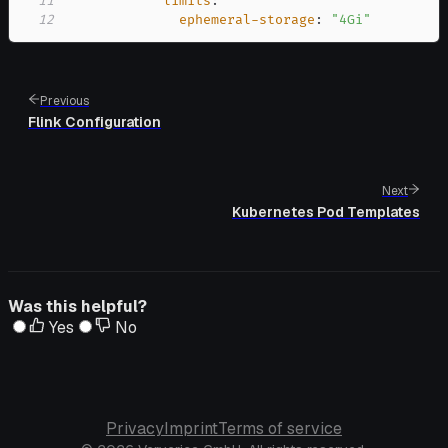
11
limits
:
12
ephemeral-storage
:
"4Gi"
Previous
Flink Configuration
Next
Kubernetes Pod Templates
Was this helpful?
Yes
No
Privacy
Imprint
Terms of service