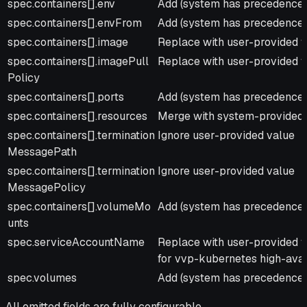
spec.containers[].env
Add (system has precedence f
spec.containers[].envFrom
Add (system has precedence f
spec.containers[].image
Replace with user-provided 
spec.containers[].imagePull
Replace with user-provided 
Policy
spec.containers[].ports
Add (system has precedence f
spec.containers[].resources
Merge with system-provided 
spec.containers[].termination
Ignore user-provided value
MessagePath
spec.containers[].termination
Ignore user-provided value
MessagePolicy
spec.containers[].volumeMo
Add (system has precedence f
unts
spec.serviceAccountName
Replace with user-provided v
for vvp-kubernetes high-avail
spec.volumes
Add (system has precedence f
All omitted fields are fully configurable.