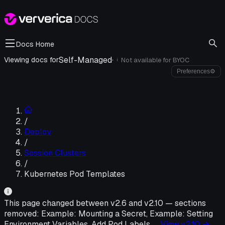
Docs Home
Self-Managed
·
Viewing docs for
Not available for
BYOC
i
Preferences
⚙
/
Deploy
/
Session Clusters
/
Kubernetes Pod Templates
This page changed between v
2.6
and v
2.10
—
sections
removed:
Example: Mounting a Secret, Example: Setting
Environment Variables, Add Pod Labels
, …
View v
2.10
→