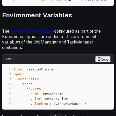
13
mountPath
:
 /var/run/secrets/some
-
se
Environment Variables
The
environment variables
configured as part of the
Kubernetes options are added to the environment
variables of the JobManager and TaskManager
containers.
YAML
Copy
1
kind
:
2
spec
:
3
kubernetes
:
4
pods
:
5
envVars
:
6
-
name
:
7
value
:
8
valueFrom
:
 <V1EnvVarSource
>