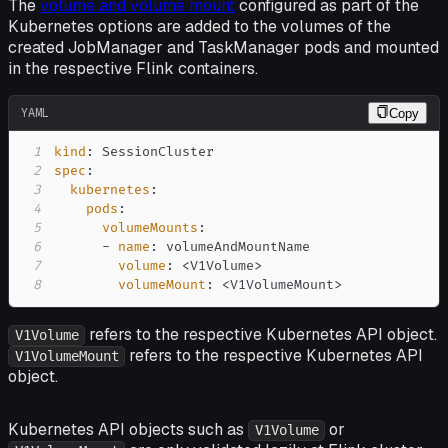
The
volume and volume mount
configured as part of the
Kubernetes options are added to the volumes of the
created JobManager and TaskManager pods and mounted
in the respective Flink containers.
YAML
Copy
1
kind
:
2
spec
:
3
kubernetes
:
4
pods
:
5
volumeMounts
:
6
-
name
:
7
volume
:
 <V1Volume
>
8
volumeMount
:
 <V1VolumeMount
>
refers to the respective Kubernetes API object.
V1Volume
refers to the respective Kubernetes API
V1VolumeMount
object.
Kubernetes API objects such as
or
V1Volume