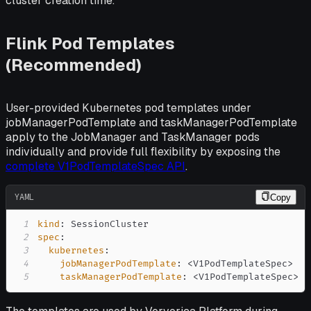
cluster creation time.
Flink Pod Templates
(Recommended)
User-provided Kubernetes pod templates under
jobManagerPodTemplate and taskManagerPodTemplate
apply to the JobManager and TaskManager pods
individually and provide full flexibility by exposing the
complete V1PodTemplateSpec API
.
YAML
Copy
1
kind
:
2
spec
:
3
kubernetes
:
4
jobManagerPodTemplate
:
 <V1PodTemplateSpec
>
5
taskManagerPodTemplate
:
 <V1PodTemplateSpec
>