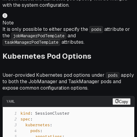
with the system configuration.
Note
It is only possible to either specify the
attribute or
pods
the
and
jobManagerPodTemplate
attributes.
taskManagerPodTemplate
Kubernetes Pod Options
User-provided Kubernetes pod options under
apply
pods
to both the JobManager and TaskManager pods and
expose common configuration options.
YAML
Copy
1
kind
:
2
spec
:
3
kubernetes
:
4
pods
:
5
annotations
: