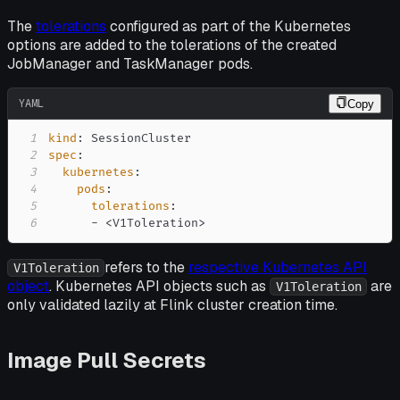
The
tolerations
configured as part of the Kubernetes
options are added to the tolerations of the created
JobManager and TaskManager pods.
YAML
Copy
1
kind
:
2
spec
:
3
kubernetes
:
4
pods
:
5
tolerations
:
6
-
 <V1Toleration
>
refers to the
respective Kubernetes API
V1Toleration
object
. Kubernetes API objects such as
are
V1Toleration
only validated lazily at Flink cluster creation time.
Image Pull Secrets