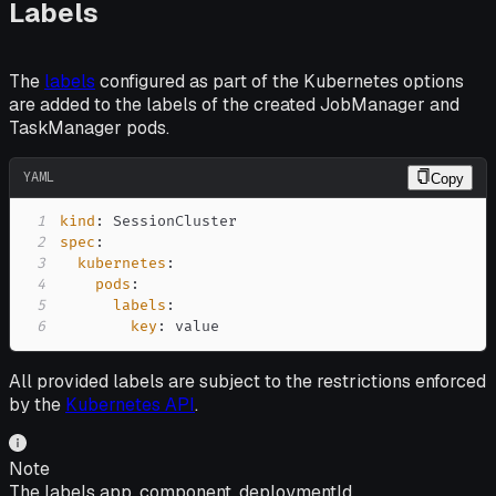
Labels
The
labels
configured as part of the Kubernetes options
are added to the labels of the created JobManager and
TaskManager pods.
YAML
Copy
1
kind
:
2
spec
:
3
kubernetes
:
4
pods
:
5
labels
:
6
key
:
 value
All provided labels are subject to the restrictions enforced
by the
Kubernetes API
.
Note
The labels app, component, deploymentId,