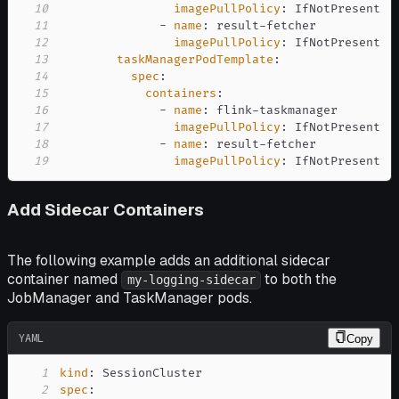
10
imagePullPolicy
:
11
-
name
:
 result
-
12
imagePullPolicy
:
13
taskManagerPodTemplate
:
14
spec
:
15
containers
:
16
-
name
:
 flink
-
17
imagePullPolicy
:
18
-
name
:
 result
-
19
imagePullPolicy
:
 IfNotPresent
Add Sidecar Containers
The following example adds an additional sidecar
container named
to both the
my-logging-sidecar
JobManager and TaskManager pods.
YAML
Copy
1
kind
:
2
spec
: