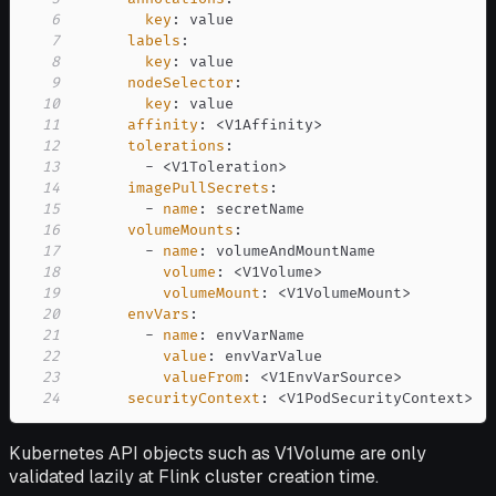
6
key
:
7
labels
:
8
key
:
9
nodeSelector
:
10
key
:
11
affinity
:
 <V1Affinity
>
12
tolerations
:
13
-
 <V1Toleration
>
14
imagePullSecrets
:
15
-
name
:
16
volumeMounts
:
17
-
name
:
18
volume
:
 <V1Volume
>
19
volumeMount
:
 <V1VolumeMount
>
20
envVars
:
21
-
name
:
22
value
:
23
valueFrom
:
 <V1EnvVarSource
>
24
securityContext
:
 <V1PodSecurityContext
>
Kubernetes API objects such as V1Volume are only
validated lazily at Flink cluster creation time.