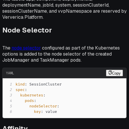
deploymentName, jobId, system, sessionClusterId,
sessionClusterName, and vvpNamespace are reserved by
Ververica Platform.
Node Selector
The
node selector
configured as part of the Kubernetes
options is added to the node selector of the created
JobManager and TaskManager pods.
YAML
Copy
1
kind
:
2
spec
:
3
kubernetes
:
4
pods
:
5
nodeSelector
:
6
key
:
 value
Affinity