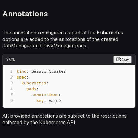
Annotations
The annotations configured as part of the Kubernetes
options are added to the annotations of the created
JobManager and TaskManager pods.
YAML
Copy
1
kind
:
2
spec
:
3
kubernetes
:
4
pods
:
5
annotations
:
6
key
:
 value
All provided annotations are subject to the restrictions
enforced by the Kubernetes API.