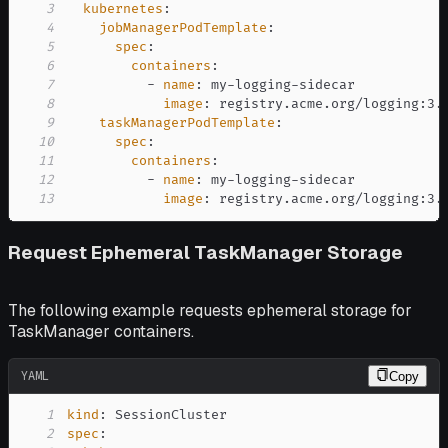
3
kubernetes
:
4
jobManagerPodTemplate
:
5
spec
:
6
containers
:
7
-
name
:
 my
-
logging
-
8
image
:
 registry.acme.org/logging
:
9
taskManagerPodTemplate
:
10
spec
:
11
containers
:
12
-
name
:
 my
-
logging
-
13
image
:
 registry.acme.org/logging
:
3.
Request Ephemeral TaskManager Storage
The following example requests ephemeral storage for
TaskManager containers.
YAML
Copy
1
kind
:
2
spec
: