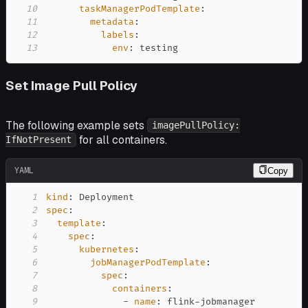
10
taskManagerPodTemplate
:
11
metadata
:
12
labels
:
13
env
:
 testing
Set Image Pull Policy
The following example sets
imagePullPolicy:
for all containers.
IfNotPresent
YAML
Copy
1
kind
:
2
spec
:
3
template
:
4
spec
:
5
kubernetes
:
6
jobManagerPodTemplate
:
7
spec
:
8
containers
:
9
-
name
:
 flink
-