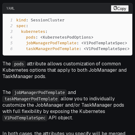
YAML
Copy
1
kind
:
2
spec
:
3
kubernetes
:
4
pods
:
 <KubernetesPodOptions
>
5
jobManagerPodTemplate
:
 <V1PodTemplateSpec
>
6
taskManagerPodTemplate
:
 <V1PodTemplateSpec
>
The
attribute allows customization of common
pods
Kubernetes options that apply to both JobManager and
TaskManager pods.
The
and
jobManagerPodTemplate
allow you to individually
taskManagerPodTemplate
customize the JobManager and/or TaskManager pods
with full flexibility by exposing the Kubernetes
API object.
V1PodTemplateSpec
In both cases, the attributes you specify will be merged