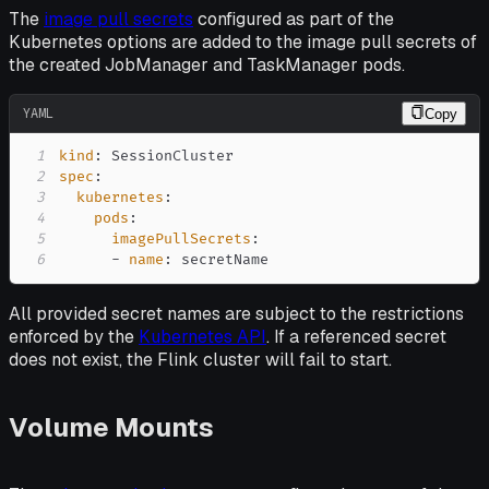
The
image pull secrets
configured as part of the
Kubernetes options are added to the image pull secrets of
the created JobManager and TaskManager pods.
YAML
Copy
1
kind
:
2
spec
:
3
kubernetes
:
4
pods
:
5
imagePullSecrets
:
6
-
name
:
 secretName
All provided secret names are subject to the restrictions
enforced by the
Kubernetes API
. If a referenced secret
does not exist, the Flink cluster will fail to start.
Volume Mounts