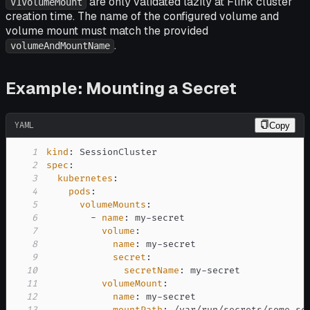
are only validated lazily at Flink cluster
V1VolumeMount
creation time. The name of the configured volume and
volume mount must match the provided
.
volumeAndMountName
Example: Mounting a Secret
YAML
Copy
1
kind
:
2
spec
:
3
kubernetes
:
4
pods
:
5
volumeMounts
:
6
-
name
:
 my
-
7
volume
:
8
name
:
 my
-
9
secret
:
10
secretName
:
 my
-
11
volumeMount
:
12
name
:
 my
-