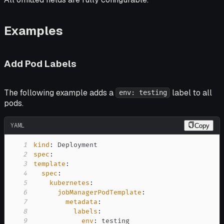
Examples
Add Pod Labels
The following example adds a
label to all
env: testing
pods.
YAML
Copy
1
kind
:
2
spec
:
3
template
:
4
spec
:
5
kubernetes
:
6
jobManagerPodTemplate
:
7
metadata
:
8
labels
:
9
env
: