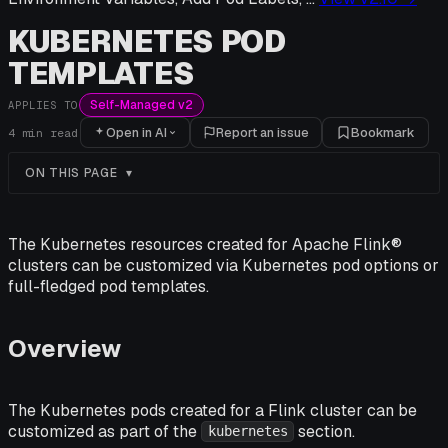
KUBERNETES POD
TEMPLATES
Self-Managed v2
APPLIES TO
Open in AI
Report an issue
Bookmark
4
min read
ON THIS PAGE
The Kubernetes resources created for Apache Flink®
clusters can be customized via Kubernetes pod options or
full-fledged pod templates.
Overview
The Kubernetes pods created for a Flink cluster can be
customized as part of the
section.
kubernetes