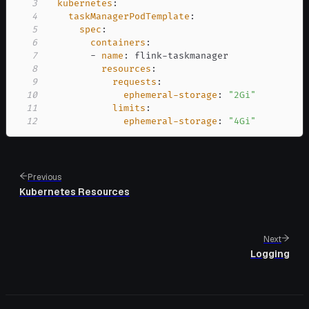
3
kubernetes
:
4
taskManagerPodTemplate
:
5
spec
:
6
containers
:
7
-
name
:
 flink
-
8
resources
:
9
requests
:
10
ephemeral-storage
:
"2Gi"
11
limits
:
12
ephemeral-storage
:
"4Gi"
Previous
Kubernetes Resources
Next
Logging