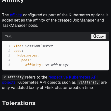
The
affinity
configured as part of the Kubernetes options is
added set as the affinity of the created JobManager and
TaskManager pods.
YAML
Copy
1
kind
:
2
spec
:
3
kubernetes
:
4
pods
:
5
affinity
:
 <V1Affinity
>
refers to the
respective Kubernetes API
V1Affinity
objects
. Kubernetes API objects such as
are
V1Affinity
only validated lazily at Flink cluster creation time.
Tolerations