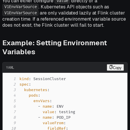
You can either configure
directly or a
value
. Kubernetes API objects such as
V1EnvVarSource
are only validated lazily at Flink cluster
V1EnvVarSource
creation time. If a referenced environment variable source
does not exist, the Flink cluster will fail to start.
Example: Setting Environment
Variables
YAML
Copy
1
kind
:
2
spec
:
3
kubernetes
:
4
pods
:
5
envVars
:
6
-
name
:
7
value
:
8
-
name
:
9
valueFrom
:
10
fieldRef
: