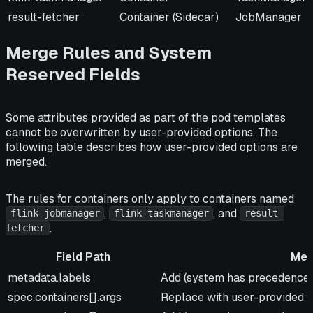
result-fetcher
Container (Sidecar)
JobManager
Merge Rules and System
Reserved Fields
Some attributes provided as part of the pod templates
cannot be overwritten by user-provided options. The
following table describes how user-provided options are
merged.
The rules for containers only apply to containers named
,
, and
flink-jobmanager
flink-taskmanager
result-
.
fetcher
Field Path
Mer
Field Path
Merge Strategy
metadata.labels
Add (system has precedence f
spec.containers[].args
Replace with user-provided 