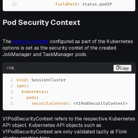
11
fieldPath
:
 status.podIP
Pod Security Context
The
security context
configured as part of the Kubernetes
options is set as the security contet of the created
JobManager and TaskManager pods.
YAML
Copy
1
kind
:
2
spec
:
3
kubernetes
:
4
pods
:
5
securityContext
:
 <V1PodSecurityContext
>
V1PodSecurityContext refers to the respective Kubernetes
API object. Kubernetes API objects such as
V1PodSecurityContext are only validated lazily at Flink