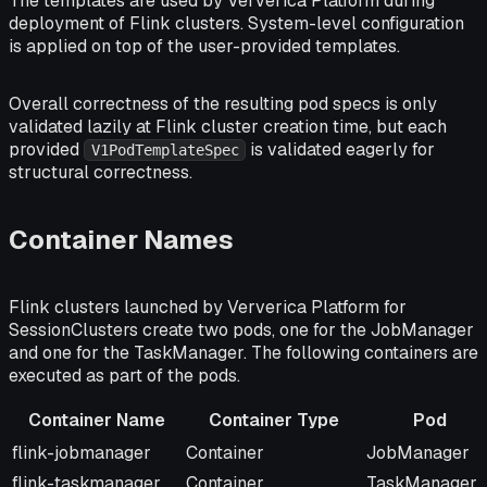
The templates are used by Ververica Platform during
deployment of Flink clusters. System-level configuration
is applied on top of the user-provided templates.
Overall correctness of the resulting pod specs is only
validated lazily at Flink cluster creation time, but each
provided
is validated eagerly for
V1PodTemplateSpec
structural correctness.
Container Names
Flink clusters launched by Ververica Platform for
SessionClusters create two pods, one for the JobManager
and one for the TaskManager. The following containers are
executed as part of the pods.
Container Name
Container Type
Pod
Container Name
Container Type
Pod
flink-jobmanager
Container
JobManager
flink-taskmanager
Container
TaskManager