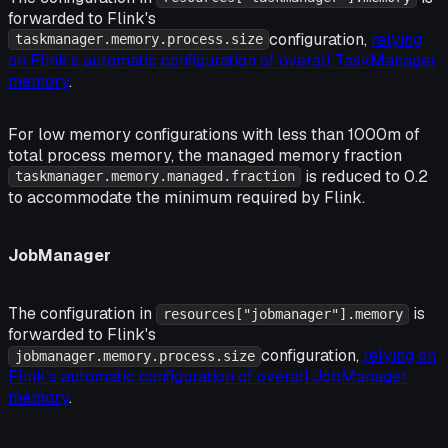
forwarded to Flink's
configuration,
relying
taskmanager.memory.process.size
on Flink's automatic configuration of overall TaskManager
memory
.
For low memory configurations with less than 1000m of
total process memory, the managed memory fraction
is reduced to 0.2
taskmanager.memory.managed.fraction
to accommodate the minimum required by Flink.
JobManager
The configuration in
is
resources["jobmanager"].memory
forwarded to Flink's
configuration,
relying on
jobmanager.memory.process.size
Flink's automatic configuration of overall JobManager
memory
.