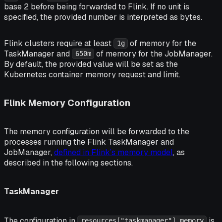
base 2 before being forwarded to Flink. If no unit is
specified, the provided number is interpreted as bytes.
Flink clusters require at least
of memory for the
1g
TaskManager and
of memory for the JobManager.
650m
By default, the provided value will be set as the
Kubernetes container memory request and limit.
Flink Memory Configuration
The memory configuration will be forwarded to the
processes running the Flink TaskManager and
JobManager,
defined in Flink’s memory model
, as
described in the following sections.
TaskManager
The configuration in
is
resources["taskmanager"].memory