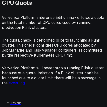
CPU Quota
Ververica Platform Enterprise Edition may enforce a quota
on the total number of CPU cores used by running,
production Flink clusters.
The quota check is performed prior to launching a Flink
cluster. This check considers CPU cores allocated by
JobManager and TaskManager containers, as configured
by the respective Kubernetes CPU limit.
Ververica Platform will never stop a running Flink cluster
because of a quota limitation. If a Flink cluster can't be
launched due to a quota limit, there will be a message in
the
event log
.
Previous