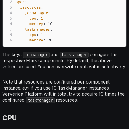
2
spec
:
3
resources
:
4
jobmanager
:
5
cpu
:
1
6
memory
:
7
taskmanager
:
8
cpu
:
1
9
memory
:
 2G
The keys
and
configure the
jobmanager
taskmanager
respective Flink components. By default, the above
values are used. You can overwrite each value selectively.
Note that resources are configured per component
instance
, e.g. if you use 10 TaskManager instances,
Ververica Platform will in total try to acquire 10 times the
configured
resources.
taskmanager
CPU