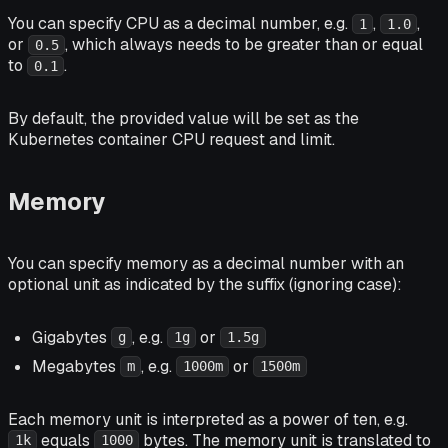
You can specify CPU as a decimal number, e.g.
,
,
1
1.0
or
, which always needs to be greater than or equal
0.5
to
.
0.1
By default, the provided value will be set as the
Kubernetes container CPU request and limit.
Memory
You can specify memory as a decimal number with an
optional unit as indicated by the suffix (ignoring case):
Gigabytes
, e.g.
or
g
1g
1.5g
Megabytes
, e.g.
or
m
1000m
1500m
Each memory unit is interpreted as a power of ten, e.g.
equals
bytes. The memory unit is translated to
1k
1000