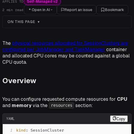
Self-Managed v2
APPLIES TO
Open in AI
Report an issue
Bookmark
2
min read
ON THIS PAGE
The
physical resources allocated for SessionClusters are
configured per JobManager and TaskManager
container
and allocated CPU cores may be counted against a global
CPU quota.
Overview
You can configure requested compute resources for
CPU
and
memory
via the
section:
resources
YAML
Copy
1
kind
: