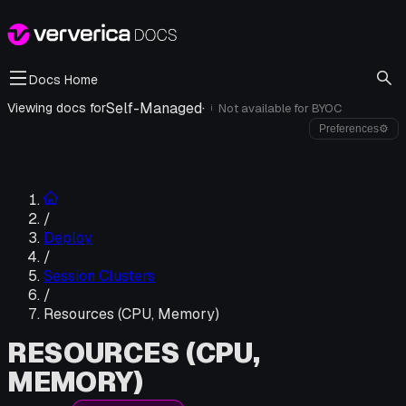
Docs Home
Self-Managed
·
Viewing docs for
Not available for
BYOC
i
Preferences
⚙
/
Deploy
/
Session Clusters
/
Resources (CPU, Memory)
RESOURCES (CPU,
MEMORY)