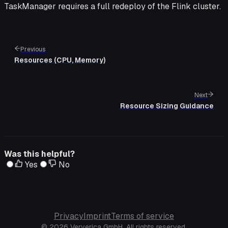
TaskManager requires a full redeploy of the Flink cluster.
Previous
Resources (CPU, Memory)
Next
Resource Sizing Guidance
Was this helpful?
Yes
No
Privacy
Imprint
Terms of service
© 2026 Ververica GmbH. All rights reserved.