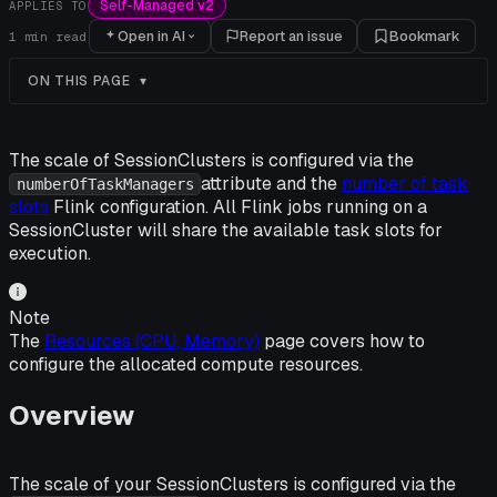
Self-Managed v2
APPLIES TO
Open in AI
Report an issue
Bookmark
1
min read
ON THIS PAGE
The scale of SessionClusters is configured via the
attribute and the
number of task
numberOfTaskManagers
slots
Flink configuration. All Flink jobs running on a
SessionCluster will share the available task slots for
execution.
Note
The
Resources (CPU, Memory)
page covers how to
configure the allocated compute resources.
Overview
The scale of your SessionClusters is configured via the