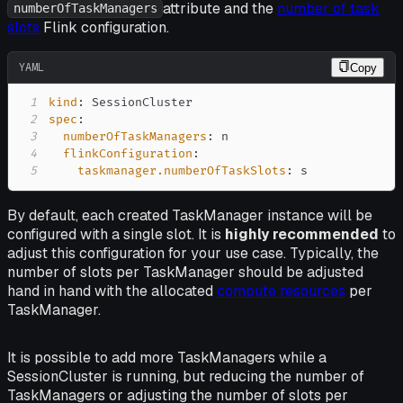
attribute and the
number of task
numberOfTaskManagers
slots
Flink configuration.
YAML
Copy
1
kind
:
2
spec
:
3
numberOfTaskManagers
:
4
flinkConfiguration
:
5
taskmanager.numberOfTaskSlots
:
 s
By default, each created TaskManager instance will be
configured with a single slot. It is
highly recommended
to
adjust this configuration for your use case. Typically, the
number of slots per TaskManager should be adjusted
hand in hand with the allocated
compute resources
per
TaskManager.
It is possible to add more TaskManagers while a
SessionCluster is running, but reducing the number of
TaskManagers or adjusting the number of slots per