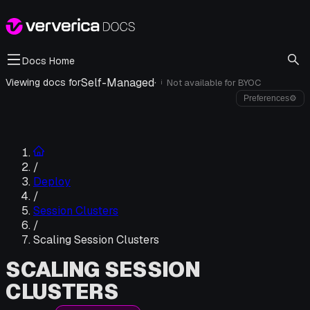
Docs Home
Self-Managed
·
Viewing docs for
Not available for
BYOC
i
Preferences
⚙
/
Deploy
/
Session Clusters
/
Scaling Session Clusters
SCALING SESSION
CLUSTERS