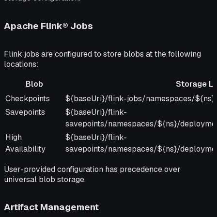
Apache Flink® Jobs
Flink jobs are configured to store blobs at the following
locations:
Blob
Storage Lo
Blob
Storage Location
Checkpoints
${baseUri}/flink-jobs/namespaces/${ns}/
Savepoints
${baseUri}/flink-
savepoints/namespaces/${ns}/deployme
High
${baseUri}/flink-
Availability
savepoints/namespaces/${ns}/deployme
User-provided configuration has precedence over
universal blob storage.
Artifact Management