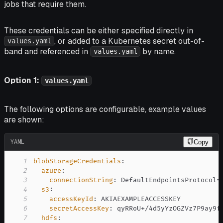
jobs that require them.
These credentials can be either specified directly in
, or added to a Kubernetes secret out-of-
values.yaml
band and referenced in
by name.
values.yaml
Option 1:
values.yaml
The following options are configurable, example values
are shown:
YAML
Copy
1
blobStorageCredentials
:
2
azure
:
3
connectionString
:
4
s3
:
5
accessKeyId
:
6
secretAccessKey
:
7
hdfs
: