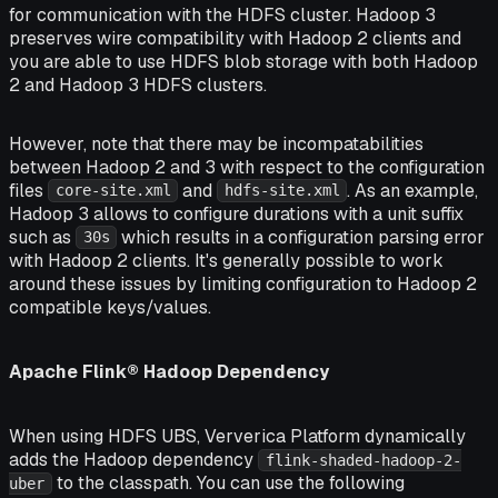
for communication with the HDFS cluster. Hadoop 3
preserves wire compatibility with Hadoop 2 clients and
you are able to use HDFS blob storage with both Hadoop
2 and Hadoop 3 HDFS clusters.
However, note that there may be incompatabilities
between Hadoop 2 and 3 with respect to the configuration
files
and
. As an example,
core-site.xml
hdfs-site.xml
Hadoop 3 allows to configure durations with a unit suffix
such as
which results in a configuration parsing error
30s
with Hadoop 2 clients. It's generally possible to work
around these issues by limiting configuration to Hadoop 2
compatible keys/values.
Apache Flink® Hadoop Dependency
When using HDFS UBS, Ververica Platform dynamically
adds the Hadoop dependency
flink-shaded-hadoop-2-
to the classpath. You can use the following
uber