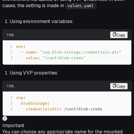
cases, the setting is made in
:
values.yaml
Using environment variables:
YAML
Copy
1
env
:
2
-
name
:
"vvp.blob-storage.credentials-dir"
3
value
:
"/conf/blob-creds"
Using VVP properties:
YAML
Copy
1
vvp
:
2
blobStorage
:
3
credentialsDir
:
 /conf/blob
-
creds
Important
You can choose any appropriate name for the mounted