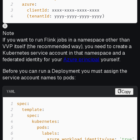
2
azure
:
3
clientId
:
 xxxx–xxxx
-
xxxx
-
4
(tenantId
:
 yyyy
-
yyyy
-
yyyy
-
yyyy)
Note
If you want to run Flink jobs in a namespace other than
VVP itself (the recommended way), you need to create a
Kubernetes service account in that namespace and a
federated identity for your
Azure principal
yourself.
Before you can run a Deployment you must assign the
service account names to pods:
YAML
Copy
1
spec
:
2
template
:
3
spec
:
4
kubernetes
:
5
pods
:
6
labels
:
7
azure.workload.identity/use
:
'true'