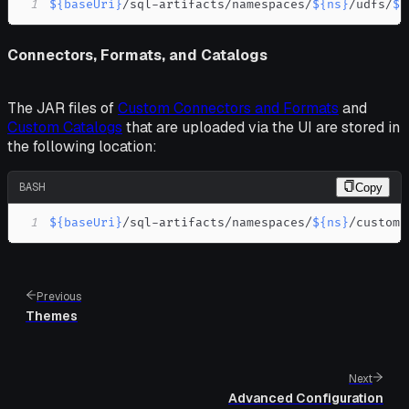
1
${baseUri}
/sql-artifacts/namespaces/
${ns}
/udfs/
${
Connectors, Formats, and Catalogs
The JAR files of
Custom Connectors and Formats
and
Custom Catalogs
that are uploaded via the UI are stored in
the following location:
BASH
Copy
1
${baseUri}
/sql-artifacts/namespaces/
${ns}
/custom-
Previous
Themes
Next
Advanced Configuration