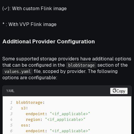
(✓):
With custom Flink image
* :
With VVP Flink image
Additional Provider Configuration
Some supported storage providers have additional options
that can be configured in the
section of the
blobStorage
file, scoped by provider. The following
values.yaml
options are configurable:
YAML
Copy
1
blobStorage
:
2
s3
:
3
endpoint
:
"<if_applicable>"
4
region
:
"<if_applicable>"
5
oss
:
6
endpoint
:
"<if_applicable>"