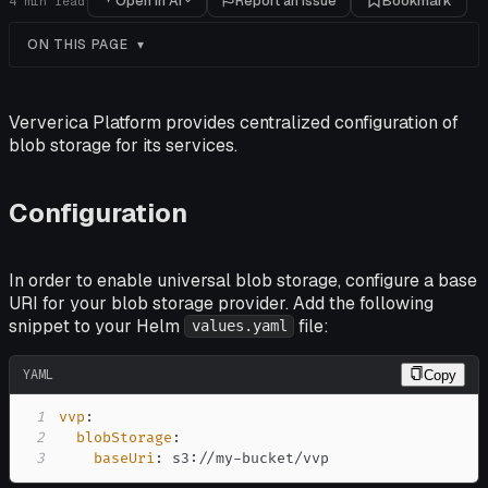
Open in AI
Report an issue
Bookmark
4
min read
ON THIS PAGE
Ververica Platform provides centralized configuration of
blob storage for its services.
Configuration
In order to enable universal blob storage, configure a base
URI for your blob storage provider. Add the following
snippet to your Helm
file:
values.yaml
YAML
Copy
1
vvp
:
2
blobStorage
:
3
baseUri
:
 s3
:
//my
-
bucket/vvp