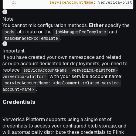
16
serviceAccountName
:
 ververica
-
platf
Note
You cannot mix configuration methods.
Either
specify the
attribute
or
the
and
pods
jobManagerPodTemplate
.
taskManagerPodTemplate
Important
If you have created your own namespace and related
service account dedicated for deployments, you need to
replace
serviceAccountName: ververica-platform-
with your service account name:
ververica-platform
serviceAccountName: <deployment-related-service-
.
account-name>
Credentials
Ververica Platform supports using a single set of
credentials to access your configured blob storage, and
will automatically distribute these credentials to Flink