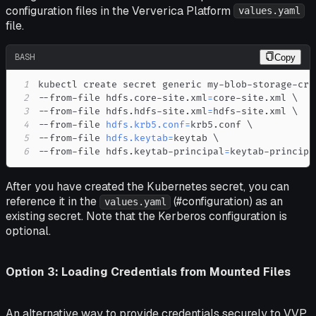
configuration files in the Ververica Platform
values.yaml
file.
BASH
Copy
1
kubectl create secret generic my-blob-storage-cre
2
--from-file hdfs.core-site.xml
=
core-site.xml 
\
3
--from-file hdfs.hdfs-site.xml
=
hdfs-site.xml 
\
4
--from-file 
hdfs.krb5.conf
=
krb5.conf 
\
5
--from-file 
hdfs.keytab
=
keytab 
\
6
--from-file hdfs.keytab-principal
=
keytab-principa
After you have created the Kubernetes secret, you can
reference it in the
(#configuration) as an
values.yaml
existing secret. Note that the Kerberos configuration is
optional.
Option 3: Loading Credentials from Mounted Files
An alternative way to provide credentials securely to VVP