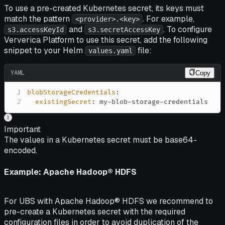
To use a pre-created Kubernetes secret, its keys must
match the pattern
. For example,
<provider>.<key>
and
. To configure
s3.accessKeyId
s3.secretAccessKey
Ververica Platform to use this secret, add the following
snippet to your Helm
file:
values.yaml
YAML
Copy
1
blobStorageCredentials
:
2
existingSecret
:
 my
-
blob
-
storage
-
credentials
Important
The values in a Kubernetes secret must be base64-
encoded.
Example: Apache Hadoop® HDFS
For UBS with Apache Hadoop® HDFS we recommend to
pre-create a Kubernetes secret with the required
configuration files in order to avoid duplication of the