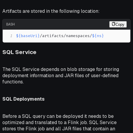
Artifacts are stored in the following location:
BASH
Copy
1
${baseUri}
/artifacts/namespaces/
${ns}
SQL Service
The SQL Service depends on blob storage for storing
deployment information and JAR files of user-defined
functions.
SQL Deployments
Before a SQL query can be deployed it needs to be
optimized and translated to a Flink job. SQL Service
stores the Flink job and all JAR files that contain an