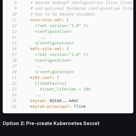
8
# Apache Hadoop® configuration files (core-
9
# and optional Kerberos configuration files
10
# has to be base64 encoded.
11
core-site.xml
:
|
12
13
14
15
      </configuration>
16
hdfs-site.xml
:
|
17
18
19
20
      </configuration>
21
krb5.conf
:
|
22
23
24
      ...
25
keytab
:
 BQIAA
...
26
keytab-principal
:
 flink
Option 2: Pre-create Kubernetes Secret