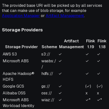
The provided base URI will be picked up by all services
that can make use of blob storage, for example
Application Manager
or
Artifact Management
.
Storage Providers
Artifact
Flink
Flink
Storage Provider
Scheme
Management
1.19
1.18
Storage Provider
Scheme
Artifact
Flink
Flink
AWS S3
s3://
✓
✓
✓
Management
1.19
1.18
Microsoft ABS
wasbs:/
✓
✓
✓
/
Apache Hadoop®
hdfs://
✓
✓
✓
HDFS
Google GCS
gs://
✓
(✓)
(✓)
Alibaba OSS
oss://
✓
x
x
Microsoft ABS
wiaz://
✓
✓*
✓*
Workload Identity