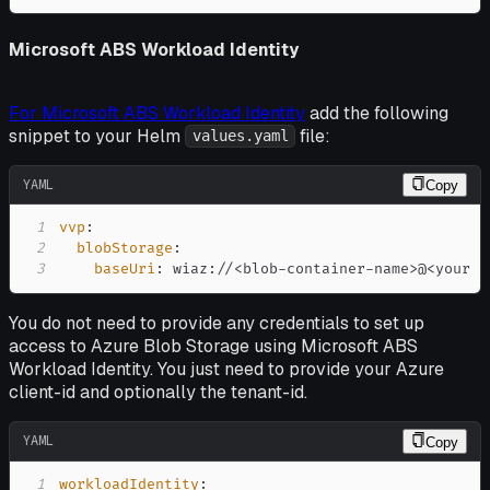
Microsoft ABS Workload Identity
For Microsoft ABS Workload Identity
add the following
snippet to your Helm
file:
values.yaml
YAML
Copy
1
vvp
:
2
blobStorage
:
3
baseUri
:
 wiaz
:
//<blob
-
container
-
name
>
@<your a
You do not need to provide any credentials to set up
access to Azure Blob Storage using Microsoft ABS
Workload Identity. You just need to provide your Azure
client-id and optionally the tenant-id.
YAML
Copy
1
workloadIdentity
: