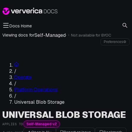
Docs Home
Self-Managed
·
Viewing docs for
Not available for
BYOC
i
Preferences
⚙
/
Operate
/
Platform Operations
/
Universal Blob Storage
UNIVERSAL BLOB STORAGE
Self-Managed v2
APPLIES TO