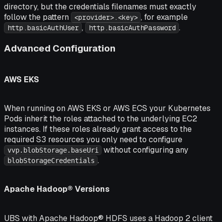
directory, but the credentials filenames must exactly
follow the pattern
, for example
<provider>.<key>
,
.
http.basicAuthUser
http.basicAuthPassword
Advanced Configuration
AWS EKS
When running on AWS EKS or AWS ECS your Kubernetes
Pods inherit the roles attached to the underlying EC2
instances. If these roles already grant access to the
required S3 resources you only need to configure
without configuring any
vvp.blobStorage.baseUri
.
blobStorageCredentials
Apache Hadoop® Versions
UBS with Apache Hadoop® HDFS uses a Hadoop 2 client