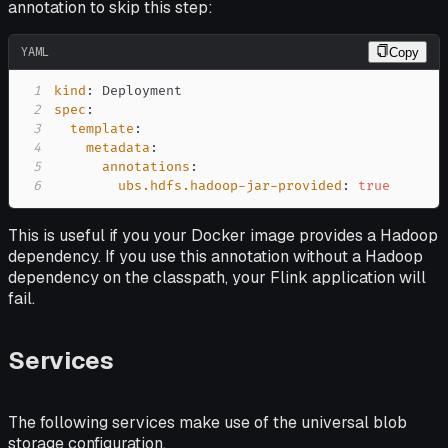
annotation to skip this step:
YAML
Copy
1
kind
:
2
spec
:
3
template
:
4
metadata
:
5
annotations
:
6
ubs.hdfs.hadoop-jar-provided
:
true
This is useful if you your Docker image provides a Hadoop
dependency. If you use this annotation without a Hadoop
dependency on the classpath, your Flink application will
fail.
Services
The following services make use of the universal blob
storage configuration.