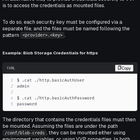
is to access the credentials as mounted files.
To do so, each security key must be configured via a
separate file, and the files must be named following the
pattern
.
<provider>.<key>
Example: Blob Storage Credentials for https
YAML
Copy
1
2
3
4
5
password
The directory that contains the credentials files must then
be mounted. Assuming the files are under the path
, they can be mounted either using
/conf/blob-creds
environment variables, or using VVP properties. In both