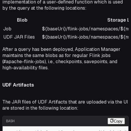
implementation of a user-defined function which is used
by the query at the following locations:
Blob
Storage L
Blob
Storage Location
Job
${baseUri}/flink-jobs/namespaces/${ns}
UDF JAR Files
${baseUri}/flink-jobs/namespaces/${ns}
After a query has been deployed, Application Manager
maintains the same blobs as for regular Flink jobs
(#apache-flink-jobs), i.e., checkpoints, savepoints, and
high-availability files.
UDF Artifacts
The JAR files of UDF Artifacts that are uploaded via the UI
are stored in the following location:
BASH
Copy