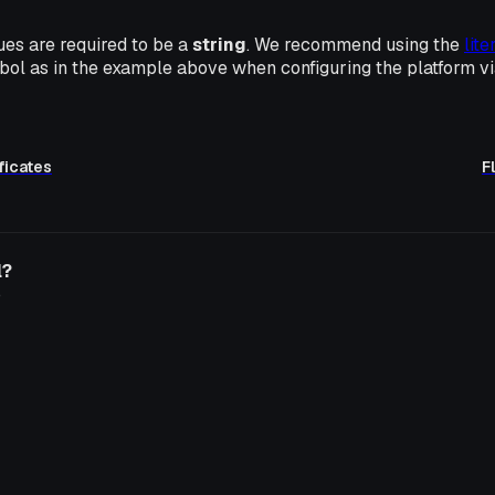
ues are required to be a
string
. We recommend using the
lite
ol as in the example above when configuring the platform v
ficates
F
l?
o