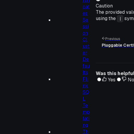
rtifi
Caution
cat
The provided val
es
using the
symb
|
Se
ssi
on
Cl
Previous
Pluggable Certi
ust
er
De
fau
lts
Was this helpfu
Fli
Yes
N
nk
SQ
L
Te
mp
lati
ng
Th