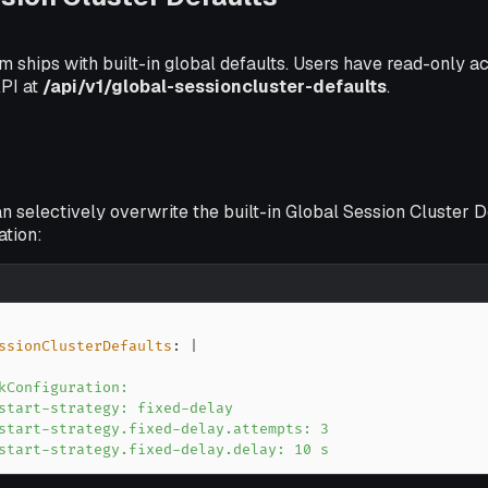
m ships with built-in global defaults. Users have read-only a
API at
/api/v1/global-sessioncluster-defaults
.
n selectively overwrite the built-in Global Session Cluster D
ation:
ssionClusterDefaults
:
|
start-strategy.fixed-delay.delay: 10 s