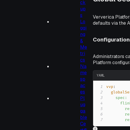
ck
up
s
Ververica Platfor
Lo
defaults via the 
ggi
ng
Configuration
&
Me
tri
Administrators ca
cs
Platform configur
Na
me
YAML
sp
ac
1
vvp
:
es
2
globalSe
Pl
3
4
ug
5
ga
6
ble
7
        re
Ce