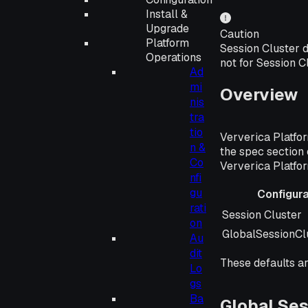
Install &
Upgrade
Caution
Platform
Session Cluster d
Operations
not for Session C
Ad
mi
Overview
nis
tra
tio
Ververica Platfor
n &
the spec section 
Co
Ververica Platfor
nfi
gu
Configur
rati
Configuration 
Session Cluster
on
GlobalSessionCl
Au
dit
These defaults ar
Lo
gs
Ba
Global Ses