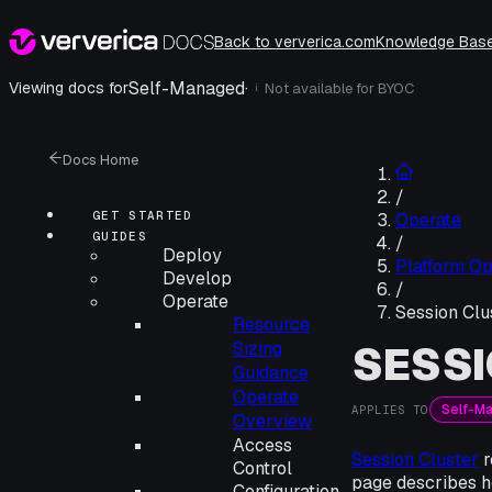
Back to ververica.com
Knowledge Bas
Self-Managed
·
Viewing docs for
Not available for
BYOC
i
Docs Home
/
GET STARTED
Operate
GUIDES
/
Deploy
Platform Op
Develop
/
Operate
Session Clu
Resource
SESSI
Sizing
Guidance
Operate
Self-M
APPLIES TO
Overview
Access
Session Cluster
r
Control
page describes h
Configuration