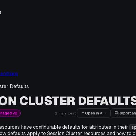
e
erations
ster Defaults
ON CLUSTER DEFAULT
Open in AI
Report an
anaged v2
1
min read
esources have configurable defaults for attributes in their
s
ow defaults apply to Session Cluster resources and how to 