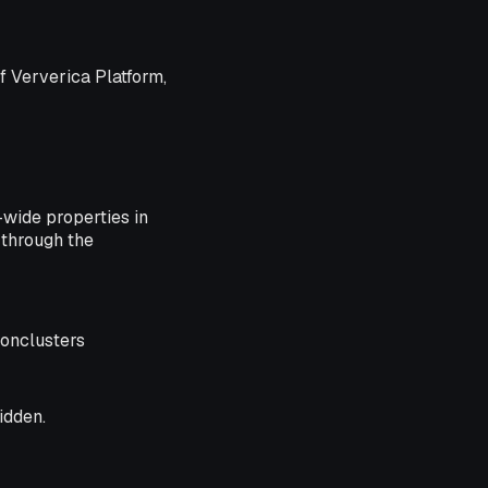
f Ververica Platform,
-wide properties in
 through the
onclusters
idden.