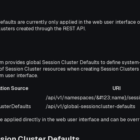
efaults are currently only applied in the web user interface o
lusters created through the REST API.
m provides global Session Cluster Defaults to define system
of Session Cluster resources when creating Session Clusters
m user interface.
ation Source
URI
Source
URI
/api/v1/namespaces/&#123;name}/sessi
usterDefaults
/api/v1/global-sessioncluster-defaults
e applied directly in the web user interface and can be overr
sion Cluster Defaults