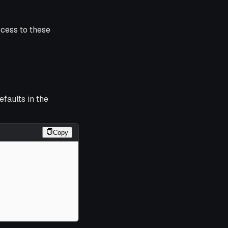
ccess to these
efaults in the
Copy