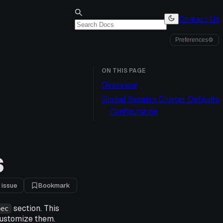
Contact Us
Preferences
⚙
ON THIS PAGE
Overview
Global Session Cluster Defaults
Configuration
S
 issue
Bookmark
section. This
pec
customize them.