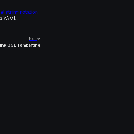
ral string notation
ia YAML.
Next
link SQL Templating