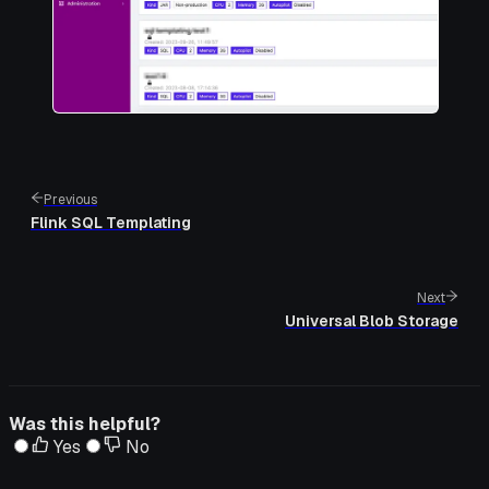
Previous
Flink SQL Templating
Next
Universal Blob Storage
Was this helpful?
Yes
No