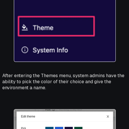
After entering the Themes menu, system admins have the
ability to pick the color of their choice and give the
environment a name.