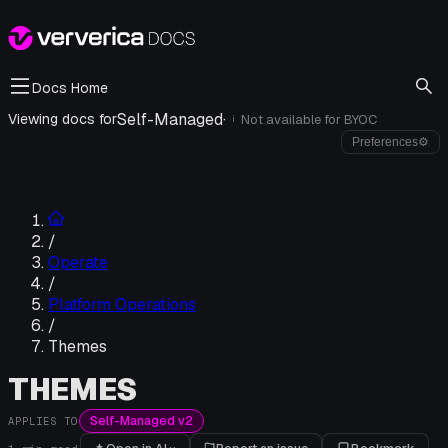
Docs Home
Self-Managed
·
Viewing docs for
Not available for
BYOC
i
Preferences
⚙
/
Operate
/
Platform Operations
/
Themes
THEMES
Self-Managed v2
APPLIES TO