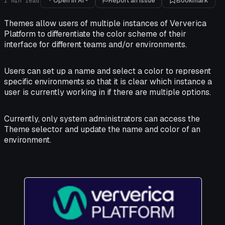
Open in AI
Report an issue
Bookmark
1
min read
Themes allow users of multiple instances of Ververica
Platform to differentiate the color scheme of their
interface for different teams and/or environments.
Users can set up a name and select a color to represent
specific environments so that it is clear which instance a
user is currently working in if there are multiple options.
Currently, only system administrators can access the
Theme selector and update the name and color of an
environment.