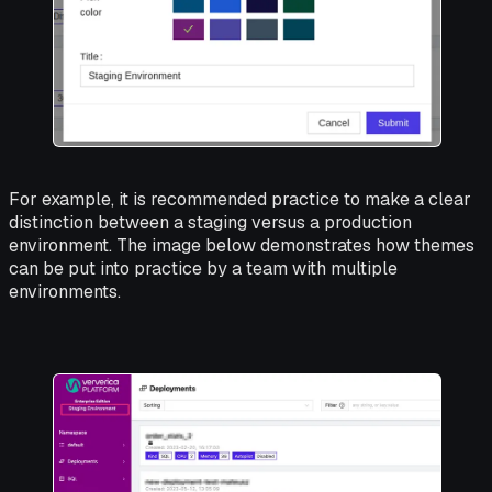
For example, it is recommended practice to make a clear
distinction between a staging versus a production
environment. The image below demonstrates how themes
can be put into practice by a team with multiple
environments.