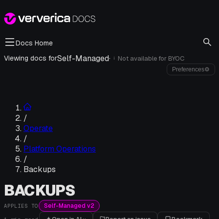
Docs Home
Self-Managed
·
Viewing docs for
Not available for
BYOC
i
Preferences
⚙
/
Operate
/
Platform Operations
/
Backups
BACKUPS
Self-Managed v2
APPLIES TO