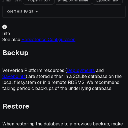
Open in AI
Report an issue
Bookmark
1
min read
ON THIS PAGE
Info
See also
Persistence Configuration
Backup
Ververica Platform resources (
Deployments
and
Savepoints
) are stored either in a SQLite database on the
local filesystem or in a remote RDBMS. We recommend
taking periodic backups of the underlying database.
Restore
When restoring the database to a previous backup, make