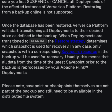
sure you first SUSPEND or CANCEL all Deployments of
the affected instance of Ververica Platform. Restoring
from a backup
online
is not supported.
Once the database has been restored, Ververica Platform
will start transitioning all Deployments to their desired
state as defined in the backup. When Deployments are
transitioned to
the
Restore strategy
determines
RUNNING
which snapshot is used for recovery. In any case, only
snapshots with a corresponding
Savepoint resource
in the
backup will be used for recovery. Usually, this means that
all data from the time of the latest Savepoint prior to the
backup is reprocessed by your Apache Flink®
Deployments.
Please note, savepoint or checkpoints themselves are not
part of the backup and still need to be available in the
distributed file system.