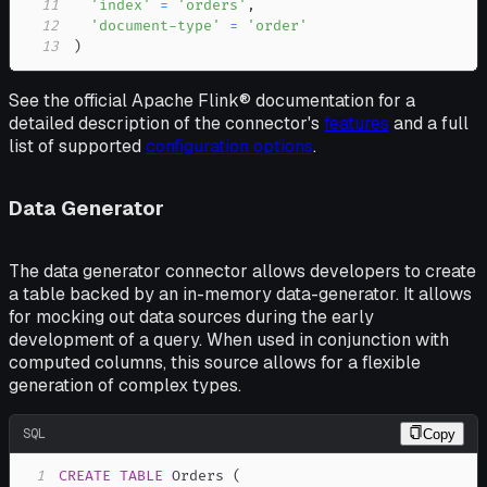
11
'index'
=
'orders'
,
12
'document-type'
=
'order'
13
)
See the official Apache Flink® documentation for a
detailed description of the connector's
features
and a full
list of supported
configuration options
.
Data Generator
The data generator connector allows developers to create
a table backed by an in-memory data-generator. It allows
for mocking out data sources during the early
development of a query. When used in conjunction with
computed columns, this source allows for a flexible
generation of complex types.
SQL
Copy
1
CREATE
TABLE
 Orders 
(