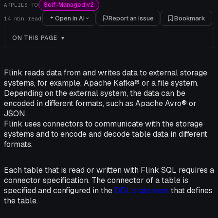
Self-Managed v2
APPLIES TO
Open in AI
Report an issue
Bookmark
14
min read
ON THIS PAGE
Flink reads data from and writes data to external storage
systems, for example, Apache Kafka® or a file system.
Depending on the external system, the data can be
encoded in different formats, such as Apache Avro® or
JSON.
Flink uses connectors to communicate with the storage
systems and to encode and decode table data in different
formats.
Each table that is read or written with Flink SQL requires a
connector specification. The connector of a table is
specified and configured in the
DDL statement
that defines
the table.