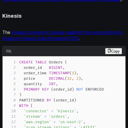
Kinesis
The
Kinesis connector allows reading from and writing to
Amazon Kinesis Data Streams (KDS)
.
SQL
Copy
1
CREATE
TABLE
 Orders 
(
2
  order_id   
BIGINT
,
3
  order_time 
TIMESTAMP
(
3
)
,
4
  price      
DECIMAL
(
32
,
2
)
,
5
  quantity   
INT
,
6
PRIMARY
KEY
(
order_id
)
NOT
7
)
8
PARTITIONED 
BY
(
order_id
)
9
WITH
(
10
'connector'
=
'kinesis'
,
11
'stream'
=
'orders'
,
12
'aws.region'
=
'us-east-2'
,
13
'scan.stream.initpos'
=
'LATEST'
,