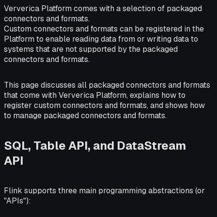
Ververica Platform comes with a selection of packaged
connectors and formats.
Custom connectors and formats can be registered in the
Platform to enable reading data from or writing data to
systems that are not supported by the packaged
connectors and formats.
This page discusses all packaged connectors and formats
that come with Ververica Platform, explains how to
register custom connectors and formats, and shows how
to manage packaged connectors and formats.
SQL, Table API, and DataStream
API
Flink supports three main programming abstractions (or
"APIs"):