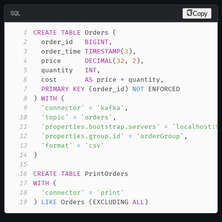
SQL
Copy
1
CREATE
TABLE
 Orders 
(
2
  order_id   
BIGINT
,
3
  order_time 
TIMESTAMP
(
3
)
,
4
  price      
DECIMAL
(
32
,
2
)
,
5
  quantity   
INT
,
6
  cost       
AS
 price 
*
 quantity
,
7
PRIMARY
KEY
(
order_id
)
NOT
8
)
WITH
(
9
'connector'
=
'kafka'
,
10
'topic'
=
'orders'
,
11
'properties.bootstrap.servers'
=
'localhost:9
12
'properties.group.id'
=
'orderGroup'
,
13
'format'
=
'csv'
14
)
15
16
CREATE
TABLE
17
WITH
(
18
'connector'
=
'print'
19
)
LIKE
 Orders 
(
EXCLUDING 
ALL
)