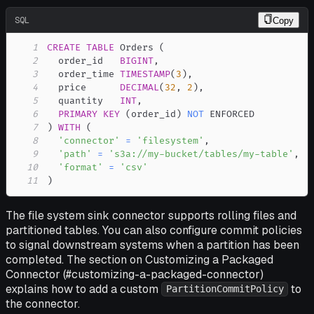
SQL
Copy
1
CREATE
TABLE
 Orders 
(
2
  order_id   
BIGINT
,
3
  order_time 
TIMESTAMP
(
3
)
,
4
  price      
DECIMAL
(
32
,
2
)
,
5
  quantity   
INT
,
6
PRIMARY
KEY
(
order_id
)
NOT
7
)
WITH
(
8
'connector'
=
'filesystem'
,
9
'path'
=
's3a://my-bucket/tables/my-table'
,
10
'format'
=
'csv'
11
)
The file system sink connector supports rolling files and
partitioned tables. You can also configure commit policies
to signal downstream systems when a partition has been
completed. The section on Customizing a Packaged
Connector (#customizing-a-packaged-connector)
explains how to add a custom
to
PartitionCommitPolicy
the connector.