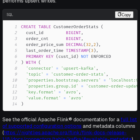
performs upsert writes.
SQL
Copy
1
CREATE
TABLE
 CustomerOrderStats 
(
2
  cust_id         
BIGINT
,
3
  order_cnt       
BIGINT
,
4
  order_price_sum 
DECIMAL
(
32
,
2
)
,
5
  last_order_time 
TIMESTAMP
(
3
)
,
6
PRIMARY
KEY
(
cust_id
)
NOT
7
)
WITH
(
8
'connector'
=
'upsert-kafka'
,
9
'topic'
=
'customer-order-stats'
,
10
'properties.bootstrap.servers'
=
'localhost:9
11
'properties.group.id'
=
'customer-order-updat
12
'key.format'
=
'avro'
,
13
'value.format'
=
'avro'
14
)
See the official Apache Flink® documentation for a
full list
of supported configuration options
and metadata columns
(
https://nightlies.apache.org/flink/flink-docs-release-
1.18/docs/connectors/table/kafka/#available-metadata
).