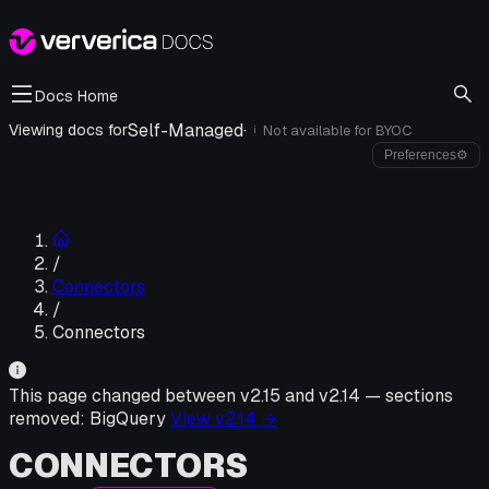
Docs Home
Self-Managed
·
Viewing docs for
Not available for
BYOC
i
Preferences
⚙
/
Connectors
/
Connectors
This page changed between v
2.15
and v
2.14
—
sections
removed:
BigQuery
View v
2.14
→
CONNECTORS