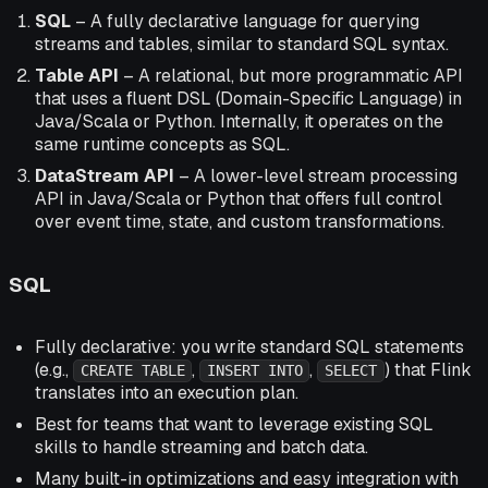
SQL
– A fully declarative language for querying
streams and tables, similar to standard SQL syntax.
Table API
– A relational, but more programmatic API
that uses a fluent DSL (Domain-Specific Language) in
Java/Scala or Python. Internally, it operates on the
same runtime concepts as SQL.
DataStream API
– A lower-level stream processing
API in Java/Scala or Python that offers full control
over event time, state, and custom transformations.
SQL
Fully declarative: you write standard SQL statements
(e.g.,
,
,
) that Flink
CREATE TABLE
INSERT INTO
SELECT
translates into an execution plan.
Best for teams that want to leverage existing SQL
skills to handle streaming and batch data.
Many built-in optimizations and easy integration with