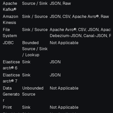
Apache
Source / Sink
JSON, Raw
Kafka®
Amazon
Sink / Source
JSON, CSV, Apache Avro®, Raw
Kinesis
File
Sink / Source
Apache Avro®, CSV, JSON, Apach
System
Debezium-JSON, Canal-JSON, R
JDBC
Bounded
Not Applicable
Source / Sink
/ Lookup
Elasticse
Sink
JSON
arch® 6
Elasticse
Sink
JSON
arch® 7
Data
Unbounded
Not Applicable
Generato
Source
r
Print
Sink
Not Applicable