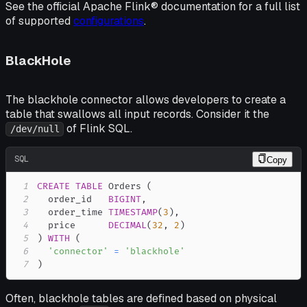
See the official Apache Flink® documentation for a full list
of supported
configurations
.
BlackHole
The blackhole connector allows developers to create a
table that swallows all input records. Consider it the
of Flink SQL.
/dev/null
SQL
Copy
1
CREATE
TABLE
 Orders 
(
2
  order_id   
BIGINT
,
3
  order_time 
TIMESTAMP
(
3
)
,
4
  price      
DECIMAL
(
32
,
2
)
5
)
WITH
(
6
'connector'
=
'blackhole'
7
)
Often, blackhole tables are defined based on physical