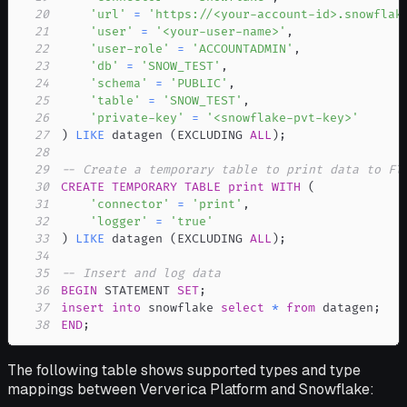
20
'url'
=
'https://<your-account-id>.snowflak
21
'user'
=
'<your-user-name>'
,
22
'user-role'
=
'ACCOUNTADMIN'
,
23
'db'
=
'SNOW_TEST'
,
24
'schema'
=
'PUBLIC'
,
25
'table'
=
'SNOW_TEST'
,
26
'private-key'
=
'<snowflake-pvt-key>'
27
)
LIKE
 datagen 
(
EXCLUDING 
ALL
)
;
28
29
-- Create a temporary table to print data to Fl
30
CREATE
TEMPORARY
TABLE
print
WITH
(
31
'connector'
=
'print'
,
32
'logger'
=
'true'
33
)
LIKE
 datagen 
(
EXCLUDING 
ALL
)
;
34
35
-- Insert and log data
36
BEGIN
 STATEMENT 
SET
;
37
insert
into
 snowflake 
select
*
from
 datagen
;
38
END
;
The following table shows supported types and type
mappings between Ververica Platform and Snowflake: