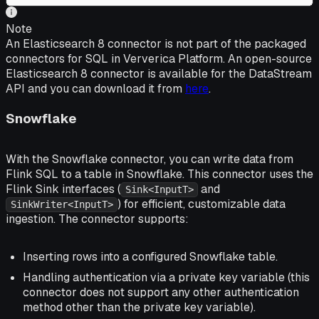
Note
An Elasticsearch 8 connector is not part of the packaged
connectors for SQL in Ververica Platform. An open-source
Elasticsearch 8 connector is available for the DataStream
API and you can download it from
here
.
Snowflake
With the Snowflake connector, you can write data from
Flink SQL to a table in Snowflake. This connector uses the
Flink Sink interfaces (
and
Sink<InputT>
) for efficient, customizable data
SinkWriter<InputT>
ingestion. The connector supports:
Inserting rows into a configured Snowflake table.
Handling authentication via a private key variable (this
connector does not support any other authentication
method other than the private key variable).