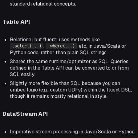
standard relational concepts.
Table API
Relational but fluent: uses methods like
,
, etc. in Java/Scala or
.select(...)
.where(...)
Python code, rather than plain SQL strings.
Shares the same runtime/optimizer as SQL. Queries
defined in the Table API can be converted to or from
SQL easily.
Slightly more flexible than SQL because you can
embed logic (e.g., custom UDFs) within the fluent DSL,
though it remains mostly relational in style.
DataStream API
Imperative stream processing in Java/Scala or Python.