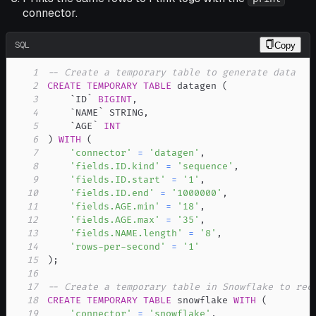
connector.
SQL
Copy
1
-- Create a temporary table to generate data
2
CREATE
TEMPORARY
TABLE
 datagen 
(
3
`
ID
`
BIGINT
,
4
`
NAME
`
 STRING
,
5
`
AGE
`
INT
6
)
WITH
(
7
'connector'
=
'datagen'
,
8
'fields.ID.kind'
=
'sequence'
,
9
'fields.ID.start'
=
'1'
,
10
'fields.ID.end'
=
'1000000'
,
11
'fields.AGE.min'
=
'18'
,
12
'fields.AGE.max'
=
'35'
,
13
'fields.NAME.length'
=
'8'
,
14
'rows-per-second'
=
'1'
15
)
;
16
17
-- Create a temporary table in Snowflake to rec
18
CREATE
TEMPORARY
TABLE
 snowflake 
WITH
(
19
'connector'
=
'snowflake'
,