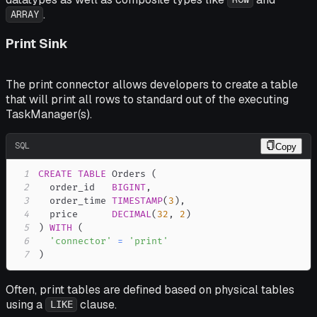
.
ARRAY
Print Sink
The print connector allows developers to create a table
that will print all rows to standard out of the executing
TaskManager(s).
SQL
Copy
1
CREATE
TABLE
 Orders 
(
2
  order_id   
BIGINT
,
3
  order_time 
TIMESTAMP
(
3
)
,
4
  price      
DECIMAL
(
32
,
2
)
5
)
WITH
(
6
'connector'
=
'print'
7
)
Often, print tables are defined based on physical tables
using a
clause.
LIKE