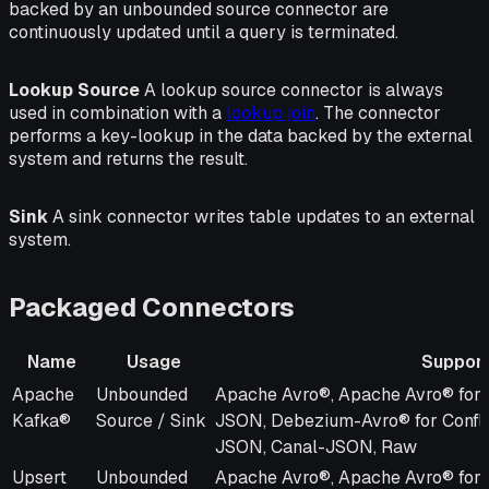
backed by an unbounded source connector are
continuously updated until a query is terminated.
Lookup Source
A lookup source connector is always
used in combination with a
lookup join
. The connector
performs a key-lookup in the data backed by the external
system and returns the result.
Sink
A sink connector writes table updates to an external
system.
Packaged Connectors
Name
Usage
Support
Name
Usage
Supported Formats
Apache
Unbounded
Apache Avro®, Apache Avro® for 
Kafka®
Source / Sink
JSON, Debezium-Avro® for Confl
JSON, Canal-JSON, Raw
Upsert
Unbounded
Apache Avro®, Apache Avro® for 