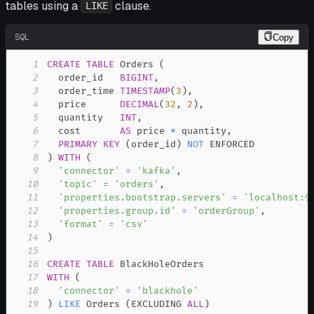
tables using a
clause.
LIKE
SQL
Copy
1
CREATE
TABLE
 Orders 
(
2
  order_id   
BIGINT
,
3
  order_time 
TIMESTAMP
(
3
)
,
4
  price      
DECIMAL
(
32
,
2
)
,
5
  quantity   
INT
,
6
  cost       
AS
 price 
*
 quantity
,
7
PRIMARY
KEY
(
order_id
)
NOT
8
)
WITH
(
9
'connector'
=
'kafka'
,
10
'topic'
=
'orders'
,
11
'properties.bootstrap.servers'
=
'localhost:9
12
'properties.group.id'
=
'orderGroup'
,
13
'format'
=
'csv'
14
)
15
16
CREATE
TABLE
17
WITH
(
18
'connector'
=
'blackhole'
19
)
LIKE
 Orders 
(
EXCLUDING 
ALL
)