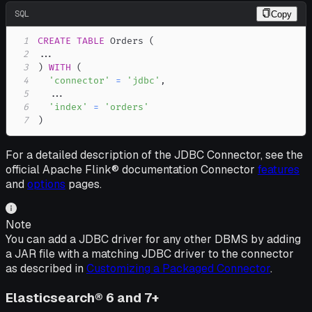
SQL
Copy
1
CREATE
TABLE
 Orders 
(
2
.
.
.
3
)
WITH
(
4
'connector'
=
'jdbc'
,
5
.
.
.
6
'index'
=
'orders'
7
)
For a detailed description of the JDBC Connector, see the
official Apache Flink® documentation Connector
features
and
options
pages.
Note
You can add a JDBC driver for any other DBMS by adding
a JAR file with a matching JDBC driver to the connector
as described in
Customizing a Packaged Connector
.
Elasticsearch® 6 and 7+