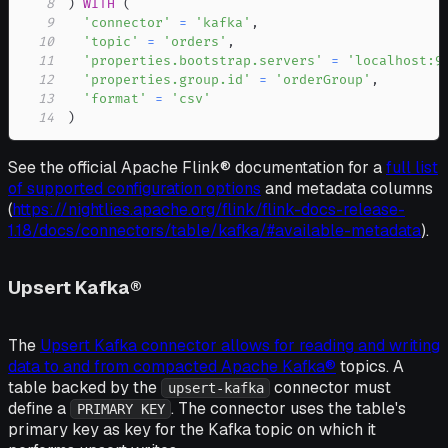
8
)
WITH
(
9
'connector'
=
'kafka'
,
10
'topic'
=
'orders'
,
11
'properties.bootstrap.servers'
=
'localhost:9
12
'properties.group.id'
=
'orderGroup'
,
13
'format'
=
'csv'
14
)
See the official Apache Flink® documentation for a
full list
of supported configuration options
and metadata columns
(
https://nightlies.apache.org/flink/flink-docs-release-
1.18/docs/connectors/table/kafka/#available-metadata
).
Upsert Kafka®
The
Upsert Kafka connector allows for reading and writing
data to and from compacted Apache Kafka®
topics. A
table backed by the
connector must
upsert-kafka
define a
. The connector uses the table's
PRIMARY KEY
primary key as key for the Kafka topic on which it