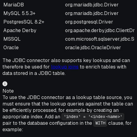
Name
Driver String
MariaDB
org.mariadb.jdbc.Driver
MySQL 5.5.3+
org.mariadb.jdbc.Driver
PostgresSQL 8.2+
org.postgresql.Driver
Apache Derby
org.apache.derby.jdbc.ClientDri
MSSQL
com.microsoft.sqlserver.jdbc.
Oracle
oracle.jdbc.OracleDriver
The JDBC connector also supports key lookups and can
therefore be used for
lookup joins
to enrich tables with
data stored in a JDBC table.
Note
To use the JDBC connector as a lookup table source, you
must ensure that the lookup queries against the table can
be efficiently processed, for example by creating an
appropriate index. Add an
'index' = '<index-name>'
pair to the database configuration in the
clause, for
WITH
example: