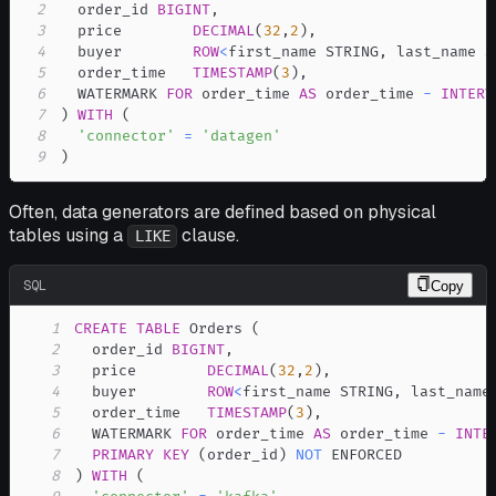
2
  order_id 
BIGINT
,
3
  price        
DECIMAL
(
32
,
2
)
,
4
  buyer        
ROW
<
first_name STRING
,
 last_name S
5
  order_time   
TIMESTAMP
(
3
)
,
6
  WATERMARK 
FOR
 order_time 
AS
 order_time 
-
INTERV
7
)
WITH
(
8
'connector'
=
'datagen'
9
)
Often, data generators are defined based on physical
tables using a
clause.
LIKE
SQL
Copy
1
CREATE
TABLE
 Orders 
(
2
  order_id 
BIGINT
,
3
  price        
DECIMAL
(
32
,
2
)
,
4
  buyer        
ROW
<
first_name STRING
,
 last_name
5
  order_time   
TIMESTAMP
(
3
)
,
6
  WATERMARK 
FOR
 order_time 
AS
 order_time 
-
INTE
7
PRIMARY
KEY
(
order_id
)
NOT
8
)
WITH
(