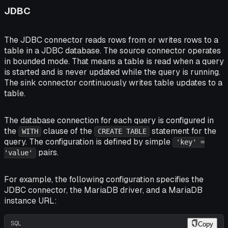
JDBC
The JDBC connector reads rows from or writes rows to a
table in a JDBC database. The source connector operates
in bounded mode. That means a table is read when a query
is started and is never updated while the query is running.
The sink connector continuously writes table updates to a
table.
The database connection for each query is configured in
the
clause of the
statement for the
WITH
CREATE TABLE
query. The configuration is defined by simple
'key' =
pairs.
'value'
For example, the following configuration specifies the
JDBC connector, the MariaDB driver, and a MariaDB
instance URL:
SQL
Copy