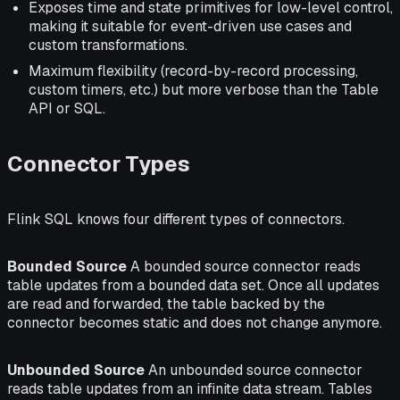
Exposes time and state primitives for low-level control,
making it suitable for event-driven use cases and
custom transformations.
Maximum flexibility (record-by-record processing,
custom timers, etc.) but more verbose than the Table
API or SQL.
Connector Types
Flink SQL knows four different types of connectors.
Bounded Source
A bounded source connector reads
table updates from a bounded data set. Once all updates
are read and forwarded, the table backed by the
connector becomes static and does not change anymore.
Unbounded Source
An unbounded source connector
reads table updates from an infinite data stream. Tables