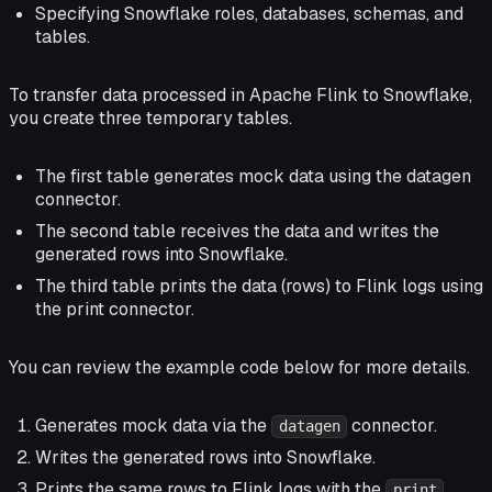
Specifying Snowflake roles, databases, schemas, and
tables.
To transfer data processed in Apache Flink to Snowflake,
you create three temporary tables.
The first table generates mock data using the datagen
connector.
The second table receives the data and writes the
generated rows into Snowflake.
The third table prints the data (rows) to Flink logs using
the print connector.
You can review the example code below for more details.
Generates mock data via the
connector.
datagen
Writes the generated rows into Snowflake.
Prints the same rows to Flink logs with the
print