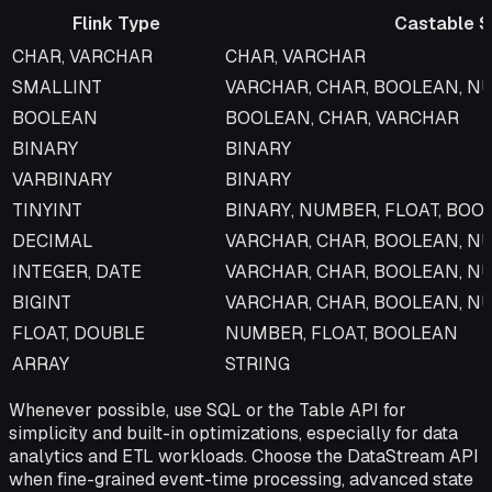
Flink Type
Castable S
Flink Type
Castable Snowflake Types
CHAR, VARCHAR
CHAR, VARCHAR
SMALLINT
VARCHAR, CHAR, BOOLEAN, N
BOOLEAN
BOOLEAN, CHAR, VARCHAR
BINARY
BINARY
VARBINARY
BINARY
TINYINT
BINARY, NUMBER, FLOAT, BOO
DECIMAL
VARCHAR, CHAR, BOOLEAN, N
INTEGER, DATE
VARCHAR, CHAR, BOOLEAN, N
BIGINT
VARCHAR, CHAR, BOOLEAN, N
FLOAT, DOUBLE
NUMBER, FLOAT, BOOLEAN
ARRAY
STRING
Whenever possible, use SQL or the Table API for
simplicity and built-in optimizations, especially for data
analytics and ETL workloads. Choose the DataStream API
when fine-grained event-time processing, advanced state