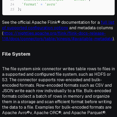
14
'format'
=
'avro'
15
)
;
See the official Apache Flink® documentation for a
full list
of supported configuration options
and metadata columns
(
https://nightlies.apache.org/flink/flink-docs-release-
1.18/docs/connectors/table/kinesis/#available-metadata
).
File System
The file system sink connector writes table rows to files in
a supported and configured file system, such as HDFS or
S3. The connector supports row-encoded and bulk-
encoded formats. Row-encoded formats such as CSV and
JSON write each row individually to a file. Bulk-encoded
formats collect a batch of rows in memory and organize
them in a storage and scan efficient format before writing
the data to a file. Examples for bulk-encoded formats are
Apache Avro®v, Apache ORC®, and Apache Parquet®.