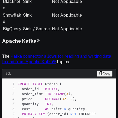
Blackhol
Sink
Not Applicable
e
Snowflak
Sink
Not Applicable
e
BigQuery
Sink / Source
Not Applicable
Apache Kafka®
The
Kafka connector allows for reading and writing data
to and from Apache Kafka®
topics.
SQL
Copy
1
CREATE
TABLE
 Orders 
(
2
  order_id   
BIGINT
,
3
  order_time 
TIMESTAMP
(
3
)
,
4
  price      
DECIMAL
(
32
,
2
)
,
5
  quantity   
INT
,
6
  cost       
AS
 price 
*
 quantity
,
7
PRIMARY
KEY
(
order_id
)
NOT