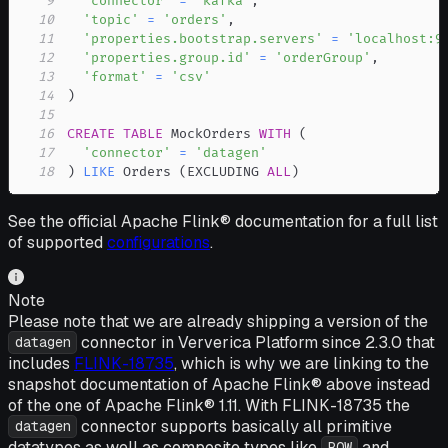
9
'connector'
=
'kafka'
,
10
'topic'
=
'orders'
,
11
'properties.bootstrap.servers'
=
'localhost:9
12
'properties.group.id'
=
'orderGroup'
,
13
'format'
=
'csv'
14
)
15
16
CREATE
TABLE
 MockOrders 
WITH
(
17
'connector'
=
'datagen'
18
)
LIKE
 Orders 
(
EXCLUDING 
ALL
)
See the official Apache Flink® documentation for a full list
of supported
configurations
.
Note
Please note that we are already shipping a version of the
connector in Ververica Platform since 2.3.0 that
datagen
includes
FLINK-18735
, which is why we are linking to the
snapshot documentation of Apache Flink® above instead
of the one of Apache Flink® 1.11. With FLINK-18735 the
connector supports basically all primitive
datagen
datatypes as well as composite types like
and
ROW