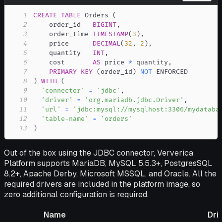
1
CREATE
TABLE
 Orders 
(
2
    order_id   
BIGINT
,
3
    order_time 
TIMESTAMP
(
3
)
,
4
    price      
DECIMAL
(
32
,
2
)
,
5
    quantity   
INT
,
6
    cost       
AS
 price 
*
 quantity
,
7
PRIMARY
KEY
(
order_id
)
NOT
8
)
WITH
(
9
'connector'
=
'jdbc'
,
10
'driver'
=
'org.mariadb.jdbc.Driver'
,
11
'url'
=
'jdbc:mysql://mysqlhost:3306/mydataba
12
'table-name'
=
'orders'
13
)
Out of the box using the JDBC connector, Ververica
Platform supports MariaDB, MySQL 5.5.3+, PostgresSQL
8.2+, Apache Derby, Microsoft MSSQL, and Oracle. All the
required drivers are included in the platform image, so
zero additional configuration is required.
Name
Dri