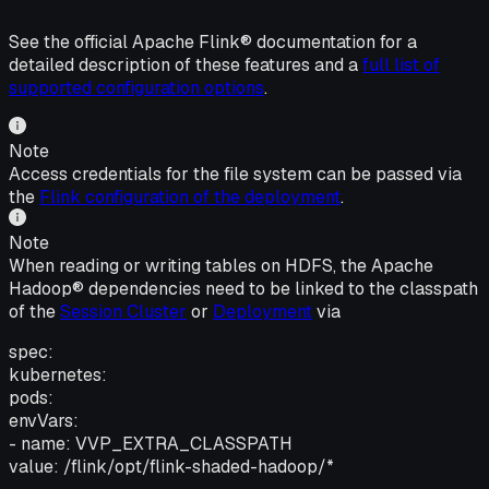
See the official Apache Flink® documentation for a
detailed description of these features and a
full list of
supported configuration options
.
Note
Access credentials for the file system can be passed via
the
Flink configuration of the deployment
.
Note
When reading or writing tables on HDFS, the Apache
Hadoop® dependencies need to be linked to the classpath
of the
Session Cluster
or
Deployment
via
spec:
kubernetes:
pods:
envVars:
- name: VVP_EXTRA_CLASSPATH
value: /flink/opt/flink-shaded-hadoop/*