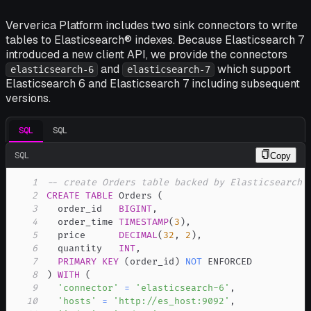
Ververica Platform includes two sink connectors to write
tables to Elasticsearch® indexes. Because Elasticsearch 7
introduced a new client API, we provide the connectors
and
which support
elasticsearch-6
elasticsearch-7
Elasticsearch 6 and Elasticsearch 7 including subsequent
versions.
SQL
SQL
SQL
Copy
1
-- create Orders table backed by Elasticsearch 
2
CREATE
TABLE
 Orders 
(
3
  order_id   
BIGINT
,
4
  order_time 
TIMESTAMP
(
3
)
,
5
  price      
DECIMAL
(
32
,
2
)
,
6
  quantity   
INT
,
7
PRIMARY
KEY
(
order_id
)
NOT
8
)
WITH
(
9
'connector'
=
'elasticsearch-6'
,
10
'hosts'
=
'http://es_host:9092'
,