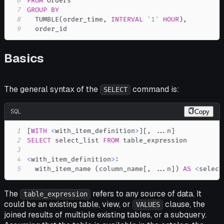
6
FROM
7
GROUP
BY
8
  TUMBLE
(
order_time
,
INTERVAL
'1'
HOUR
)
,
9
  order_id
Basics
The general syntax of the
command is:
SELECT
SQL
Copy
1
[
WITH
<
with_item_definition
>
]
[
,
.
.
.
n
]
2
SELECT
 select_list 
FROM
3
4
<
with_item_definition
>
5
  with_item_name 
(
column_name
[
,
.
.
.
n
]
)
AS
<
select
The
refers to any source of data. It
table_expression
could be an existing table, view, or
clause, the
VALUES
joined results of multiple existing tables, or a subquery.