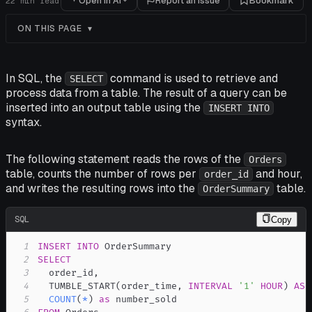
Open in AI
Report an issue
Bookmark
22
min read
ON THIS PAGE
In SQL, the
command is used to retrieve and
SELECT
process data from a table. The result of a query can be
inserted into an output table using the
INSERT INTO
syntax.
The following statement reads the rows of the
Orders
table, counts the number of rows per
and hour,
order_id
and writes the resulting rows into the
table.
OrderSummary
SQL
Copy
1
INSERT
INTO
2
SELECT
3
  order_id
,
4
  TUMBLE_START
(
order_time
,
INTERVAL
'1'
HOUR
)
AS
 
5
COUNT
(
*
)
as