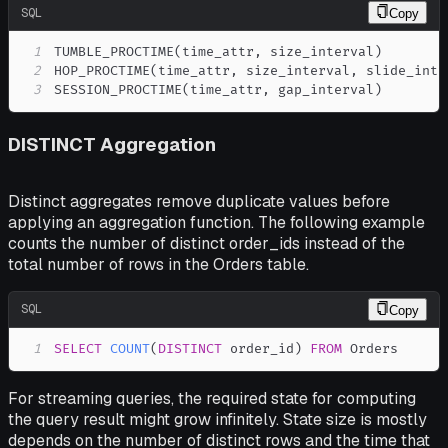
SQL
Copy
1
TUMBLE_PROCTIME
(
time_attr
,
 size_interval
)
2
HOP_PROCTIME
(
time_attr
,
 size_interval
,
 slide_inte
3
SESSION_PROCTIME
(
time_attr
,
 gap_interval
)
DISTINCT Aggregation
Distinct aggregates remove duplicate values before
applying an aggregation function. The following example
counts the number of distinct order_ids instead of the
total number of rows in the Orders table.
SQL
Copy
1
SELECT
COUNT
(
DISTINCT
 order_id
)
FROM
 Orders
For streaming queries, the required state for computing
the query result might grow infinitely. State size is mostly
depends on the number of distinct rows and the time that