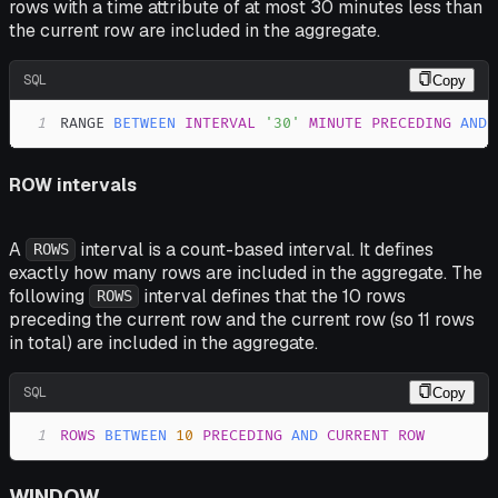
rows with a time attribute of at most 30 minutes less than
the current row are included in the aggregate.
SQL
Copy
1
RANGE 
BETWEEN
INTERVAL
'30'
MINUTE
PRECEDING
AND
ROW intervals
A
interval is a count-based interval. It defines
ROWS
exactly how many rows are included in the aggregate. The
following
interval defines that the 10 rows
ROWS
preceding the current row and the current row (so 11 rows
in total) are included in the aggregate.
SQL
Copy
1
ROWS
BETWEEN
10
PRECEDING
AND
CURRENT
ROW
WINDOW