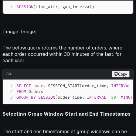
1
SESSION
(
time_attr
,
 gap_interval
)
[Image: Image]
The below query returns the number of orders, where
each order occurred within 30 minutes of the last, for
each user.
SQL
Copy
1
SELECT
user
,
 SESSION_START
(
order_time
,
INTERVAL
'
2
FROM
3
GROUP
BY
SESSION
(
order_time
,
INTERVAL
'30'
MINUTE
Selecting Group Window Start and End Timestamps
The start and end timestamps of group windows can be