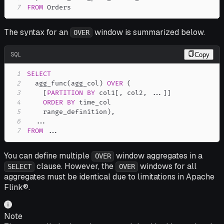
7
FROM
 Orders
The syntax for an
window is summarized below.
OVER
SQL
Copy
1
SELECT
2
  agg_func
(
agg_col
)
OVER
(
3
[
PARTITION
BY
 col1
[
,
 col2
,
.
.
.
]
]
4
ORDER
BY
5
    range_definition
)
,
6
.
.
.
7
FROM
.
.
.
You can define multiple
window aggregates in a
OVER
clause. However, the
windows for all
SELECT
OVER
aggregates must be identical due to limitations in Apache
Flink®.
Note