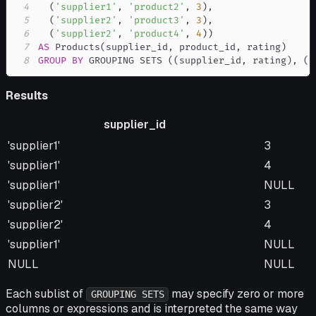
4
(
'supplier1'
,
'product2'
,
3
)
,
5
(
'supplier2'
,
'product3'
,
3
)
,
6
(
'supplier2'
,
'product4'
,
4
)
)
7
AS
 Products
(
supplier_id
,
 product_id
,
 rating
)
8
GROUP
BY
 GROUPING SETS 
(
(
supplier_id
,
 rating
)
,
(
s
Results
supplier_id
supplier_id
rating
'supplier1'
3
'supplier1'
4
'supplier1'
NULL
'supplier2'
3
'supplier2'
4
'supplier1'
NULL
NULL
NULL
Each sublist of
may specify zero or more
GROUPING SETS
columns or expressions and is interpreted the same way