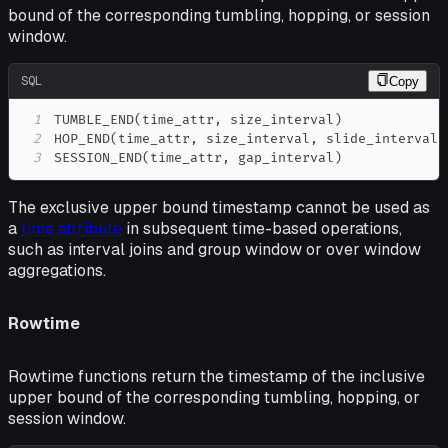
bound of the corresponding tumbling, hopping, or session
window.
SQL
Copy
1
TUMBLE_END
(
time_attr
,
 size_interval
)
2
HOP_END
(
time_attr
,
 size_interval
,
 slide_interval
)
3
SESSION_END
(
time_attr
,
 gap_interval
)
The exclusive upper bound timestamp cannot be used as
a
time attribute
in subsequent time-based operations,
such as interval joins and group window or over window
aggregations.
Rowtime
Rowtime functions return the timestamp of the inclusive
upper bound of the corresponding tumbling, hopping, or
session window.