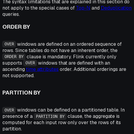
The syntax limitations that are explained in this section do
not apply to the special cases of
Top-N
and
Deduplication
queries.
ORDER BY
windows are defined on an ordered sequence of
OVER
rows. Since tables do not have an inherent order, the
clause is mandatory. Flink currently only
ORDER BY
supports
windows that are defined with an
OVER
ascending
time attributes
order. Additional orderings are
not supported.
PARTITION BY
windows can be defined on a partitioned table. In
OVER
presence of a
clause, the aggregate is
PARTITION BY
computed for each input row only over the rows of its
partition.