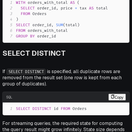
1
WITH
 orders_with_total 
AS
(
2
SELECT
 order_id
,
 price 
+
 tax 
AS
3
FROM
4
)
5
SELECT
 order_id
,
SUM
(
total
)
6
FROM
7
GROUP
BY
 order_id
SELECT DISTINCT
If
is specified, all duplicate rows are
SELECT DISTINCT
removed from the result set (one row is kept from each
group of duplicates).
SQL
Copy
1
SELECT
DISTINCT
 id 
FROM
 Orders
For streaming queries, the required state for computing
the query result might grow infinitely. State size depends