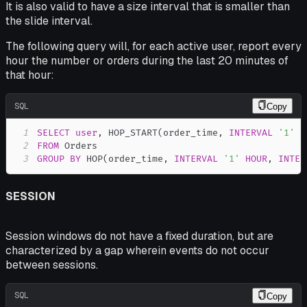
It is also valid to have a size interval that is smaller than
the slide interval.
The following query will, for each active user, report every
hour the number or orders during the last 20 minutes of
that hour:
SQL
Copy
1
SELECT
user
,
 HOP_START
(
order_time
,
INTERVAL
'1'
H
2
FROM
3
GROUP
BY
 HOP
(
order_time
,
INTERVAL
'1'
HOUR
,
INTER
SESSION
Session windows do not have a fixed duration, but are
characterized by a
gap
wherein events do not occur
between sessions.
SQL
Copy