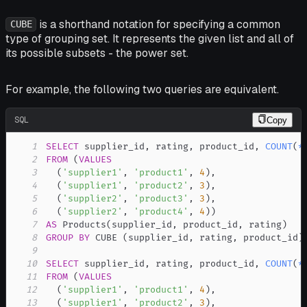
is a shorthand notation for specifying a common
CUBE
type of grouping set. It represents the given list and all of
its possible subsets - the power set.
For example, the following two queries are equivalent.
SQL
Copy
1
SELECT
 supplier_id
,
 rating
,
 product_id
,
COUNT
(
*
2
FROM
(
VALUES
3
(
'supplier1'
,
'product1'
,
4
)
,
4
(
'supplier1'
,
'product2'
,
3
)
,
5
(
'supplier2'
,
'product3'
,
3
)
,
6
(
'supplier2'
,
'product4'
,
4
)
)
7
AS
 Products
(
supplier_id
,
 product_id
,
 rating
)
8
GROUP
BY
 CUBE 
(
supplier_id
,
 rating
,
 product_id
)
9
10
SELECT
 supplier_id
,
 rating
,
 product_id
,
COUNT
(
*
11
FROM
(
VALUES
12
(
'supplier1'
,
'product1'
,
4
)
,
13
(
'supplier1'
,
'product2'
,
3
)
,