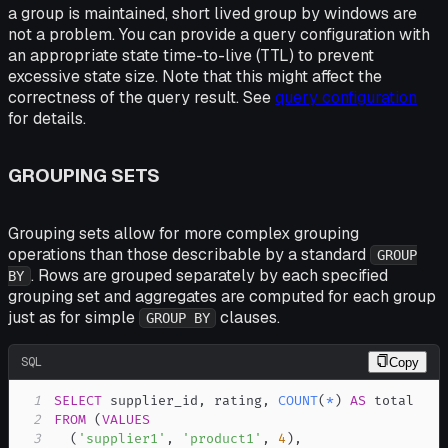
a group is maintained, short lived group by windows are
not a problem. You can provide a query configuration with
an appropriate state time-to-live (TTL) to prevent
excessive state size. Note that this might affect the
correctness of the query result. See
query configuration
for details.
GROUPING SETS
Grouping sets allow for more complex grouping
operations than those describable by a standard
GROUP
. Rows are grouped separately by each specified
BY
grouping set and aggregates are computed for each group
just as for simple
clauses.
GROUP BY
SQL
Copy
1
SELECT
 supplier_id
,
 rating
,
COUNT
(
*
)
AS
2
FROM
(
VALUES
3
(
'supplier1'
,
'product1'
,
4
)
,