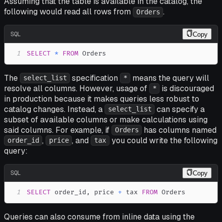
Assuming that the table is available in the catalog, the
following would read all rows from
.
Orders
SQL
Copy
1
SELECT
*
FROM
 Orders
The
specification
means the query will
select_list
*
resolve all columns. However, usage of
is discouraged
*
in production because it makes queries less robust to
catalog changes. Instead, a
can specify a
select_list
subset of available columns or make calculations using
said columns. For example, if
has columns named
Orders
,
, and
you could write the following
order_id
price
tax
query:
SQL
Copy
1
SELECT
 order_id
,
 price 
+
 tax 
FROM
 Orders
Queries can also consume from inline data using the