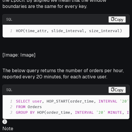
the Epoch. By aligned we mean that the window
boundaries are the same for every key.
SQL
Copy
1
HOP
(
time_attr
,
 slide_interval
,
 size_interval
)
[Image: Image]
The below query returns the number of orders per hour,
reported every 20 minutes, for each active user.
SQL
Copy
1
SELECT
user
,
 HOP_START
(
order_time
,
INTERVAL
'20'
2
FROM
3
GROUP
BY
 HOP
(
order_time
,
INTERVAL
'20'
MINUTE
,
IN
Note