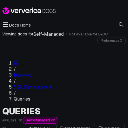
Docs Home
Self-Managed
·
Viewing docs for
Not available for
BYOC
i
Preferences
⚙
/
Develop
/
SQL Development
/
Queries
QUERIES
Self-Managed v2
APPLIES TO