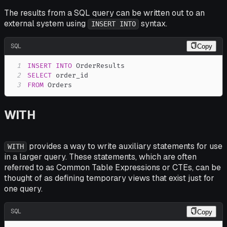
The results from a SQL query can be written out to an
external system using
syntax.
INSERT INTO
SQL
Copy
1
INSERT
INTO
2
SELECT
3
FROM
 Orders
WITH
provides a way to write auxiliary statements for use
WITH
in a larger query. These statements, which are often
referred to as Common Table Expressions or CTEs, can be
thought of as defining temporary views that exist just for
one query.
SQL
Copy