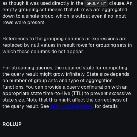
as though it was used directly in the
clause. An
GROUP BY
empty grouping set means that all rows are aggregated
down to a single group, which is output even if no input
rows were present.
References to the grouping columns or expressions are
replaced by null values in result rows for grouping sets in
which those columns do not appear.
For streaming queries, the required state for computing
the query result might grow infinitely. State size depends
on number of group sets and type of aggregation
functions. You can provide a query configuration with an
appropriate state time-to-live (TTL) to prevent excessive
state size. Note that this might affect the correctness of
the query result. See
query configuration
for details.
ROLLUP