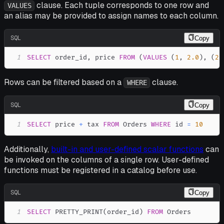
clause. Each tuple corresponds to one row and
VALUES
an alias may be provided to assign names to each column.
SQL
Copy
1
SELECT
 order_id
,
 price 
FROM
(
VALUES
(
1
,
2.0
)
,
(
2
,
Rows can be filtered based on a
clause.
WHERE
SQL
Copy
1
SELECT
 price 
+
 tax 
FROM
 Orders 
WHERE
 id 
=
10
Additionally,
built-in and user-defined scalar functions
can
be invoked on the columns of a single row. User-defined
functions must be registered in a catalog before use.
SQL
Copy
1
SELECT
 PRETTY_PRINT
(
order_id
)
FROM
 Orders