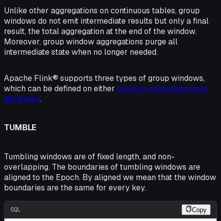
Unlike other aggregations on continuous tables, group
windows do not emit intermediate results but only a final
result, the total aggregation at the end of the window.
Moreover, group window aggregations purge all
intermediate state when no longer needed.
Apache Flink® supports three types of group windows,
which can be defined on either
event or processing time
attributes
.
TUMBLE
Tumbling windows are of fixed length, and non-
overlapping. The boundaries of tumbling windows are
aligned
to the Epoch. By aligned we mean that the window
boundaries are the same for every key.
SQL
Copy