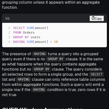
grouping column unless it appears within an aggregate
function.
SQL
Copy
1
SELECT
SUM
(
amount
)
2
FROM
3
GROUP
BY
4
HAVING
SUM
(
amount
)
>
50
The presence of
turns a query into a grouped
HAVING
query even if there is no
clause. It is the same
GROUP BY
as what happens when the query contains aggregate
functions but no
clause. The query considers
GROUP BY
all selected rows to form a single group, and the
SELECT
list and
clause can only reference table columns
HAVING
from within aggregate functions. Such a query will emit a
single row if the
condition is true, zero rows if it is
HAVING
not true.