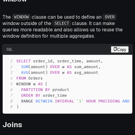
The
clause can be used to define an
WINDOW
OVER
window outside of the
clause. It can make
SELECT
queries more readable and also allows us to reuse the
window definition for multiple aggregates.
SQL
Copy
1
SELECT
 order_id
,
 order_time
,
 amount
,
2
SUM
(
amount
)
OVER
 w 
AS
 sum_amount
,
3
AVG
(
amount
)
OVER
 w 
AS
4
FROM
5
WINDOW w 
AS
(
6
PARTITION
BY
7
ORDER
BY
8
  RANGE 
BETWEEN
INTERVAL
'1'
HOUR
PRECEDING
AND
C
9
)
Joins