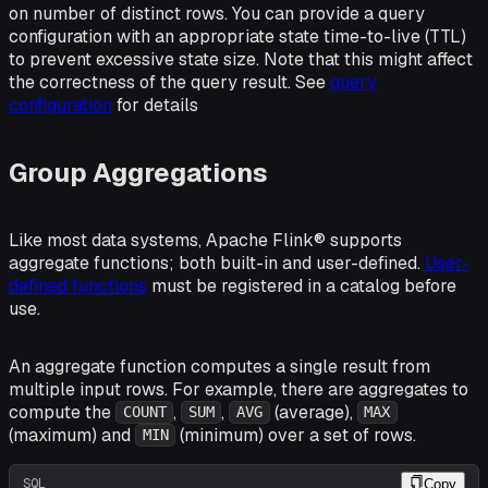
on number of distinct rows. You can provide a query
configuration with an appropriate state time-to-live (TTL)
to prevent excessive state size. Note that this might affect
the correctness of the query result. See
query
configuration
for details
Group Aggregations
Like most data systems, Apache Flink® supports
aggregate functions; both built-in and user-defined.
User-
defined functions
must be registered in a catalog before
use.
An aggregate function computes a single result from
multiple input rows. For example, there are aggregates to
compute the
,
,
(average),
COUNT
SUM
AVG
MAX
(maximum) and
(minimum) over a set of rows.
MIN
SQL
Copy