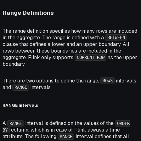
Range Definitions
The range definition specifies how many rows are included
in the aggregate. The range is defined with a
BETWEEN
clause that defines a lower and an upper boundary. All
rows between these boundaries are included in the
aggregate. Flink only supports
as the upper
CURRENT ROW
boundary.
There are two options to define the range,
intervals
ROWS
and
intervals.
RANGE
RANGE intervals
A
interval is defined on the values of the
RANGE
ORDER
column, which is in case of Flink always a time
BY
attribute. The following
interval defines that all
RANGE