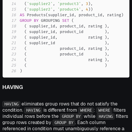
14
(
'supplier2'
,
'product3'
,
3
)
,
15
(
'supplier2'
,
'product4'
,
4
)
)
16
AS
 Products
(
supplier_id
,
 product_id
,
 rating
)
17
GROUP
BY
 GROUPING 
SET
(
18
(
 supplier_id
,
 product_id
,
 rating 
)
,
19
(
 supplier_id
,
 product_id         
)
,
20
(
 supplier_id
,
             rating 
)
,
21
(
 supplier_id                     
)
,
22
(
              product_id
,
 rating 
)
,
23
(
              product_id         
)
,
24
(
                          rating 
)
,
25
(
)
26
)
HAVING
eliminates group rows that do not satisfy the
HAVING
condition.
is different from
:
filters
HAVING
WHERE
WHERE
individual rows before the
while
filters
GROUP BY
HAVING
group rows created by
. Each column
GROUP BY
referenced in condition must unambiguously reference a