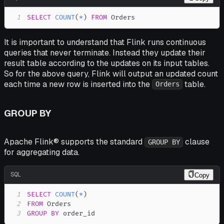
1
SELECT
COUNT
(
*
)
FROM
 Orders
It is important to understand that Flink runs continuous
queries that never terminate. Instead they update their
result table according to the updates on its input tables.
So for the above query, Flink will output an updated count
each time a new row is inserted into the
table.
Orders
GROUP BY
Apache Flink® supports the standard
clause
GROUP BY
for aggregating data.
SQL
Copy
1
SELECT
COUNT
(
*
)
2
FROM
3
GROUP
BY
 order_id