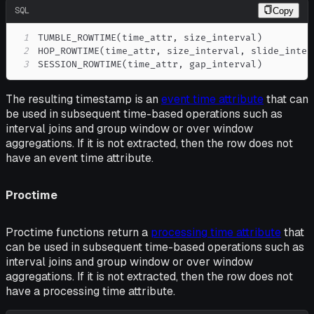
SQL
Copy
1
TUMBLE_ROWTIME
(
time_attr
,
 size_interval
)
2
HOP_ROWTIME
(
time_attr
,
 size_interval
,
 slide_inter
3
SESSION_ROWTIME
(
time_attr
,
 gap_interval
)
The resulting timestamp is an
event time attribute
that can
be used in subsequent time-based operations such as
interval joins and group window or over window
aggregations. If it is not extracted, then the row does not
have an event time attribute.
Proctime
Proctime functions return a
processing time attribute
that
can be used in subsequent time-based operations such as
interval joins and group window or over window
aggregations. If it is not extracted, then the row does not
have a processing time attribute.