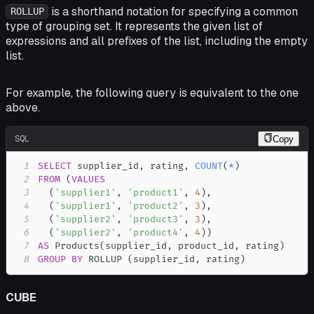
is a shorthand notation for specifying a common
ROLLUP
type of grouping set. It represents the given list of
expressions and all prefixes of the list, including the empty
list.
For example, the following query is equivalent to the one
above.
SQL
Copy
1
SELECT
 supplier_id
,
 rating
,
COUNT
(
*
)
2
FROM
(
VALUES
3
(
'supplier1'
,
'product1'
,
4
)
,
4
(
'supplier1'
,
'product2'
,
3
)
,
5
(
'supplier2'
,
'product3'
,
3
)
,
6
(
'supplier2'
,
'product4'
,
4
)
)
7
AS
 Products
(
supplier_id
,
 product_id
,
 rating
)
8
GROUP
BY
 ROLLUP 
(
supplier_id
,
 rating
)
CUBE