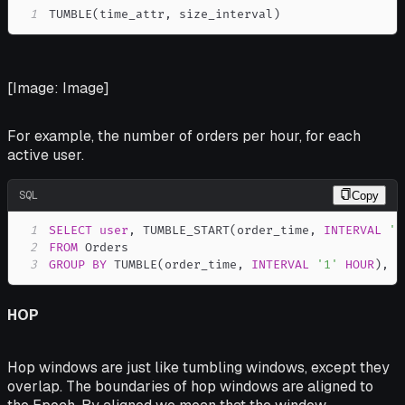
1
TUMBLE
(
time_attr
,
 size_interval
)
[Image: Image]
For example, the number of orders per hour, for each
active user.
SQL
Copy
1
SELECT
user
,
 TUMBLE_START
(
order_time
,
INTERVAL
'1
2
FROM
3
GROUP
BY
 TUMBLE
(
order_time
,
INTERVAL
'1'
HOUR
)
,
u
HOP
Hop windows are just like tumbling windows, except they
overlap. The boundaries of hop windows are
aligned
to