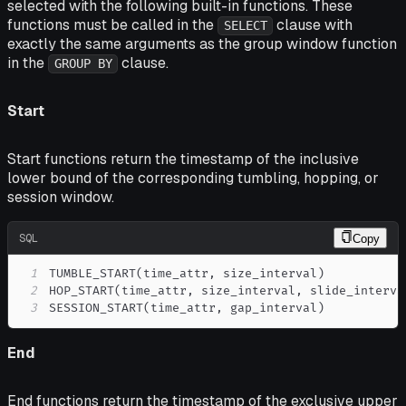
selected with the following built-in functions. These
functions must be called in the
clause with
SELECT
exactly the same arguments as the group window function
in the
clause.
GROUP BY
Start
Start functions return the timestamp of the inclusive
lower bound of the corresponding tumbling, hopping, or
session window.
SQL
Copy
1
TUMBLE_START
(
time_attr
,
 size_interval
)
2
HOP_START
(
time_attr
,
 size_interval
,
 slide_interva
3
SESSION_START
(
time_attr
,
 gap_interval
)
End
End functions return the timestamp of the exclusive upper