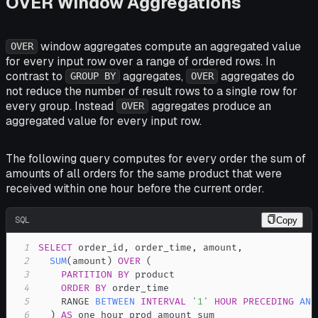
OVER Window Aggregations
window aggregates compute an aggregated value
OVER
for every input row over a range of ordered rows. In
contrast to
aggregates,
aggregates do
GROUP BY
OVER
not reduce the number of result rows to a single row for
every group. Instead
aggregates produce an
OVER
aggregated value for every input row.
The following query computes for every order the sum of
amounts of all orders for the same product that were
received within one hour before the current order.
SQL
Copy
1
SELECT
 order_id
,
 order_time
,
 amount
,
2
SUM
(
amount
)
OVER
(
3
PARTITION
BY
4
ORDER
BY
5
    RANGE 
BETWEEN
INTERVAL
'1'
HOUR
PRECEDING
AND
6
)
AS