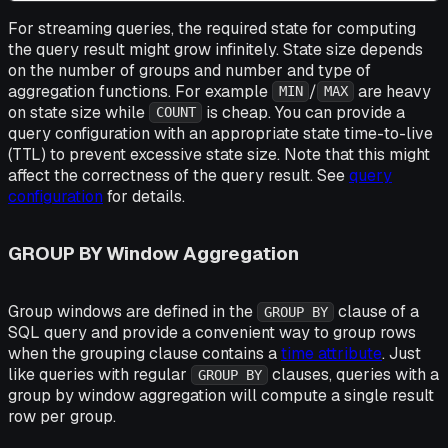
For streaming queries, the required state for computing
the query result might grow infinitely. State size depends
on the number of groups and number and type of
aggregation functions. For example
/
are heavy
MIN
MAX
on state size while
is cheap. You can provide a
COUNT
query configuration with an appropriate state time-to-live
(TTL) to prevent excessive state size. Note that this might
affect the correctness of the query result. See
query
configuration
for details.
GROUP BY Window Aggregation
Group windows are defined in the
clause of a
GROUP BY
SQL query and provide a convenient way to group rows
when the grouping clause contains a
time attribute
. Just
like queries with regular
clauses, queries with a
GROUP BY
group by window aggregation will compute a single result
row per group.