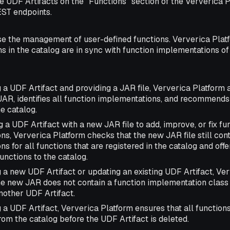
e UDF Artifacts on the "Functions" section of the Ververica P
ST endpoints.
se the management of user-defined functions. Ververica Platf
ons in the catalog are in sync with function implementations o
 a UDF Artifact and providing a JAR file, Ververica Platform 
JAR, identifies all function implementations, and recommends
he catalog.
a UDF Artifact with a new JAR file to add, improve, or fix fu
s, Ververica Platform checks that the new JAR file still con
s for all functions that are registered in the catalog and offe
unctions to the catalog.
 a new UDF Artifact or updating an existing UDF Artifact, Ve
he new JAR does not contain a function implementation class 
nother UDF Artifact.
a UDF Artifact, Ververica Platform ensures that all functions
om the catalog before the UDF Artifact is deleted.