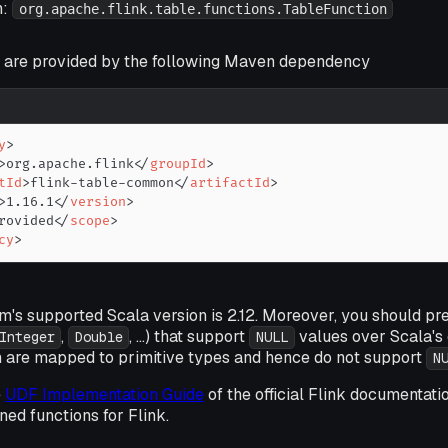
n:
org.apache.flink.table.functions.TableFunction
 are provided by the following Maven dependency
y
>
>
org.apache.flink
</
groupId
>
tId
>
flink-table-common
</
artifactId
>
>
1.16.1
</
version
>
rovided
</
scope
>
cy
>
m's supported Scala version is 2.12. Moreover, you should pr
,
, ...) that support
values over Scala's 
Integer
Double
NULL
ich are mapped to primitive types and hence do not support
N
e
UDF Implementation Guide
of the official Flink documentati
ned functions for Flink.