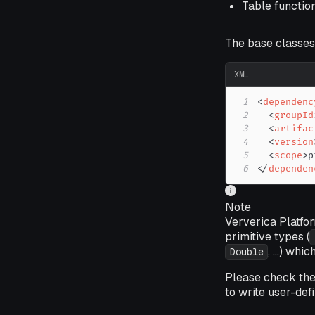
Table functio
The base classes
XML
1
<
dependenc
2
<
groupId
3
<
artifac
4
<
version
5
<
scope
>
p
6
</
dependen
Note
Ververica Platfor
primitive types (
, ...) wh
Double
Please check th
to write user-defi