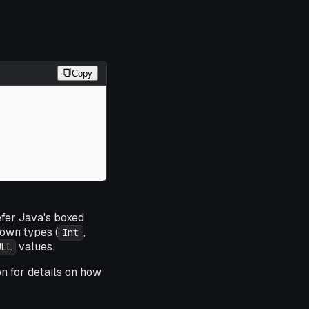
Copy
efer Java's boxed
own types (
,
Int
values.
ULL
on for details on how