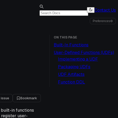
Contact Us
Preferences
⚙
ON THIS PAGE
Built-In Functions
User-Defined Functions (UDFs)
Implementing a UDF
Packaging UDFs
UDF Artifacts
Function DDL
 issue
Bookmark
built-in functions
register user-