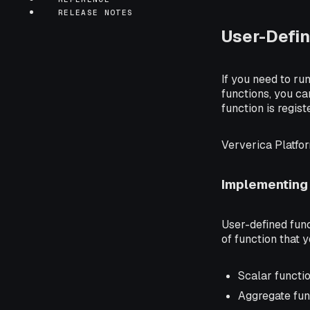
RELEASE NOTES
User-Defin
If you need to ru
functions, you ca
function is regist
Ververica Platfo
Implementing
User-defined fun
of function that 
Scalar functi
Aggregate fun