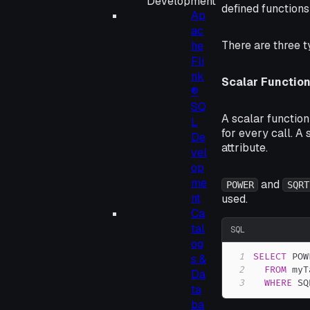
Development
defined functions
Ap
ac
There are three t
he
Fli
nk
Scalar Functio
®
SQ
A scalar function
L
for every call. A
De
attribute.
vel
op
me
and
POWER
SQRT
nt
used.
Ca
tal
SQL
og
1
SELECT
 POW
s &
2
FROM
Da
3
WHERE
 SQ
ta
ba