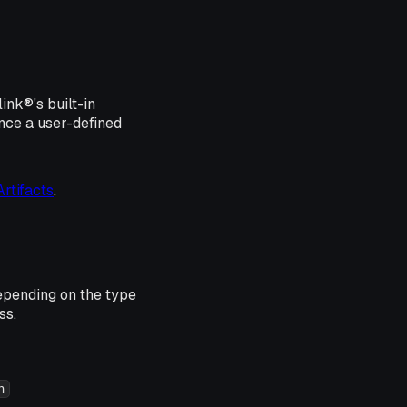
ink®'s built-in
nce a user-defined
rtifacts
.
epending on the type
ss.
n