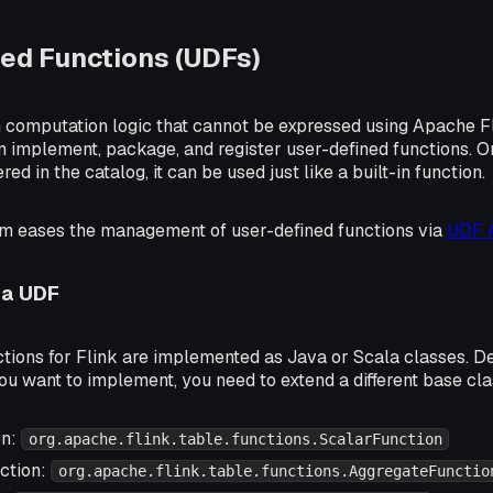
ed Functions (UDFs)
n computation logic that cannot be expressed using Apache Fl
n implement, package, and register user-defined functions. O
ered in the catalog, it can be used just like a built-in function.
rm eases the management of user-defined functions via
UDF A
 a UDF
ctions for Flink are implemented as Java or Scala classes. D
you want to implement, you need to extend a different base cla
on:
org.apache.flink.table.functions.ScalarFunction
ction:
org.apache.flink.table.functions.AggregateFunctio