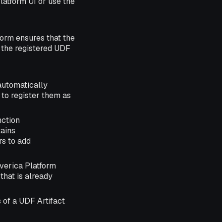
latform UI or use the
orm ensures that the
f the registered UDF
automatically
 to register them as
nction
tains
rs to add
rverica Platform
that is already
 of a UDF Artifact