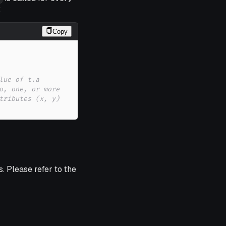
:
Copy
lue of t.a 
o, one, or more 
tributes (x, y) 
. Please refer to the