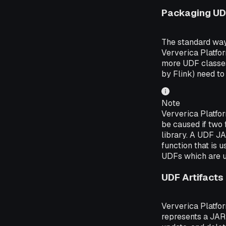
Packaging U
The standard way 
Ververica Platfo
more UDF classes 
by Flink) need to
Note
Ververica Platfo
be caused if two 
library. A UDF JA
function that is 
UDFs which are u
UDF Artifacts
Ververica Platfo
represents a JAR 