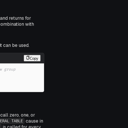
and returns for
combination with
t can be used.
Copy
w group 
call zero, one, or
cause in
ERAL TABLE
is called for every