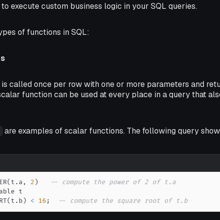
 to execute custom business logic in your SQL queries.
ypes of functions in SQL:
ns
 is called once per row with one or more parameters and retu
 scalar function can be used at every place in a query that al
are examples of scalar functions. The following query sho
ER
(
t
.
a
,
2
)
-- compute the power of 2 of t.a
RT
(
t
.
b
)
<
16
;
-- compute the square root of t.b