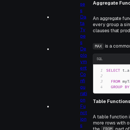
Aggregate Func
se
s
Da
An aggregate func
ta
every group a sin
Ty
clauses that pro
pe
s
is a common
MAX
De
plo
SQL
ym
ent
1
SELECT
 t
.
a
Co
2
nfi
3
FROM
gu
4
GROUP
BY
rati
on
Table Function
Fu
nct
A table function 
ion
more rows with o
s
the
part of
FROM