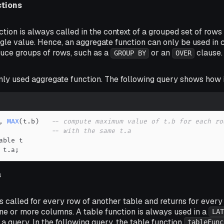
tions
tion is always called in the context of a grouped set of rows 
gle value. Hence, an aggregate function can only be used in 
duce groups of rows, such as a
or an
clause.
GROUP BY
OVER
ly used aggregate function. The following query shows how i
,
MAX
(
t
.
b
)
-- compute maximum value of t.b for each ro
-- with the same t.a
 t
.
a
;
s
is called for every row of another table and returns for every 
ne or more columns. A table function is always used in a
LAT
 a query. In the following query, the table function
tableFunc