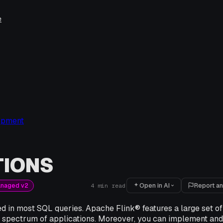
e
opment
TIONS
Open in AI
Report an
anaged v2
4
min read
d in most SQL queries. Apache Flink® features a large set of 
e spectrum of applications. Moreover, you can implement and 