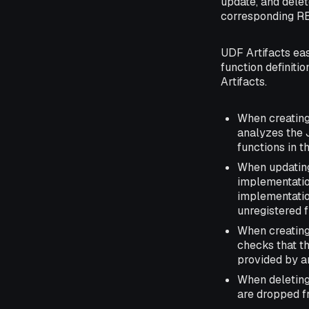
update, and delet
corresponding RE
UDF Artifacts ea
function definiti
Artifacts.
When creating
analyzes the 
functions in t
When updating 
implementation
implementation
unregistered f
When creating
checks that t
provided by a
When deleting 
are dropped fr