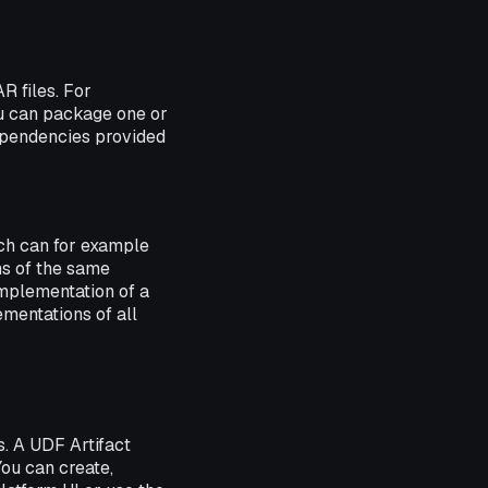
R files. For
ou can package one or
dependencies provided
ch can for example
ons of the same
 implementation of a
ementations of all
. A UDF Artifact
ou can create,