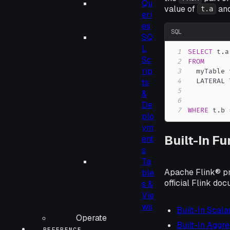
Qu
value of
and
t.a
eri
es
SQL
SQ
L
1
SELECT
 t
.
a
Sc
2
FROM
rip
3
  myTable 
4
  LATERAL 
ts
5
&
6
De
7
WHERE
 t
.
b 
plo
ym
Built-In F
ent
s
Ta
Apache Flink® pro
ble
official Flink do
s &
Vie
ws
Built-In Scala
Operate
Built-In Aggr
REFERENCE