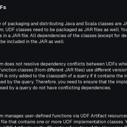
DFs
of packaging and distributing Java and Scala classes are JA
rm, UDF classes need to be packaged as JAR files as well. Y
in a JAR file. All dependencies of the classes (except for 
 be included in the JAR as well.
rm does not resolve dependency conflicts between UDFs whi
function classes (from different JAR files) use different versi
R is only added to the classpath of a query if it contains the
used by the query. Therefore, you need to ensure that the impl
sed by a query do not have conflicting dependencies.
rm manages user-defined functions via UDF Artifact resources
file that contains one or more UDF implementation classes. Y