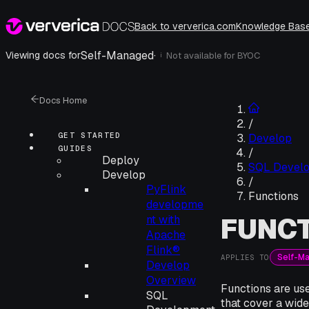
Back to ververica.com
Knowledge Bas
Self-Managed
·
Viewing docs for
Not available for
BYOC
i
Docs Home
/
GET STARTED
Develop
GUIDES
/
Deploy
SQL Devel
Develop
/
PyFlink
Functions
developme
FUNC
nt with
Apache
Flink®
Self-M
APPLIES TO
Develop
Overview
Functions are use
SQL
that cover a wid