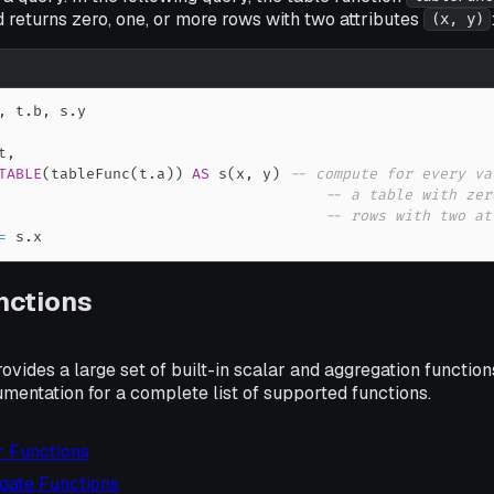
 returns zero, one, or more rows with two attributes
(x, y)
,
 t
.
b
,
 s
.
t
,
TABLE
(
tableFunc
(
t
.
a
)
)
AS
 s
(
x
,
 y
)
-- compute for every va
-- a table with zer
-- rows with two at
=
 s
.
x
unctions
vides a large set of built-in scalar and aggregation functions
cumentation for a complete list of supported functions.
r Functions
egate Functions