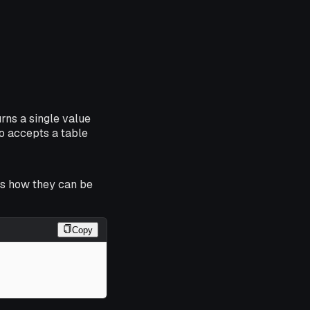
rns a single value
so accepts a table
ws how they can be
Copy