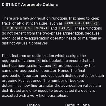
DISTINCT Aggregate Options
There are a few aggregation functions that need to keep
track of all distinct values, such as
,
COUNT(DISTINCT x)
, and
. These functions
SUM(DISTINCT x)
MIN(x)
MAX(x)
do not benefit from the two-phase aggregation, because
each local pre-aggregation operator needs to maintain all
distinct values it observes.
Flink features an optimization which assigns the
aggregation values
into buckets to ensure that all
x
identical aggregation values
are processed by the
x
same pre-aggregation operator. Hence, the final
aggregation operator receives each distinct value for each
grouping key just once. The number of buckets
determines how fine-granular the aggregation values are
distributed and only needs to be adjusted if a query is
executed with a very high parallelism.
Option
Default
Type