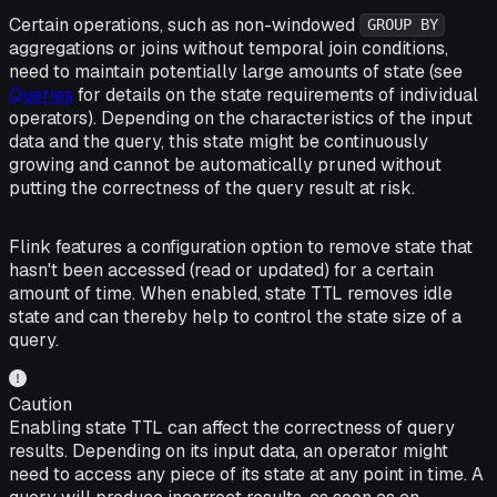
Certain operations, such as non-windowed
GROUP BY
aggregations or joins without temporal join conditions,
need to maintain potentially large amounts of state (see
Queries
for details on the state requirements of individual
operators). Depending on the characteristics of the input
data and the query, this state might be continuously
growing and cannot be automatically pruned without
putting the correctness of the query result at risk.
Flink features a configuration option to remove state that
hasn't been accessed (read or updated) for a certain
amount of time. When enabled, state TTL removes idle
state and can thereby help to control the state size of a
query.
Caution
Enabling state TTL can affect the correctness of query
results. Depending on its input data, an operator might
need to access any piece of its state at any point in time. A