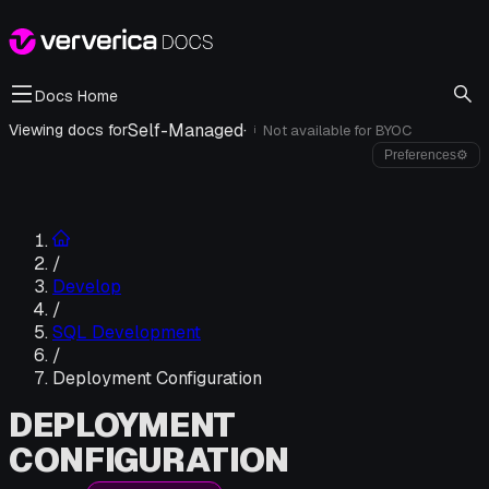
Docs Home
Self-Managed
·
Viewing docs for
Not available for
BYOC
i
Preferences
⚙
/
Develop
/
SQL Development
/
Deployment Configuration
DEPLOYMENT
CONFIGURATION