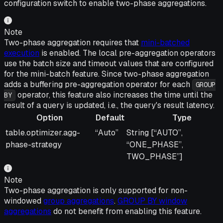
configuration switch to enable two-phase aggregations.
Note
Two-phase aggregation requires that
mini-batched
execution
is enabled. The local pre-aggregation operators
use the batch size and timeout values that are configured
for the mini-batch feature. Since two-phase aggregation
adds a buffering pre-aggregation operator for each
GROUP
operator, this feature also increases the time until the
BY
result of a query is updated, i.e., the query's result latency.
Option
Default
Type
Option
Default
Type
table.optimizer.agg-
“Auto”
String [“AUTO”,
phase-strategy
“ONE_PHASE”,
TWO_PHASE”]
Note
Two-phase aggregation is only supported for non-
windowed
group aggregations
.
GROUP BY window
aggregations
do not benefit from enabling this feature.