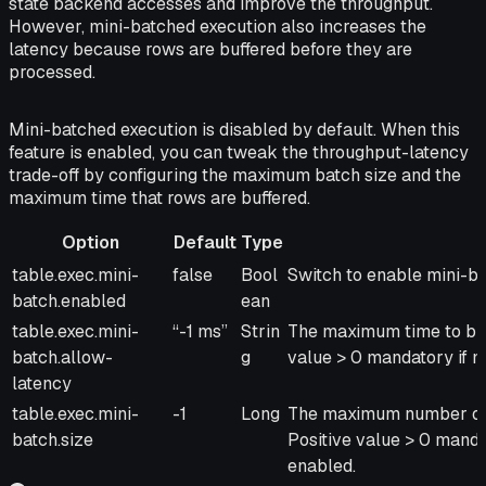
state backend accesses and improve the throughput.
However, mini-batched execution also increases the
latency because rows are buffered before they are
processed.
Mini-batched execution is disabled by default. When this
feature is enabled, you can tweak the throughput-latency
trade-off by configuring the maximum batch size and the
maximum time that rows are buffered.
Option
Default
Type
Option
Default
Type
Description
table.exec.mini-
false
Bool
Switch to enable mini-ba
batch.enabled
ean
table.exec.mini-
“-1 ms”
Strin
The maximum time to buff
batch.allow-
g
value > 0 mandatory if m
latency
table.exec.mini-
-1
Long
The maximum number of r
batch.size
Positive value > 0 manda
enabled.