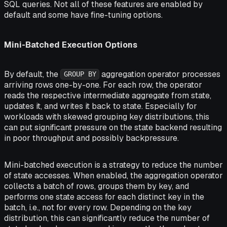
SQL queries. Not all of these features are enabled by
default and some have fine-tuning options.
Mini-Batched Execution Options
By default, the
aggregation operator processes
GROUP BY
arriving rows one-by-one. For each row, the operator
reads the respective intermediate aggregate from state,
updates it, and writes it back to state. Especially for
workloads with skewed grouping key distributions, this
can put significant pressure on the state backend resulting
in poor throughput and possibly backpressure.
Mini-batched execution is a strategy to reduce the number
of state accesses. When enabled, the aggregation operator
collects a batch of rows, groups them by key, and
performs one state access for each distinct key in the
batch, i.e., not for every row. Depending on the key
distribution, this can significantly reduce the number of