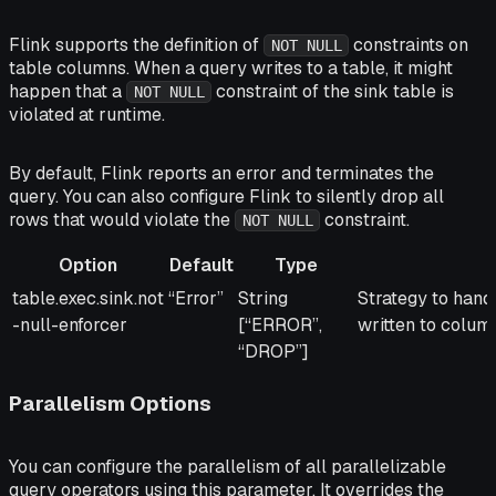
Flink supports the definition of
constraints on
NOT NULL
table columns. When a query writes to a table, it might
happen that a
constraint of the sink table is
NOT NULL
violated at runtime.
By default, Flink reports an error and terminates the
query. You can also configure Flink to silently drop all
rows that would violate the
constraint.
NOT NULL
Option
Default
Type
Option
Default
Type
Description
table.exec.sink.not
“Error”
String
Strategy to han
-null-enforcer
[“ERROR”,
written to colum
“DROP”]
Parallelism Options
You can configure the parallelism of all parallelizable
query operators using this parameter. It overrides the