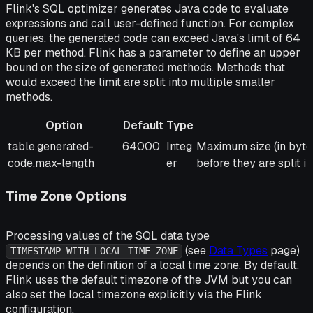
Flink's SQL optimizer generates Java code to evaluate
expressions and call user-defined function. For complex
queries, the generated code can exceed Java's limit of 64
KB per method. Flink has a parameter to define an upper
bound on the size of generated methods. Methods that
would exceed the limit are split into multiple smaller
methods.
Option
Default
Type
Option
Default
Type
Description
table.generated-
64000
Integ
Maximum size (in bytes
code.max-length
er
before they are split i
Time Zone Options
Processing values of the SQL data type
(see
Data Types
page)
TIMESTAMP_WITH_LOCAL_TIME_ZONE
depends on the definition of a local time zone. By default,
Flink uses the default timezone of the JVM but you can
also set the local timezone explicitly via the Flink
configuration.