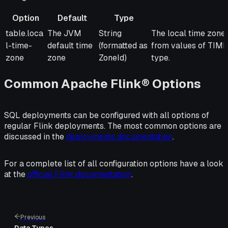
Option
Default
Type
Option
Default
Type
Description
table.loca
The JVM
String
The local time zone 
l-time-
default time
(formatted as
from values of 
zone
zone
ZoneId)
type.
Common Apache Flink® Options
SQL deployments can be configured with all options of
regular Flink deployments. The most common options are
discussed in the
deployments documentation
.
For a complete list of all configuration options have a look
at the
official Flink documentation
.
Previous