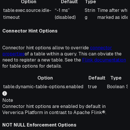
Option
Default
Type
Option
Default
Type
Description
table.exec.source.idle-
“-1 ms”
Strin
Time after whic
timeout
(disabled)
g
marked as idle.
Connector Hint Options
Connector hint options allow to override
connector
properties
of a table within a query. This can obviate the
need to register a new table. See the
Flink documentation
for table options for details.
Option
Default
Type
Option
Default
Type
D
table.dynamic-table-options.enabled
true
Boolean
S
Note
Connector hint options are enabled by default in
Ververica Platform in contrast to Apache Flink®.
NOT NULL Enforcement Options