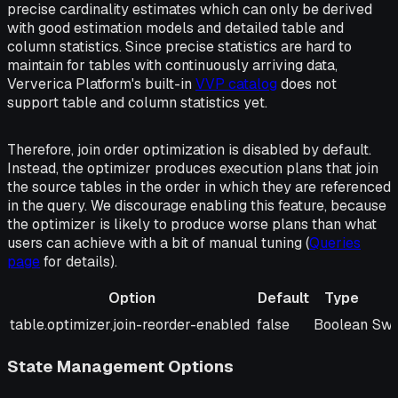
precise cardinality estimates which can only be derived
with good estimation models and detailed table and
column statistics. Since precise statistics are hard to
maintain for tables with continuously arriving data,
Ververica Platform's built-in
VVP catalog
does not
support table and column statistics yet.
Therefore, join order optimization is disabled by default.
Instead, the optimizer produces execution plans that join
the source tables in the order in which they are referenced
in the query. We discourage enabling this feature, because
the optimizer is likely to produce worse plans than what
users can achieve with a bit of manual tuning (
Queries
page
for details).
Option
Default
Type
Option
Default
Type
Des
table.optimizer.join-reorder-enabled
false
Boolean
Swi
State Management Options