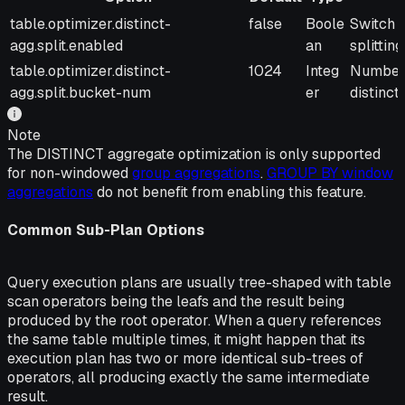
Option
Default
Type
Descrip
table.optimizer.distinct-
false
Boole
Switch t
agg.split.enabled
an
splitting
table.optimizer.distinct-
1024
Integ
Number o
agg.split.bucket-num
er
distinct
Note
The DISTINCT aggregate optimization is only supported
for non-windowed
group aggregations
.
GROUP BY window
aggregations
do not benefit from enabling this feature.
Common Sub-Plan Options
Query execution plans are usually tree-shaped with table
scan operators being the leafs and the result being
produced by the root operator. When a query references
the same table multiple times, it might happen that its
execution plan has two or more identical sub-trees of
operators, all producing exactly the same intermediate
result.