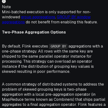
Note
Mini-batched execution is only supported for non-
windowed
group aggregations
.
GROUP BY window
aggregations
do not benefit from enabling this feature.
Two-Phase Aggregation Options
By default, Flink executes
aggregations with a
GROUP BY
one-phase strategy. All rows with the same key are
shipped to the same parallel operator instance for
processing. This strategy can overload an operator
instance if the distribution of grouping key values is
skewed resulting in poor performance.
A common strategy of distributed systems to address the
problem of skewed grouping keys is two-phase
aggregation with a local pre-aggregation operator (in
MapReduce terms known as Combiners) that ships partial
aggregates to a final aggregation operator. Flink features a