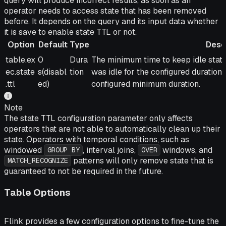
query will produce incorrect results, as soon as an
operator needs to access state that has been removed
before. It depends on the query and its input data whether
it is save to enable state TTL or not.
Option
Default
Type
Desc
Option
Default
Type
Description
table.ex
0
Dura
The minimum time to keep idle state
ec.state
s(disabl
tion
was idle for the configured duration 
.ttl
ed)
configured minimum duration.
Note
The state TTL configuration parameter only affects
operators that are not able to automatically clean up their
state. Operators with temporal conditions, such as
windowed
, interval joins,
windows, and
GROUP BY
OVER
patterns will only remove state that is
MATCH_RECOGNIZE
guaranteed to not be required in the future.
Table Options
Flink provides a few configuration options to fine-tune the