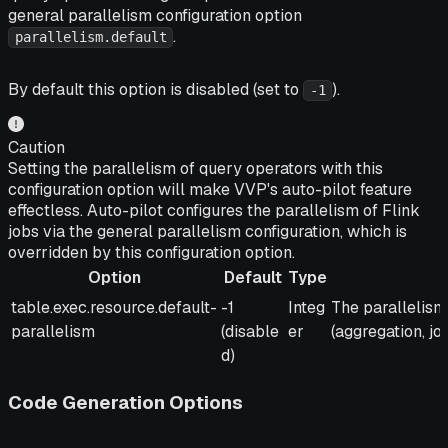
general parallelism configuration option
.
parallelism.default
By default this option is disabled (set to
).
-1
Caution
Setting the parallelism of query operators with this
configuration option will make VVP's auto-pilot feature
effectless. Auto-pilot configures the parallelism of Flink
jobs via the general parallelism configuration, which is
overridden by this configuration option.
Option
Default
Type
Option
Default
Type
Description
table.exec.resource.default-
-1
Integ
The parallelism 
parallelism
(disable
er
(aggregation, join,
d)
Code Generation Options