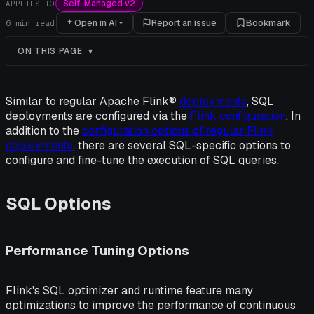
Self-Managed v2
APPLIES TO
Open in AI
Report an issue
Bookmark
6
min read
ON THIS PAGE
Similar to regular Apache Flink®
deployments
, SQL
deployments are configured via the
Flink configuration
. In
addition to the
configuration options of regular Flink
deployments
, there are several SQL-specific options to
configure and fine-tune the execution of SQL queries.
SQL Options
Performance Tuning Options
Flink's SQL optimizer and runtime feature many
optimizations to improve the performance of continuous