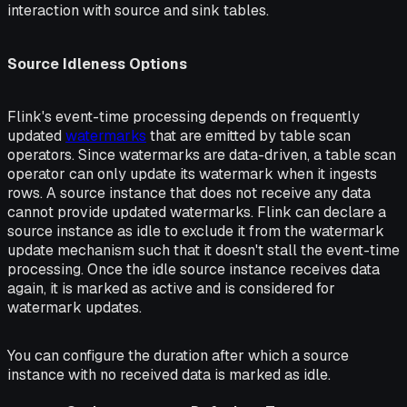
interaction with source and sink tables.
Source Idleness Options
Flink's event-time processing depends on frequently
updated
watermarks
that are emitted by table scan
operators. Since watermarks are data-driven, a table scan
operator can only update its watermark when it ingests
rows. A source instance that does not receive any data
cannot provide updated watermarks. Flink can declare a
source instance as idle to exclude it from the watermark
update mechanism such that it doesn't stall the event-time
processing. Once the idle source instance receives data
again, it is marked as active and is considered for
watermark updates.
You can configure the duration after which a source
instance with no received data is marked as idle.