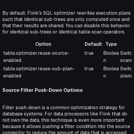
By default, Flink's SQL optimizer rewrites execution plans
such that identical sub-trees are only computed once and
that their results are shared. You can disable this behavior
for identical sub-trees or identical table scan operators.
Option
Default
Type
Option
Default
Type
Descr
table.optimizer.reuse-source-
true
Boolea
Switch
enabled
n
scans.
table.optimizer.reuse-sub-plan-
true
Boolea
Switc
enabled
n
plans.
Source Filter Push-Down Options
Filter push-down is a common optimization strategy for
database systems. For data processors like Flink that do
not own the data, this technique is even more important
because it allows pushing a filter condition into the source
connector to reduce the amount of data that is accessed