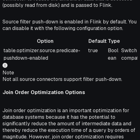
(possibly read from disk) and is passed to Flink.
Source filter push-down is enabled in Flink by default. You
can disable it with the following configuration option.
Option
Default
Type
Option
Default
Type
Descrip
table.optimizer.source.predicate-
true
Bool
Switch 
pushdown-enabled
ean
compati
Note
Not all source connectors support filter push-down.
Join Order Optimization Options
Join order optimization is an important optimization for
database systems because it has the potential to
significantly reduce the amount of intermediate data and
thereby reduce the execution time of a query by orders of
magnitude. However, join order optimization requires