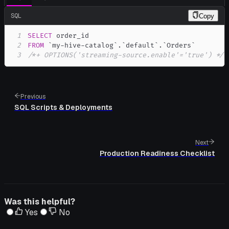
SQL
Copy
1
SELECT
2
FROM
`
my-hive-catalog
`
.
`
default
`
.
`
Orders
`
3
/*+ OPTIONS('streaming-source.enable'='true') */
;
Previous
SQL Scripts & Deployments
Next
Production Readiness Checklist
Was this helpful?
Yes
No