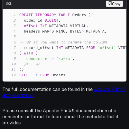
SQL
Copy
1
CREATE
TEMPORARY
TABLE
 Orders 
(
2
  order_id 
BIGINT
,
3
offset
INT
 METADATA VIRTUAL
,
4
  headers MAP
<
STRING
,
 BYTES
>
 METADATA
,
5
6
-- Or if you want to rename the column
7
  record_offset 
INT
 METADATA 
FROM
'offset'
8
)
WITH
(
9
'connector'
=
'kafka'
,
10
/* … */
11
)
;
12
SELECT
*
FROM
 Orders
The full documentation can be found in the
Apache Flink®
documentation
.
Please consult the Apache Flink® documentation of a
connector or format to learn about the metadata that it
provides.