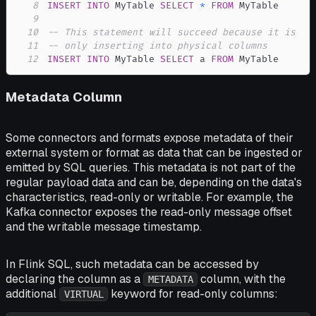
8
INSERT
INTO
 MyTable 
SELECT
*
FROM
9
10
-- This statement will succeed because it is
11
-- only inserting into physical columns
12
INSERT
INTO
 MyTable 
SELECT
 a 
FROM
 MyTable
Metadata Column
Some connectors and formats expose metadata of their
external system or format as data that can be ingested or
emitted by SQL queries. This metadata is not part of the
regular payload data and can be, depending on the data's
characteristics, read-only or writable. For example, the
Kafka connector exposes the read-only message offset
and the writable message timestamp.
In Flink SQL, such metadata can be accessed by
declaring the column as a
column, with the
METADATA
additional
keyword for read-only columns:
VIRTUAL