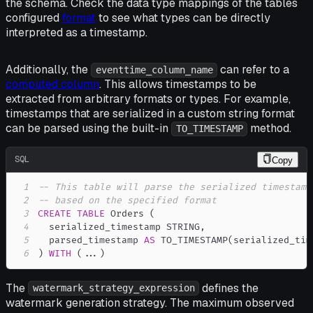
the schema. Check the data type mappings of the tables
configured
format
to see what types can be directly
interpreted as a timestamp.
Additionally, the
can refer to a
eventtime_column_name
computed column
. This allows timestamps to be
extracted from arbitrary formats or types. For example,
timestamps that are serialized in a custom string format
can be parsed using the built-in
method.
TO_TIMESTAMP
SQL
Copy
1
-- This table will parse the serialized timestamp
2
-- based on the specified format
3
CREATE
TABLE
 Orders 
(
4
  serialized_timestamp STRING
,
5
  parsed_timestamp 
AS
 TO_TIMESTAMP
(
serialized_tim
6
)
WITH
(
.
.
.
)
The
defines the
watermark_strategy_expression
watermark generation strategy. The maximum observed