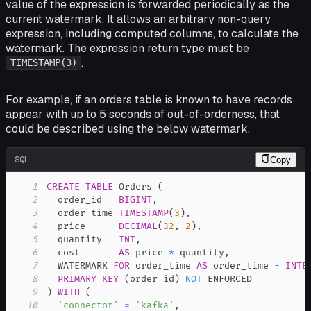
value of the expression is forwarded periodically as the
current watermark. It allows an arbitrary non-query
expression, including computed columns, to calculate the
watermark. The expression return type must be
.
TIMESTAMP(3)
For example, if an orders table is known to have records
appear with up to 5 seconds of out-of-orderness, that
could be described using the below watermark.
SQL
Copy
1
CREATE
TABLE
 Orders 
(
2
  order_id   
BIGINT
,
3
  order_time 
TIMESTAMP
(
3
)
,
4
  price      
DECIMAL
(
32
,
2
)
,
5
  quantity   
INT
,
6
  cost       
AS
 price 
*
 quantity
,
7
  WATERMARK 
FOR
 order_time 
AS
 order_time 
-
INTE
8
PRIMARY
KEY
(
order_id
)
NOT
9
)
WITH
(
10
'connector'
=
'kafka'
,