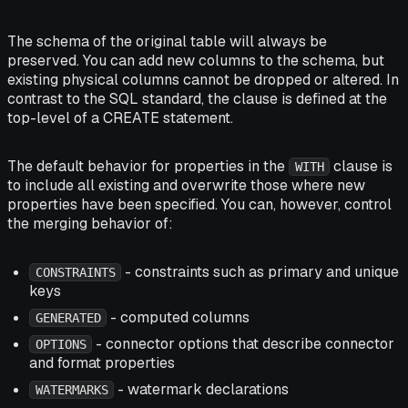
The schema of the original table will always be
preserved. You can add new columns to the schema, but
existing physical columns cannot be dropped or altered. In
contrast to the SQL standard, the clause is defined at the
top-level of a CREATE statement.
The default behavior for properties in the
clause is
WITH
to include all existing and overwrite those where new
properties have been specified. You can, however, control
the merging behavior of:
- constraints such as primary and unique
CONSTRAINTS
keys
- computed columns
GENERATED
- connector options that describe connector
OPTIONS
and format properties
- watermark declarations
WATERMARKS