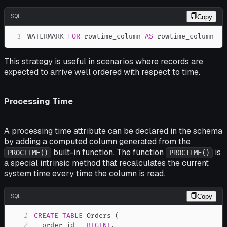
SQL
Copy
1
WATERMARK 
FOR
 rowtime_column 
AS
 rowtime_column
This strategy is useful in scenarios where records are
expected to arrive well ordered with respect to time.
Processing Time
A processing time attribute can be declared in the schema
by adding a computed column generated from the
built-in function. The function
is
PROCTIME()
PROCTIME()
a special intrinsic method that recalculates the current
system time every time the column is read.
SQL
Copy
1
CREATE
TABLE
 Orders 
(
2
  order_id   
BIGINT
,