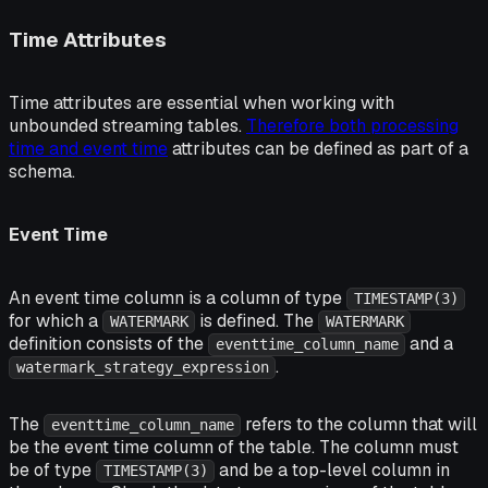
Time Attributes
Time attributes are essential when working with
unbounded streaming tables.
Therefore both processing
time and event time
attributes can be defined as part of a
schema.
Event Time
An event time column is a column of type
TIMESTAMP(3)
for which a
is defined. The
WATERMARK
WATERMARK
definition consists of the
and a
eventtime_column_name
.
watermark_strategy_expression
The
refers to the column that will
eventtime_column_name
be the event time column of the table. The column must
be of type
and be a top-level column in
TIMESTAMP(3)