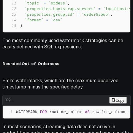
11
'topic'
=
'orders'
,
12
'properties.bootstrap.servers'
=
'localhost:9
13
'properties.group.id'
=
'orderGroup'
,
14
'format'
=
'csv'
15
)
The most commonly used watermark strategies can be
easily defined with SQL expressions:
Bounded Out-of-Orderness
Emits watermarks, which are the maximum observed
timestamp minus the specified delay.
SQL
Copy
1
WATERMARK 
FOR
 rowtime_column 
AS
 rowtime_column 
-
In most scenarios, streaming data does not arrive in
perfect time order. However, an upper bound may usually