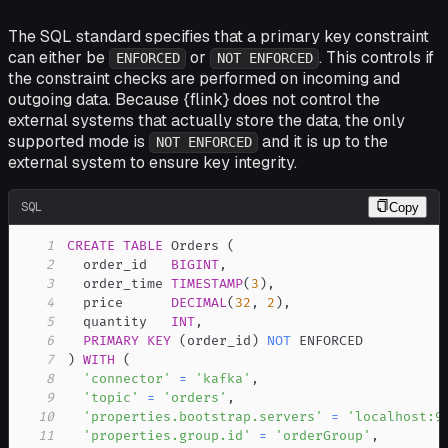
The SQL standard specifies that a primary key constraint
can either be
or
. This controls if
ENFORCED
NOT ENFORCED
the constraint checks are performed on incoming and
outgoing data. Because {flink} does not control the
external systems that actually store the data, the only
supported mode is
and it is up to the
NOT ENFORCED
external system to ensure key integrity.
SQL
Copy
1
CREATE
TABLE
 Orders 
(
2
  order_id   
BIGINT
,
3
  order_time 
TIMESTAMP
(
3
)
,
4
  price      
DECIMAL
(
32
,
2
)
,
5
  quantity   
INT
,
6
PRIMARY
KEY
(
order_id
)
NOT
7
)
WITH
(
8
'connector'
=
'kafka'
,
9
'topic'
=
'orders'
,
10
'properties.bootstrap.servers'
=
'localhost:9
11
'properties.group.id'
=
'orderGroup'
,