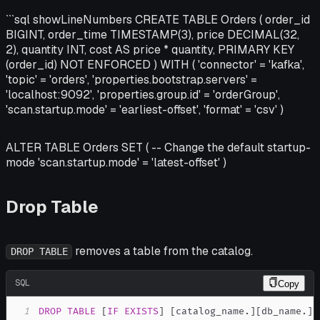
```sql showLineNumbers CREATE TABLE Orders ( order_id
BIGINT, order_time TIMESTAMP(3), price DECIMAL(32,
2), quantity INT, cost AS price * quantity, PRIMARY KEY
(order_id) NOT ENFORCED ) WITH ( 'connector' = 'kafka',
'topic' = 'orders', 'properties.bootstrap.servers' =
'localhost:9092', 'properties.group.id' = 'orderGroup',
'scan.startup.mode' = 'earliest-offset', 'format' = 'csv' )
ALTER TABLE Orders SET ( -- Change the default startup-
mode 'scan.startup.mode' = 'latest-offset' )
Drop Table
removes a table from the catalog.
DROP TABLE
SQL
Copy
1
DROP
TABLE
[
IF
EXISTS
]
[
catalog_name
.
]
[
db_name
.
]
t