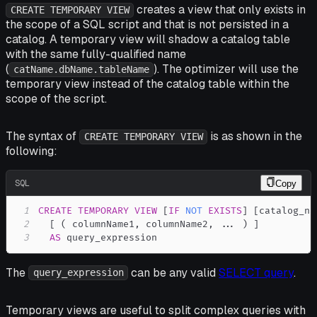
creates a view that only exists in
CREATE TEMPORARY VIEW
the scope of a SQL script and that is
not
persisted in a
catalog. A temporary view will shadow a catalog table
with the same fully-qualified name
(
). The optimizer will use the
catName.dbName.tableName
temporary view instead of the catalog table within the
scope of the script.
The syntax of
is as shown in the
CREATE TEMPORARY VIEW
following:
SQL
Copy
1
CREATE
TEMPORARY
VIEW
[
IF
NOT
EXISTS
]
[
catalog_na
2
[
(
 columnName1
,
 columnName2
,
.
.
.
)
]
3
AS
 query_expression
The
can be any valid
SELECT query
.
query_expression
Temporary views are useful to split complex queries with