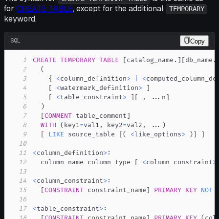
for
CREATE TABLE
, except for the additional
TEMPORARY
keyword.
SQL
Copy
1
CREATE
TEMPORARY
TABLE
[
catalog_name
.
]
[
db_name
.
2
(
3
    { 
<
column_definition
>
|
<
computed_column_de
4
[
<
watermark_definition
>
]
5
[
<
table_constraint
>
]
[
,
.
.
.
n
]
6
)
7
[
COMMENT
 table_comment
]
8
WITH
(
key1
=
val1
,
 key2
=
val2
,
.
.
.
)
9
[
LIKE
 source_table 
[
(
<
like_options
>
)
]
]
10
11
<
column_definition
>
12
  column_name column_type 
[
<
column_constraint
>
13
14
<
column_constraint
>
15
[
CONSTRAINT
 constraint_name
]
PRIMARY
KEY
NOT
16
17
<
table_constraint
>
18
[
CONSTRAINT
 constraint_name
]
PRIMARY
KEY
(
col