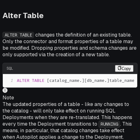
Alter Table
changes the definition of an existing table.
ALTER TABLE
Only the connector and format properties of a table may
be modified. Dropping properties and schema changes are
only supported via the creation of a new table.
SQL
Copy
1
ALTER
TABLE
[
catalog_name
.
]
[
db_name
.
]
table_name 
S
Note
The updated properties of a table - like any changes to
the catalog - will only take effect on running SQL
Deployments when they are re-translated. This happens
every time the Deployment transitions to
. This
RUNNING
means, in particular, that catalog changes take effect
when Autopilot applies a change to the Deployment.