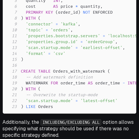
5
  quantity   
INT
,
6
  cost       
AS
 price 
*
 quantity
,
7
PRIMARY
KEY
(
order_id
)
NOT
8
)
WITH
(
9
'connector'
=
'kafka'
,
10
'topic'
=
'orders'
,
11
'properties.bootstrap.servers'
=
'localhost:9
12
'properties.group.id'
=
'orderGroup'
,
13
'scan.startup.mode'
=
'earliest-offset'
,
14
'format'
=
'csv'
15
)
16
17
CREATE
TABLE
 Orders_with_watermark 
(
18
-- Add watermark definition
19
  WATERMARK 
FOR
 order_time 
AS
 order_time 
-
INTE
20
)
WITH
(
21
-- Overwrite the startup-mode
22
'scan.startup.mode'
=
'latest-offset'
23
)
LIKE
 Orders
Additionally, the
option allows
INCLUDING/EXCLUDING ALL
specifying what strategy should be used if there was no
specific strategy defined.