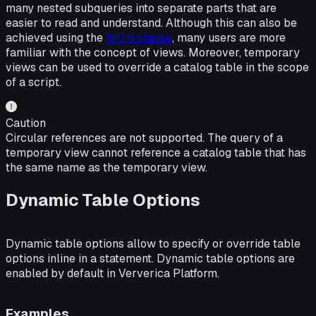
many nested subqueries into separate parts that are
easier to read and understand. Although this can also be
achieved using the
WITH clause
, many users are more
familiar with the concept of views. Moreover, temporary
views can be used to override a catalog table in the scope
of a script.
Caution
Circular references are not supported. The query of a
temporary view cannot reference a catalog table that has
the same name as the temporary view.
Dynamic Table Options
Dynamic table options allow to specify or override table
options inline in a statement. Dynamic table options are
enabled by default in Ververica Platform.
Examples