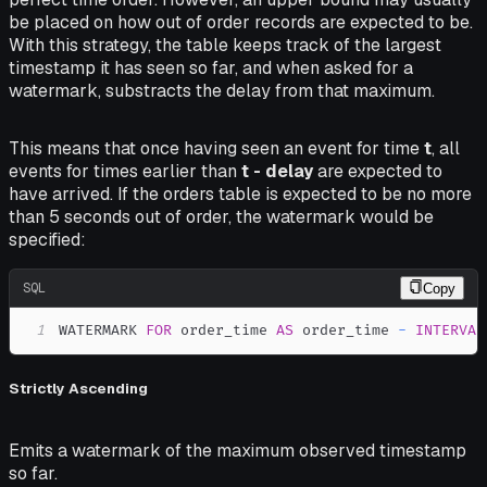
be placed on how out of order records are expected to be.
With this strategy, the table keeps track of the largest
timestamp it has seen so far, and when asked for a
watermark, substracts the delay from that maximum.
This means that once having seen an event for time
t
, all
events for times earlier than
t - delay
are expected to
have arrived. If the orders table is expected to be no more
than 5 seconds out of order, the watermark would be
specified:
SQL
Copy
1
WATERMARK 
FOR
 order_time 
AS
 order_time 
-
INTERVAL
Strictly Ascending
Emits a watermark of the maximum observed timestamp
so far.