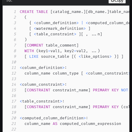
SQL
Copy
1
CREATE
TABLE
[
catalog_name
.
]
[
db_name
.
]
2
(
3
    { 
<
column_definition
>
|
<
computed_column_de
4
[
<
watermark_definition
>
]
5
[
<
table_constraint
>
]
[
,
.
.
.
n
]
6
)
7
[
COMMENT
 table_comment
]
8
WITH
(
key1
=
val1
,
 key2
=
val2
,
.
.
.
)
9
[
LIKE
 source_table 
[
(
<
like_options
>
)
]
]
10
11
<
column_definition
>
12
  column_name column_type 
[
<
column_constraint
>
13
14
<
column_constraint
>
15
[
CONSTRAINT
 constraint_name
]
PRIMARY
KEY
NOT
16
17
<
table_constraint
>
18
[
CONSTRAINT
 constraint_name
]
PRIMARY
KEY
(
col
19
20
<
computed_column_definition
>
21
  column_name 
AS
22