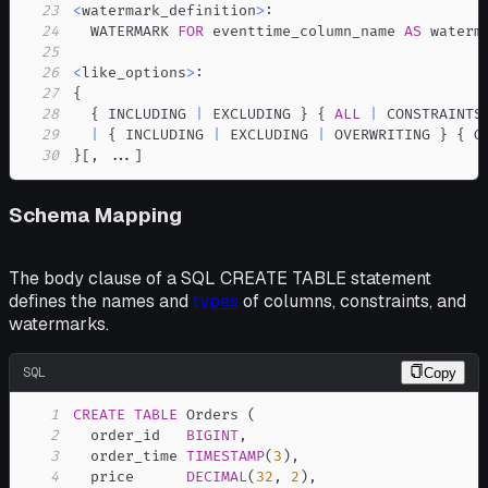
23
<
watermark_definition
>
24
  WATERMARK 
FOR
 eventtime_column_name 
AS
25
26
<
like_options
>
27
28
  { INCLUDING 
|
 EXCLUDING } { 
ALL
|
29
|
 { INCLUDING 
|
 EXCLUDING 
|
 OVERWRITING } { G
30
}
[
,
.
.
.
]
Schema Mapping
The body clause of a SQL CREATE TABLE statement
defines the names and
types
of columns, constraints, and
watermarks.
SQL
Copy
1
CREATE
TABLE
 Orders 
(
2
  order_id   
BIGINT
,
3
  order_time 
TIMESTAMP
(
3
)
,
4
  price      
DECIMAL
(
32
,
2
)
,