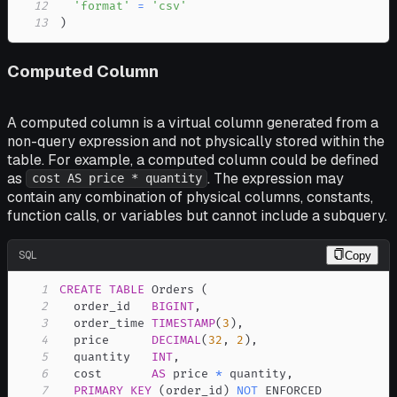
12
'format'
=
'csv'
13
)
Computed Column
A computed column is a virtual column generated from a
non-query expression and not physically stored within the
table. For example, a computed column could be defined
as
. The expression may
cost AS price * quantity
contain any combination of physical columns, constants,
function calls, or variables but cannot include a subquery.
SQL
Copy
1
CREATE
TABLE
 Orders 
(
2
  order_id   
BIGINT
,
3
  order_time 
TIMESTAMP
(
3
)
,
4
  price      
DECIMAL
(
32
,
2
)
,
5
  quantity   
INT
,
6
  cost       
AS
 price 
*
 quantity
,
7
PRIMARY
KEY
(
order_id
)
NOT