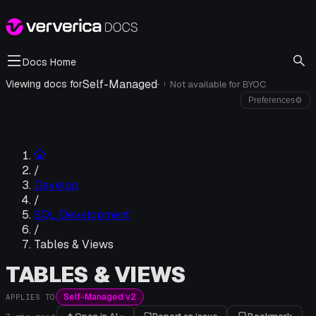
Docs Home
Self-Managed
·
Viewing docs for
Not available for
BYOC
i
Preferences
⚙
/
Develop
/
SQL Development
/
Tables & Views
TABLES & VIEWS
Self-Managed v2
APPLIES TO