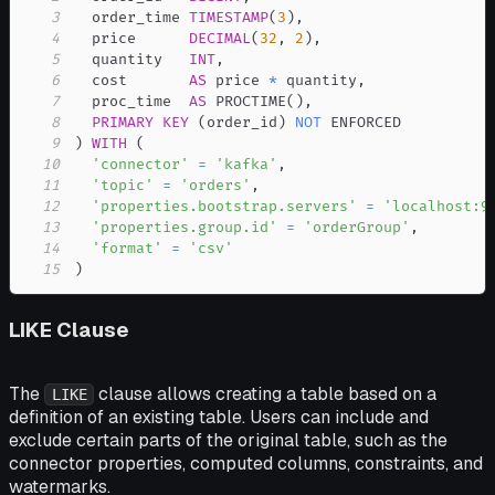
3
  order_time 
TIMESTAMP
(
3
)
,
4
  price      
DECIMAL
(
32
,
2
)
,
5
  quantity   
INT
,
6
  cost       
AS
 price 
*
 quantity
,
7
  proc_time  
AS
 PROCTIME
(
)
,
8
PRIMARY
KEY
(
order_id
)
NOT
9
)
WITH
(
10
'connector'
=
'kafka'
,
11
'topic'
=
'orders'
,
12
'properties.bootstrap.servers'
=
'localhost:9
13
'properties.group.id'
=
'orderGroup'
,
14
'format'
=
'csv'
15
)
LIKE Clause
The
clause allows creating a table based on a
LIKE
definition of an existing table. Users can include and
exclude certain parts of the original table, such as the
connector properties, computed columns, constraints, and
watermarks.