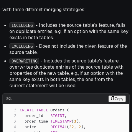
with three different merging strategies:
- Includes the source table's feature, fails
INCLUDING
on duplicate entries, e.g., if an option with the same key
exists in both tables.
- Does not include the given feature of the
EXCLUDING
source table.
- Includes the source table's feature,
OVERWRITING
overwrites duplicate entries of the source table with
properties of the new table, e.g., if an option with the
same key exists in both tables, the one from the
current statement will be used.
SQL
Copy
1
CREATE
TABLE
 Orders 
(
2
  order_id   
BIGINT
,
3
  order_time 
TIMESTAMP
(
3
)
,
4
  price      
DECIMAL
(
32
,
2
)
,