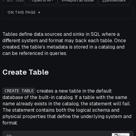
Open in AI
Report an issue
Bookmark
7
min read
ON THIS PAGE
Tables define data sources and sinks in SQL where a
different system and format may back each table. Once
created, the table’s metadata is stored in a catalog and
can be referenced in queries.
Create Table
creates a new table in the default
CREATE TABLE
database of the built-in catalog. If a table with the same
name already exists in the catalog, the statement will fail.
The statement contains both the logical schema and
physical properties that define the underlying system and
format.