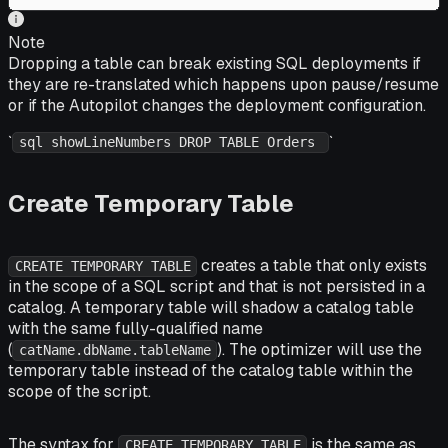
Note
Dropping a table can break existing SQL deployments if
they are re-translated which happens upon pause/resume
or if the Autopilot changes the deployment configuration.
`
`
sql showLineNumbers DROP TABLE Orders
Create Temporary Table
creates a table that only exists
CREATE TEMPORARY TABLE
in the scope of a SQL script and that is
not
persisted in a
catalog. A temporary table will shadow a catalog table
with the same fully-qualified name
(
). The optimizer will use the
catName.dbName.tableName
temporary table instead of the catalog table within the
scope of the script.
The syntax for
is the same as
CREATE TEMPORARY TABLE