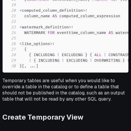
19
20
<
computed_column_definition
>
21
  column_name 
AS
22
23
<
watermark_definition
>
24
  WATERMARK 
FOR
 eventtime_column_name 
AS
25
26
<
like_options
>
27
28
    { INCLUDING 
|
 EXCLUDING } { 
ALL
|
29
|
 { INCLUDING 
|
 EXCLUDING 
|
 OVERWRITING } {
30
}
[
,
.
.
.
]
Temporary tables are useful when you would like to
override a table in the catalog or to define a table that
should not be published in the catalog, such as an output
table that will not be read by any other SQL query.
Create Temporary View