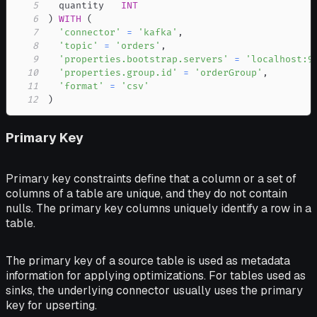
5
  quantity   
INT
6
)
WITH
(
7
'connector'
=
'kafka'
,
8
'topic'
=
'orders'
,
9
'properties.bootstrap.servers'
=
'localhost:9
10
'properties.group.id'
=
'orderGroup'
,
11
'format'
=
'csv'
12
)
Primary Key
Primary key constraints define that a column or a set of
columns of a table are unique, and they do not contain
nulls. The primary key columns uniquely identify a row in a
table.
The primary key of a source table is used as metadata
information for applying optimizations. For tables used as
sinks, the underlying connector usually uses the primary
key for upserting.