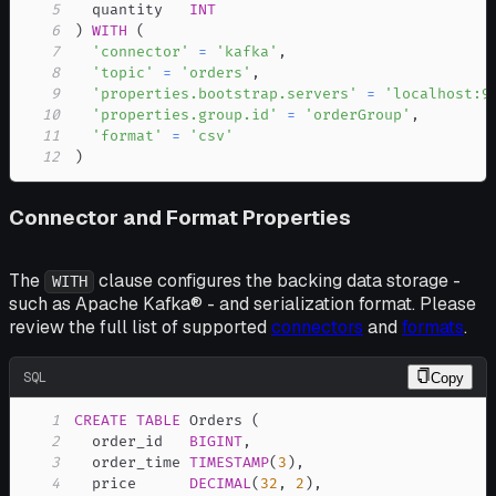
5
  quantity   
INT
6
)
WITH
(
7
'connector'
=
'kafka'
,
8
'topic'
=
'orders'
,
9
'properties.bootstrap.servers'
=
'localhost:9
10
'properties.group.id'
=
'orderGroup'
,
11
'format'
=
'csv'
12
)
Connector and Format Properties
The
clause configures the backing data storage -
WITH
such as Apache Kafka® - and serialization format. Please
review the full list of supported
connectors
and
formats
.
SQL
Copy
1
CREATE
TABLE
 Orders 
(
2
  order_id   
BIGINT
,
3
  order_time 
TIMESTAMP
(
3
)
,
4
  price      
DECIMAL
(
32
,
2
)
,