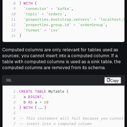
8
)
WITH
(
9
'connector'
=
'kafka'
,
10
'topic'
=
'orders'
,
11
'properties.bootstrap.servers'
=
'localhost:9
12
'properties.group.id'
=
'orderGroup'
,
13
'format'
=
'csv'
14
)
Computed columns are only relevant for tables used as
sources; you cannot insert into a computed column. If a
table with computed columns is used as a sink table, the
computed columns are removed from its schema.
SQL
Copy
1
CREATE
TABLE
 MyTable 
(
2
  a 
BIGINT
,
3
  b 
AS
 a 
+
10
4
)
WITH
(
.
.
.
)
5
6
-- This statement will fail because you cannot
7
-- insert into a computed column