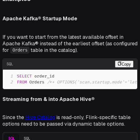
Apache Kafka® Startup Mode
If you want to start from the latest available offset in
Apache Kafka® instead of the earliest offset (as configured
for
table in the catalog).
Orders
SQL
Copy
1
SELECT
2
FROM
 Orders 
/*+ OPTIONS('scan.startup.mode'='late
Streaming from & into Apache Hive®
Since the
Hive Catalog
is read-only, Flink-specific table
options need to be passed via dynamic table options.
SQL
SQL