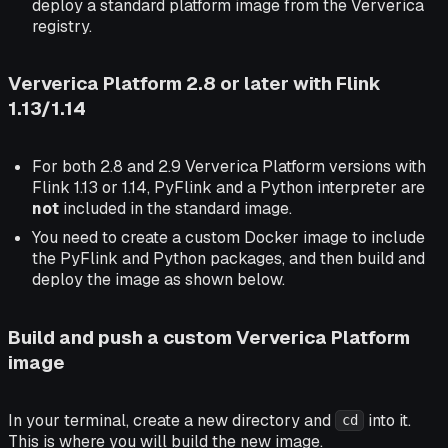
deploy a standard platform image from the Ververica
registry.
Ververica Platform 2.8 or later with Flink
1.13/1.14
For both 2.8 and 2.9 Ververica Platform versions with
Flink 1.13 or 1.14, PyFlink and a Python interpreter are
not
included in the standard image.
You need to create a custom Docker image to include
the PyFlink and Python packages, and then build and
deploy the image as shown below.
Build and push a custom Ververica Platform
image
In your terminal, create a new directory and
into it.
cd
This is where you will build the new image.