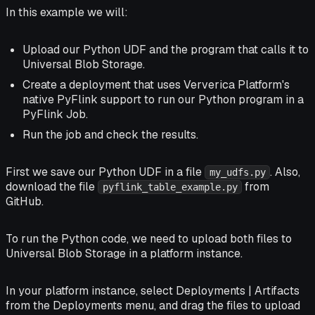
In this example we will:
Upload our Python UDF and the program that calls it to
Universal Blob Storage.
Create a deployment that uses Ververica Platform's
native PyFlink support to run our Python program in a
PyFlink Job.
Run the job and check the results.
First we save our Python UDF in a file
. Also,
my_udfs.py
download the file
from
pyflink_table_example.py
GitHub.
To run the Python code, we need to upload both files to
Universal Blob Storage in a platform instance.
In your platform instance, select
Deployments | Artifacts
from the
Deployments
menu, and drag the files to upload