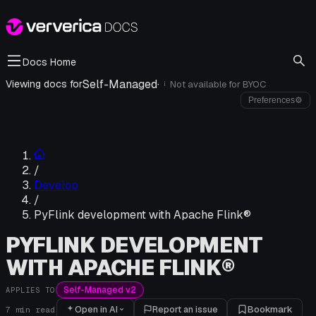
Docs Home
Self-Managed
·
Viewing docs for
Not available for
BYOC
i
Preferences
⚙
/
Develop
/
PyFlink development with Apache Flink®
PYFLINK DEVELOPMENT
WITH APACHE FLINK®
Self-Managed v2
APPLIES TO
Open in AI
Report an issue
Bookmark
7
min read