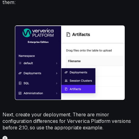
them:
Next, create your deployment. There are minor
configuration differences for Ververica Platform versions
before 2.10, so use the appropriate example.