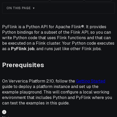
ON THIS PAGE
PyFlink is a Python API for Apache Flink®. It provides
Python bindings for a subset of the Flink API, so you can
write Python code that uses Flink functions and that can
be executed on a Flink cluster. Your Python code executes
as a
PyFlink job
, and runs just like other Flink jobs.
Prerequisites
On Ververica Platform 2.10, follow the
Getting Started
guide to deploy a platform instance and set up the
example playground. This will configure a local working
environment that includes Python and PyFlink where you
can test the examples in this guide.