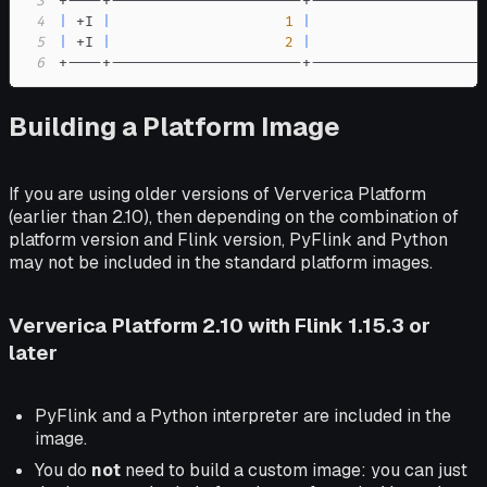
3
4
|
 +I 
|
1
|
                    
5
|
 +I 
|
2
|
                    
6
+----+----------------------+--------------------
Building a Platform Image
If you are using older versions of Ververica Platform
(earlier than 2.10), then depending on the combination of
platform version and Flink version, PyFlink and Python
may not be included in the standard platform images.
Ververica Platform 2.10 with Flink 1.15.3 or
later
PyFlink and a Python interpreter are included in the
image.
You do
not
need to build a custom image: you can just