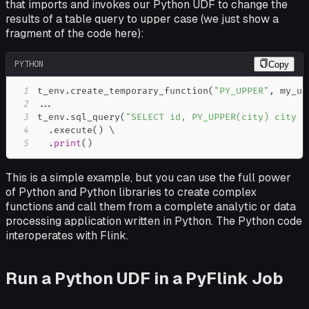
that imports and invokes our Python UDF to change the
results of a table query to upper case (we just show a
fragment of the code here):
PYTHON
Copy
1
t_env
.
create_temporary_function
(
"PY_UPPER"
,
 my_ud
2
.
.
.
3
t_env
.
sql_query
(
"SELECT id, PY_UPPER(city) city F
4
.
execute
(
)
5
.
print
(
)
This is a simple example, but you can use the full power
of Python and Python libraries to create complex
functions and call them from a complete analytic or data
processing application written in Python. The Python code
interoperates with Flink.
Run a Python UDF in a PyFlink Job