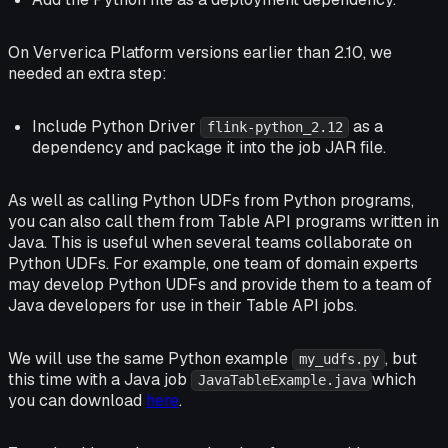
On Ververica Platform versions earlier than 2.10, we
needed an extra step:
Include Python Driver
as a
flink-python_2.12
dependency and package it into the job JAR file.
As well as calling Python UDFs from Python programs,
you can also call them from Table API programs written in
Java. This is useful when several teams collaborate on
Python UDFs. For example, one team of domain experts
may develop Python UDFs and provide them to a team of
Java developers for use in their Table API jobs.
We will use the same Python example
, but
my_udfs.py
this time with a Java job
which
JavaTableExample.java
you can download
here
.