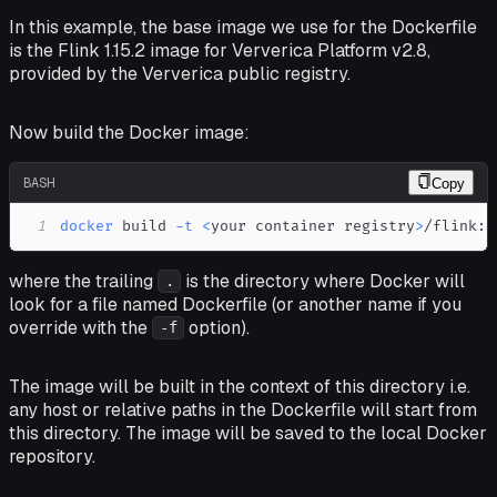
In this example, the base image we use for the Dockerfile
is the Flink 1.15.2 image for Ververica Platform v2.8,
provided by the Ververica public registry.
Now build the Docker image:
BASH
Copy
1
docker
 build 
-t
<
your container registry
>
/flink:1
where the trailing
is the directory where Docker will
.
look for a file named Dockerfile (or another name if you
override with the
option).
-f
The image will be built
in the context
of this directory i.e.
any host or relative paths in the Dockerfile will start from
this directory. The image will be saved to the local Docker
repository.