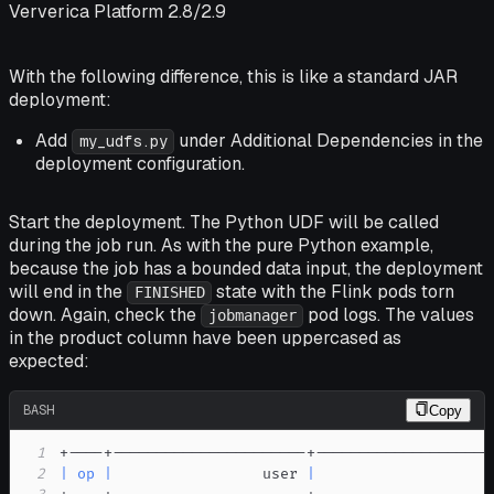
Ververica Platform 2.8/2.9
With the following difference, this is like a standard JAR
deployment:
Add
under
Additional Dependencies
in the
my_udfs.py
deployment configuration.
Start the deployment. The Python UDF will be called
during the job run. As with the pure Python example,
because the job has a bounded data input, the deployment
will end in the
state with the Flink pods torn
FINISHED
down. Again, check the
pod logs. The values
jobmanager
in the
product
column have been uppercased as
expected:
BASH
Copy
1
2
|
op
|
                 user 
|
                    