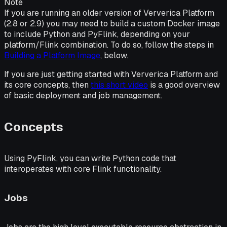
Note
If you are running an older version of Ververica Platform
(2.8 or 2.9) you may need to build a custom Docker image
to include Python and PyFlink, depending on your
platform/Flink combination. To do so, follow the steps in
Building a Platform Image
, below.
If you are just getting started with Ververica Platform and
its core concepts, then
this short video
is a good overview
of basic deployment and job management.
Concepts
Using PyFlink, you can write Python code that
interoperates with core Flink functionality.
Jobs