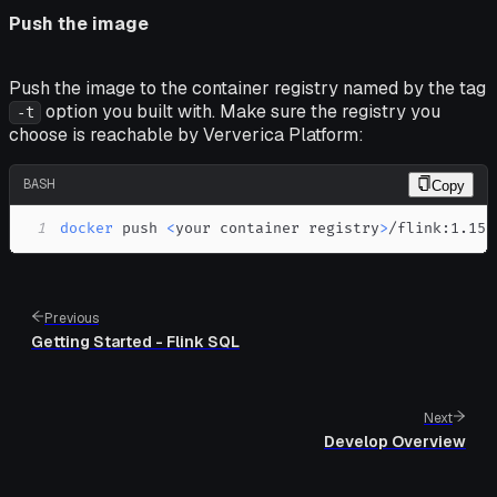
Push the image
Push the image to the container registry named by the tag
option you built with. Make sure the registry you
-t
choose is reachable by Ververica Platform:
BASH
Copy
1
docker
 push 
<
your container registry
>
/flink:1.15.
Previous
Getting Started - Flink SQL
Next
Develop Overview