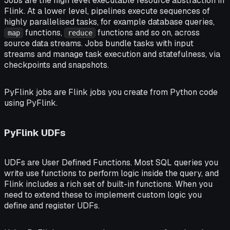
Jobs
are the high level executable resource abstraction in
Flink. At a lower level, pipelines execute sequences of
highly parallelised
tasks
, for example database queries,
functions,
functions and so on, across
map
reduce
source data streams. Jobs bundle tasks with input
streams and manage task execution and statefulness, via
checkpoints
and
snapshots
.
PyFlink jobs
are Flink jobs you create from Python code
using PyFlink.
PyFlink UDFs
UDFs are
User Defined Functions
. Most SQL queries you
write use functions to perform logic inside the query, and
Flink includes a rich set of built-in functions. When you
need to extend these to implement custom logic you
define and register UDFs.