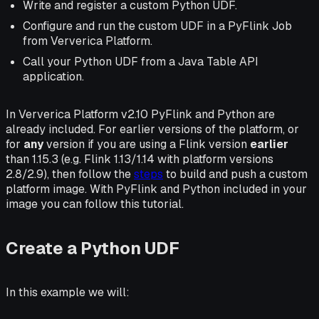
Write and register a custom Python UDF.
Configure and run the custom UDF in a PyFlink Job
from Ververica Platform.
Call your Python UDF from a Java Table API
application.
In Ververica Platform v2.10 PyFlink and Python are
already included. For earlier versions of the platform, or
for
any
version if you are using a Flink version
earlier
than 1.15.3 (e.g. Flink 1.13/1.14 with platform versions
2.8/2.9), then follow the
steps
to build and push a custom
platform image. With PyFlink and Python included in your
image you can follow this tutorial.
Create a Python UDF
In this example we will: