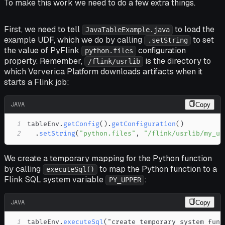
To make this work we need to do a few extra things.
First, we need to tell
to load the
JavaTableExample.java
example UDF, which we do by calling
to set
.setString
the value of PyFlink
configuration
python.files
property. Remember,
is the directory to
/flink/usrlib
which Ververica Platform downloads artifacts when it
starts a Flink job:
JAVA
Copy
1
tableEnv
.
getConfig
(
)
.
getConfiguration
(
)
2
.
setString
(
"python.files"
,
"/flink/usrlib/my_ud
We create a temporary mapping for the Python function
by calling
to map the Python function to a
executeSql()
Flink SQL system variable
:
PY_UPPER
JAVA
Copy
1
tableEnv
.
executeSql
(
"create temporary system func