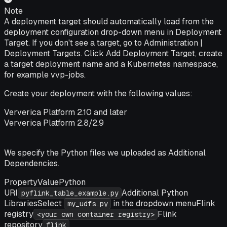
Note
A deployment target should automatically load from the
deployment configuration drop-down menu in Deployment
Target. If you don't see a target, go to
Administration |
Deployment Targets
. Click
Add Deployment Target
, create
a target deployment name and a Kubernetes namespace,
for example vvp-jobs.
Create your deployment with the following values:
Ververica Platform 2.10 and later
Ververica Platform 2.8/2.9
We specify the Python files we uploaded as
Additional
Dependencies
.
PropertyValuePython
URI
Additional Python
pyflink_table_example.py
LibrariesSelect
in the dropdown menuFlink
my_udfs.py
registry
Flink
<your own container registry>
repository
flink