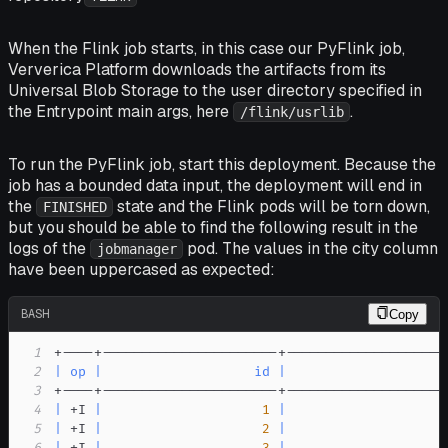
When the Flink job starts, in this case our PyFlink job,
Ververica Platform downloads the artifacts from its
Universal Blob Storage to the user directory specified in
the
Entrypoint main args
, here
.
/flink/usrlib
To run the PyFlink job, start this deployment. Because the
job has a bounded data input, the deployment will end in
the
state and the Flink pods will be torn down,
FINISHED
but you should be able to find the following result in the
logs of the
pod. The values in the
city
column
jobmanager
have been uppercased as expected:
BASH
Copy
1
2
|
op
|
id
|
                    
3
4
|
 +I 
|
1
|
                    
5
|
 +I 
|
2
|
                    