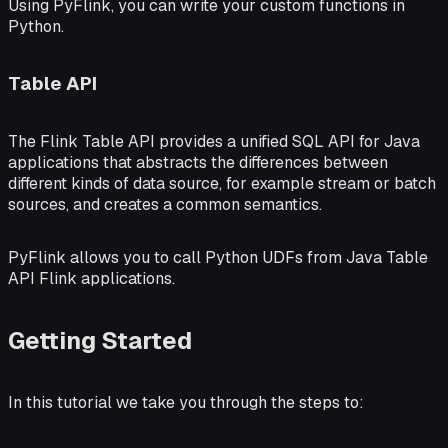
Using PyFlink, you can write your custom functions in
Python.
Table API
The Flink
Table API
provides a unified SQL API for Java
applications that abstracts the differences between
different kinds of data source, for example stream or batch
sources, and creates a common semantics.
PyFlink allows you to call Python UDFs from Java Table
API Flink applications.
Getting Started
In this tutorial we take you through the steps to: