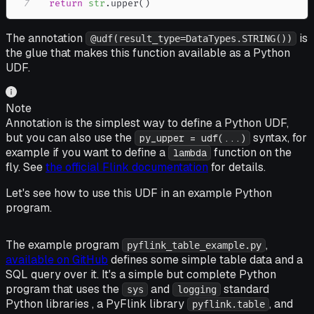
7
return
str
.
upper
(
)
The annotation
is
@udf(result_type=DataTypes.STRING())
the glue that makes this function available as a Python
UDF.
Note
Annotation is the simplest way to define a Python UDF,
but you can also use the
syntax, for
py_upper = udf(...)
example if you want to define a
function on the
lambda
fly. See
the official Flink documentation
for details.
Let's see how to use this UDF in an example Python
program.
The example program
,
pyflink_table_example.py
available on GitHub
defines some simple table data and a
SQL query over it. It's a simple but complete Python
program that uses the
and
standard
sys
logging
Python libraries , a PyFlink library
, and
pyflink.table