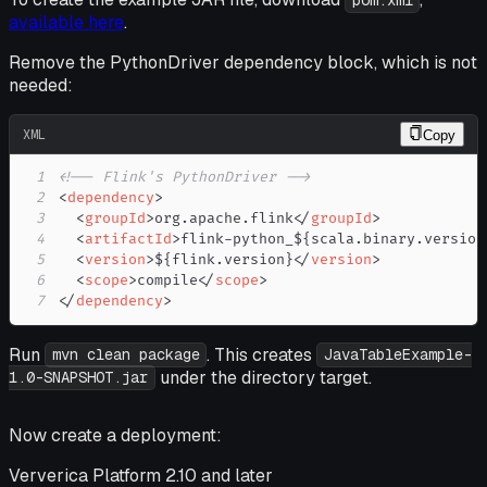
pom.xml
available here
.
Remove the PythonDriver dependency block, which is not
needed:
XML
Copy
1
<!-- Flink's PythonDriver -->
2
<
dependency
>
3
<
groupId
>
org.apache.flink
</
groupId
>
4
<
artifactId
>
flink-python_${scala.binary.version
5
<
version
>
${flink.version}
</
version
>
6
<
scope
>
compile
</
scope
>
7
</
dependency
>
Run
. This creates
mvn clean package
JavaTableExample-
under the directory target.
1.0-SNAPSHOT.jar
Now create a deployment:
Ververica Platform 2.10 and later