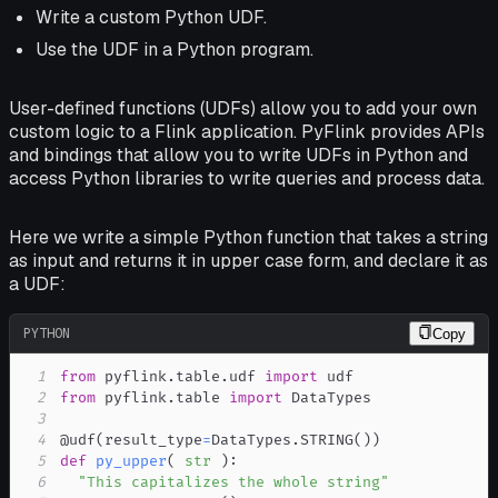
Write a custom Python UDF.
Use the UDF in a Python program.
User-defined functions (UDFs) allow you to add your own
custom logic to a Flink application. PyFlink provides APIs
and bindings that allow you to write UDFs in Python and
access Python libraries to write queries and process data.
Here we write a simple Python function that takes a string
as input and returns it in upper case form, and declare it as
a UDF:
PYTHON
Copy
1
from
 pyflink
.
table
.
udf 
import
2
from
 pyflink
.
table 
import
3
4
@udf
(
result_type
=
DataTypes
.
STRING
(
)
)
5
def
py_upper
(
str
)
:
6
"This capitalizes the whole string"