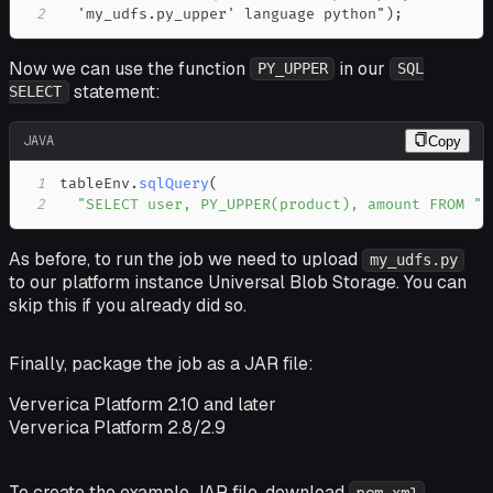
2
  'my_udfs
.
py_upper' language python"
)
;
Now we can use the function
in our
PY_UPPER
SQL
statement:
SELECT
JAVA
Copy
1
tableEnv
.
sqlQuery
(
2
"SELECT user, PY_UPPER(product), amount FROM "
As before, to run the job we need to upload
my_udfs.py
to our platform instance Universal Blob Storage. You can
skip this if you already did so.
Finally, package the job as a JAR file:
Ververica Platform 2.10 and later
Ververica Platform 2.8/2.9
To create the example JAR file, download
,