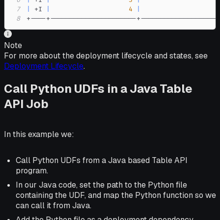
6
|
 +I 
|
3
|
                    
7
|
 +I 
|
4
|
                    
8
+----+----------------------+--------------------
Note
For more about the deployment lifecycle and states, see
Deployment Lifecycle
.
Call Python UDFs in a Java Table
API Job
In this example we:
Call Python UDFs from a Java based Table API
program.
In our Java code, set the path to the Python file
containing the UDF, and map the Python function so we
can call it from Java.
Add the Python file as a deployment dependency.