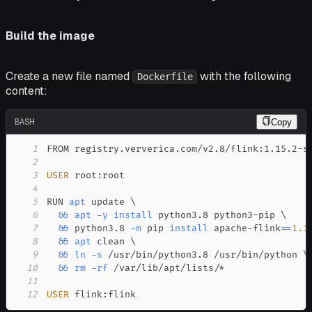
Build the image
Create a new file named
with the following
Dockerfile
content:
BASH
Copy
1
2
3
USER
4
5
RUN 
apt
 update 
\
6
&&
apt
-y
install
 python3.8 python3-pip 
\
7
&&
 python3.8 
-m
 pip 
install
 apache-flink
==
1.1
8
&&
apt
 clean 
\
9
&&
ln
-s
 /usr/bin/python3.8 /usr/bin/python 
\
10
&&
rm
-rf
11
12
USER
 flink:flink