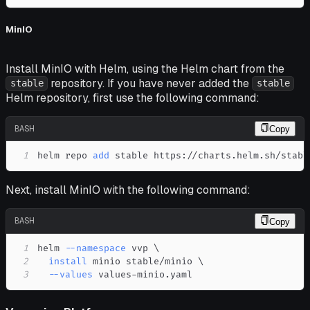
MinIO
Install MinIO with Helm, using the Helm chart from the
repository. If you have never added the
stable
stable
Helm repository, first use the following command:
BASH
Copy
1
helm repo 
add
 stable https://charts.helm.sh/stabl
Next, install MinIO with the following command:
BASH
Copy
1
helm 
--namespace
 vvp 
\
2
install
 minio stable/minio 
\
3
--values
 values-minio.yaml