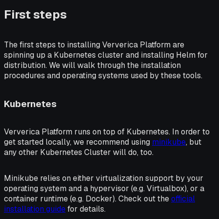
First steps
The first steps to installing Ververica Platform are
spinning up a Kubernetes cluster and installing Helm for
distribution. We will walk through the installation
procedures and operating systems used by these tools.
Kubernetes
Ververica Platform runs on top of Kubernetes. In order to
get started locally, we recommend using
minikube
, but
any other Kubernetes Cluster will do, too.
Minikube relies on either virtualization support by your
operating system and a hypervisor (e.g. Virtualbox), or a
container runtime (e.g. Docker). Check out the
official
installation guide
for details.