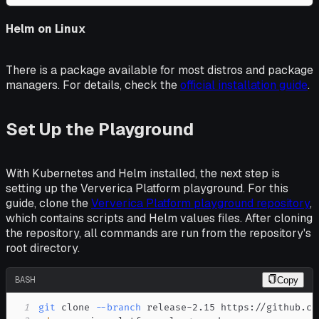
Helm on Linux
There is a package available for most distros and package
managers. For details, check the
official installation guide
.
Set Up the Playground
With Kubernetes and Helm installed, the next step is
setting up the Ververica Platform playground. For this
guide, clone the
Ververica Platform playground repository
,
which contains scripts and Helm values files. After cloning
the repository, all commands are run from the repository's
root directory.
BASH
Copy
1
git
 clone 
--branch