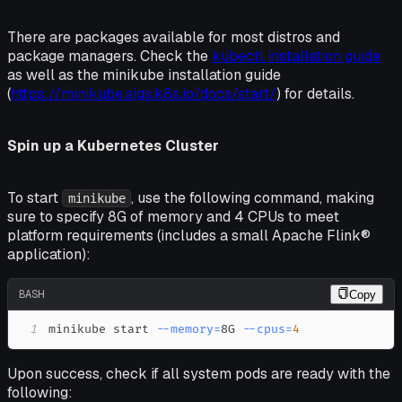
There are packages available for most distros and
package managers. Check the
kubectl installation guide
as well as the minikube installation guide
(
https://minikube.sigs.k8s.io/docs/start/
) for details.
Spin up a Kubernetes Cluster
To start
, use the following command, making
minikube
sure to specify 8G of memory and 4 CPUs to meet
platform requirements (includes a small Apache Flink®
application):
BASH
Copy
1
minikube start 
--memory
=
8G 
--cpus
=
4
Upon success, check if all system pods are ready with the
following: