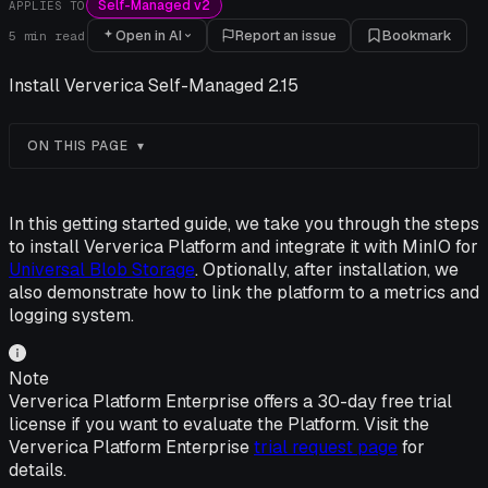
Self-Managed v2
APPLIES TO
Open in AI
Report an issue
Bookmark
5
min read
Install Ververica Self-Managed 2.15
ON THIS PAGE
In this getting started guide, we take you through the steps
to install Ververica Platform and integrate it with MinIO for
Universal Blob Storage
. Optionally, after installation, we
also demonstrate how to link the platform to a metrics and
logging system.
Note
Ververica Platform Enterprise offers a 30-day free trial
license if you want to evaluate the Platform. Visit the
Ververica Platform Enterprise
trial request page
for
details.