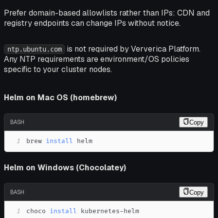
Prefer domain-based allowlists rather than IPs: CDN and
registry endpoints can change IPs without notice.
is not required by Ververica Platform.
ntp.ubuntu.com
Any NTP requirements are environment/OS policies
specific to your cluster nodes.
Helm on Mac OS (homebrew)
BASH
Copy
1
brew 
install
 helm
Helm on Windows (Chocolatey)
BASH
Copy
1
choco 
install
 kubernetes-helm