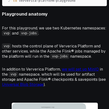
2
cd
 ververica-platform-playground
Playground anatomy
For this playground, we use two Kubernetes namespaces:
and
.
vvp
vvp-jobs
hosts the control plane of Ververica Platform and
vvp
other services, while the Apache Flink® jobs managed by
the platform will run in the
namespace.
vvp-jobs
In addition to Ververica Platform,
we will set up MinIO
in
the
namespace, which will be used for artifact
vvp
storage and Apache Flink® checkpoints & savepoints (see
Universal Blob Storage
).