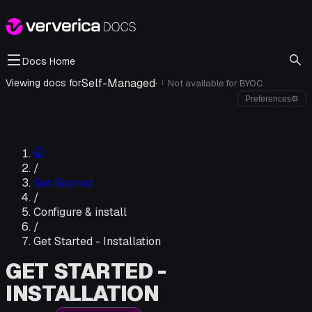
Docs Home
Self-Managed
·
Viewing docs for
Not available for
BYOC
i
Preferences
⚙
/
Get Started
/
Configure & install
/
Get Started - Installation
GET STARTED -
INSTALLATION