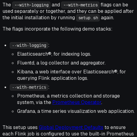
The
and
flags can be
--with-logging
--with-metrics
used separately or together, and they can be applied after
the initial installation by running
again.
setup.sh
The flags incorporate the following demo stacks:
:
--with-logging
Elasticsearch®, for indexing logs.
Fluentd, a log collector and aggregator.
Kibana, a web interface over Elasticsearch®, for
querying Flink application logs.
:
--with-metrics
Prometheus, a metrics collection and storage
system, via the
Prometheus Operator
.
Grafana, a time series visualization web application.
This setup uses
Global Deployment Defaults
to ensure
each Flink job is configured to use the built-in Prometheus