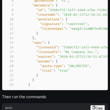
6
"apiVersion"
:
"v1"
,
7
"metadata"
:
{
8
"id"
:
"53b8cf22-1af2-44bd-a7ba-742041
9
"createdAt"
:
"2020-02-21T12:56:52.407
10
"annotations"
:
{
11
"signature"
:
"<omitted>"
,
12
"licenseSpec"
:
"ewogICJsaWNlbnNlSWQ
13
}
14
}
,
15
"spec"
:
{
16
"licenseId"
:
"53b8cf22-1af2-44bd-a7ba
17
"licensedTo"
:
"My Company Inc."
,
18
"expires"
:
"2020-03-22T12:56:51.87355
19
"params"
:
{
20
"quota.type"
:
"UNLIMITED"
,
21
"trial"
:
"true"
22
}
23
}
24
}
Then run the commands:
BASH
Copy