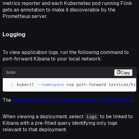
metrics reporter and each Kubernetes pod running Flink
gets an annotation to make it discoverable by the
Prometheus server.
Logging
To view application logs, run the following command to
port-forward Kibana to your local network:
BASH
Copy
1
kubectl 
--namespace
 vvp port-forward services/kib
The
web interface is now available under localhost:5601
.
When viewing a deployment, select
to be linked to
Logs
Kibana with a pre-filled query identifying only logs
relevant to that deployment.