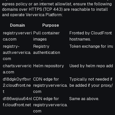
egress policy or an internet allowlist, ensure the following
domains over HTTPS (TCP 443) are reachable to install
and operate Ververica Platform:
Domain
Purpose
Domain
Purpose
Notes
registry.ververi
Pull container
Fronted by CloudFront 
ca.com
images
hostnames.
registry-
Registry
Token exchange for imag
auth.ververica.
authentication
com
charts.ververic
Helm repository
Used by helm repo add 
a.com
d18dgk0yrfbvr
CDN edge for
Typically not needed if 
2.cloudfront.ne
registry.ververica.
be added if your proxy/f
t
com
d186wqiuu64nl
CDN edge for
Same as above.
f.cloudfront.net
registry.ververica.
com