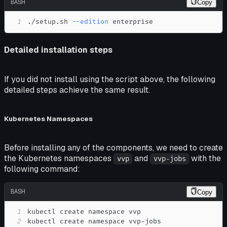
BASH
Copy
1
./setup.sh 
--edition
 enterprise
Detailed installation steps
If you did not install using the script above, the following
detailed steps achieve the same result.
Kubernetes Namespaces
Before installing any of the components, we need to create
the Kubernetes namespaces
and
with the
vvp
vvp-jobs
following command:
BASH
Copy
1
2
kubectl create namespace vvp-jobs