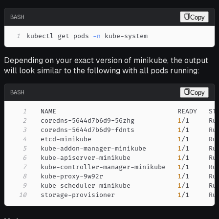
BASH
Copy
1
kubectl get pods 
-n
 kube-system
Depending on your exact version of minikube, the output
will look similar to the following with all pods running:
BASH
Copy
1
2
  coredns-5644d7b6d9-56zhg           
1
/1     Ru
3
  coredns-5644d7b6d9-fdnts           
1
/1     Ru
4
  etcd-minikube                      
1
/1     Ru
5
  kube-addon-manager-minikube        
1
/1     Ru
6
  kube-apiserver-minikube            
1
/1     Ru
7
  kube-controller-manager-minikube   
1
/1     Ru
8
  kube-proxy-9w92r                   
1
/1     Ru
9
  kube-scheduler-minikube            
1
/1     Ru
10
  storage-provisioner                
1
/1     Ru