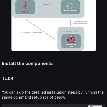
Install the components
TL;DR
You can skip the detailed installation steps by running the
single command setup script below.