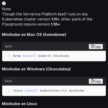
Note
Though the Ververica Platform itself runs on any
Kubernetes cluster version
1.11+
, other parts of the
Playground require version
1.16+
.
Minikube on Mac OS (homebrew)
BASH
Copy
1
brew 
install
 kubectl minikube
Minikube on Windows (Chocolatey)
BASH
Copy
1
choco 
install
 kubernetes-cli minikube
Minikube on Linux