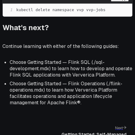
1
kubectl delete namespace vvp vvp-jobs
What's next?
Continue learning with either of the following guides:
Choose Getting Started — Flink SQL (./sql-
development.mdx) to learn how to develop and operate
Flink SQL applications with Ververica Platform.
Choose Getting Started — Flink Operations (./flink-
operations.mdx) to learn how Ververica Platform
facilitates operations and application lifecycle
management for Apache Flink®.
Next
Getting Started: Self-Managed