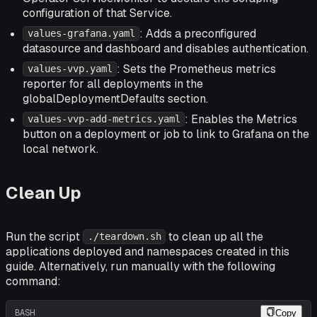
configuration of that Service.
: Adds a preconfigured
values-grafana.yaml
datasource and dashboard and disables authentication.
: Sets the Prometheus metrics
values-vvp.yaml
reporter for all deployments in the
globalDeploymentDefaults section.
: Enables the Metrics
values-vvp-add-metrics.yaml
button on a deployment or job to link to Grafana on the
local network.
Clean Up
Run the script
to clean up all the
./teardown.sh
applications deployed and namespaces created in this
guide. Alternatively, run manually with the following
command:
BASH
Copy