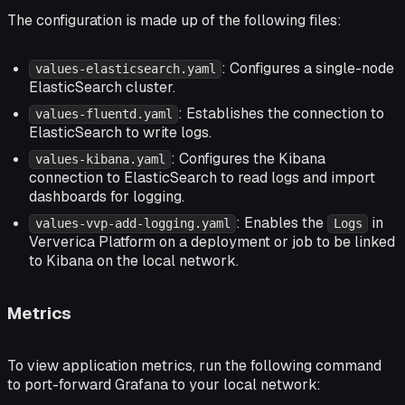
The configuration is made up of the following files:
: Configures a single-node
values-elasticsearch.yaml
ElasticSearch cluster.
: Establishes the connection to
values-fluentd.yaml
ElasticSearch to write logs.
: Configures the Kibana
values-kibana.yaml
connection to ElasticSearch to read logs and import
dashboards for logging.
: Enables the
in
values-vvp-add-logging.yaml
Logs
Ververica Platform on a deployment or job to be linked
to Kibana on the local network.
Metrics
To view application metrics, run the following command
to port-forward Grafana to your local network: