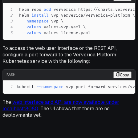
1
 helm repo 
add
2
 helm 
install
 vvp ververica/ververica-platform 
\
3
--namespace
 vvp 
\
4
--values
 values-vvp.yaml 
\
5
--values
 values-license.yaml
To access the web user interface or the REST API,
configure a port forward to the Ververica Platform
Kubernetes service with the following:
BASH
Copy
1
kubectl 
--namespace
 vvp port-forward services/vvp
The
web interface and API are now available under
localhost:8080
. The UI shows that there are no
deployments yet.