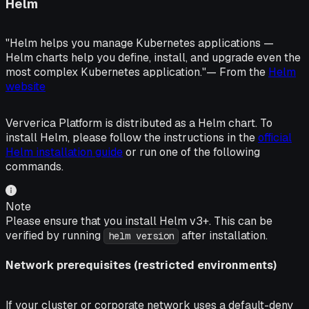
Helm
"Helm helps you manage Kubernetes applications —
Helm charts help you define, install, and upgrade even the
most complex Kubernetes application."
— From the
Helm
website
Ververica Platform is distributed as a Helm chart. To
install Helm, please follow the instructions in the
official
Helm installation guide
or run one of the following
commands.
Note
Please ensure that you install Helm v3+. This can be
verified by running
after installation.
helm version
Network prerequisites (restricted environments)
If your cluster or corporate network uses a default-deny