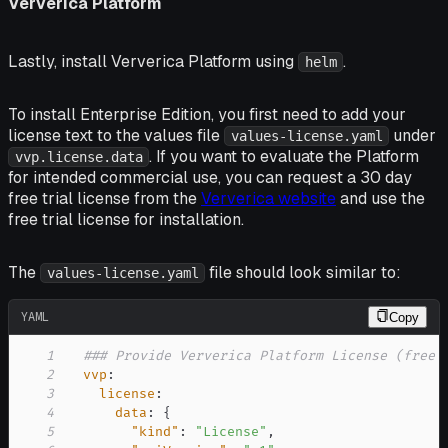
Ververica Platform
Lastly, install Ververica Platform using
.
helm
To install Enterprise Edition, you first need to add your
license text to the values file
under
values-license.yaml
. If you want to evaluate the Platform
vvp.license.data
for intended commercial use, you can request a 30 day
free trial license from the
Ververica website
and use the
free trial license for installation.
The
file should look similar to:
values-license.yaml
YAML
Copy
1
### Provide Ververica Platform License (free 
2
vvp
:
3
license
:
4
data
:
{
5
"kind"
:
"License"
,