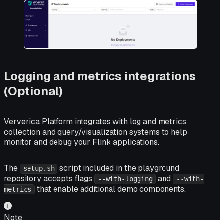
Logging and metrics integrations
(Optional)
Ververica Platform integrates with log and metrics
collection and query/visualization systems to help
monitor and debug your Flink applications.
The
script included in the playground
setup.sh
repository accepts flags
and
--with-logging
--with-
that enable additional demo components.
metrics
Note