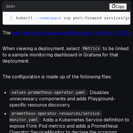
BASH
Copy
1
kubectl 
--namespace
 vvp port-forward services/gra
The
web interface is now available under localhost:3000
.
When viewing a deployment, select
to be linked
Metrics
to a sample monitoring dashboard in Grafana for that
deployment.
The configuration is made up of the following files:
: Disables
values-prometheus-operator.yaml
unnecessary components and adds Playground-
specific resource discovery.
prometheus-operator-resources/service-
: Adds a Kubernetes Service definition to
monitor.yaml
expose Flink Pod metrics and adds a Prometheus
Operator ServiceMonitor to declare the scraping