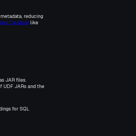
s metadata, reducing
ged Catalogs
like
s JAR files.
 of UDF JARs and the
dings for SQL