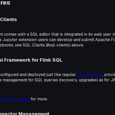
ures
Clients
m comes with a SQL editor that is integrated in its web user in
le Jupyter extension users can develop and submit Apache F
books, see SQL Clients (#sql-clients) above.
l Framework for Flink SQL
onfigured and deployed just like regular
Deployments
, prov
le management for SQL queries (recovery, upgrades) as for 
QL Deployments
for more.
onnector Management