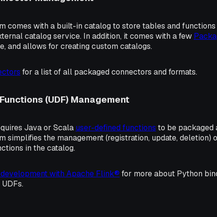
m comes with a built-in catalog to store tables and function
xternal catalog service. In addition, it comes with a few
Packa
, and allows for creating custom catalogs.
ctors
for a list of all packaged connectors and formats.
 Functions (UDF) Management
quires Java or Scala
user-defined functions
to be packaged a
m simplifies the management (registration, update, deletion)
nctions in the catalog.
 development with Apache Flink®
for more about Python bin
 UDFs.