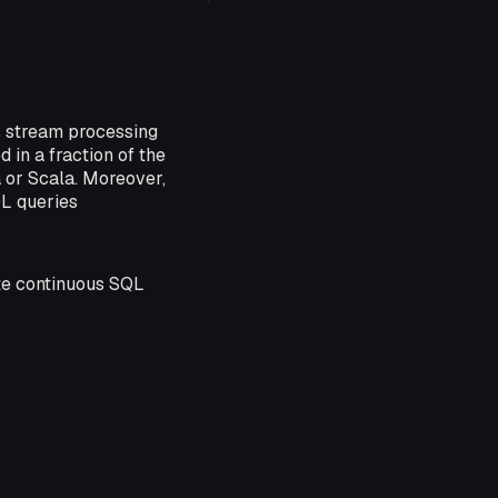
s stream processing
in a fraction of the
a or Scala. Moreover,
QL queries
ate continuous SQL