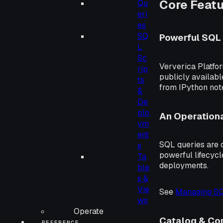
Core Feat
Qu
eri
es
SQ
Powerful SQL 
L
Sc
Ververica Platfor
rip
publicly availab
ts
from IPython note
&
De
plo
An Operationa
ym
ent
SQL queries are c
s
powerful lifecyc
Ta
deployments.
ble
s &
Vie
See
Managing S
ws
Operate
Catalog & C
REFERENCE