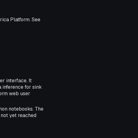
rica Platform. See
r interface. It
 inference for sink
form web user
thon notebooks. The
 not yet reached