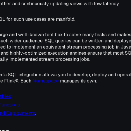
other and continuously updating views with low latency.
QL for such use cases are manifold.
arge and well-known tool box to solve many tasks and make
uch wider audience. SQL queries can be written and deployed 
ired to implement an equivalent stream processing job in Jav
 and highly-optimized execution engines ensure that most S
lly implemented stream processing jobs.
rm's SQL integration allows you to develop, deploy and oper
e Flink®. Each
Namespace
manages its own:
ables
Functions
and Deployments
.