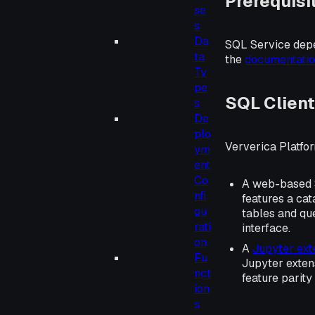
Prerequisi
se
s
Da
SQL Service depe
ta
the
documentati
Ty
pe
SQL Clien
s
De
plo
Ververica Platfo
ym
ent
Co
A web-based SQ
nfi
features a cat
gu
tables and que
rati
interface.
on
A
Jupyter ext
Fu
Jupyter exten
nct
feature parity
ion
s