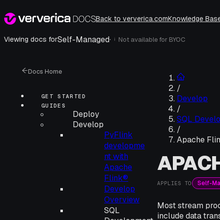
Back to ververica.com
Knowledge Bas
Self-Managed
·
Viewing docs for
Not available for
BYOC
i
Docs Home
/
GET STARTED
Develop
GUIDES
/
Deploy
SQL Devel
Develop
/
PyFlink
Apache Fli
developme
APACH
nt with
Apache
Flink®
Self-M
APPLIES TO
Develop
Overview
Most stream proc
SQL
include data tran