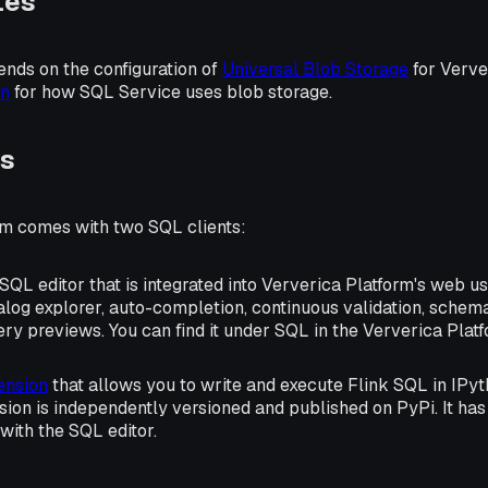
tes
nds on the configuration of
Universal Blob Storage
for Verve
on
for how SQL Service uses blob storage.
ts
rm comes with two SQL clients:
L editor that is integrated into Ververica Platform's web use
alog explorer, auto-completion, continuous validation, schema
ry previews. You can find it under
SQL
in the Ververica Plat
ension
that allows you to write and execute Flink SQL in IPy
sion is independently versioned and published on PyPi. It has
 with the SQL editor.