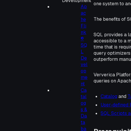
Development
one system to an
Ap
ac
The benefits of S
he
Fli
nk
SQL provides a l
®
accessible to a m
SQ
time that is requ
L
query optimizers
De
outperform manua
vel
op
Ververica Platfo
me
queries on Apach
nt
Ca
Catalog
and
T
tal
og
User-defined 
s &
SQL Scripts 
Da
ta
ba