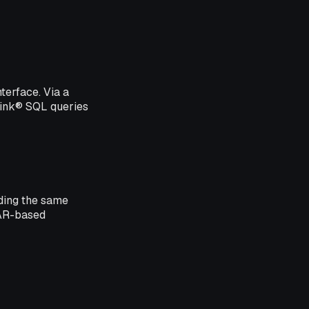
terface. Via a
link® SQL queries
iding the same
JAR-based