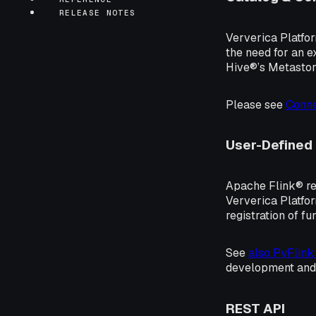
RELEASE NOTES
Ververica Platfor
the need for an e
Hive®’s Metastore
Please see
Conne
User-Defined
Apache Flink® re
Ververica Platfor
registration of fu
See
also PyFlink
development and
REST API