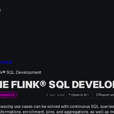
e
opment
nk® SQL Development
E FLINK® SQL DEVEL
Open in AI
Report an
anaged v2
2
min read
essing use cases can be solved with continuous SQL querie
sformations, enrichment, joins, and aggregations, as well as 