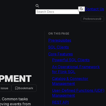
Contact Us
Preferences
⚙
ON THIS PAGE
Prerequisites
SQL Clients
Core Features
Powerful SQL Clients
An Operational Framework
for Flink SQL
OPMENT
Catalog & Connector
Management
 issue
Bookmark
User-Defined Functions (UDF)
Management
s. Common tasks
REST API
moving events from