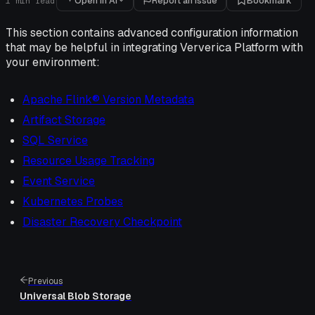
Open in AI
Report an issue
Bookmark
1
min read
This section contains advanced configuration information
that may be helpful in integrating Ververica Platform with
your environment:
Apache Flink® Version Metadata
Artifact Storage
SQL Service
Resource Usage Tracking
Event Service
Kubernetes Probes
Disaster Recovery Checkpoint
Previous
Universal Blob Storage