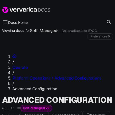
Docs Home
Self-Managed
·
Viewing docs for
Not available for
BYOC
i
Preferences
⚙
/
Operate
/
Platform Operations / Advanced Configurations
/
Advanced Configuration
ADVANCED CONFIGURATION
Self-Managed v2
APPLIES TO