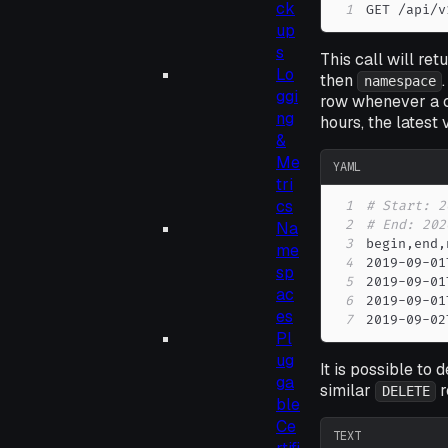
ck
1
GET /api/v
up
s
This call will ret
Lo
then
namespace
ggi
row whenever a c
ng
hours, the latest 
&
Me
YAML
tri
cs
1
# Start: 2
2
# End: 202
Na
3
begin
,
end
,
me
4
2019
-
09
-
01
sp
5
2019
-
09
-
01
ac
6
2019
-
09
-
01
es
7
2019
-
09
-
02
Pl
ug
It is possible to
ga
similar
r
DELETE
ble
Ce
TEXT