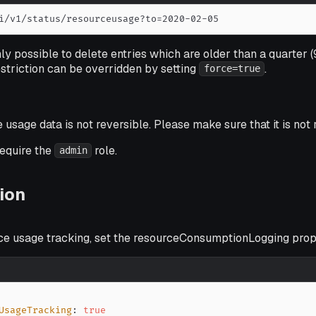
i/v1/status/resourceusage?to=2020-02-05
only possible to delete entries which are older than a quarter (
estriction can be overridden by setting
.
force=true
 usage data is not reversible. Please make sure that it is not
require the
role.
admin
ion
ce usage tracking, set the resourceConsumptionLogging prope
UsageTracking
:
true