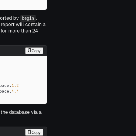
sorted by
,
begin
report will contain a
 for more than 24
Copy
pace
,
1.2
pace
,
4.4
m the database via a
Copy