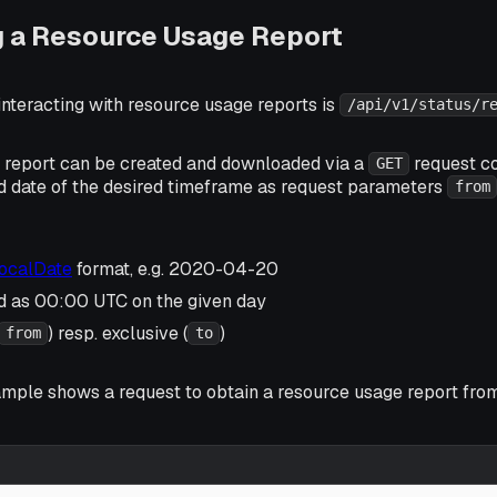
g a Resource Usage Report
interacting with resource usage reports is
/api/v1/status/r
 report can be created and downloaded via a
request co
GET
d date of the desired timeframe as request parameters
from
LocalDate
format, e.g. 2020-04-20
ed as 00:00 UTC on the given day
) resp. exclusive (
)
from
to
ample shows a request to obtain a resource usage report fr