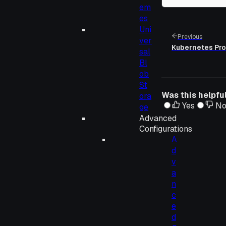
em
es
Uni
Previous
ver
Kubernetes Pr
sal
Bl
ob
St
Was this helpfu
ora
Yes
N
ge
Advanced
Configurations
A
d
v
a
n
c
e
d