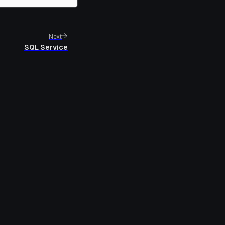
Next
SQL Service