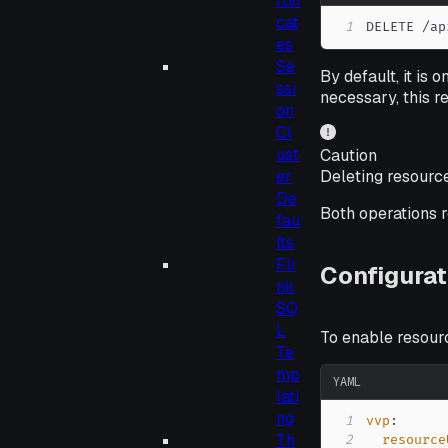
rtifi
cat
1
DELETE /ap
es
Se
By default, it is 
ssi
necessary, this r
on
Cl
ust
Caution
Deleting resource
er
De
Both operations 
fau
lts
Fli
Configurat
nk
SQ
L
To enable resour
Te
mp
YAML
lati
ng
1
vvp
:
Th
2
resource