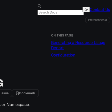
Contact Us
Preferences
⚙
ON THIS PAGE
Generating a Resource Usage
Report
Configuration
G
 issue
Bookmark
d per Namespace.