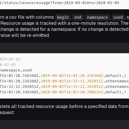
1/status/resourceusage?from=2019-09-01&to=2020-02-05
urn a csv file with columns
,
,
,
, 
begin
end
namespace
used
. Resource usage is tracked with a one-minute resolution. The 
hange is detected for a namespace. If no change is detected
value will be re-emitted.
019-09-01
0-02-05
namespace
,
T14
:
01
:
20.336368Z
,
2019-09-02T14:01:20.336368Z
,
default
,
2
T14
:
01
:
20.336368Z
,
2019-09-01T14:32:12.392851Z
,
othernames
T14
:
32
:
12.392851Z
,
2019-09-02T14:32:12.392851Z
,
othernames
T14
:
01
:
20.336368Z
,
2019-09-02T16:03:20.788324Z
,
default
,
2
 delete all tracked resource usage before a specified date fro
equest: