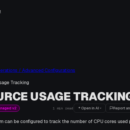
e
erations / Advanced Configurations
sage Tracking
URCE USAGE TRACKIN
Open in AI
Report an
anaged v2
1
min read
rm can be configured to track the number of CPU cores use