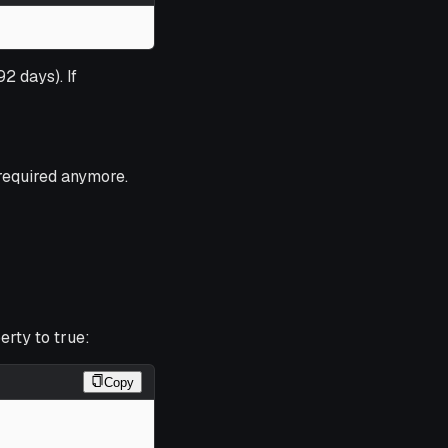
92 days). If
 required anymore.
rty to true:
Copy