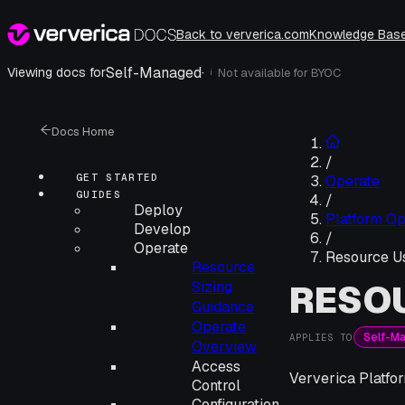
Back to ververica.com
Knowledge Bas
Self-Managed
·
Viewing docs for
Not available for
BYOC
i
Docs Home
/
GET STARTED
Operate
GUIDES
/
Deploy
Platform Op
Develop
/
Operate
Resource U
Resource
RESO
Sizing
Guidance
Operate
Self-M
APPLIES TO
Overview
Access
Ververica Platfo
Control
Configuration