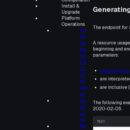
Install &
Generatin
Upgrade
Platform
Operations
The endpoint for 
Ad
mi
A resource usage
nis
beginning and en
tra
parameters:
tio
n &
Co
should be in 
nfi
are interpret
gu
are inclusive (
rati
on
Au
The following ex
dit
2020-02-05.
Lo
gs
TEXT
Ba