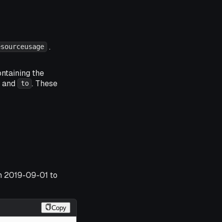
.
esourceusage
ntaining the
and
. These
to
om 2019-09-01 to
Copy