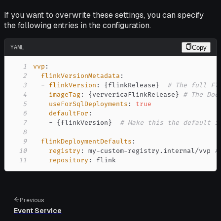
If you want to overwrite these settings, you can specify
the following entries in the configuration.
YAML
Copy
1
vvp
:
2
flinkVersionMetadata
:
3
-
flinkVersion
:
{
flinkRelease
}
# The full Fl
4
imageTag
:
{
ververicaFlinkRelease
}
# The Doc
5
useForSqlDeployments
:
true
6
defaultFor
:
7
-
{
flinkVersion
}
# Make this the default i
8
9
flinkDeploymentDefaults
:
10
registry
:
 my
-
custom
-
registry.internal/vvp 
#
11
repository
:
 flink
Previous
Event Service