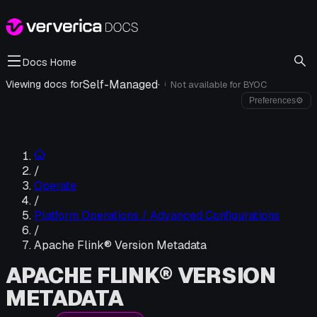
Docs Home
Self-Managed
·
Viewing docs for
Not available for
BYOC
i
Preferences
⚙
/
Operate
/
Platform Operations / Advanced Configurations
/
Apache Flink® Version Metadata
APACHE FLINK® VERSION
METADATA