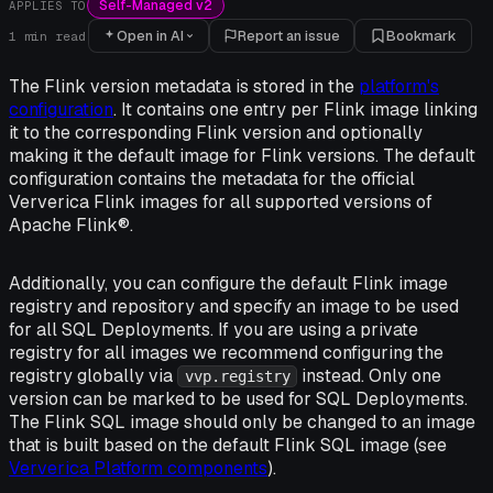
Self-Managed v2
APPLIES TO
Open in AI
Report an issue
Bookmark
1
min read
The Flink version metadata is stored in the
platform's
configuration
. It contains one entry per Flink image linking
it to the corresponding Flink version and optionally
making it the default image for Flink versions. The default
configuration contains the metadata for the official
Ververica Flink images for all supported versions of
Apache Flink®.
Additionally, you can configure the default Flink image
registry and repository and specify an image to be used
for all SQL Deployments. If you are using a private
registry for all images we recommend configuring the
registry globally via
instead. Only one
vvp.registry
version can be marked to be used for SQL Deployments.
The Flink SQL image should only be changed to an image
that is built based on the default Flink SQL image (see
Ververica Platform components
).