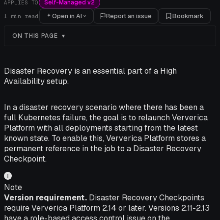
Self-Managed v2
APPLIES TO
Open in AI
Report an issue
Bookmark
1
min read
ON THIS PAGE
Disaster Recovery is an essential part of a High
Availability setup.
In a disaster recovery scenario where there has been a
full Kubernetes failure, the goal is to relaunch Ververica
Platform with all deployments starting from the latest
known state. To enable this, Ververica Platform stores a
permanent reference in the job to a Disaster Recovery
Checkpoint.
Note
Version requirement.
Disaster Recovery Checkpoints
require Ververica Platform 2.14 or later. Versions 2.11-2.13
have a role-based access control issue on the