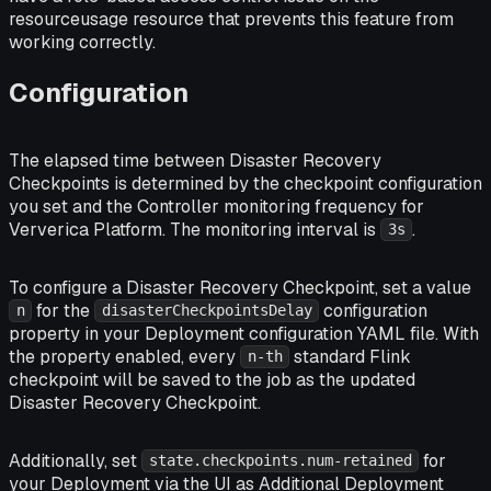
resourceusage resource that prevents this feature from
working correctly.
Configuration
The elapsed time between Disaster Recovery
Checkpoints is determined by the checkpoint configuration
you set and the Controller monitoring frequency for
Ververica Platform. The monitoring interval is
.
3s
To configure a Disaster Recovery Checkpoint, set a value
for the
configuration
n
disasterCheckpointsDelay
property in your Deployment configuration YAML file. With
the property enabled, every
standard Flink
n-th
checkpoint will be saved to the job as the updated
Disaster Recovery Checkpoint.
Additionally, set
for
state.checkpoints.num-retained
your Deployment via the UI as Additional Deployment