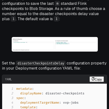
configuration to save the last
standard Flink
m
checkpoints to Blob Storage. As a rule of thumb choose a
number equal to the disaster checkpoints delay value
plus
. The default value is
:
1
1
Set the
configuration property
disasterCheckpointsDelay
in your Deployment configuration YAML file:
YAML
Copy
1
metadata
:
2
displayName
:
 disaster
-
3
spec
:
4
deploymentTargetName
:
 vvp
-
5
template
: