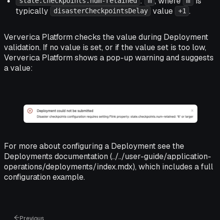
:
, where
is
state.checkpoints.num-retained
m
m
typically
value
.
disasterCheckpointsDelay
+1
Ververica Platform checks the value during Deployment
validation. If no value is set, or if the value set is too low,
Ververica Platform shows a pop-up warning and suggests
a value:
For more about configuring a Deployment see the
Deployments documentation (../../user-guide/application-
operations/deployments/index.mdx), which includes a full
configuration example.
Previous