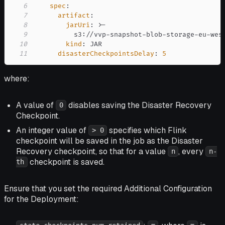
6
spec
:
7
artifact
:
8
jarUri
:
>
-
9
          s3
:
//vvp
-
snapshot
-
blob
-
storage
-
eu
-
wes
10
kind
:
11
disasterCheckpointsDelay
:
5
where:
A value of
disables saving the Disaster Recovery
0
Checkpoint.
An integer value of
specifies which Flink
> 0
checkpoint will be saved in the job as the Disaster
Recovery checkpoint, so that for a value
, every
n
n-
checkpoint is saved.
th
Ensure that you set the required Additional Configuration
for the Deployment: