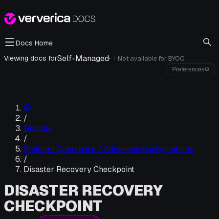
Docs Home
Self-Managed
·
Viewing docs for
Not available for
BYOC
i
Preferences
⚙
/
Operate
/
Platform Operations / Advanced Configurations
/
Disaster Recovery Checkpoint
DISASTER RECOVERY
CHECKPOINT