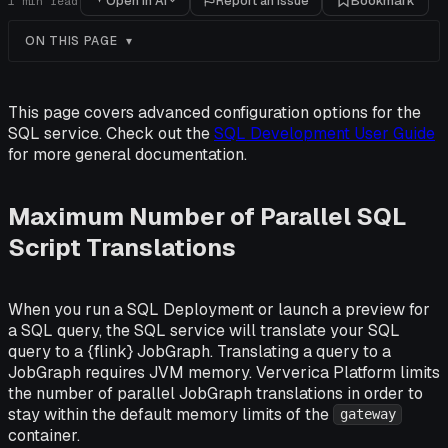
Open in AI
Report an issue
Bookmark
1
min read
ON THIS PAGE
This page covers advanced configuration options for the
SQL service. Check out the
SQL Development User Guide
for more general documentation.
Maximum Number of Parallel SQL
Script Translations
When you run a SQL Deployment or launch a preview for
a SQL query, the SQL service will translate your SQL
query to a {flink} JobGraph. Translating a query to a
JobGraph requires JVM memory. Ververica Platform limits
the number of parallel JobGraph translations in order to
stay within the default memory limits of the
gateway
container.