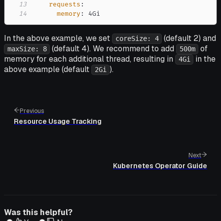
13
requests
:
14
memory
:
 4Gi
In the above example, we set
(default 2) and
coreSize: 4
(default 4). We recommend to add
of
maxSize: 8
500m
memory for each additional thread, resulting in
in the
4Gi
above example (default
).
2Gi
Previous
Resource Usage Tracking
Next
Kubernetes Operator Guide
Was this helpful?