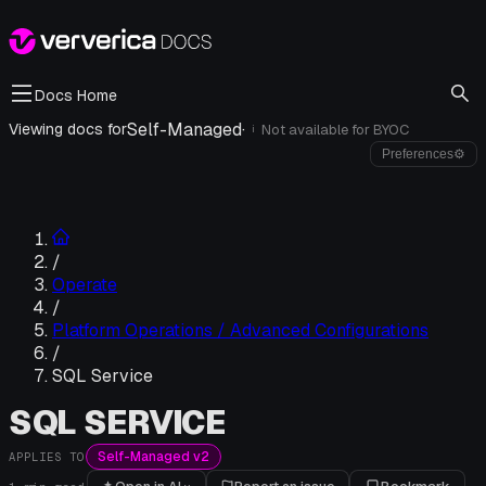
Docs Home
Self-Managed
·
Viewing docs for
Not available for
BYOC
i
Preferences
⚙
/
Operate
/
Platform Operations / Advanced Configurations
/
SQL Service
SQL SERVICE
Self-Managed v2
APPLIES TO