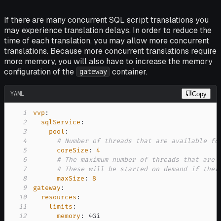
If there are many concurrent SQL script translations you
may experience translation delays. In order to reduce the
time of each translation, you may allow more concurrent
translations. Because more concurrent translations require
more memory, you will also have to increase the memory
configuration of the
container.
gateway
YAML
Copy
1
vvp
:
2
sqlService
:
3
pool
:
4
# Number of threads that are available fo
5
coreSize
:
4
6
# The maximum number of threads that are 
7
# These will be started on demand if ther
8
maxSize
:
8
9
gateway
:
10
resources
:
11
limits
:
12
memory
: