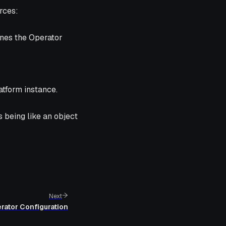
rces:
ines the Operator
atform instance.
s being like an
object
Next
rator Configuration