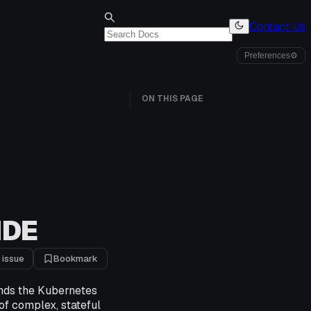
Contact Us
Preferences
⚙
ON THIS PAGE
IDE
 issue
Bookmark
ends the Kubernetes
f complex, stateful