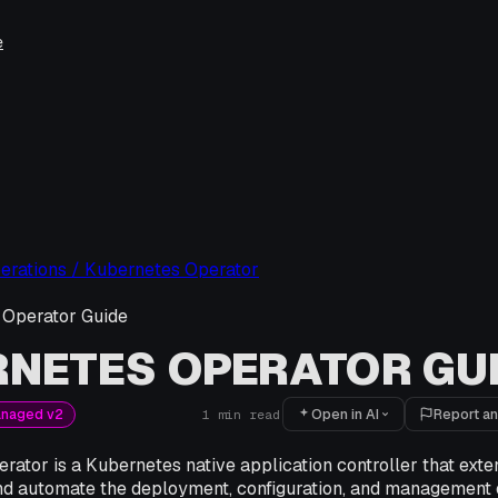
e
erations / Kubernetes Operator
 Operator Guide
NETES OPERATOR GU
Open in AI
Report an
anaged v2
1
min read
rator is a Kubernetes native application controller that ext
d automate the deployment, configuration, and management o