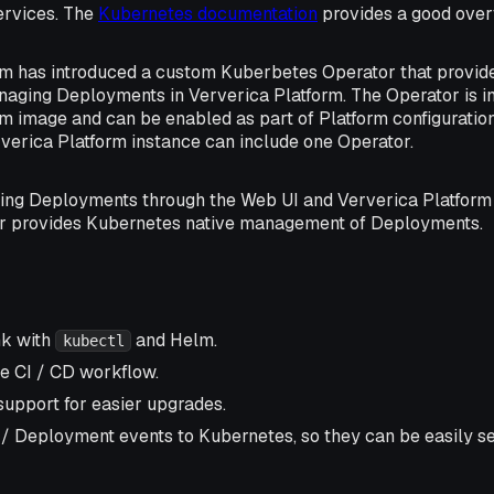
ervices. The
Kubernetes documentation
provides a good over
rm has introduced a custom Kuberbetes Operator that provid
naging Deployments in Ververica Platform. The Operator is in
m image and can be enabled as part of Platform configuration 
verica Platform instance can include one Operator.
ing Deployments through the Web UI and Ververica Platform 
r provides Kubernetes native management of Deployments.
nk with
and Helm.
kubectl
e CI / CD workflow.
support for easier upgrades.
 / Deployment events to Kubernetes, so they can be easily se