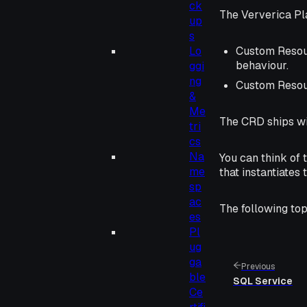
ck
The Ververica Pl
up
s
Lo
Custom Resour
behaviour.
ggi
ng
Custom Resour
&
Me
The CRD ships wit
tri
cs
Na
You can think of 
me
that instantiates 
sp
ac
The following top
es
Pl
ug
ga
Previous
ble
SQL Service
Ce