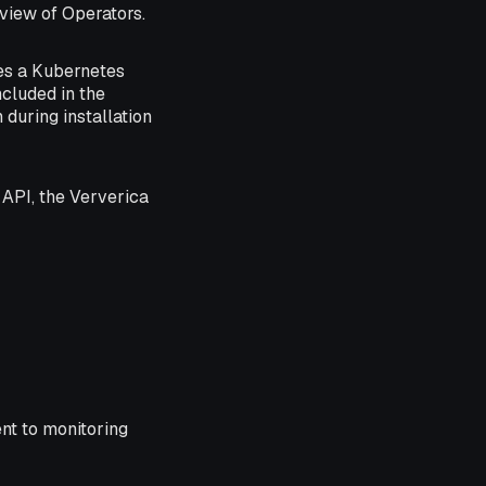
view of Operators.
es a Kubernetes
cluded in the
during installation
API, the Ververica
nt to monitoring