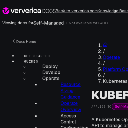
Back to ververica.com
Knowledge Bas
Self-Managed
·
Viewing docs for
Not available for
BYOC
i
Docs Home
/
GET STARTED
Operate
GUIDES
/
Deploy
Platform Op
Develop
/
Operate
Kubernetes
Resource
KUBER
Sizing
Guidance
Operate
Self-M
APPLIES TO
Overview
Access
A Kubernetes Ope
Control
API to manage an
Configuration