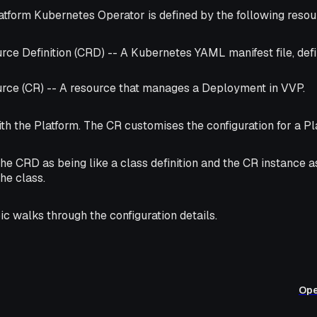
atform Kubernetes Operator is defined by the following resou
ce Definition (CRD) -- A Kubernetes YAML manifest file, def
ce (CR) -- A resource that manages a Deployment in VVP.
h the Platform. The CR customises the configuration for a Pl
the CRD as being like a
class
definition and the CR instance a
the class.
ic walks through the configuration details.
Ope