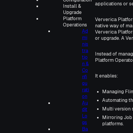
applications or s
Install &
Upgrade
Platform
Ververica Platfo
Operations
native way of ma
Ad
Ververica Platfor
mi
or upgrade. A Ver
nis
tra
Instead of manag
tio
Platform Operato
n &
Co
It enables:
nfi
gu
rati
Managing Fli
on
Automating th
Au
Multi version 
dit
Lo
Mirroring Job
gs
platforms.
Ba