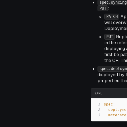
spec.syncing
:
PUT
App
PATCH
will overw
Deployment
Repla
PUT
in the ref
deploying 
first be p
the CR. Thi
spec.deploym
displayed by 
properties tha
YAML
1
spec
:
2
deployme
3
metadata