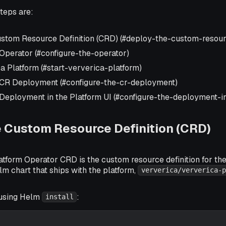
teps are:
stom Resource Definition (CRD) (#deploy-the-custom-resourc
 Operator (#configure-the-operator)
a Platform (#start-ververica-platform)
 CR Deployment (#configure-the-cr-deployment)
 Deployment in the Platform UI (#configure-the-deployment-in
 Custom Resource Definition (CRD)
tform Operator CRD is the custom resource definition for the 
lm chart that ships with the platform,
ververica/ververica-p
using Helm
:
install