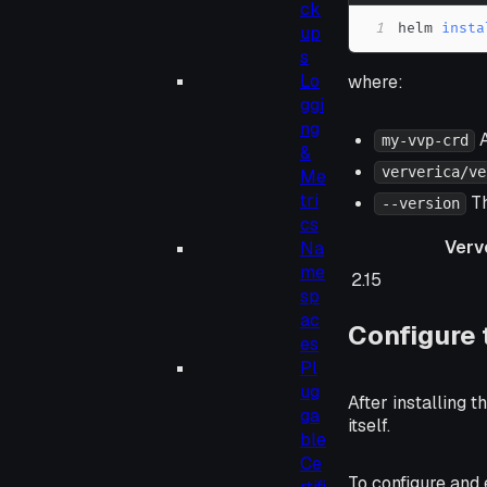
ck
1
helm 
insta
up
s
Lo
where:
ggi
ng
A
my-vvp-crd
&
ververica/ve
Me
tri
Th
--version
cs
Verv
Na
me
Ververica Plat
2.15
sp
ac
Configure 
es
Pl
ug
After installing 
ga
itself.
ble
Ce
To configure and 