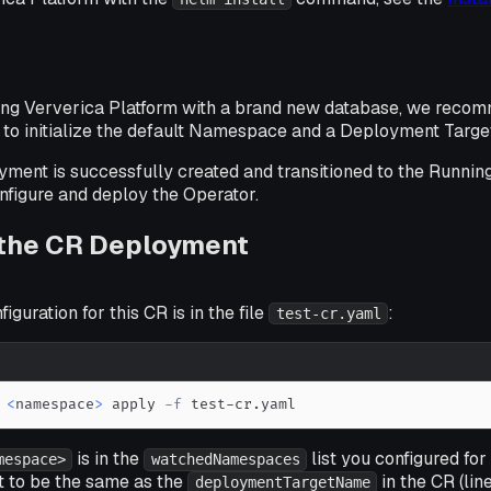
ying Ververica Platform with a brand new database, we reco
 to initialize the default Namespace and a Deployment Targe
ent is successfully created and transitioned to the Running 
nfigure and deploy the Operator.
 the CR Deployment
guration for this CR is in the file
:
test-cr.yaml
<
namespace
>
 apply 
-f
 test-cr.yaml
is in the
list you configured for
mespace>
watchedNamespaces
it to be the same as the
in the CR (li
deploymentTargetName