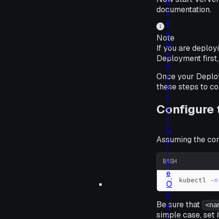
e
documentation.
t
e
s
Note
O
If you are deplo
p
Deployment first,
e
r
Once your Deploym
these steps to co
a
t
Configure
o
r
G
Assuming the confi
u
i
d
BASH
e
1
kubectl 
-n
O
p
Be sure that
e
<na
simple case, set 
r