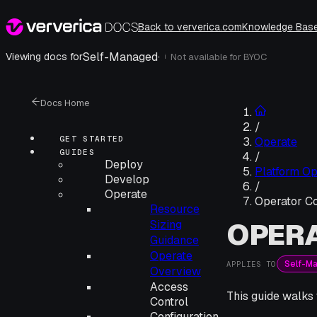
Back to ververica.com
Knowledge Bas
Self-Managed
·
Viewing docs for
Not available for
BYOC
i
Docs Home
/
GET STARTED
Operate
GUIDES
/
Deploy
Platform Op
Develop
/
Operate
Operator Co
Resource
OPER
Sizing
Guidance
Operate
Self-M
APPLIES TO
Overview
Access
This guide walks
Control
Configuration