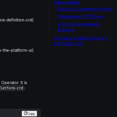
Authorization
Deploy a Kubernetes Secret
Obtaining an API Token
e-definition-crd)
A Simple Namespace
Example
Configure the Deployment in
the Platform UI
-the-platform-ui)
Operator. It is
.
latform-crd
Copy