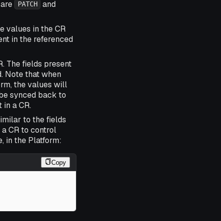
 are
and
PATCH
e values in the CR
ent in the referenced
. The fields present
d. Note that when
rm, the values will
l be synced back to
 in a CR.
milar to the fields
 a CR to control
 in the Platform:
Copy