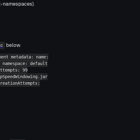
t-namespaces).
below.
ec
ment metadata: name:
 namespace: default
ttempts: 99
pSpeedWindowing.jar
reationAttempts: