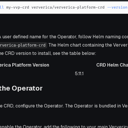
ll
 my-vvp-crd ververica/ververica-platform-crd 
--version
 user defined name for the Operator, follow Helm naming co
The Helm chart containing the Verver
rverica-platform-crd
e CRD version to install, see the table below:
erica Platform Version
CRD Helm Cha
form Version
CRD Helm Chart Versio
5.11.1
the Operator
the CRD, configure the Operator. The Operator is bundled in V
enable the Operator, add the following to your main Ververic