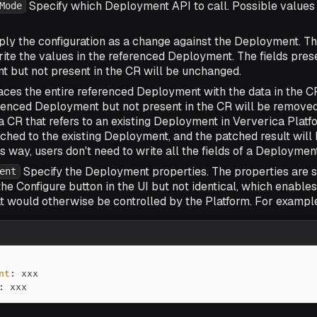
Specify which Deployment API to call. Possible values
Mode
ly the configuration as a change against the Deployment. Th
rite the values in the referenced Deployment. The fields pres
 but not present in the CR will be unchanged.
ces the entire referenced Deployment with the data in the CR
erenced Deployment but not present in the CR will be remove
a CR that refers to an existing Deployment in Ververica Platfo
atched to the existing Deployment, and the patched result wil
s way, users don't need to write all the fields of a Deployment
Specify the Deployment properties. The properties are si
ent
the
Configure
button in the UI but not identical, which enables
t would otherwise be controlled by the Platform. For example,
nt
:
:
 xxx