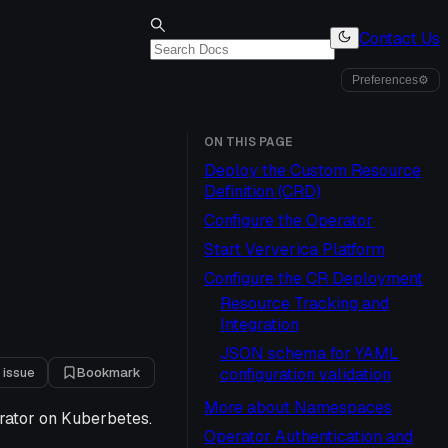
Contact Us
Preferences
⚙
ON THIS PAGE
Deploy the Custom Resource
Definition (CRD)
Configure the Operator
Start Ververica Platform
Configure the CR Deployment
Resource Tracking and
Integration
JSON schema for YAML
 issue
Bookmark
configuration validation
More about Namespaces
erator on Kuberbetes.
Operator Authentication and