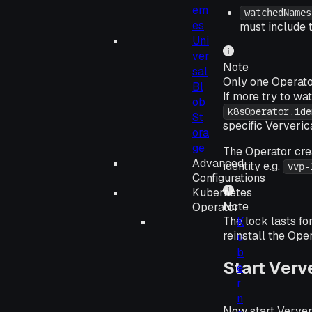
em
watchedNames
es
must include 
Uni
ver
Note
sal
Only one Operato
Bl
If more try to wat
ob
k8sOperator.ide
St
specific Ververic
ora
ge
The Operator cr
Advanced
identity e.g.
vvp-
Configurations
Kubernetes
Note
Operator
The lock lasts fo
K
reinstall the Oper
u
b
Start Verv
e
r
n
Now start Verver