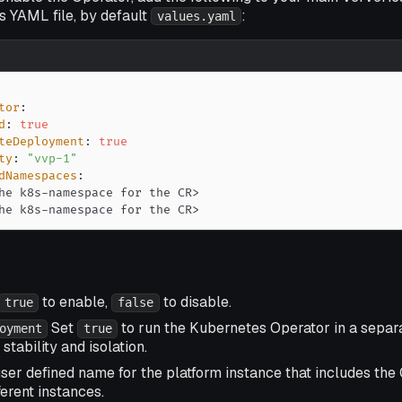
es YAML file, by default
:
values.yaml
tor
:
d
:
true
teDeployment
:
true
ty
:
"vvp-1"
dNamespaces
:
he k8s
-
namespace for the CR
>
he k8s
-
namespace for the CR
>
to enable,
to disable.
true
false
Set
to run the Kubernetes Operator in a separa
oyment
true
stability and isolation.
ser defined name for the platform instance that includes the 
ferent instances.