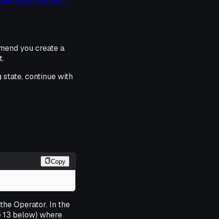
mmend you create a
t.
state, continue with
Copy
 the Operator. In the
ne 13 below) where