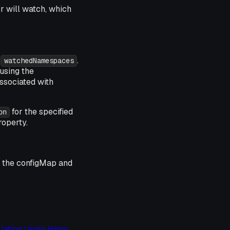
r will watch, which
h
.
watchedNamespaces
 using the
ssociated with
for the specified
on
operty.
e the
configMap
and
llation Using Helm