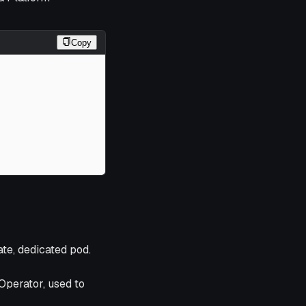
Copy
te, dedicated pod.
Operator, used to