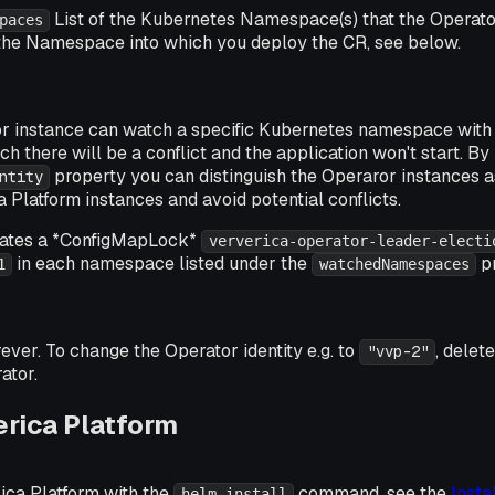
List of the Kubernetes Namespace(s) that the Operato
paces
the Namespace into which you deploy the CR, see below.
r instance can watch a specific Kubernetes namespace wit
ch there will be a conflict and the application won't start. By
property you can distinguish the Operaror instances a
ntity
a Platform instances and avoid potential conflicts.
eates a *ConfigMapLock*
ververica-operator-leader-electi
in each namespace listed under the
pr
1
watchedNamespaces
rever. To change the Operator identity e.g. to
, delet
"vvp-2"
ator.
erica Platform
ica Platform with the
command, see the
Insta
helm install