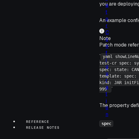
you are deployin
a
t
o
An example config
r
C
Note
o
Patch mode refer
n
f
`
yaml showLineN
i
test-cr spec: sy
g
spec: state: CAN
u
template: spec: 
r
kind: JAR initFi
a
`
999
t
i
The property defi
o
n
REFERENCE
spec
RELEASE NOTES