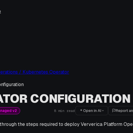
e
erations / Kubernetes Operator
nfiguration
ATOR CONFIGURATION
Open in AI
Report an
anaged v2
8
min read
 through the steps required to deploy Ververica Platform Op