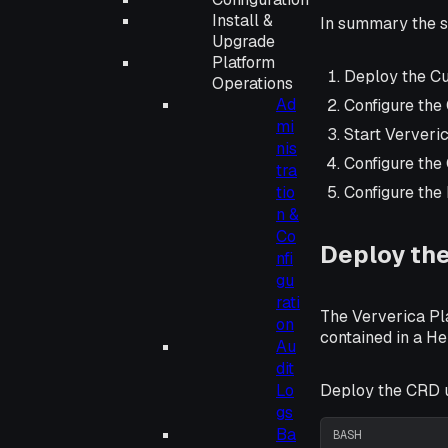
Install &
In summary the s
Upgrade
Platform
Deploy the Cu
Operations
Ad
Configure the
mi
Start Ververic
nis
Configure the
tra
tio
Configure the
n &
Co
Deploy the
nfi
gu
rati
The Ververica Pla
on
contained in a He
Au
dit
Deploy the CRD 
Lo
gs
Ba
BASH