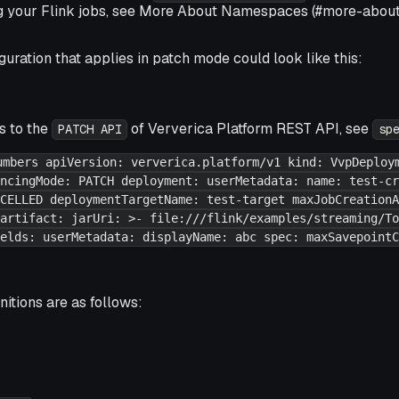
g your Flink jobs, see More About Namespaces (#more-abou
uration that applies in
patch mode
could look like this:
s to the
of Ververica Platform REST API, see
PATCH API
sp
umbers apiVersion: ververica.platform/v1 kind: VvpDeploy
ncingMode: PATCH deployment: userMetadata: name: test-cr
CELLED deploymentTargetName: test-target maxJobCreationA
artifact: jarUri: >- file:///flink/examples/streaming/To
elds: userMetadata: displayName: abc spec: maxSavepointC
nitions are as follows: