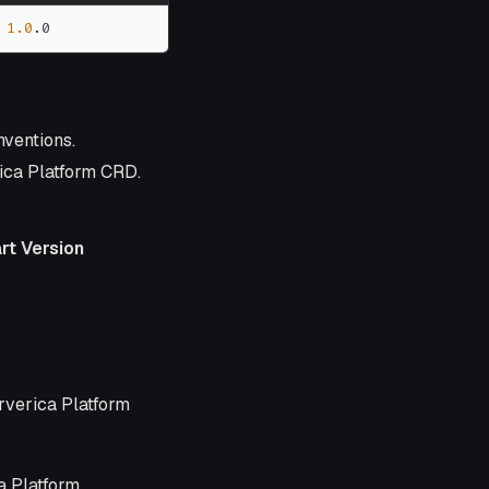
1.0
.0
nventions.
ica Platform CRD.
rt Version
n
erverica Platform
a Platform