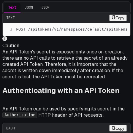
Text
JSON
JSON
TEXT
Copy
1
POST /apitokens/v1/namespaces/default/apitokens
Caution
An API Token's secret is exposed only once on creation:
there are no API calls to retrieve the secret of an already
created API Token. Therefore, it is important that the
secret is written down immediately after creation. If the
secret is lost, the API Token must be recreated.
Authenticating with an API Token
An API Token can be used by specifying its secret in the
HTTP header of API requests:
Authorization
BASH
Copy