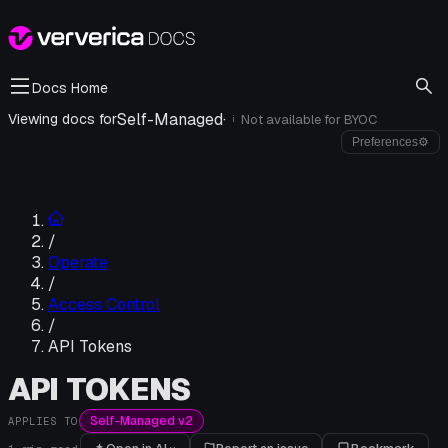
Docs Home
Self-Managed
·
Viewing docs for
Not available for
BYOC
i
Preferences
⚙
/
Operate
/
Access Control
/
API Tokens
API TOKENS
Self-Managed v2
APPLIES TO