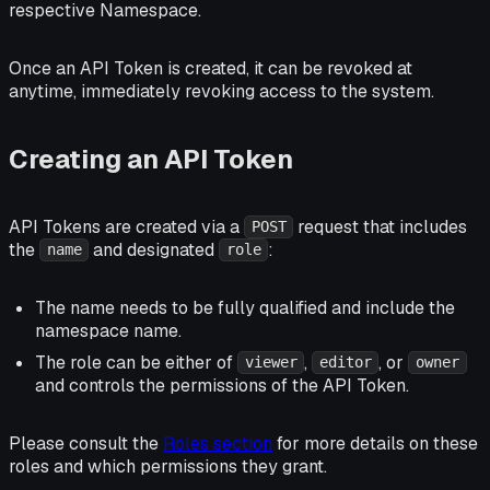
respective Namespace.
Once an API Token is created, it can be revoked at
anytime, immediately revoking access to the system.
Creating an API Token
API Tokens are created via a
request that includes
POST
the
and designated
:
name
role
The name needs to be fully qualified and include the
namespace name.
The role can be either of
,
, or
viewer
editor
owner
and controls the permissions of the API Token.
Please consult the
Roles section
for more details on these
roles and which permissions they grant.