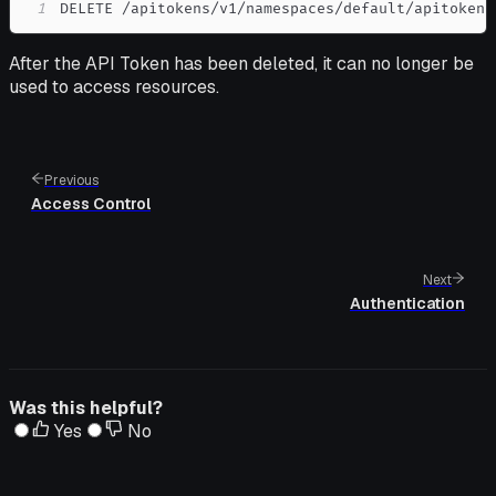
1
DELETE /apitokens/v1/namespaces/default/apitokens
After the API Token has been deleted, it can no longer be
used to access resources.
Previous
Access Control
Next
Authentication
Was this helpful?
Yes
No