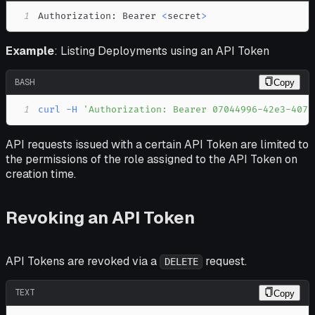
1
Authorization: Bearer 
<
secret
>
Example
: Listing Deployments using an API Token
BASH
Copy
1
curl
-H
'Authorization: Bearer 07044996-42e3-4078
API requests issued with a certain API Token are limited to
the permissions of the role assigned to the API Token on
creation time.
Revoking an API Token
API Tokens are revoked via a
request.
DELETE
TEXT
Copy