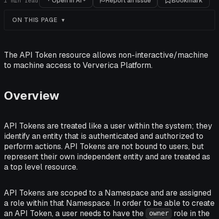
Open in AI
Report an issue
Bookmark
1
min read
ON THIS PAGE
The API Token resource allows non-interactive/machine
to machine access to Ververica Platform.
Overview
API Tokens are treated like a user within the system; they
identify an entity that is authenticated and authorized to
perform actions. API Tokens are not bound to users, but
represent their own independent entity and are treated as
a top level resource.
API Tokens are scoped to a Namespace and are assigned
a role within that Namespace. In order to be able to create
an API Token, a user needs to have the
role in the
owner