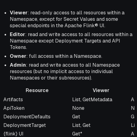
Viewer
: read-only access to all resources within a
Namespace, except for Secret Values and some
special endpoints in the Apache Flink® UI.
Editor
: read and write access to all resources within a
Namespace except Deployment Targets and API
Tokens.
Owner
: full access within a Namespace.
Admin
: read and write access to all Namespace
resources (but no implicit access to individual
Namespaces or their subresources).
Resource
Viewer
Resource
Viewer
Ed
Artifacts
List, GetMetadata
Al
ApiToken
None
No
DeploymentDefaults
Get
Ge
DeploymentTarget
List, Get
Lis
{flink} UI
Get*
Al