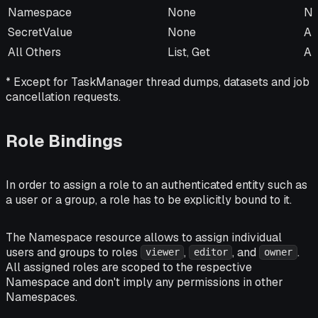
Namespace
None
No
SecretValue
None
Al
All Others
List, Get
Al
* Except for TaskManager thread dumps, datasets and job
cancellation requests.
Role Bindings
In order to assign a role to an authenticated entity such as
a user or a group, a role has to be explicitly bound to it.
The Namespace resource allows to assign individual
users and groups to roles
,
, and
.
viewer
editor
owner
All assigned roles are scoped to the respective
Namespace and don't imply any permissions in other
Namespaces.