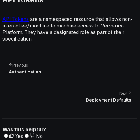
API Tokens
are a namespaced resource that allows non-
interactive/machine to machine access to Ververica
Platform. They have a designated role as part of their
specification.
Previous
Authentication
Next
Deployment Defaults
Was this helpful?
Yes
No