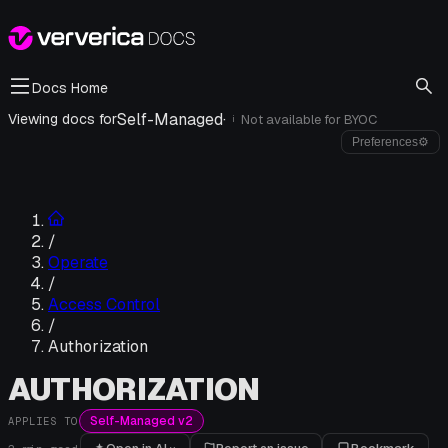
Docs Home
Self-Managed
·
Viewing docs for
Not available for
BYOC
i
Preferences
⚙
/
Operate
/
Access Control
/
Authorization
AUTHORIZATION
Self-Managed v2
APPLIES TO