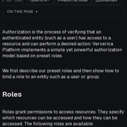
Open in AI
Report an issue
Bookmark
2
min read
ON THIS PAGE
Authorization is the process of verifying that an
authenticated entity (such as a user) has access to a
resource and can perform a desired action. Ververica
Platform implements a simple yet powerful authorization
model based on preset roles.
We first describe our preset roles and then show how to
bind a role to an entity such as a user or group.
Roles
Roles grant permissions to access resources. They specify
which resources can be accessed and how they can be
accessed. The following roles are available: