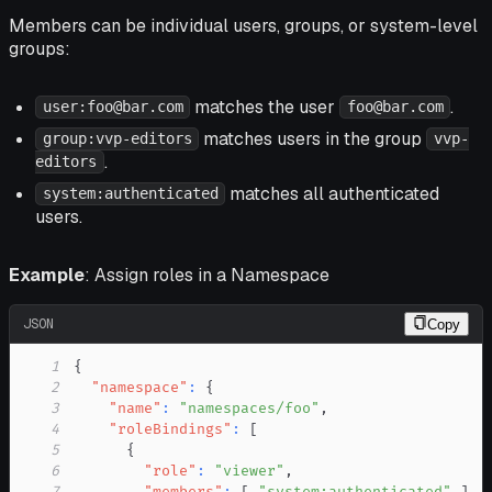
Members can be individual users, groups, or system-level
groups:
matches the user
.
user:foo@bar.com
foo@bar.com
matches users in the group
group:vvp-editors
vvp-
.
editors
matches all authenticated
system:authenticated
users.
Example
: Assign roles in a Namespace
JSON
Copy
1
{
2
"namespace"
:
{
3
"name"
:
"namespaces/foo"
,
4
"roleBindings"
:
[
5
{
6
"role"
:
"viewer"
,
7
"members"
:
[
"system:authenticated"
]