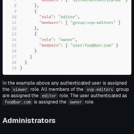
8
}
,
9
{
10
"role"
:
"editor"
,
11
"members"
:
[
"group:vvp-editors"
]
12
}
,
13
{
14
"role"
:
"owner"
,
15
"members"
:
[
"user:foo@bar.com"
]
16
}
17
]
18
}
19
}
In the example above any authenticated user is assigned
the
role. All members of the
group
viewer
vvp-editors
are assigned the
role. The user authenticated as
editor
is assigned the
role.
foo@bar.com
owner
Administrators