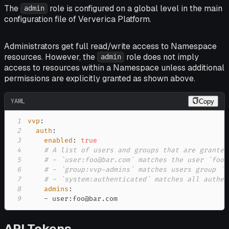
The
role is configured on a global level in the main
admin
configuration file of Ververica Platform.
Administrators get full read/write access to Namespace
resources. However, the
role does not imply
admin
access to resources within a Namespace unless additional
permissions are explicitly granted as shown above.
YAML
Copy
1
vvp
:
2
auth
:
3
enabled
:
true
4
# A list of users and groups that are granted
5
# - `user:foo@bar.com` matches the user `foo@
6
# - `group:vvp-admins` matches users group `v
7
# - `system:authenticated` matches all authen
8
admins
:
9
-
 user
:
foo@bar.com
API Tokens