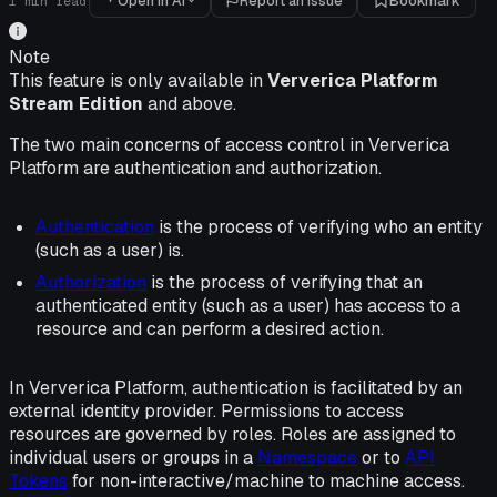
Open in AI
Report an issue
Bookmark
1
min read
Note
This feature is only available in
Ververica Platform
Stream Edition
and above.
The two main concerns of access control in Ververica
Platform are authentication and authorization.
Authentication
is the process of verifying who an entity
(such as a user) is.
Authorization
is the process of verifying that an
authenticated entity (such as a user) has access to a
resource and can perform a desired action.
In Ververica Platform, authentication is facilitated by an
external identity provider. Permissions to access
resources are governed by roles. Roles are assigned to
individual users or groups in a
Namespace
or to
API
Tokens
for non-interactive/machine to machine access.