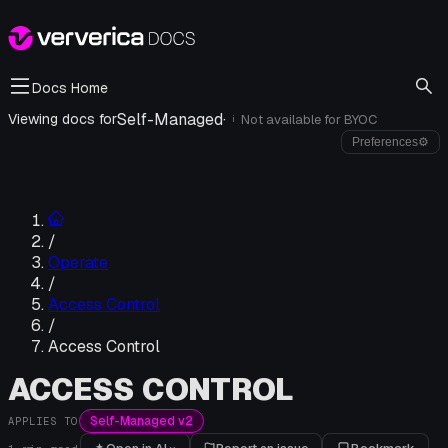
Docs Home
Self-Managed
·
Viewing docs for
Not available for
BYOC
i
Preferences
⚙
/
Operate
/
Access Control
/
Access Control
ACCESS CONTROL
Self-Managed v2
APPLIES TO