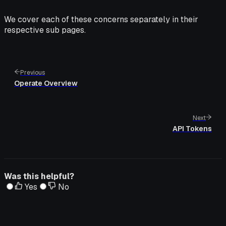
We cover each of these concerns separately in their
respective sub pages.
Previous
Operate Overview
Next
API Tokens
Was this helpful?
Yes
No