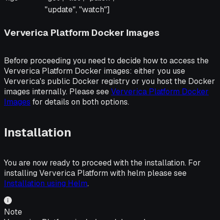
"update", "watch"]
Ververica Platform Docker Images
Before proceeding you need to decide how to access the
Ververica Platform Docker images: either you use
Ververica's public Docker registry or you host the Docker
images internally. Please see
Ververica Platform Docker
Images
for details on both options.
Installation
You are now ready to proceed with the installation. For
installing Ververica Platform with helm please see
Installation using Helm
.
Note