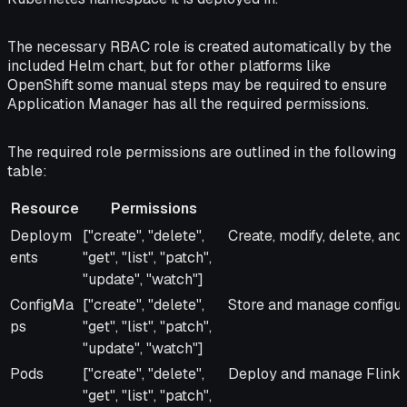
The necessary RBAC role is created automatically by the
included Helm chart, but for other platforms like
OpenShift some manual steps may be required to ensure
Application Manager has all the required permissions.
The required role permissions are outlined in the following
table:
Resource
Permissions
Resource
Permissions
Reason
Deploym
["create", "delete",
Create, modify, delete, and
ents
"get", "list", "patch",
"update", "watch"]
ConfigMa
["create", "delete",
Store and manage configura
ps
"get", "list", "patch",
"update", "watch"]
Pods
["create", "delete",
Deploy and manage Flink j
"get", "list", "patch",