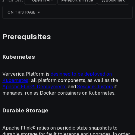
Open in AI
Report an issue
Bookmark
1
min read
ON THIS PAGE
Prerequisites
Kubernetes
Ververica Platform is
designed to be deployed on
Kubernetes
: all platform components, as well as the
Apache Flink® Deployments
and
SessionClusters
it
manages, run as Docker containers on Kubernetes.
Durable Storage
Apache Flink® relies on periodic state snapshots to
durable storage for fault tolerance and upgrades. In order