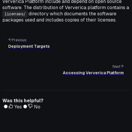
Ververica Platform include and depend on open source
software. The distribution of Ververica platform contains a
directory which documents the software
licenses/
packages used and includes copies of their licenses.
Previous
Deployment Targets
Next
Accessing Ververica Platform
Was this helpful?
Yes
No