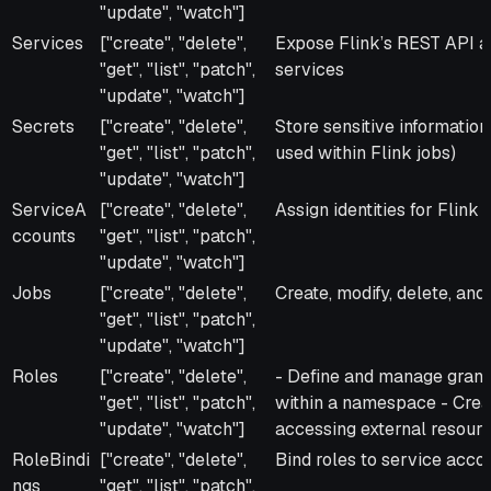
"update", "watch"]
Services
["create", "delete",
Expose Flink’s REST API
"get", "list", "patch",
services
"update", "watch"]
Secrets
["create", "delete",
Store sensitive information 
"get", "list", "patch",
used within Flink jobs)
"update", "watch"]
ServiceA
["create", "delete",
Assign identities for Flink
ccounts
"get", "list", "patch",
"update", "watch"]
Jobs
["create", "delete",
Create, modify, delete, and
"get", "list", "patch",
"update", "watch"]
Roles
["create", "delete",
- Define and manage granu
"get", "list", "patch",
within a namespace - Creat
"update", "watch"]
accessing external resource
RoleBindi
["create", "delete",
Bind roles to service acco
ngs
"get", "list", "patch",