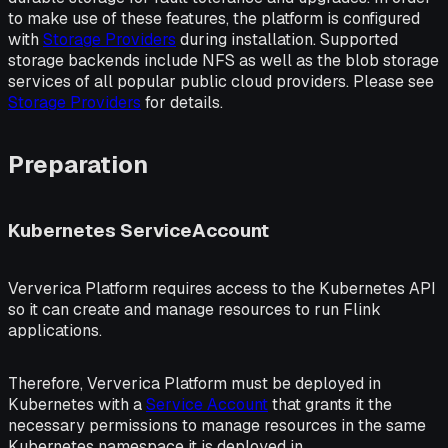
to make use of these features, the platform is configured
with
Storage Providers
during installation. Supported
storage backends include NFS as well as the blob storage
services of all popular public cloud providers. Please see
Storage Providers
for details.
Preparation
Kubernetes ServiceAccount
Ververica Platform requires access to the Kubernetes API
so it can create and manage resources to run Flink
applications.
Therefore, Ververica Platform must be deployed in
Kubernetes with a
Service Account
that grants it the
necessary permissions to manage resources in the same
Kubernetes namespace it is deployed in.