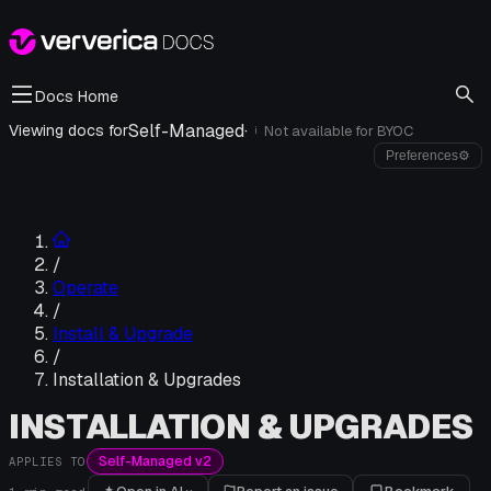
Docs Home
Self-Managed
·
Viewing docs for
Not available for
BYOC
i
Preferences
⚙
/
Operate
/
Install & Upgrade
/
Installation & Upgrades
INSTALLATION & UPGRADES
Self-Managed v2
APPLIES TO