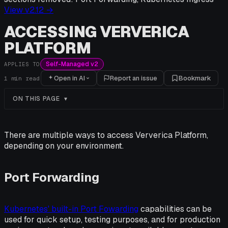
View v
2.12
→
ACCESSING VERVERICA
PLATFORM
Self-Managed v2
APPLIES TO
Open in AI
Report an issue
Bookmark
1
min read
ON THIS PAGE
There are multiple ways to access Ververica Platform,
depending on your environment.
Port Forwarding
Kubernetes' built-in Port Fowarding
capabilities can be
used for quick setup, testing purposes, and for production