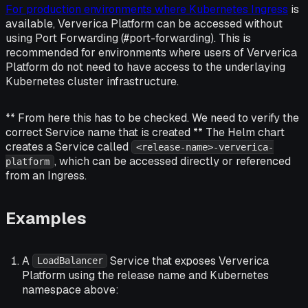
For production environments where Kubernetes Ingress
is
available, Ververica Platform can be accessed without
using Port Forwarding (#port-forwarding). This is
recommended for environments where users of Ververica
Platform do not need to have access to the underlaying
Kubernetes cluster infrastructure.
** From here this has to be checked. We need to verify the
correct Service name that is created ** The Helm chart
creates a Service called
<release-name>-ververica-
, which can be accessed directly or referenced
platform
from an Ingress.
Examples
A
Service that exposes Ververica
LoadBalancer
Platform using the release name and Kubernetes
namespace above: