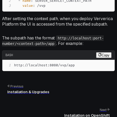
2
-
name
:
3
value
:
 /vvp
After setting the context path, when you deploy Ververica
Platform the UI is accessed from the specified subpath.
The subpath has the format
http://localhost:port-
. For example:
number/<context-path>/app
BASH
Copy
1
http://localhost:8080/vvp/app
Previous
Installation & Upgrades
Next
Installation on OpenShift