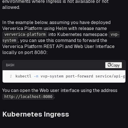
environments where Ingress is not available or not
allowed.
In the example below, assuming you have deployed
Ververica Platform using Helm with release name
into Kubernetes namespace
ververica-platform
vvp-
, you can use this command to forward the
system
Ververica Platform REST API and Web User Interface
locally on port 8080:
BASH
Copy
1
kubectl 
-n
 vvp-system port-forward service/api-ga
You can open the Web user interface using the address
.
http://localhost:8080
Kubernetes Ingress