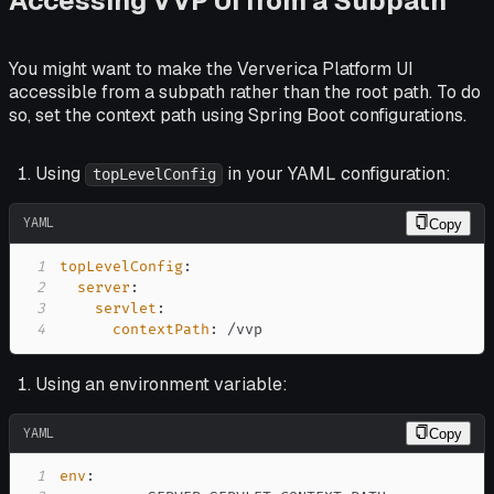
Accessing VVP UI from a Subpath
You might want to make the Ververica Platform UI
accessible from a subpath rather than the root path. To do
so, set the context path using Spring Boot configurations.
Using
in your YAML configuration:
topLevelConfig
YAML
Copy
1
topLevelConfig
:
2
server
:
3
servlet
:
4
contextPath
:
 /vvp
Using an environment variable:
YAML
Copy
1
env
: