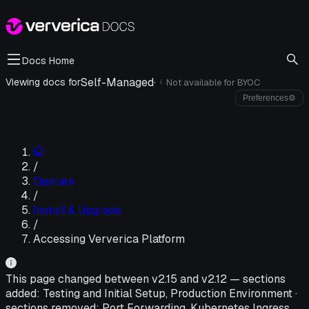
Docs Home
Self-Managed
·
Viewing docs for
Not available for
BYOC
i
Preferences
⚙
/
Operate
/
Install & Upgrade
/
Accessing Ververica Platform
This page changed between v
2.15
and v
2.12
—
sections
added:
Testing and Initial Setup, Production Environment
·
sections removed:
Port Forwarding, Kubernetes Ingress