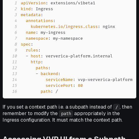
1
apiVersion
:
2
kind
:
3
metadata
:
4
annotations
:
5
kubernetes.io/ingress.class
:
6
name
:
 my
-
7
namespace
:
 my
-
8
spec
:
9
rules
:
10
-
host
:
 ververica
-
11
http
:
12
paths
:
13
-
backend
:
14
serviceName
:
 vvp
-
ververica
-
15
servicePort
:
80
16
path
:
 /
If you set a context path i.e. a subpath instead of
, then
/
remember to modify the
appropriately in the
path
Ingress configuration. It must match the context path.