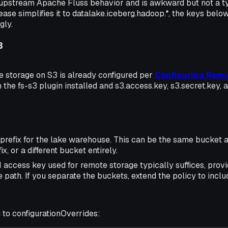
upstream Apache Fluss behavior and is awkward but not a typ
ase simplifies it to datalake.iceberg.hadoop.*, the keys below
gly.
3
 storage on S3 is already configured per
Configuring Remo
h the fs-s3 plugin installed and s3.access.key, s3.secret.key, a
prefix for the lake warehouse. This can be the same bucket 
fix, or a different bucket entirely.
access key used for remote storage typically suffices, provi
 path. If you separate the buckets, extend the policy to inc
 to configurationOverrides: