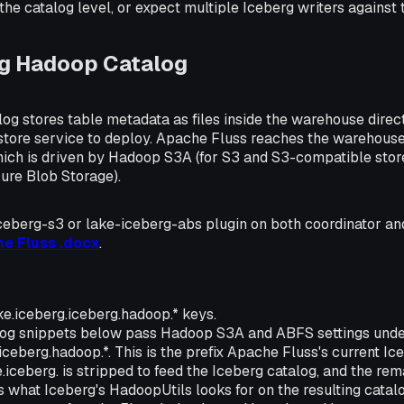
 the catalog level, or expect multiple Iceberg writers agains
ng Hadoop Catalog
g stores table metadata as files inside the warehouse directo
store service to deploy. Apache Fluss reaches the warehouse
ich is driven by Hadoop S3A (for S3 and S3-compatible stor
ure Blob Storage).
iceberg-s3 or lake-iceberg-abs plugin on both coordinator an
he Fluss .docx
.
e.iceberg.iceberg.hadoop.* keys.
og snippets below pass Hadoop S3A and ABFS settings under
iceberg.hadoop.*. This is the prefix Apache Fluss's current Ic
.iceberg. is stripped to feed the Iceberg catalog, and the rem
s what Iceberg's HadoopUtils looks for on the resulting catal