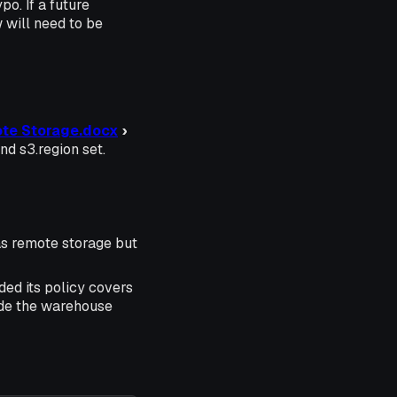
o. If a future
 will need to be
te Storage.docx
›
nd s3.region set.
as remote storage but
ded its policy covers
lude the warehouse