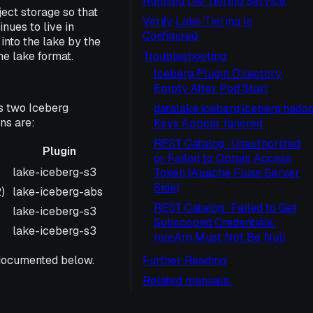
Running the Tiering Service
ect storage so that
Verify Lake Tiering Is
nues to live in
Configured
into the lake by the
he lake format.
Troubleshooting
Iceberg Plugin Directory
Empty After Pod Start
s two Iceberg
datalake.iceberg.iceberg.hadoo
ns are:
Keys Appear Ignored
REST Catalog: Unauthorized
Plugin
or Failed to Obtain Access
Plugin
lake-iceberg-s3
Token (Apache Fluss Server
Side)
)
lake-iceberg-abs
REST Catalog: Failed to Get
lake-iceberg-s3
Subscoped Credentials:
lake-iceberg-s3
roleArn Must Not Be Null
t documented below.
Further Reading
Related manuals: