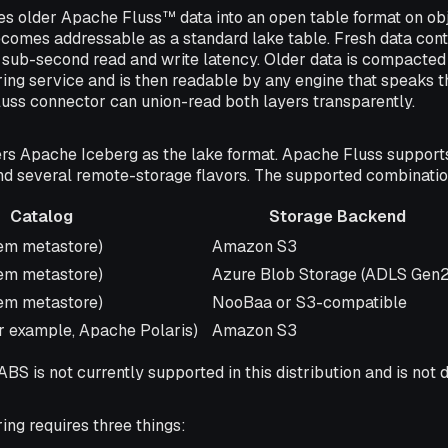
es older Apache Fluss™ data into an open table format on obj
ecomes addressable as a standard lake table. Fresh data conti
sub-second read and write latency. Older data is compacted 
ing service and is then readable by any engine that speaks t
luss connector can union-read both layers transparently.
rs Apache Iceberg as the lake format. Apache Fluss support
and several remote-storage flavors. The supported combinatio
Catalog
Storage Backend
Storage Backend
tem metastore)
Amazon S3
tem metastore)
Azure Blob Storage (ADLS Gen2
tem metastore)
NooBaa or S3-compatible
r example, Apache Polaris)
Amazon S3
BS is not currently supported in this distribution and is no
ring requires three things: