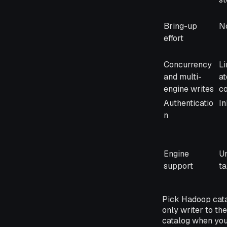
Bring-up
No
effort
Concurrency
Li
and multi-
a
engine writes
co
Authenticatio
In
n
Engine
Un
support
ta
Pick Hadoop catal
only writer to t
catalog when you