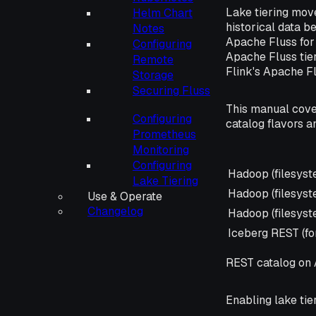
Lake tiering mov
Helm Chart
historical data b
Notes
Apache Fluss for 
Configuring
Apache Fluss tier
Remote
Flink's Apache F
Storage
Securing Fluss
This manual cove
Configuring
catalog flavors 
Prometheus
Monitoring
Configuring
Catalog
Hadoop (filesys
Lake Tiering
Hadoop (filesys
Use & Operate
Changelog
Hadoop (filesys
Iceberg REST (fo
REST catalog on A
Enabling lake tie