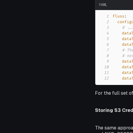
YAML
1
fluss
:
2
config
3
# ..
4
data
5
data
6
data
7
# Th
8
# no
9
data
10
data
11
data
12
data
For the full set o
Storing S3 Cred
The same approa