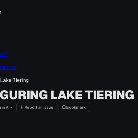
e
uss™
nfigure
 Lake Tiering
GURING LAKE TIERING
 in AI
Report an issue
Bookmark