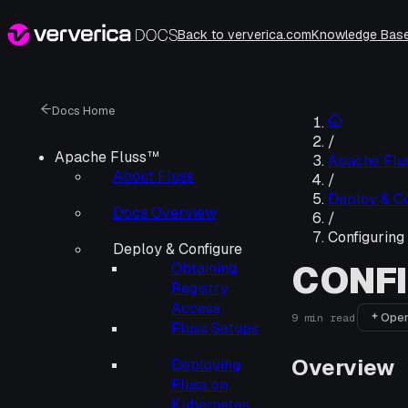
Back to ververica.com
Knowledge Bas
Docs Home
/
Apache Fluss™
Apache Fl
About Fluss
/
Deploy & Co
Docs Overview
/
Configuring
Deploy & Configure
CONFI
Obtaining
Registry
Access
Open
9
min read
Fluss Setups
Overview
Deploying
Fluss on
Kubernetes