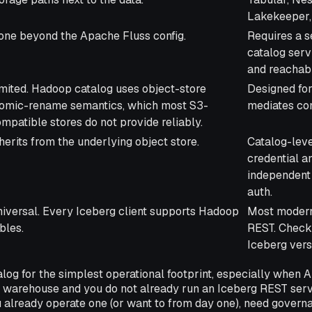
Lakekeeper, 
ne beyond the Apache Fluss config.
Requires a 
catalog serv
and reachab
mited. Hadoop catalog uses object-store
Designed for
tomic-rename semantics, which most S3-
mediates co
mpatible stores do not provide reliably.
herits from the underlying object store.
Catalog-leve
credential a
independent 
auth.
iversal. Every Iceberg client supports Hadoop
Most modern
bles.
REST. Check
Iceberg vers
og for the simplest operational footprint, especially when A
he warehouse and you do not already run an Iceberg REST ser
 already operate one (or want to from day one), need govern