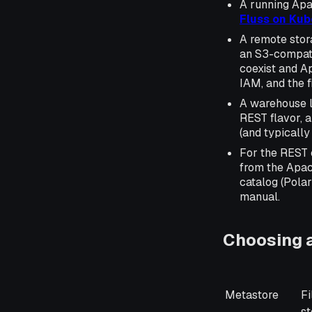
A running Apa
Fluss on Ku
A remote stor
an S3-compati
coexist and A
IAM, and the f
A warehouse lo
REST flavor, 
(and typically
For the REST 
from the Apac
catalog (Polar
manual.
Choosing a
H
Metastore
Fi
st