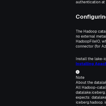
authentication at
Configuri
The Hadoop catalo
no external meta
HadoopFileIO, wh
connector (for Az
Install the lake-
Installing Apac
Note
About the datalak
All Hadoop-catal
datalake.iceberg.
expects: datalake
iceberg.hadoop. i