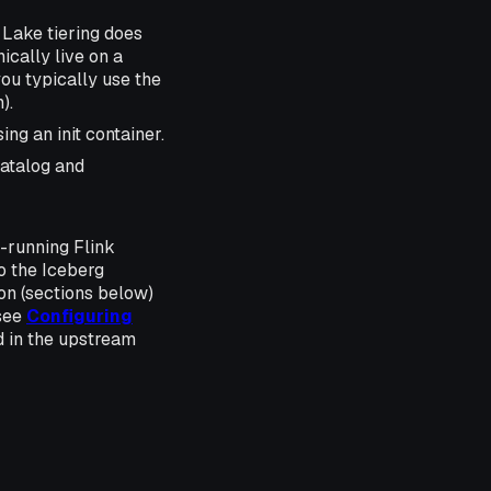
Lake tiering does
ically live on a
you typically use the
).
ng an init container.
catalog and
g-running Flink
to the Iceberg
on (sections below)
(see
Configuring
ed in the upstream