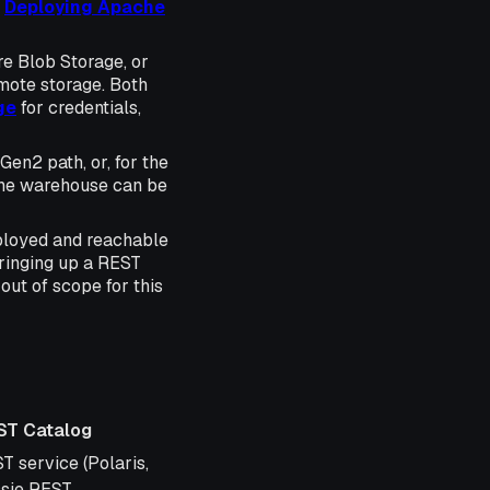
e
Deploying Apache
e Blob Storage, or
mote storage. Both
ge
for credentials,
en2 path, or, for the
The warehouse can be
eployed and reachable
Bringing up a REST
out of scope for this
ST Catalog
og
T service (Polaris,
sie REST,