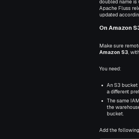
doubled name is 
Apache Fluss rele
updated accordin
On Amazon S
Make sure remote
Amazon S3
, wit
You need:
An S3 bucket 
a different pre
The same IAM 
the warehouse
bucket.
Add the following