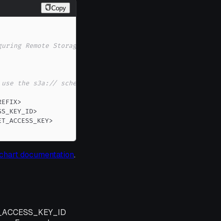
Copy
guring Remote Storage) ...
 use the s3a:// scheme,
REFIX
>
SS_KEY_ID
>
ET_ACCESS_KEY
>
chart documentation
.
AWS_ACCESS_KEY_ID