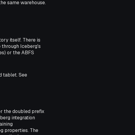
t the same warehouse.
ry itself. There is
 through Iceberg's
es) or the ABFS
d tablet. See
 the doubled prefix
eberg integration
aining
og properties. The