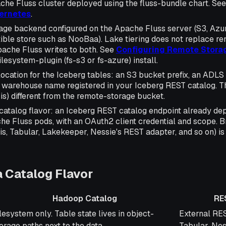
che Fluss cluster deployed using the fluss-bundle chart. Se
bernetes
.
age backend configured on the Apache Fluss server (S3, Azur
ble store such as NooBaa). Lake tiering does not replace re
pache Fluss writes to both. See
Configuring Remote Stora
ilesystem-plugin (fs-s3 or fs-azure) install.
cation for the Iceberg tables: an S3 bucket prefix, an ADLS G
a warehouse name registered in your Iceberg REST catalog. 
 is) different from the remote-storage bucket.
catalog flavor: an Iceberg REST catalog endpoint already d
he Fluss pods, with an OAuth2 client credential and scope. 
is, Tabular, Lakekeeper, Nessie's REST adapter, and so on) is 
 Catalog Flavor
Hadoop Catalog
RE
adoop Catalog
REST Catal
lesystem only. Table state lives in object-
External RES
orage paths next to the data.
Tabular, Nes