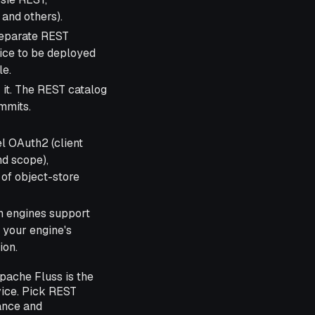
and others).
separate REST
ice to be deployed
le.
 it. The REST catalog
mmits.
l OAuth2 (client
nd scope),
of object-store
 engines support
 your engine's
ion.
pache Fluss is the
vice. Pick REST
ance and