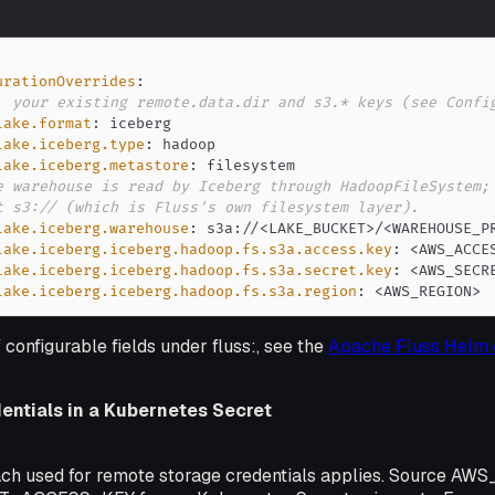
urationOverrides
:
. your existing remote.data.dir and s3.* keys (see Confi
lake.format
:
lake.iceberg.type
:
lake.iceberg.metastore
:
e warehouse is read by Iceberg through HadoopFileSystem;
t s3:// (which is Fluss's own filesystem layer).
lake.iceberg.warehouse
:
 s3a
:
//<LAKE_BUCKET
>
/<WAREHOUSE_P
lake.iceberg.iceberg.hadoop.fs.s3a.access.key
:
 <AWS_ACCE
lake.iceberg.iceberg.hadoop.fs.s3a.secret.key
:
 <AWS_SECR
lake.iceberg.iceberg.hadoop.fs.s3a.region
:
 <AWS_REGION
>
f configurable fields under fluss:, see the
Apache Fluss Helm 
entials in a Kubernetes Secret
ch used for remote storage credentials applies. Source 