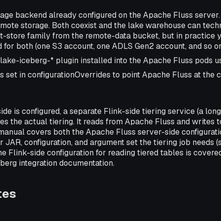
age backend already configured on the Apache Fluss server. 
emote storage. Both coexist and the lake warehouse can techn
ct-store family from the remote-data bucket, but in practice 
for both (one S3 account, one ADLS Gen2 account, and so on
ake-iceberg-* plugin installed into the Apache Fluss pods usi
s set in configurationOverrides to point Apache Fluss at the 
ide is configured, a separate Flink-side tiering service (a lon
es the actual tiering. It reads from Apache Fluss and writes 
manual covers both the Apache Fluss server-side configurati
r JAR, configuration, and argument set the tiering job needs 
The Flink-side configuration for reading tiered tables is cover
berg integration documentation.
tes