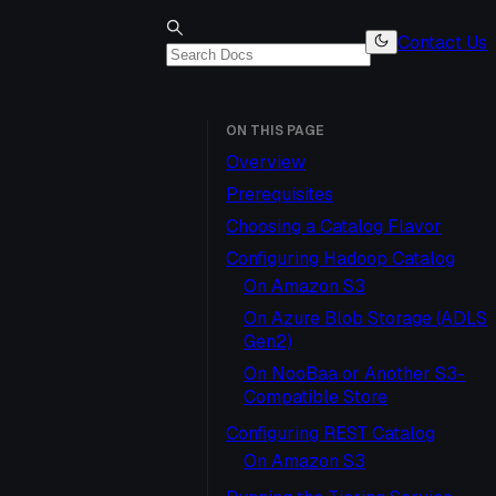
Contact Us
ON THIS PAGE
Overview
Prerequisites
Choosing a Catalog Flavor
Configuring Hadoop Catalog
On Amazon S3
On Azure Blob Storage (ADLS
Gen2)
On NooBaa or Another S3-
Compatible Store
Configuring REST Catalog
On Amazon S3