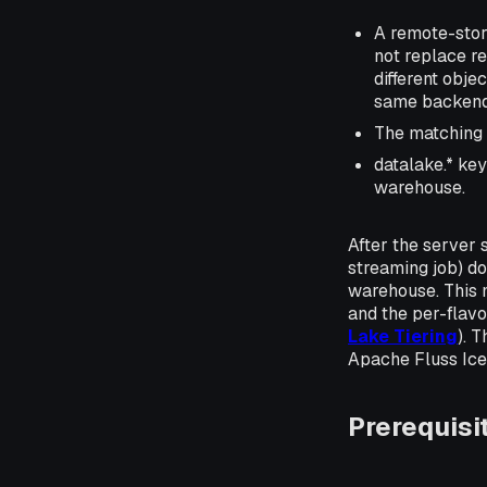
A remote-stor
not replace r
different obje
same backend 
The matching l
datalake.* key
warehouse.
After the server s
streaming job) do
warehouse. This 
and the per-flavo
Lake Tiering
). 
Apache Fluss Ice
Prerequisi