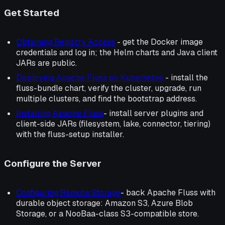
Get Started
Obtaining Registry Access
- get the Docker image
credentials and log in; the Helm charts and Java client
JARs are public.
Deploying Apache Fluss on Kubernetes
- install the
fluss-bundle chart, verify the cluster, upgrade, run
multiple clusters, and find the bootstrap address.
Installing Apache Fluss
- install server plugins and
client-side JARs (filesystem, lake, connector, tiering)
with the fluss-setup installer.
Configure the Server
Configuring Remote Storage
- back Apache Fluss with
durable object storage: Amazon S3, Azure Blob
Storage, or a NooBaa-class S3-compatible store.