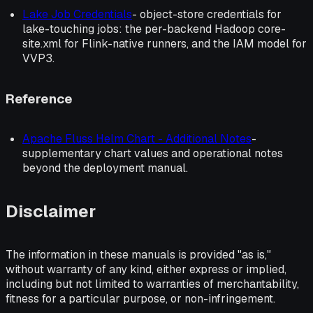
Lake Job Credentials
- object-store credentials for
lake-touching jobs: the per-backend Hadoop core-
site.xml for Flink-native runners, and the IAM model for
VVP3.
Reference
Apache Fluss Helm Chart - Additional Notes
-
supplementary chart values and operational notes
beyond the deployment manual.
Disclaimer
The information in these manuals is provided "as is,"
without warranty of any kind, either express or implied,
including but not limited to warranties of merchantability,
fitness for a particular purpose, or non-infringement.