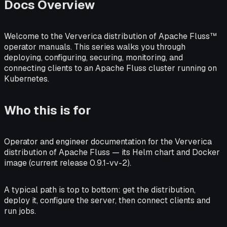
Docs Overview
Welcome to the Ververica distribution of Apache Fluss™
operator manuals. This series walks you through
deploying, configuring, securing, monitoring, and
connecting clients to an Apache Fluss cluster running on
Kubernetes.
Who this is for
Operator and engineer documentation for the Ververica
distribution of Apache Fluss — its Helm chart and Docker
image (current release 0.9.1-vv-2).
A typical path is top to bottom: get the distribution,
deploy it, configure the server, then connect clients and
run jobs.