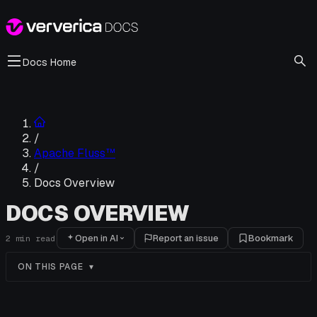
Docs Home
/
Apache Fluss™
/
Docs Overview
DOCS OVERVIEW
Open in AI
Report an issue
Bookmark
2
min read
ON THIS PAGE