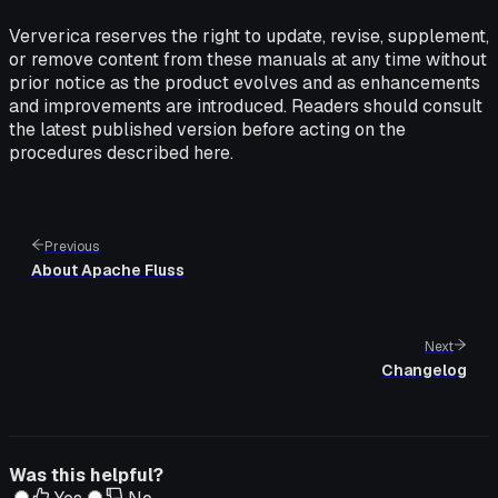
Ververica reserves the right to update, revise, supplement,
or remove content from these manuals at any time without
prior notice as the product evolves and as enhancements
and improvements are introduced. Readers should consult
the latest published version before acting on the
procedures described here.
Previous
About Apache Fluss
Next
Changelog
Was this helpful?