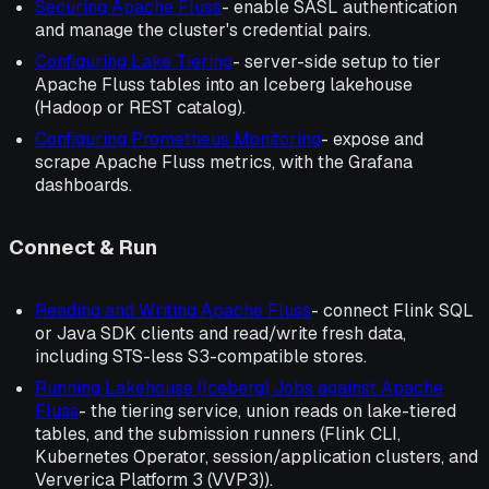
Securing Apache Fluss
- enable SASL authentication
and manage the cluster's credential pairs.
Configuring Lake Tiering
- server-side setup to tier
Apache Fluss tables into an Iceberg lakehouse
(Hadoop or REST catalog).
Configuring Prometheus Monitoring
- expose and
scrape Apache Fluss metrics, with the Grafana
dashboards.
Connect & Run
Reading and Writing Apache Fluss
- connect Flink SQL
or Java SDK clients and read/write fresh data,
including STS-less S3-compatible stores.
Running Lakehouse (Iceberg) Jobs against Apache
Fluss
- the tiering service, union reads on lake-tiered
tables, and the submission runners (Flink CLI,
Kubernetes Operator, session/application clusters, and
Ververica Platform 3 (VVP3)).