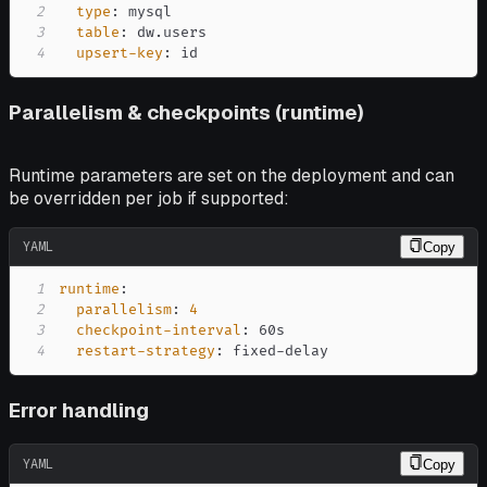
2
type
:
3
table
:
4
upsert-key
:
 id
Parallelism & checkpoints (runtime)
Runtime parameters are set on the deployment and can
be overridden per job if supported:
YAML
Copy
1
runtime
:
2
parallelism
:
4
3
checkpoint-interval
:
4
restart-strategy
:
 fixed
-
delay
Error handling
YAML
Copy