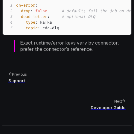
1
on-error
:
2
drop
:
false
# default; fail the job on des
3
dead-letter
:
# optional DLQ
4
type
:
5
topic
:
 cdc
-
dlq
Exact runtime/error keys vary by connector;
prefer the connector’s reference.
Previous
Support
Next
Developer Guide