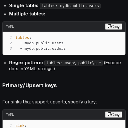
Single table:
tables: mydb.public.users
Multiple tables:
YAML
Copy
1
tables
:
2
-
3
-
 mydb.public.orders
Regex pattern:
(Escape
tables: mydb\.public\..*
dots in YAML strings.)
Primary/Upsert keys
For sinks that support upserts, specify a key:
YAML
Copy
1
sink
: