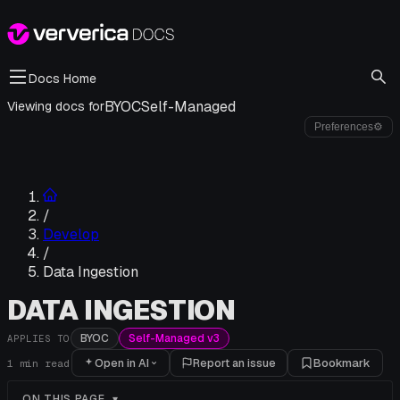
Docs Home
BYOC
Self-Managed
Viewing docs for
Preferences
⚙
/
Develop
/
Data Ingestion
DATA INGESTION
BYOC
Self-Managed v3
APPLIES TO
Open in AI
Report an issue
Bookmark
1
min read
ON THIS PAGE