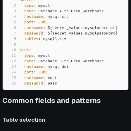
2
type
:
3
name
:
4
hostname
:
 mysql
-
5
port
:
3306
6
username
:
 $
{
secret_values.mysqlusername
}
7
password
:
 $
{
secret_values.mysqlpassword
}
8
tables
:
9
10
sink
:
11
type
:
12
name
:
13
hostname
:
 mysql
-
14
port
:
3306
15
username
:
16
password
:
 pass
Common fields and patterns
Table selection