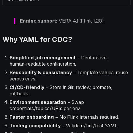
Engine support:
VERA 4.1 (Flink 1.20).
Why YAML for CDC?
Simplified job management
– Declarative,
human‑readable configuration.
Reusability & consistency
– Template values, reuse
across envs.
CI/CD‑friendly
– Store in Git, review, promote,
rollback.
Environment separation
– Swap
credentials/topics/URIs per env.
Faster onboarding
– No Flink internals required.
Tooling compatibility
– Validate/lint/test YAML.