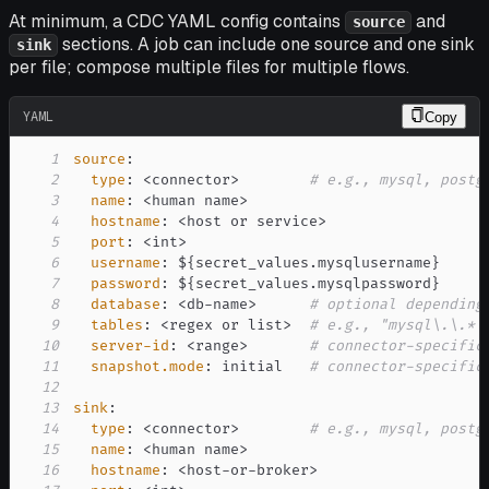
At minimum, a CDC YAML config contains
and
source
sections. A job can include one source and one sink
sink
per file; compose multiple files for multiple flows.
YAML
Copy
1
source
:
2
type
:
 <connector
>
# e.g., mysql, postg
3
name
:
 <human name
>
4
hostname
:
 <host or service
>
5
port
:
 <int
>
6
username
:
 $
{
secret_values.mysqlusername
}
7
password
:
 $
{
secret_values.mysqlpassword
}
8
database
:
 <db
-
name
>
# optional depending
9
tables
:
 <regex or list
>
# e.g., "mysql\.\.*"
10
server-id
:
 <range
>
# connector-specific
11
snapshot.mode
:
 initial   
# connector-specific
12
13
sink
:
14
type
:
 <connector
>
# e.g., mysql, postg
15
name
:
 <human name
>
16
hostname
:
 <host
-
or
-
broker
>