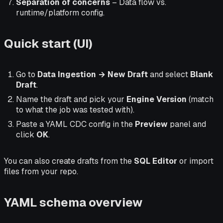
Separation of concerns
– Data flow vs.
runtime/platform config.
Quick start (UI)
Go to
Data Ingestion → New Draft
and select
Blank
Draft
.
Name the draft and pick your
Engine Version
(match
to what the job was tested with).
Paste a YAML CDC config in the
Preview
panel and
click
OK
.
You can also create drafts from the
SQL Editor
or import
files from your repo.
YAML schema overview