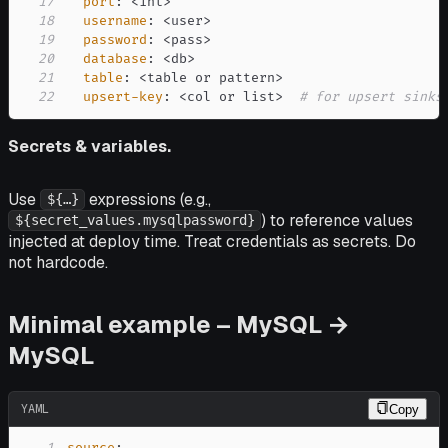
17
port
:
 <int
>
18
username
:
 <user
>
19
password
:
 <pass
>
20
database
:
 <db
>
21
table
:
 <table or pattern
>
22
upsert-key
:
 <col or list
>
# for upsert sinks
Secrets & variables.
Use
expressions (e.g.,
${…}
) to reference values
${secret_values.mysqlpassword}
injected at deploy time. Treat credentials as secrets. Do
not hardcode.
Minimal example – MySQL →
MySQL
YAML
Copy
1
source
: