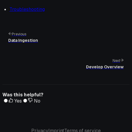
Troubleshooting
Previous
Data Ingestion
Next
Develop Overview
Was this helpful?
Yes
No
Privacy
Imprint
Terms of service