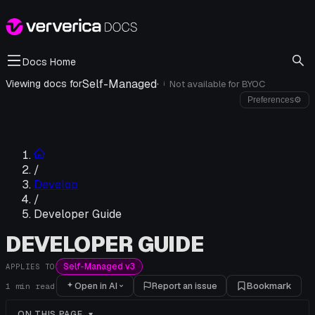
Docs Home
Self-Managed
·
Viewing docs for
Not available for
BYOC
i
Preferences
⚙
/
Develop
/
Developer Guide
DEVELOPER GUIDE
Self-Managed v3
APPLIES TO
Open in AI
Report an issue
Bookmark
1
min read
ON THIS PAGE