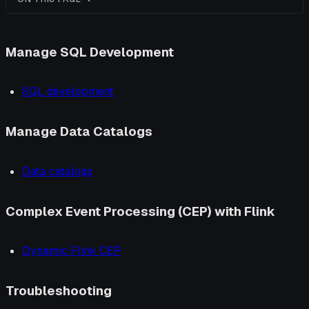
Manage SQL Development
SQL development
Manage Data Catalogs
Data catalogs
Complex Event Processing (CEP) with Flink
Dynamic Flink CEP
Troubleshooting