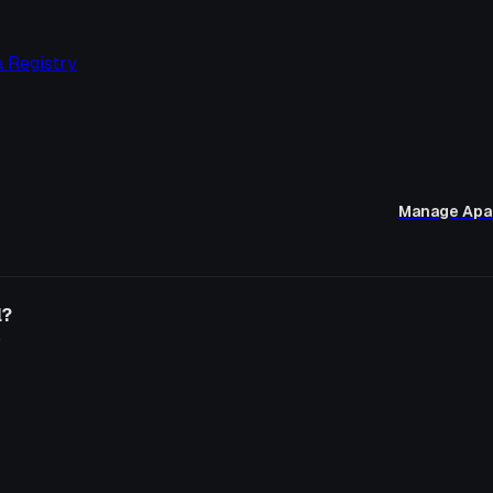
 Registry
Manage Apa
l?
o