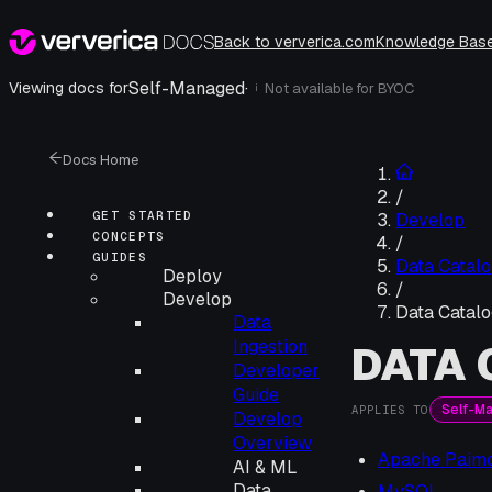
Back to ververica.com
Knowledge Bas
Self-Managed
·
Viewing docs for
Not available for
BYOC
i
Docs Home
/
GET STARTED
Develop
CONCEPTS
/
GUIDES
Data Catalo
Deploy
/
Develop
Data Catalo
Data
Ingestion
DATA
Developer
Guide
Self-M
APPLIES TO
Develop
Overview
Apache Paim
AI & ML
Data
MySQL