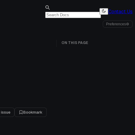
Contact Us
Preferences
⚙
ON THIS PAGE
 issue
Bookmark