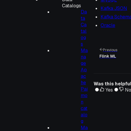
Catalogs
Kafka JSON
Da
Kafka Schema
ta
Ca
Oracle
tal
og
s
Ma
Previous
Flink ML
na
ge
Ap
ac
he
Was this helpfu
Pai
Yes
N
mo
n
cat
alo
g
Ma