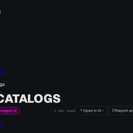
e
gs
gs
 CATALOGS
Open in AI
Report an
anaged v3
1
min read
on