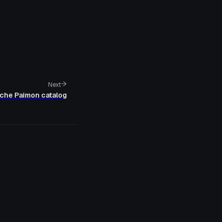
Next
che Paimon catalog